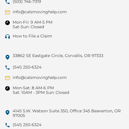
(503) 746-7319
info@calsmovinghelp.com
Mon-Fri: 9 AM-5 PM
Sat-Sun: Closed
How to File a Claim
33862 SE Eastgate Circle, Corvallis, OR 97333
(541) 250-6324
info@calsmovinghelp.com
Mon-Sat: 8 AM-6 PM
Sat: 10AM - 3PM Sun: Closed
4145 S.W. Watson Suite 350, Office 345 Beaverton, OR
97005
(541) 250-6324