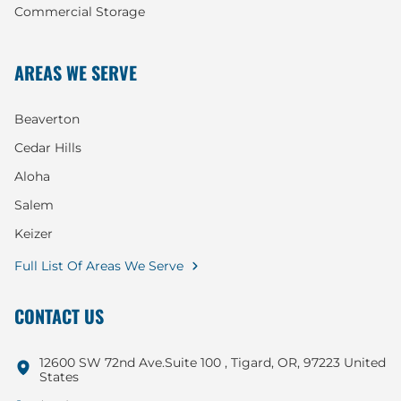
Commercial Storage
AREAS WE SERVE
Beaverton
Cedar Hills
Aloha
Salem
Keizer
Full List Of Areas We Serve
CONTACT US
12600 SW 72nd Ave.Suite 100 , Tigard, OR, 97223 United
States