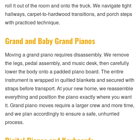
roll it out of the room and onto the truck. We navigate tight
hallways, carpet-to-hardwood transitions, and porch steps
with practiced technique.
Grand and Baby Grand Pianos
Moving a grand piano requires disassembly. We remove
the legs, pedal assembly, and music desk, then carefully
lower the body onto a padded piano board. The entire
instrument is wrapped in quilted blankets and secured with
straps before transport. At your new home, we reassemble
everything and position the piano exactly where you want
it. Grand piano moves require a larger crew and more time,
and we plan accordingly to ensure a safe, unhurried
process.