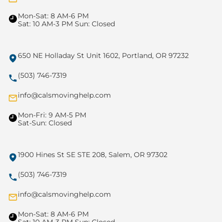
Mon-Sat: 8 AM-6 PM
Sat: 10 AM-3 PM Sun: Closed
650 NE Holladay St Unit 1602, Portland, OR 97232
(503) 746-7319
info@calsmovinghelp.com
Mon-Fri: 9 AM-5 PM
Sat-Sun: Closed
1900 Hines St SE STE 208, Salem, OR 97302
(503) 746-7319
info@calsmovinghelp.com
Mon-Sat: 8 AM-6 PM