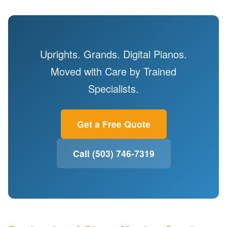
Uprights. Grands. Digital Pianos.
Moved with Care by Trained
Specialists.
Get a Free Quote
Call (503) 746-7319