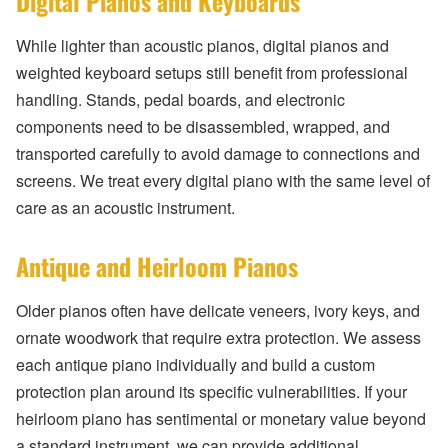
Digital Pianos and Keyboards
While lighter than acoustic pianos, digital pianos and
weighted keyboard setups still benefit from professional
handling. Stands, pedal boards, and electronic
components need to be disassembled, wrapped, and
transported carefully to avoid damage to connections and
screens. We treat every digital piano with the same level of
care as an acoustic instrument.
Antique and Heirloom Pianos
Older pianos often have delicate veneers, ivory keys, and
ornate woodwork that require extra protection. We assess
each antique piano individually and build a custom
protection plan around its specific vulnerabilities. If your
heirloom piano has sentimental or monetary value beyond
a standard instrument, we can provide additional