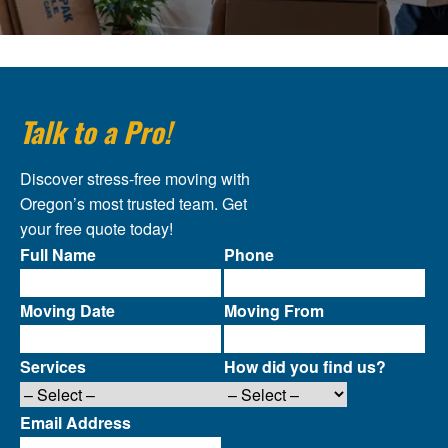
Talk to a Pro!
Discover stress-free moving with
Oregon’s most trusted team. Get
your free quote today!
Full Name
Phone
Moving Date
Moving From
Services
How did you find us?
Email Address