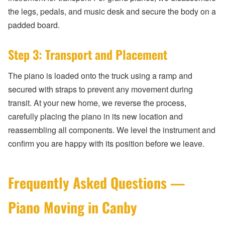
the legs, pedals, and music desk and secure the body on a
padded board.
Step 3: Transport and Placement
The piano is loaded onto the truck using a ramp and
secured with straps to prevent any movement during
transit. At your new home, we reverse the process,
carefully placing the piano in its new location and
reassembling all components. We level the instrument and
confirm you are happy with its position before we leave.
Frequently Asked Questions —
Piano Moving in Canby