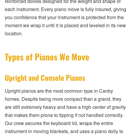
reinforced dollies designed for the weight and shape of
each instrument. Every piano move is fully insured, giving
you confidence that your instrument is protected from the
moment we wrap it until it is placed and leveled in its new
location.
Types of Pianos We Move
Upright and Console Pianos
Upright pianos are the most common type in Canby
homes. Despite being more compact than a grand, they
are still extremely heavy and have a high center of gravity
that makes them prone to tipping if not handled correctly.
Our crew secures the keyboard lid, wraps the entire
instrument in moving blankets, and uses a piano dolly to