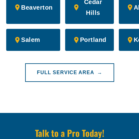
Cedar
Beaverton
A
Hills
Salem
Portland
K
FULL SERVICE AREA →
Talk to a Pro Today!