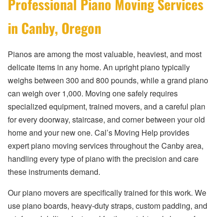
Professional Piano Moving Services
in Canby, Oregon
Pianos are among the most valuable, heaviest, and most
delicate items in any home. An upright piano typically
weighs between 300 and 800 pounds, while a grand piano
can weigh over 1,000. Moving one safely requires
specialized equipment, trained movers, and a careful plan
for every doorway, staircase, and corner between your old
home and your new one. Cal’s Moving Help provides
expert piano moving services throughout the Canby area,
handling every type of piano with the precision and care
these instruments demand.
Our piano movers are specifically trained for this work. We
use piano boards, heavy-duty straps, custom padding, and