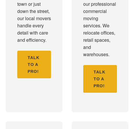
town or just
our professional
down the street,
commercial
our local movers
moving
handle every
services. We
detail with care
relocate offices,
and efficiency.
retail spaces,
and
warehouses.
TALK
TO A
PRO!
TALK
TO A
PRO!