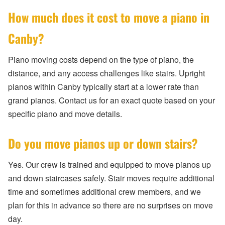
How much does it cost to move a piano in
Canby?
Piano moving costs depend on the type of piano, the
distance, and any access challenges like stairs. Upright
pianos within Canby typically start at a lower rate than
grand pianos. Contact us for an exact quote based on your
specific piano and move details.
Do you move pianos up or down stairs?
Yes. Our crew is trained and equipped to move pianos up
and down staircases safely. Stair moves require additional
time and sometimes additional crew members, and we
plan for this in advance so there are no surprises on move
day.