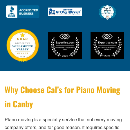
Why Choose Cal’s for Piano Moving
in Canby
Piano moving is a specialty service that not every moving
company offers, and for good reason. It requires specific