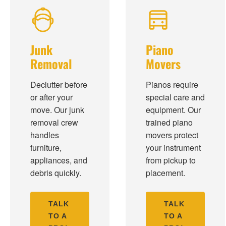
Junk
Piano
Removal
Movers
Declutter before
Pianos require
or after your
special care and
move. Our junk
equipment. Our
removal crew
trained piano
handles
movers protect
furniture,
your instrument
appliances, and
from pickup to
debris quickly.
placement.
TALK
TALK
TO A
TO A