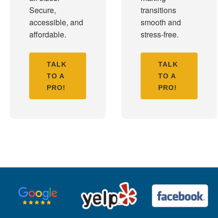
Secure,
transitions
accessible, and
smooth and
affordable.
stress-free.
TALK
TALK
TO A
TO A
PRO!
PRO!