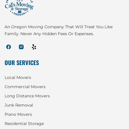
An Oregon Moving Company That Will Treat You Like
Family. Never Any Hidden Fees Or Expenses.
OUR SERVICES
Local Movers
Commercial Movers
Long Distance Movers
Junk Removal
Piano Movers
Residential Storage