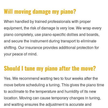
Will moving damage my piano?
When handled by trained professionals with proper
equipment, the risk of damage is very low. We wrap every
piano completely, use piano-specific dollies and boards,
and secure the instrument during transport to eliminate
shifting. Our insurance provides additional protection for
your peace of mind.
Should I tune my piano after the move?
Yes. We recommend waiting two to four weeks after the
move before scheduling a tuning. This gives the piano time
to acclimate to the temperature and humidity of its new
location. Moving can cause temporary changes in tuning,
and waiting ensures the adjustment is accurate and