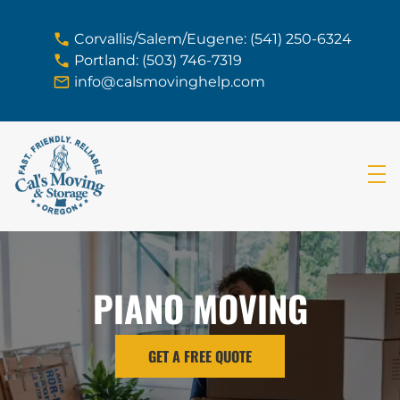
skip to content link
Corvallis/Salem/Eugene: (541) 250-6324
Portland: (503) 746-7319
info@calsmovinghelp.com
PIANO MOVING
GET A FREE QUOTE