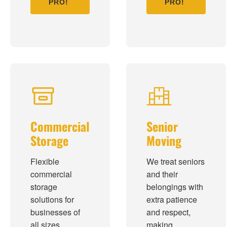
PRO!
PRO!
Commercial
Senior
Storage
Moving
Flexible
We treat seniors
commercial
and their
storage
belongings with
solutions for
extra patience
businesses of
and respect,
all sizes.
making