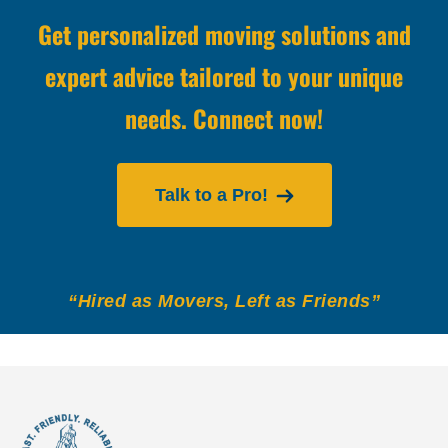
Get personalized moving solutions and
expert advice tailored to your unique
needs. Connect now!
Talk to a Pro!
“Hired as Movers, Left as Friends”