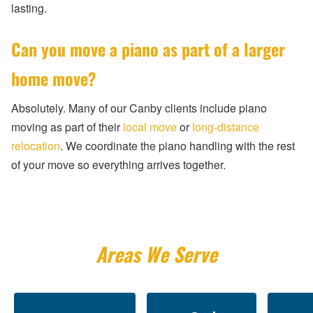
lasting.
Can you move a piano as part of a larger
home move?
Absolutely. Many of our Canby clients include piano
moving as part of their
local move
or
long-distance
relocation
. We coordinate the piano handling with the rest
of your move so everything arrives together.
Areas We Serve