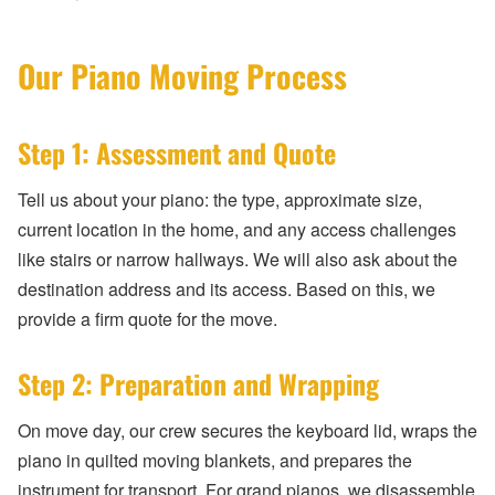
Our Piano Moving Process
Step 1: Assessment and Quote
Tell us about your piano: the type, approximate size,
current location in the home, and any access challenges
like stairs or narrow hallways. We will also ask about the
destination address and its access. Based on this, we
provide a firm quote for the move.
Step 2: Preparation and Wrapping
On move day, our crew secures the keyboard lid, wraps the
piano in quilted moving blankets, and prepares the
instrument for transport. For grand pianos, we disassemble