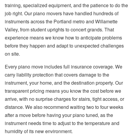
training, specialized equipment, and the patience to do the
job right. Our piano movers have handled hundreds of
instruments across the Portland metro and Willamette
Valley, from student uprights to concert grands. That
experience means we know how to anticipate problems
before they happen and adapt to unexpected challenges
on site.
Every piano move includes full insurance coverage. We
carry liability protection that covers damage to the
instrument, your home, and the destination property. Our
transparent pricing means you know the cost before we
arrive, with no surprise charges for stairs, tight access, or
distance. We also recommend waiting two to four weeks
after a move before having your piano tuned, as the
instrument needs time to adjust to the temperature and
humidity of its new environment.