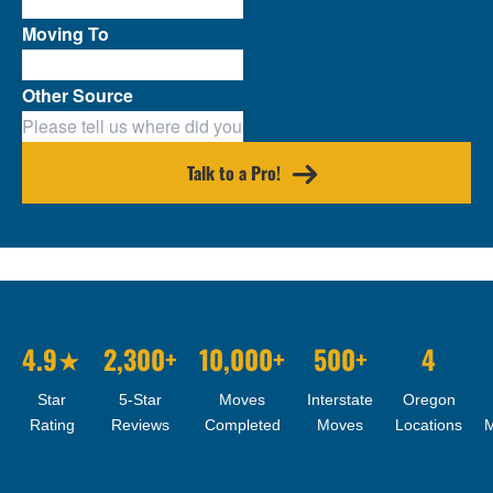
Moving To
Other Source
Talk to a Pro!
4.9★
2,300+
10,000+
500+
4
Star
5-Star
Moves
Interstate
Oregon
Rating
Reviews
Completed
Moves
Locations