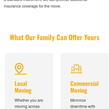
insurance coverage for the move.
What Our Family Can Offer Yours
Local
Commercial
Moving
Moving
Whether you are
Minimize
moving across
downtime with