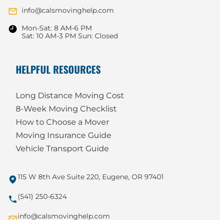
info@calsmovinghelp.com
Mon-Sat: 8 AM-6 PM
Sat: 10 AM-3 PM Sun: Closed
HELPFUL RESOURCES
Long Distance Moving Cost
8-Week Moving Checklist
How to Choose a Mover
Moving Insurance Guide
Vehicle Transport Guide
115 W 8th Ave Suite 220, Eugene, OR 97401
(541) 250-6324
info@calsmovinghelp.com