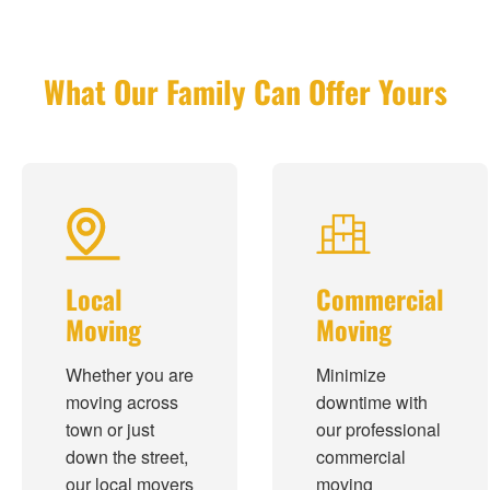
What Our Family Can Offer Yours
Local
Commercial
Moving
Moving
Whether you are
Minimize
moving across
downtime with
town or just
our professional
down the street,
commercial
our local movers
moving