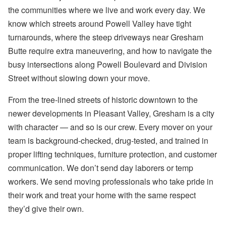
the communities where we live and work every day. We
know which streets around Powell Valley have tight
turnarounds, where the steep driveways near Gresham
Butte require extra maneuvering, and how to navigate the
busy intersections along Powell Boulevard and Division
Street without slowing down your move.
From the tree-lined streets of historic downtown to the
newer developments in Pleasant Valley, Gresham is a city
with character — and so is our crew. Every mover on your
team is background-checked, drug-tested, and trained in
proper lifting techniques, furniture protection, and customer
communication. We don’t send day laborers or temp
workers. We send moving professionals who take pride in
their work and treat your home with the same respect
they’d give their own.