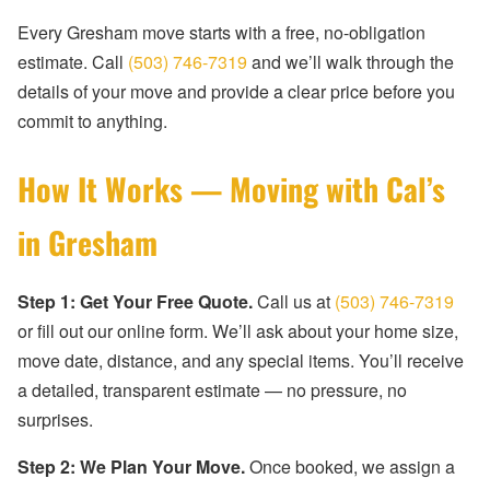
Every Gresham move starts with a free, no-obligation
estimate. Call
(503) 746-7319
and we’ll walk through the
details of your move and provide a clear price before you
commit to anything.
How It Works — Moving with Cal’s
in Gresham
Step 1: Get Your Free Quote.
Call us at
(503) 746-7319
or fill out our online form. We’ll ask about your home size,
move date, distance, and any special items. You’ll receive
a detailed, transparent estimate — no pressure, no
surprises.
Step 2: We Plan Your Move.
Once booked, we assign a