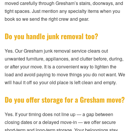
moved carefully through Gresham’s stairs, doorways, and
tight spaces. Just mention any specialty items when you
book so we send the right crew and gear.
Do you handle junk removal too?
Yes. Our Gresham junk removal service clears out
unwanted furniture, appliances, and clutter before, during,
or after your move. It is a convenient way to lighten the
load and avoid paying to move things you do not want. We
will haul it off so your old place is left clean and empty.
Do you offer storage for a Gresham move?
Yes. If your timing does not line up — a gap between
closing dates or a delayed move-in — we offer secure
short-term and long-term storage. Your belongings stay