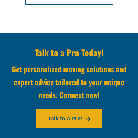
Talk to a Pro Today!
Get personalized moving solutions and
expert advice tailored to your unique
needs. Connect now!
Talk to a Pro!