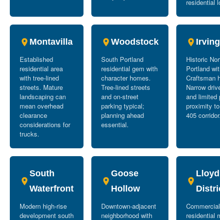
residential l
Montavilla
Woodstock
Irvin
Established
South Portland
Historic No
residential area
residential gem with
Portland wi
with tree-lined
character homes.
Craftsman 
streets. Mature
Tree-lined streets
Narrow dri
landscaping can
and on-street
and limited 
mean overhead
parking typical;
proximity to
clearance
planning ahead
405 corridor
considerations for
essential.
trucks.
South
Goose
Lloyd
Waterfront
Hollow
Distri
Modern high-rise
Downtown-adjacent
Commercial
development south
neighborhood with
residential 