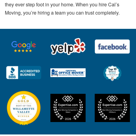
they ever step foot in your home. When you hire Cal’s
Moving, you’re hiring a team you can trust completely.