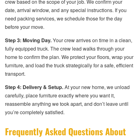
crew based on the scope of your job. We confirm your
date, arrival window, and any special instructions. If you
need packing services, we schedule those for the day
before your move.
Step 3: Moving Day.
Your crew arrives on time in a clean,
fully equipped truck. The crew lead walks through your
home to confirm the plan. We protect your floors, wrap your
furniture, and load the truck strategically for a safe, efficient
transport.
Step 4: Delivery & Setup.
At your new home, we unload
carefully, place furniture exactly where you want it,
reassemble anything we took apart, and don’t leave until
you’re completely satisfied.
Frequently Asked Questions About