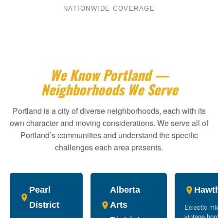
NATIONWIDE COVERAGE
We Know Portland —
Neighborhoods We Serve
Portland is a city of diverse neighborhoods, each with its
own character and moving considerations. We serve all of
Portland’s communities and understand the specific
challenges each area presents.
Pearl
Alberta
Hawt
District
Arts
Eclectic mi
vintage ho