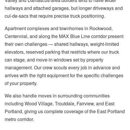
Valley and Damascus-area borders tend to have wider
hallways and attached garages, but longer driveways and
cul-de-sacs that require precise truck positioning.
Apartment complexes and townhomes in Rockwood,
Centennial, and along the MAX Blue Line corridor present
their own challenges — shared hallways, weight-limited
elevators, reserved parking that restricts where our truck
can stage, and move-in windows set by property
management. Our crew scouts every job in advance and
arrives with the right equipment for the specific challenges
of your property.
We also handle moves in surrounding communities
including Wood Village, Troutdale, Fairview, and East
Portland, giving us complete coverage of the East Portland
metro corridor.