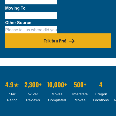
Moving To
Other Source
Talk to a Pro!
4.9★
2,300+
10,000+
500+
4
Star
5-Star
Moves
Interstate
Oregon
Rating
Reviews
Completed
Moves
Locations