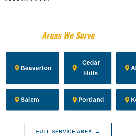
Areas We Serve
Cedar
Beaverton
A
Hills
Salem
Portland
K
FULL SERVICE AREA →