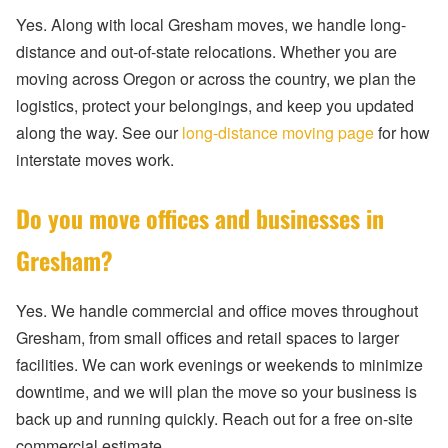
Yes. Along with local Gresham moves, we handle long-
distance and out-of-state relocations. Whether you are
moving across Oregon or across the country, we plan the
logistics, protect your belongings, and keep you updated
along the way. See our
long-distance moving page
for how
interstate moves work.
Do you move offices and businesses in
Gresham?
Yes. We handle commercial and office moves throughout
Gresham, from small offices and retail spaces to larger
facilities. We can work evenings or weekends to minimize
downtime, and we will plan the move so your business is
back up and running quickly. Reach out for a free on-site
commercial estimate.