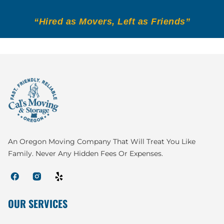
“Hired as Movers, Left as Friends”
An Oregon Moving Company That Will Treat You Like
Family. Never Any Hidden Fees Or Expenses.
OUR SERVICES