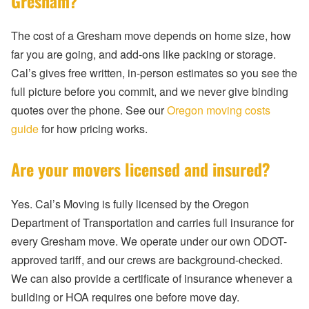
Gresham?
The cost of a Gresham move depends on home size, how
far you are going, and add-ons like packing or storage.
Cal’s gives free written, in-person estimates so you see the
full picture before you commit, and we never give binding
quotes over the phone. See our
Oregon moving costs
guide
for how pricing works.
Are your movers licensed and insured?
Yes. Cal’s Moving is fully licensed by the Oregon
Department of Transportation and carries full insurance for
every Gresham move. We operate under our own ODOT-
approved tariff, and our crews are background-checked.
We can also provide a certificate of insurance whenever a
building or HOA requires one before move day.