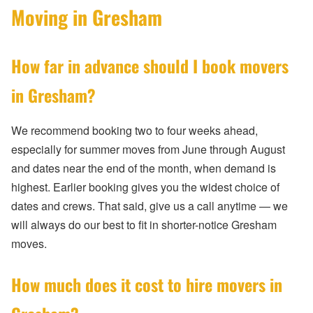
Moving in Gresham
How far in advance should I book movers
in Gresham?
We recommend booking two to four weeks ahead,
especially for summer moves from June through August
and dates near the end of the month, when demand is
highest. Earlier booking gives you the widest choice of
dates and crews. That said, give us a call anytime — we
will always do our best to fit in shorter-notice Gresham
moves.
How much does it cost to hire movers in