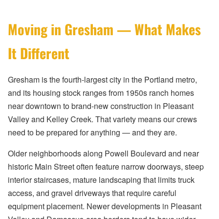
Moving in Gresham — What Makes
It Different
Gresham is the fourth-largest city in the Portland metro,
and its housing stock ranges from 1950s ranch homes
near downtown to brand-new construction in Pleasant
Valley and Kelley Creek. That variety means our crews
need to be prepared for anything — and they are.
Older neighborhoods along Powell Boulevard and near
historic Main Street often feature narrow doorways, steep
interior staircases, mature landscaping that limits truck
access, and gravel driveways that require careful
equipment placement. Newer developments in Pleasant