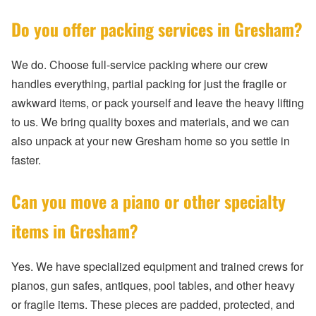
Do you offer packing services in Gresham?
We do. Choose full-service packing where our crew
handles everything, partial packing for just the fragile or
awkward items, or pack yourself and leave the heavy lifting
to us. We bring quality boxes and materials, and we can
also unpack at your new Gresham home so you settle in
faster.
Can you move a piano or other specialty
items in Gresham?
Yes. We have specialized equipment and trained crews for
pianos, gun safes, antiques, pool tables, and other heavy
or fragile items. These pieces are padded, protected, and