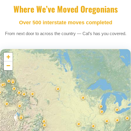
Where We’ve Moved Oregonians
Over 500 interstate moves completed
From next door to across the country — Cal’s has you covered.
+
−