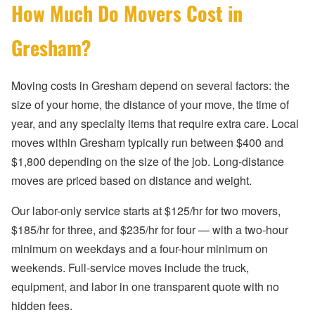
How Much Do Movers Cost in
Gresham?
Moving costs in Gresham depend on several factors: the
size of your home, the distance of your move, the time of
year, and any specialty items that require extra care. Local
moves within Gresham typically run between $400 and
$1,800 depending on the size of the job. Long-distance
moves are priced based on distance and weight.
Our labor-only service starts at $125/hr for two movers,
$185/hr for three, and $235/hr for four — with a two-hour
minimum on weekdays and a four-hour minimum on
weekends. Full-service moves include the truck,
equipment, and labor in one transparent quote with no
hidden fees.