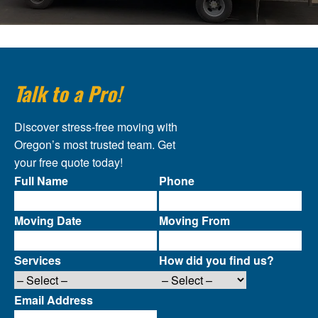
Talk to a Pro!
Discover stress-free moving with
Oregon’s most trusted team. Get
your free quote today!
Full Name
Phone
Moving Date
Moving From
Services
How did you find us?
Email Address