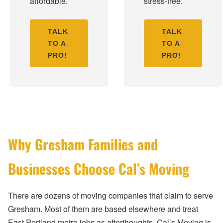
affordable.
stress-free.
TALK
TALK
TO A
TO A
PRO!
PRO!
Why Gresham Families and
Businesses Choose Cal’s Moving
There are dozens of moving companies that claim to serve
Gresham. Most of them are based elsewhere and treat
East Portland metro jobs as afterthoughts. Cal’s Moving is