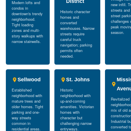
District
Modern lofts and
new infill. T
condos in
streets and
Historic character
downtown's trendy
street parki
homes and
neighborhood.
challenges 
converted
Tight loading
peak movin
warehouses. Narrow
zones and multi-
season.
streets require
story walkups with
careful truck
narrow stairwells.
navigation; parking
permits often
needed.
Sellwood
St. Johns
Missi
Aven
Established
Historic
neighborhood with
neighborhood with
Revitalized
mature trees and
up-and-coming
neighborhoo
older homes. Tight
amenities. Victorian
mix of old 
parking and one-
homes with
constructio
way streets
character but
Industrial b
common in
challenging narrow
converted t
residential areas.
entryways.