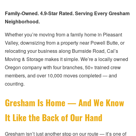
Family-Owned. 4.9-Star Rated. Serving Every Gresham
Neighborhood.
Whether you’re moving from a family home in Pleasant
Valley, downsizing from a property near Powell Butte, or
relocating your business along Burnside Road, Cal’s
Moving & Storage makes it simple. We’re a locally owned
Oregon company with four branches, 50+ trained crew
members, and over 10,000 moves completed — and
counting.
Gresham Is Home — And We Know
It Like the Back of Our Hand
Gresham isn’t just another stop on our route — it’s one of