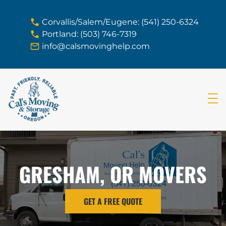
skip to content link
Corvallis/Salem/Eugene: (541) 250-6324
Portland: (503) 746-7319
info@calsmovinghelp.com
GRESHAM, OR MOVERS
GET A FREE QUOTE