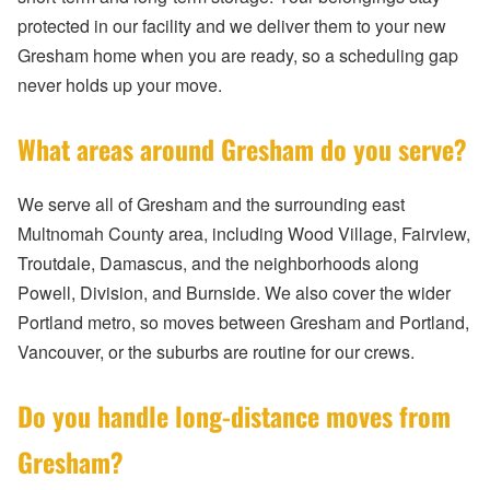
protected in our facility and we deliver them to your new
Gresham home when you are ready, so a scheduling gap
never holds up your move.
What areas around Gresham do you serve?
We serve all of Gresham and the surrounding east
Multnomah County area, including Wood Village, Fairview,
Troutdale, Damascus, and the neighborhoods along
Powell, Division, and Burnside. We also cover the wider
Portland metro, so moves between Gresham and Portland,
Vancouver, or the suburbs are routine for our crews.
Do you handle long-distance moves from
Gresham?