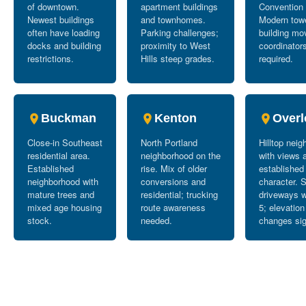
of downtown.
apartment buildings
Convention 
Newest buildings
and townhomes.
Modern tow
often have loading
Parking challenges;
building mo
docks and building
proximity to West
coordinator
restrictions.
Hills steep grades.
required.
Buckman
Kenton
Overl
Close-in Southeast
North Portland
Hilltop nei
residential area.
neighborhood on the
with views 
Established
rise. Mix of older
established
neighborhood with
conversions and
character. 
mature trees and
residential; trucking
driveways w
mixed age housing
route awareness
5; elevation
stock.
needed.
changes sig