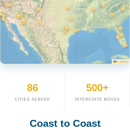
Leaflet
86
500+
CITIES SERVED
INTERSTATE MOVES
Coast to Coast