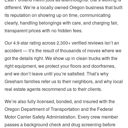
different. We’re a locally owned Oregon business that built
its reputation on showing up on time, communicating
clearly, handling belongings with care, and charging fair,
transparent prices with no hidden fees.
Our 4.9-star rating across 2,300+ verified reviews isn’t an
accident — it’s the result of thousands of moves where we
got the details right. We show up in clean trucks with the
right equipment, we protect your floors and doorframes,
and we don’t leave until you’re satisfied. That’s why
Gresham families refer us to their neighbors, and why local
real estate agents recommend us to their clients.
We’re also fully licensed, bonded, and insured with the
Oregon Department of Transportation and the Federal
Motor Carrier Safety Administration. Every crew member
passes a background check and drug screening before