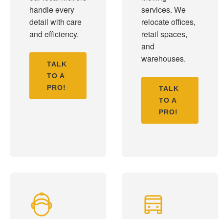
handle every
services. We
detail with care
relocate offices,
and efficiency.
retail spaces,
and
warehouses.
TALK
TO A
PRO!
TALK
TO A
PRO!