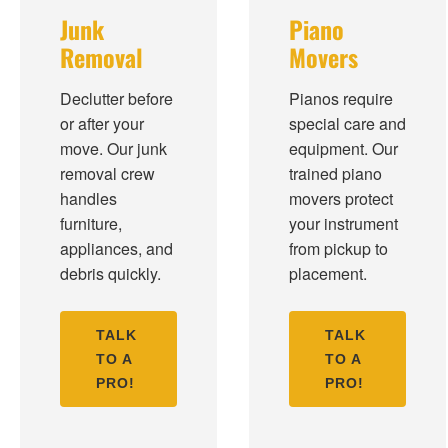
Junk
Piano
Removal
Movers
Declutter before
Pianos require
or after your
special care and
move. Our junk
equipment. Our
removal crew
trained piano
handles
movers protect
furniture,
your instrument
appliances, and
from pickup to
debris quickly.
placement.
TALK
TALK
TO A
TO A
PRO!
PRO!