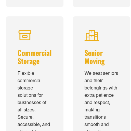
Commercial
Senior
Storage
Moving
Flexible
We treat seniors
commercial
and their
storage
belongings with
solutions for
extra patience
businesses of
and respect,
all sizes.
making
Secure,
transitions
accessible, and
smooth and