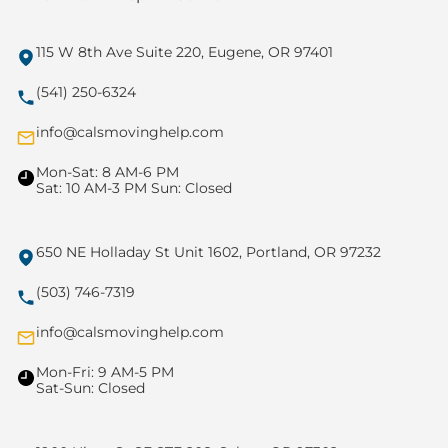
115 W 8th Ave Suite 220, Eugene, OR 97401
(541) 250-6324
info@calsmovinghelp.com
Mon-Sat: 8 AM-6 PM
Sat: 10 AM-3 PM Sun: Closed
650 NE Holladay St Unit 1602, Portland, OR 97232
(503) 746-7319
info@calsmovinghelp.com
Mon-Fri: 9 AM-5 PM
Sat-Sun: Closed