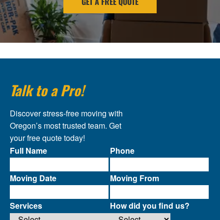
GET A FREE QUOTE
Talk to a Pro!
Discover stress-free moving with
Oregon’s most trusted team. Get
your free quote today!
Full Name
Phone
Moving Date
Moving From
Services
How did you find us?