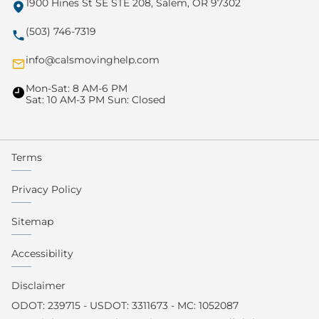
1900 Hines St SE STE 208, Salem, OR 97302
(503) 746-7319
info@calsmovinghelp.com
Mon-Sat: 8 AM-6 PM
Sat: 10 AM-3 PM Sun: Closed
Terms
Privacy Policy
Sitemap
Accessibility
Disclaimer
ODOT: 239715 - USDOT: 3311673 - MC: 1052087