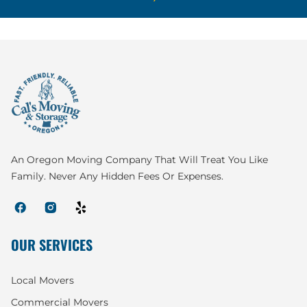
An Oregon Moving Company That Will Treat You Like
Family. Never Any Hidden Fees Or Expenses.
OUR SERVICES
Local Movers
Commercial Movers