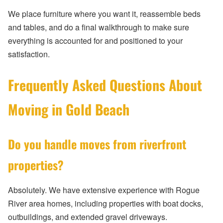
We place furniture where you want it, reassemble beds
and tables, and do a final walkthrough to make sure
everything is accounted for and positioned to your
satisfaction.
Frequently Asked Questions About
Moving in Gold Beach
Do you handle moves from riverfront
properties?
Absolutely. We have extensive experience with Rogue
River area homes, including properties with boat docks,
outbuildings, and extended gravel driveways.