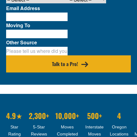
Email Address
Moving To
Other Source
Talk to a Pro!
4.9★
2,300+
10,000+
500+
4
Star
5-Star
Moves
Interstate
Oregon
Rating
Reviews
Completed
Moves
Locations