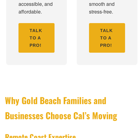
accessible, and
smooth and
affordable.
stress-free.
TALK
TALK
TO A
TO A
PRO!
PRO!
Why Gold Beach Families and
Businesses Choose Cal’s Moving
Remote Coast Expertise