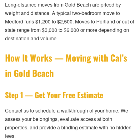
Long-distance moves from Gold Beach are priced by
weight and distance. A typical two-bedroom move to
Medford runs $1,200 to $2,500. Moves to Portland or out of
state range from $3,000 to $6,000 or more depending on
destination and volume.
How It Works — Moving with Cal’s
in Gold Beach
Step 1 — Get Your Free Estimate
Contact us to schedule a walkthrough of your home. We
assess your belongings, evaluate access at both
properties, and provide a binding estimate with no hidden
fees.