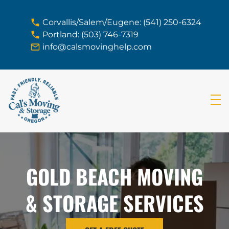
skip to content link
Corvallis/Salem/Eugene: (541) 250-6324
Portland: (503) 746-7319
info@calsmovinghelp.com
GOLD BEACH MOVING
& STORAGE SERVICES