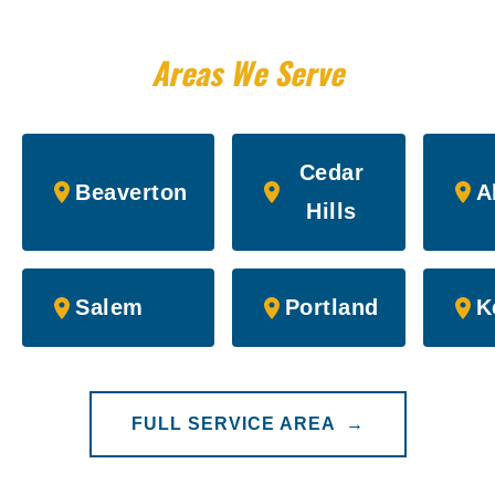
Areas We Serve
Cedar
Beaverton
A
Hills
Salem
Portland
K
FULL SERVICE AREA →