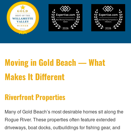
Moving in Gold Beach — What
Makes It Different
Riverfront Properties
Many of Gold Beach’s most desirable homes sit along the
Rogue River. These properties often feature extended
driveways, boat docks, outbuildings for fishing gear, and