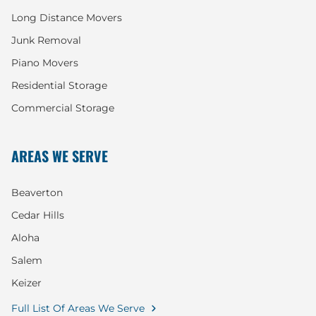
Long Distance Movers
Junk Removal
Piano Movers
Residential Storage
Commercial Storage
AREAS WE SERVE
Beaverton
Cedar Hills
Aloha
Salem
Keizer
Full List Of Areas We Serve