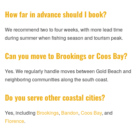
How far in advance should I book?
We recommend two to four weeks, with more lead time
during summer when fishing season and tourism peak.
Can you move to Brookings or Coos Bay?
Yes. We regularly handle moves between Gold Beach and
neighboring communities along the south coast.
Do you serve other coastal cities?
Yes, including
Brookings
,
Bandon
,
Coos Bay
, and
Florence
.