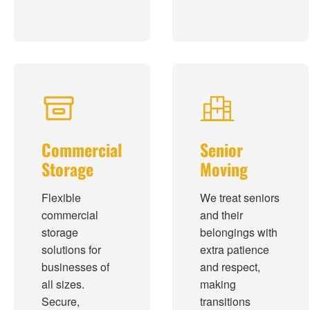
Commercial
Senior
Storage
Moving
Flexible
We treat seniors
commercial
and their
storage
belongings with
solutions for
extra patience
businesses of
and respect,
all sizes.
making
Secure,
transitions