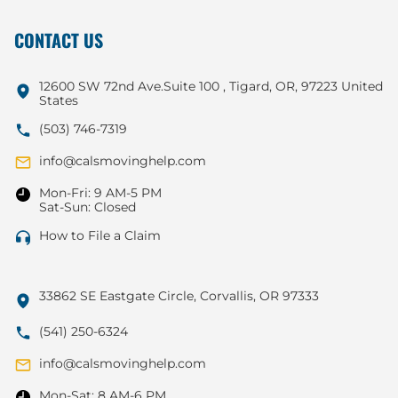
CONTACT US
12600 SW 72nd Ave.Suite 100 , Tigard, OR, 97223 United
States
(503) 746-7319
info@calsmovinghelp.com
Mon-Fri: 9 AM-5 PM
Sat-Sun: Closed
How to File a Claim
33862 SE Eastgate Circle, Corvallis, OR 97333
(541) 250-6324
info@calsmovinghelp.com
Mon-Sat: 8 AM-6 PM