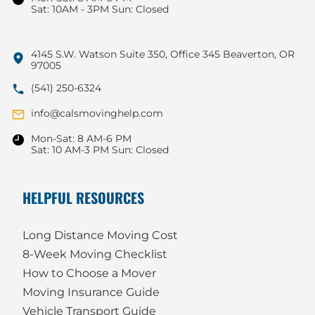
Sat: 10AM - 3PM Sun: Closed
4145 S.W. Watson Suite 350, Office 345 Beaverton, OR
97005
(541) 250-6324
info@calsmovinghelp.com
Mon-Sat: 8 AM-6 PM
Sat: 10 AM-3 PM Sun: Closed
HELPFUL RESOURCES
Long Distance Moving Cost
8-Week Moving Checklist
How to Choose a Mover
Moving Insurance Guide
Vehicle Transport Guide