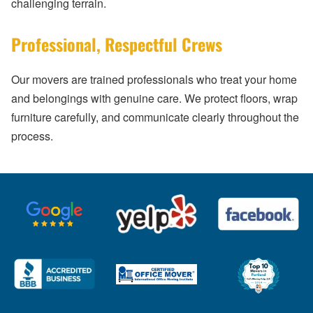
challenging terrain.
Professional, Respectful Crews
Our movers are trained professionals who treat your home
and belongings with genuine care. We protect floors, wrap
furniture carefully, and communicate clearly throughout the
process.