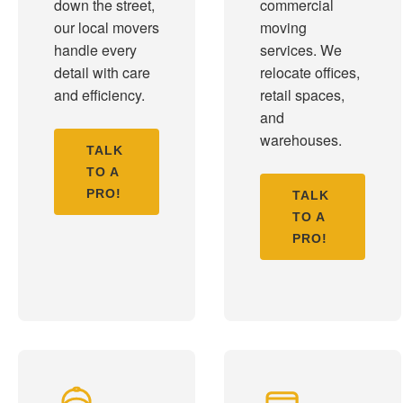
down the street,
commercial
our local movers
moving
handle every
services. We
detail with care
relocate offices,
and efficiency.
retail spaces,
and
warehouses.
TALK
TO A
PRO!
TALK
TO A
PRO!