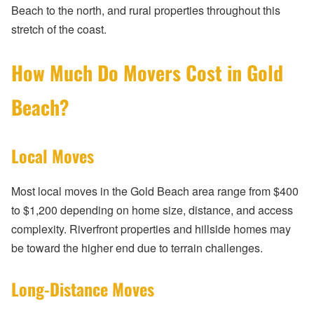
Beach to the north, and rural properties throughout this
stretch of the coast.
How Much Do Movers Cost in Gold
Beach?
Local Moves
Most local moves in the Gold Beach area range from $400
to $1,200 depending on home size, distance, and access
complexity. Riverfront properties and hillside homes may
be toward the higher end due to terrain challenges.
Long-Distance Moves