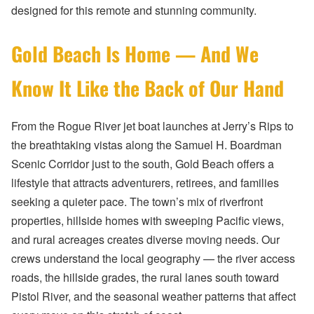
designed for this remote and stunning community.
Gold Beach Is Home — And We
Know It Like the Back of Our Hand
From the Rogue River jet boat launches at Jerry’s Rips to
the breathtaking vistas along the Samuel H. Boardman
Scenic Corridor just to the south, Gold Beach offers a
lifestyle that attracts adventurers, retirees, and families
seeking a quieter pace. The town’s mix of riverfront
properties, hillside homes with sweeping Pacific views,
and rural acreages creates diverse moving needs. Our
crews understand the local geography — the river access
roads, the hillside grades, the rural lanes south toward
Pistol River, and the seasonal weather patterns that affect