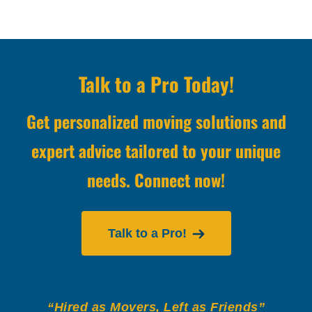
Talk to a Pro Today!
Get personalized moving solutions and
expert advice tailored to your unique
needs. Connect now!
Talk to a Pro!
“Hired as Movers, Left as Friends”