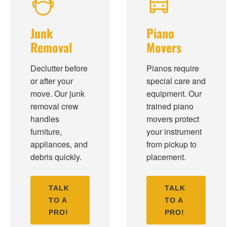
Junk
Piano
Removal
Movers
Declutter before
Pianos require
or after your
special care and
move. Our junk
equipment. Our
removal crew
trained piano
handles
movers protect
furniture,
your instrument
appliances, and
from pickup to
debris quickly.
placement.
TALK
TALK
TO A
TO A
PRO!
PRO!