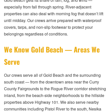
Gold Beach gets its share of rain, fog, and wind —
especially from fall through spring. River-adjacent
properties can also deal with morning fog that doesn’t lift
until midday. Our crews arrive prepared with waterproof
covers, tarps, and non-slip footwear to protect your
belongings regardless of conditions.
We Know Gold Beach — Areas We
Serve
Our crews serve all of Gold Beach and the surrounding
south coast — from the downtown area near the Curry
County Fairgrounds to the Rogue River corridor stretching
inland, from the beach-side neighborhoods to the hillside
properties above Highway 101. We also serve nearby
communities including Pistol River to the south, Nesika