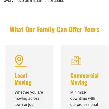
every move on this stretch of coast.
What Our Family Can Offer Yours
Local
Commercial
Moving
Moving
Whether you are
Minimize
moving across
downtime with
town or just
our professional