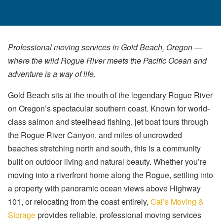
Professional moving services in Gold Beach, Oregon —
where the wild Rogue River meets the Pacific Ocean and
adventure is a way of life.
Gold Beach sits at the mouth of the legendary Rogue River
on Oregon’s spectacular southern coast. Known for world-
class salmon and steelhead fishing, jet boat tours through
the Rogue River Canyon, and miles of uncrowded
beaches stretching north and south, this is a community
built on outdoor living and natural beauty. Whether you’re
moving into a riverfront home along the Rogue, settling into
a property with panoramic ocean views above Highway
101, or relocating from the coast entirely,
Cal’s Moving &
Storage
provides reliable, professional moving services