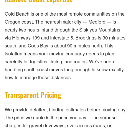
Gold Beach is one of the most remote communities on the
Oregon coast. The nearest major city — Medford — is
nearly two hours inland through the Siskiyou Mountains
via Highway 199 and Interstate 5. Brookings is 30 minutes
south, and Coos Bay is about 90 minutes north. This
isolation means your moving company needs to plan
carefully for logistics, timing, and routes. We’ve been
handling south coast moves long enough to know exactly
how to manage these distances.
Transparent Pricing
We provide detailed, binding estimates before moving day.
The price we quote is the price you pay — no surprise
charges for gravel driveways, river access roads, or