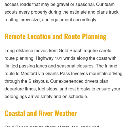
access roads that may be gravel or seasonal. Our team
scouts every property during the estimate and plans truck
routing, crew size, and equipment accordingly.
Remote Location and Route Planning
Long-distance moves from Gold Beach require careful
route planning. Highway 101 winds along the coast with
limited passing lanes and seasonal closures. The inland
route to Medford via Grants Pass involves mountain driving
through the Siskiyous. Our experienced drivers plan
departure times, fuel stops, and rest breaks to ensure your
belongings arrive safely and on schedule.
Coastal and River Weather