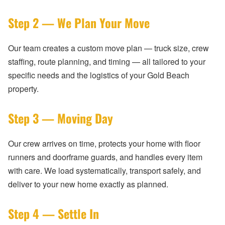
Step 2 — We Plan Your Move
Our team creates a custom move plan — truck size, crew
staffing, route planning, and timing — all tailored to your
specific needs and the logistics of your Gold Beach
property.
Step 3 — Moving Day
Our crew arrives on time, protects your home with floor
runners and doorframe guards, and handles every item
with care. We load systematically, transport safely, and
deliver to your new home exactly as planned.
Step 4 — Settle In