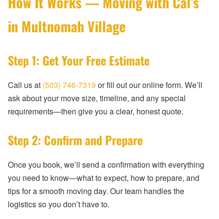
How It Works — Moving with Cal’s
in Multnomah Village
Step 1: Get Your Free Estimate
Call us at
(503) 746-7319
or fill out our online form. We’ll
ask about your move size, timeline, and any special
requirements—then give you a clear, honest quote.
Step 2: Confirm and Prepare
Once you book, we’ll send a confirmation with everything
you need to know—what to expect, how to prepare, and
tips for a smooth moving day. Our team handles the
logistics so you don’t have to.