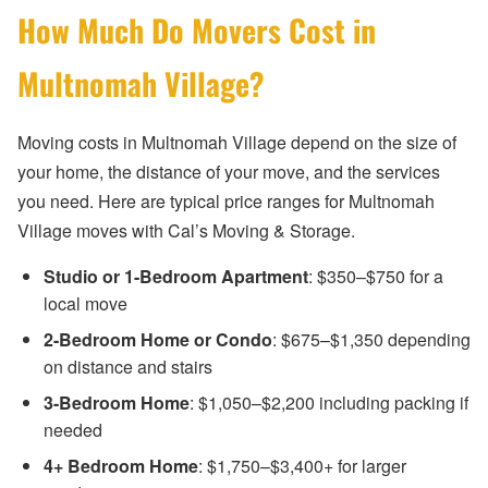
How Much Do Movers Cost in
Multnomah Village?
Moving costs in Multnomah Village depend on the size of
your home, the distance of your move, and the services
you need. Here are typical price ranges for Multnomah
Village moves with Cal’s Moving & Storage.
Studio or 1-Bedroom Apartment
: $350–$750 for a
local move
2-Bedroom Home or Condo
: $675–$1,350 depending
on distance and stairs
3-Bedroom Home
: $1,050–$2,200 including packing if
needed
4+ Bedroom Home
: $1,750–$3,400+ for larger