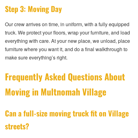
Step 3: Moving Day
Our crew arrives on time, in uniform, with a fully equipped
truck. We protect your floors, wrap your furniture, and load
everything with care. At your new place, we unload, place
furniture where you want it, and do a final walkthrough to
make sure everything’s right.
Frequently Asked Questions About
Moving in Multnomah Village
Can a full-size moving truck fit on Village
streets?