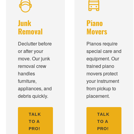
Junk
Piano
Removal
Movers
Declutter before
Pianos require
or after your
special care and
move. Our junk
equipment. Our
removal crew
trained piano
handles
movers protect
furniture,
your instrument
appliances, and
from pickup to
debris quickly.
placement.
TALK
TALK
TO A
TO A
PRO!
PRO!