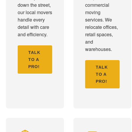
down the street,
commercial
our local movers
moving
handle every
services. We
detail with care
relocate offices,
and efficiency.
retail spaces,
and
warehouses.
TALK
TO A
PRO!
TALK
TO A
PRO!