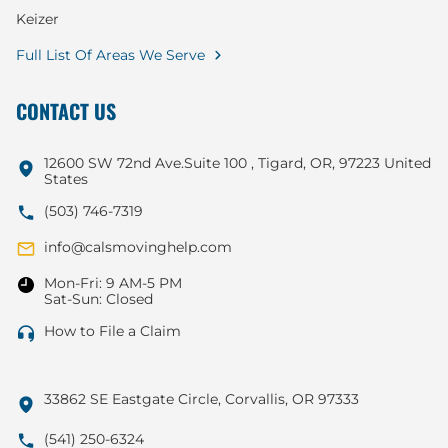
Keizer
Full List Of Areas We Serve
CONTACT US
12600 SW 72nd Ave.Suite 100 , Tigard, OR, 97223 United
States
(503) 746-7319
info@calsmovinghelp.com
Mon-Fri: 9 AM-5 PM
Sat-Sun: Closed
How to File a Claim
33862 SE Eastgate Circle, Corvallis, OR 97333
(541) 250-6324