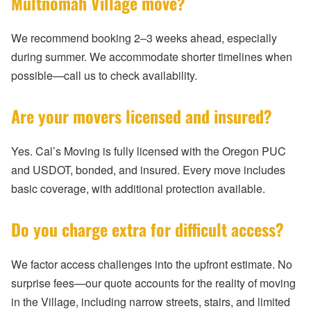
Multnomah Village move?
We recommend booking 2–3 weeks ahead, especially
during summer. We accommodate shorter timelines when
possible—call us to check availability.
Are your movers licensed and insured?
Yes. Cal’s Moving is fully licensed with the Oregon PUC
and USDOT, bonded, and insured. Every move includes
basic coverage, with additional protection available.
Do you charge extra for difficult access?
We factor access challenges into the upfront estimate. No
surprise fees—our quote accounts for the reality of moving
in the Village, including narrow streets, stairs, and limited