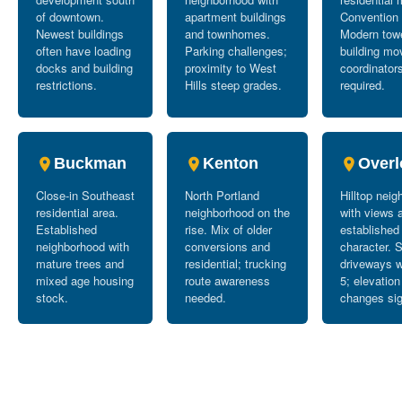
of downtown.
apartment buildings
Convention 
Newest buildings
and townhomes.
Modern tow
often have loading
Parking challenges;
building mo
docks and building
proximity to West
coordinator
restrictions.
Hills steep grades.
required.
Buckman
Kenton
Overl
Close-in Southeast
North Portland
Hilltop nei
residential area.
neighborhood on the
with views 
Established
rise. Mix of older
established
neighborhood with
conversions and
character. 
mature trees and
residential; trucking
driveways w
mixed age housing
route awareness
5; elevation
stock.
needed.
changes sig