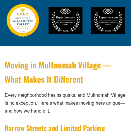
Moving in Multnomah Village —
What Makes It Different
Every neighborhood has its quirks, and Multnomah Village
is no exception. Here’s what makes moving here unique—
and how we handle it.
Narrow Streets and Limited Parking