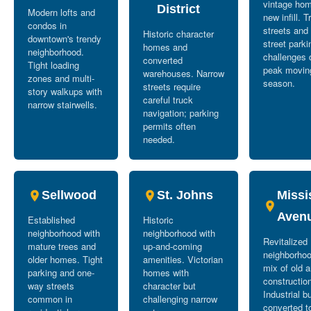
vintage ho
District
Modern lofts and
new infill. T
condos in
streets and
Historic character
downtown's trendy
street parki
homes and
neighborhood.
challenges 
converted
Tight loading
peak movin
warehouses. Narrow
zones and multi-
season.
streets require
story walkups with
careful truck
narrow stairwells.
navigation; parking
permits often
needed.
Sellwood
St. Johns
Missi
Aven
Established
Historic
neighborhood with
neighborhood with
Revitalized
mature trees and
up-and-coming
neighborhoo
older homes. Tight
amenities. Victorian
mix of old 
parking and one-
homes with
constructio
way streets
character but
Industrial b
common in
challenging narrow
converted t