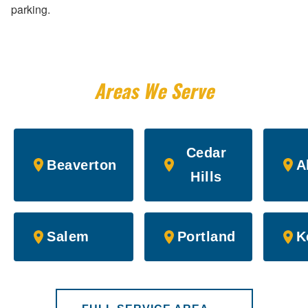
parking.
Areas We Serve
Cedar
Beaverton
A
Hills
Salem
Portland
K