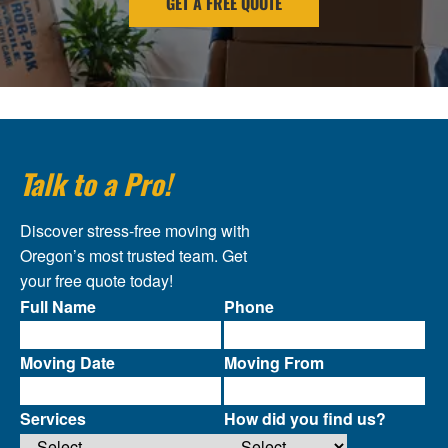
GET A FREE QUOTE
Talk to a Pro!
Discover stress-free moving with
Oregon’s most trusted team. Get
your free quote today!
Full Name
Phone
Moving Date
Moving From
Services
How did you find us?