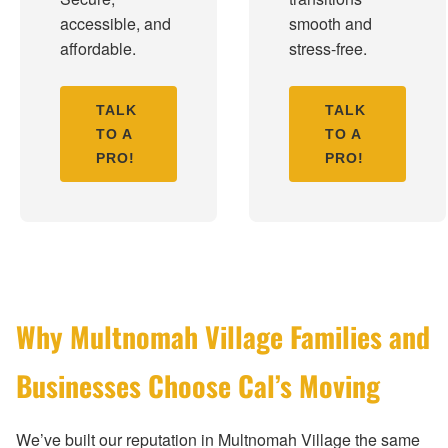
accessible, and
smooth and
affordable.
stress-free.
TALK
TALK
TO A
TO A
PRO!
PRO!
Why Multnomah Village Families and
Businesses Choose Cal’s Moving
We’ve built our reputation in Multnomah Village the same