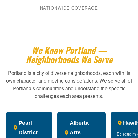
NATIONWIDE COVERAGE
We Know Portland —
Neighborhoods We Serve
Portland is a city of diverse neighborhoods, each with its
own character and moving considerations. We serve all of
Portland’s communities and understand the specific
challenges each area presents.
Pearl
Alberta
Hawt
District
Arts
Eclectic mi