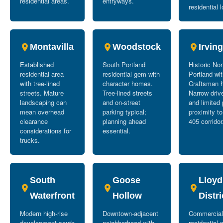
residential areas.
entryways.
residential l
Montavilla
Woodstock
Irvin
Established
South Portland
Historic No
residential area
residential gem with
Portland wi
with tree-lined
character homes.
Craftsman 
streets. Mature
Tree-lined streets
Narrow dri
landscaping can
and on-street
and limited 
mean overhead
parking typical;
proximity to
clearance
planning ahead
405 corridor
considerations for
essential.
trucks.
South
Goose
Lloyd
Waterfront
Hollow
Distri
Modern high-rise
Downtown-adjacent
Commercial
development south
neighborhood with
residential 