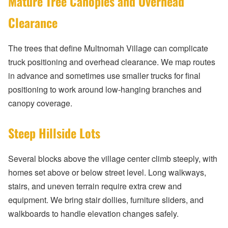
Mature Tree Canopies and Overhead
Clearance
The trees that define Multnomah Village can complicate
truck positioning and overhead clearance. We map routes
in advance and sometimes use smaller trucks for final
positioning to work around low-hanging branches and
canopy coverage.
Steep Hillside Lots
Several blocks above the village center climb steeply, with
homes set above or below street level. Long walkways,
stairs, and uneven terrain require extra crew and
equipment. We bring stair dollies, furniture sliders, and
walkboards to handle elevation changes safely.