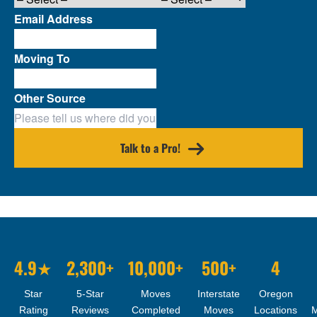
Email Address
Moving To
Other Source
Talk to a Pro!
4.9★
2,300+
10,000+
500+
4
Star
5-Star
Moves
Interstate
Oregon
Rating
Reviews
Completed
Moves
Locations