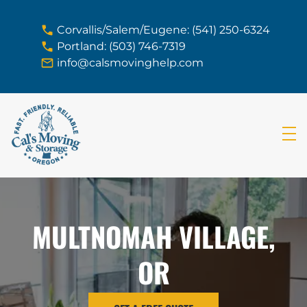
skip to content link
Corvallis/Salem/Eugene: (541) 250-6324
Portland: (503) 746-7319
info@calsmovinghelp.com
MULTNOMAH VILLAGE,
OR