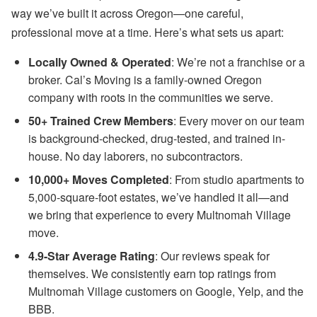
way we’ve built it across Oregon—one careful,
professional move at a time. Here’s what sets us apart:
Locally Owned & Operated
: We’re not a franchise or a
broker. Cal’s Moving is a family-owned Oregon
company with roots in the communities we serve.
50+ Trained Crew Members
: Every mover on our team
is background-checked, drug-tested, and trained in-
house. No day laborers, no subcontractors.
10,000+ Moves Completed
: From studio apartments to
5,000-square-foot estates, we’ve handled it all—and
we bring that experience to every Multnomah Village
move.
4.9-Star Average Rating
: Our reviews speak for
themselves. We consistently earn top ratings from
Multnomah Village customers on Google, Yelp, and the
BBB.