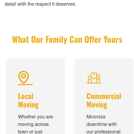
detail with the respect it deserves.
What Our Family Can Offer Yours
Local
Commercial
Moving
Moving
Whether you are
Minimize
moving across
downtime with
town or just
our professional