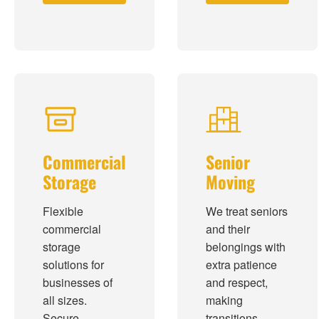
Commercial
Senior
Storage
Moving
Flexible
We treat seniors
commercial
and their
storage
belongings with
solutions for
extra patience
businesses of
and respect,
all sizes.
making
Secure,
transitions