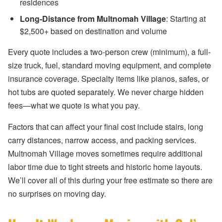
residences
Long-Distance from Multnomah Village
: Starting at
$2,500+ based on destination and volume
Every quote includes a two-person crew (minimum), a full-
size truck, fuel, standard moving equipment, and complete
insurance coverage. Specialty items like pianos, safes, or
hot tubs are quoted separately. We never charge hidden
fees—what we quote is what you pay.
Factors that can affect your final cost include stairs, long
carry distances, narrow access, and packing services.
Multnomah Village moves sometimes require additional
labor time due to tight streets and historic home layouts.
We’ll cover all of this during your free estimate so there are
no surprises on moving day.