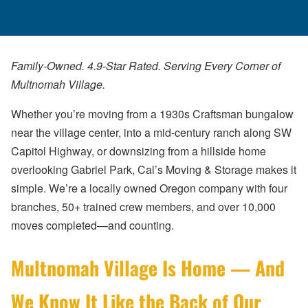
Family-Owned. 4.9-Star Rated. Serving Every Corner of
Multnomah Village.
Whether you’re moving from a 1930s Craftsman bungalow
near the village center, into a mid-century ranch along SW
Capitol Highway, or downsizing from a hillside home
overlooking Gabriel Park, Cal’s Moving & Storage makes it
simple. We’re a locally owned Oregon company with four
branches, 50+ trained crew members, and over 10,000
moves completed—and counting.
Multnomah Village Is Home — And
We Know It Like the Back of Our