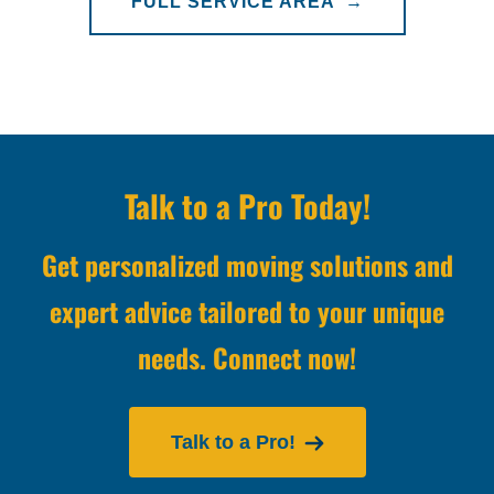
FULL SERVICE AREA →
Talk to a Pro Today!
Get personalized moving solutions and
expert advice tailored to your unique
needs. Connect now!
Talk to a Pro!