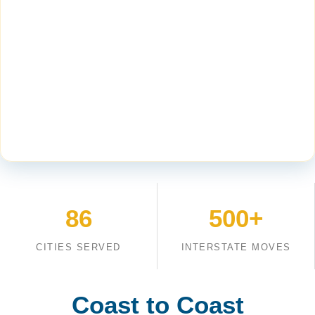
86
500+
CITIES SERVED
INTERSTATE MOVES
Coast to Coast