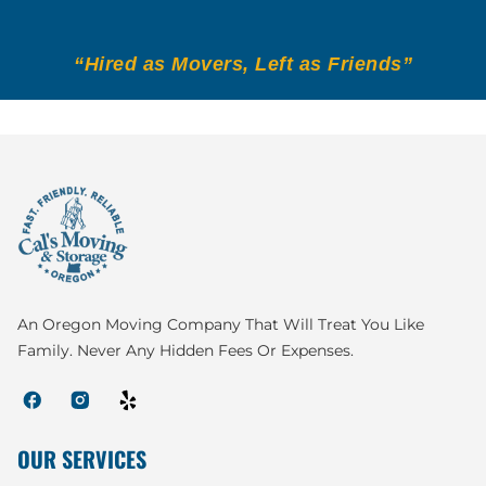
“Hired as Movers, Left as Friends”
An Oregon Moving Company That Will Treat You Like
Family. Never Any Hidden Fees Or Expenses.
OUR SERVICES