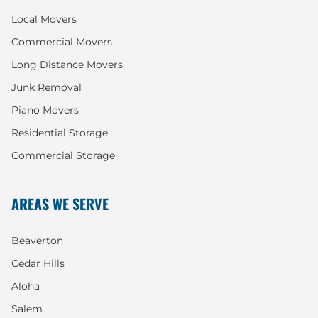
Local Movers
Commercial Movers
Long Distance Movers
Junk Removal
Piano Movers
Residential Storage
Commercial Storage
AREAS WE SERVE
Beaverton
Cedar Hills
Aloha
Salem