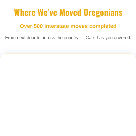
Where We’ve Moved Oregonians
Over 500 interstate moves completed
From next door to across the country — Cal’s has you covered.