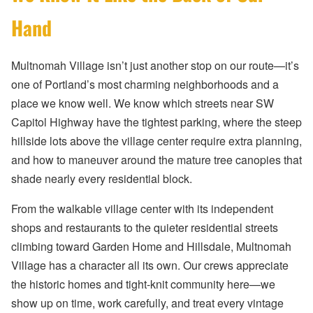
Hand
Multnomah Village isn’t just another stop on our route—it’s
one of Portland’s most charming neighborhoods and a
place we know well. We know which streets near SW
Capitol Highway have the tightest parking, where the steep
hillside lots above the village center require extra planning,
and how to maneuver around the mature tree canopies that
shade nearly every residential block.
From the walkable village center with its independent
shops and restaurants to the quieter residential streets
climbing toward Garden Home and Hillsdale, Multnomah
Village has a character all its own. Our crews appreciate
the historic homes and tight-knit community here—we
show up on time, work carefully, and treat every vintage