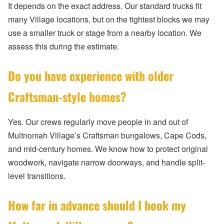
It depends on the exact address. Our standard trucks fit
many Village locations, but on the tightest blocks we may
use a smaller truck or stage from a nearby location. We
assess this during the estimate.
Do you have experience with older
Craftsman-style homes?
Yes. Our crews regularly move people in and out of
Multnomah Village’s Craftsman bungalows, Cape Cods,
and mid-century homes. We know how to protect original
woodwork, navigate narrow doorways, and handle split-
level transitions.
How far in advance should I book my