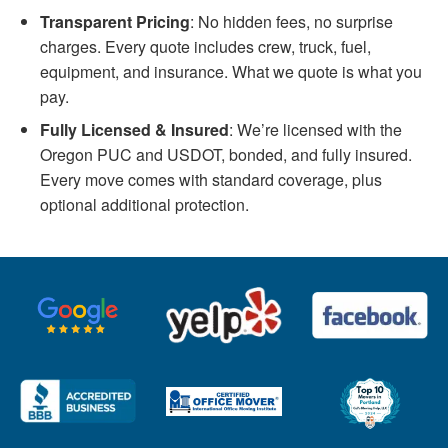
Transparent Pricing
: No hidden fees, no surprise
charges. Every quote includes crew, truck, fuel,
equipment, and insurance. What we quote is what you
pay.
Fully Licensed & Insured
: We’re licensed with the
Oregon PUC and USDOT, bonded, and fully insured.
Every move comes with standard coverage, plus
optional additional protection.