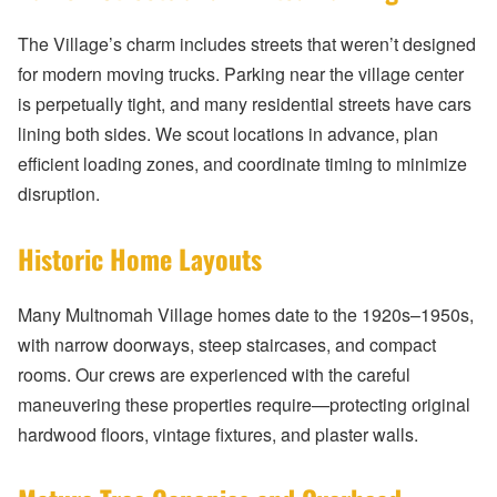
The Village’s charm includes streets that weren’t designed
for modern moving trucks. Parking near the village center
is perpetually tight, and many residential streets have cars
lining both sides. We scout locations in advance, plan
efficient loading zones, and coordinate timing to minimize
disruption.
Historic Home Layouts
Many Multnomah Village homes date to the 1920s–1950s,
with narrow doorways, steep staircases, and compact
rooms. Our crews are experienced with the careful
maneuvering these properties require—protecting original
hardwood floors, vintage fixtures, and plaster walls.