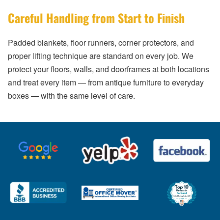
Careful Handling from Start to Finish
Padded blankets, floor runners, corner protectors, and
proper lifting technique are standard on every job. We
protect your floors, walls, and doorframes at both locations
and treat every item — from antique furniture to everyday
boxes — with the same level of care.