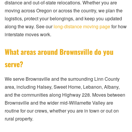
distance and out-of-state relocations. Whether you are
moving across Oregon or across the country, we plan the
logistics, protect your belongings, and keep you updated
along the way. See our
long-distance moving page
for how
interstate moves work.
What areas around Brownsville do you
serve?
We serve Brownsville and the surrounding Linn County
area, including Halsey, Sweet Home, Lebanon, Albany,
and the communities along Highway 228. Moves between
Brownsville and the wider mid-Willamette Valley are
routine for our crews, whether you are in town or out on
rural property.