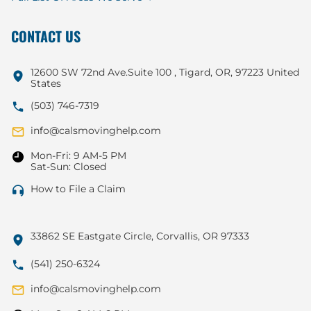
CONTACT US
12600 SW 72nd Ave.Suite 100 , Tigard, OR, 97223 United
States
(503) 746-7319
info@calsmovinghelp.com
Mon-Fri: 9 AM-5 PM
Sat-Sun: Closed
How to File a Claim
33862 SE Eastgate Circle, Corvallis, OR 97333
(541) 250-6324
info@calsmovinghelp.com