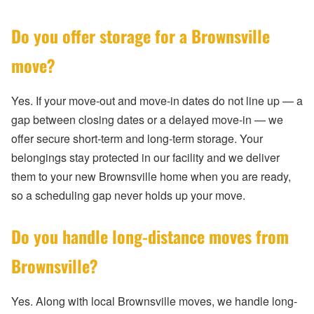
Do you offer storage for a Brownsville
move?
Yes. If your move-out and move-in dates do not line up — a
gap between closing dates or a delayed move-in — we
offer secure short-term and long-term storage. Your
belongings stay protected in our facility and we deliver
them to your new Brownsville home when you are ready,
so a scheduling gap never holds up your move.
Do you handle long-distance moves from
Brownsville?
Yes. Along with local Brownsville moves, we handle long-