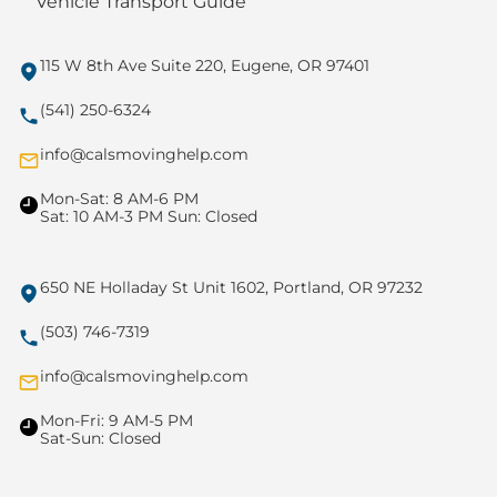
Vehicle Transport Guide
115 W 8th Ave Suite 220, Eugene, OR 97401
(541) 250-6324
info@calsmovinghelp.com
Mon-Sat: 8 AM-6 PM
Sat: 10 AM-3 PM Sun: Closed
650 NE Holladay St Unit 1602, Portland, OR 97232
(503) 746-7319
info@calsmovinghelp.com
Mon-Fri: 9 AM-5 PM
Sat-Sun: Closed