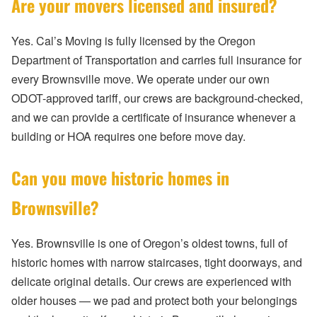
Are your movers licensed and insured?
Yes. Cal’s Moving is fully licensed by the Oregon
Department of Transportation and carries full insurance for
every Brownsville move. We operate under our own
ODOT-approved tariff, our crews are background-checked,
and we can provide a certificate of insurance whenever a
building or HOA requires one before move day.
Can you move historic homes in
Brownsville?
Yes. Brownsville is one of Oregon’s oldest towns, full of
historic homes with narrow staircases, tight doorways, and
delicate original details. Our crews are experienced with
older houses — we pad and protect both your belongings