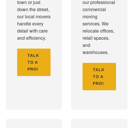
town or just
our professional
down the street,
commercial
our local movers
moving
handle every
services. We
detail with care
relocate offices,
and efficiency.
retail spaces,
and
warehouses.
TALK
TO A
PRO!
TALK
TO A
PRO!