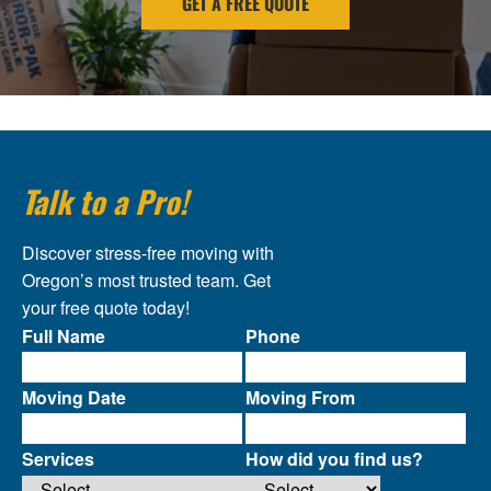
GET A FREE QUOTE
Talk to a Pro!
Discover stress-free moving with
Oregon’s most trusted team. Get
your free quote today!
Full Name
Phone
Moving Date
Moving From
Services
How did you find us?