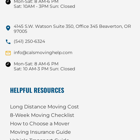
Mon-Sat: 8 AM-6 PM
Sat: 10AM - 3PM Sun: Closed
4145 S.W. Watson Suite 350, Office 345 Beaverton, OR
97005
(541) 250-6324
info@calsmovinghelp.com
Mon-Sat: 8 AM-6 PM
Sat: 10 AM-3 PM Sun: Closed
HELPFUL RESOURCES
Long Distance Moving Cost
8-Week Moving Checklist
How to Choose a Mover
Moving Insurance Guide