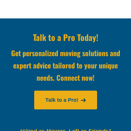
Talk to a Pro Today!
Get personalized moving solutions and
expert advice tailored to your unique
needs. Connect now!
Talk to a Pro!
“Hired as Movers, Left as Friends”