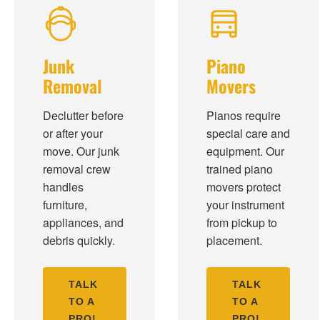
Junk
Piano
Removal
Movers
Declutter before
Pianos require
or after your
special care and
move. Our junk
equipment. Our
removal crew
trained piano
handles
movers protect
furniture,
your instrument
appliances, and
from pickup to
debris quickly.
placement.
TALK
TALK
TO A
TO A
PRO!
PRO!