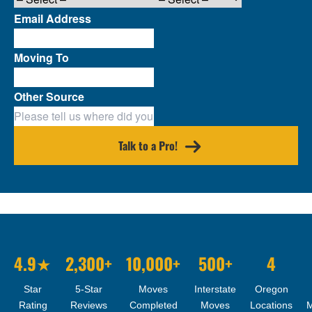
Email Address
Moving To
Other Source
Talk to a Pro!
4.9★
2,300+
10,000+
500+
4
Star
5-Star
Moves
Interstate
Oregon
Rating
Reviews
Completed
Moves
Locations