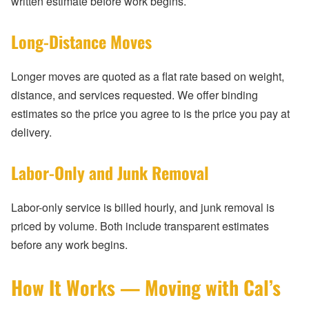
written estimate before work begins.
Long-Distance Moves
Longer moves are quoted as a flat rate based on weight,
distance, and services requested. We offer binding
estimates so the price you agree to is the price you pay at
delivery.
Labor-Only and Junk Removal
Labor-only service is billed hourly, and junk removal is
priced by volume. Both include transparent estimates
before any work begins.
How It Works — Moving with Cal’s