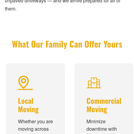
unpaved driveways — and we arrive prepared for all of
them.
What Our Family Can Offer Yours
Local
Commercial
Moving
Moving
Whether you are
Minimize
moving across
downtime with