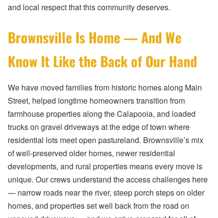
and local respect that this community deserves.
Brownsville Is Home — And We
Know It Like the Back of Our Hand
We have moved families from historic homes along Main
Street, helped longtime homeowners transition from
farmhouse properties along the Calapooia, and loaded
trucks on gravel driveways at the edge of town where
residential lots meet open pastureland. Brownsville’s mix
of well-preserved older homes, newer residential
developments, and rural properties means every move is
unique. Our crews understand the access challenges here
— narrow roads near the river, steep porch steps on older
homes, and properties set well back from the road on