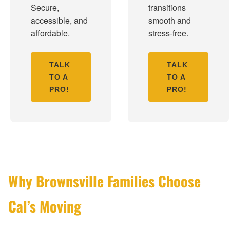
Secure,
transitions
accessible, and
smooth and
affordable.
stress-free.
TALK
TALK
TO A
TO A
PRO!
PRO!
Why Brownsville Families Choose
Cal’s Moving