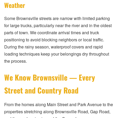
Weather
Some Brownsville streets are narrow with limited parking
for large trucks, particularly near the river and in the oldest
parts of town. We coordinate arrival times and truck
positioning to avoid blocking neighbors or local traffic.
During the rainy season, waterproof covers and rapid
loading techniques keep your belongings dry throughout
the process.
We Know Brownsville — Every
Street and Country Road
From the homes along Main Street and Park Avenue to the
properties stretching along Brownsville Road, Gap Road,