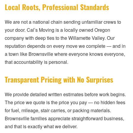
Local Roots, Professional Standards
We are not a national chain sending unfamiliar crews to
your door. Cal’s Moving is a locally owned Oregon
company with deep ties to the Willamette Valley. Our
reputation depends on every move we complete — and in
a town like Brownsville where everyone knows everyone,
that accountability is personal.
Transparent Pricing with No Surprises
We provide detailed written estimates before work begins.
The price we quote is the price you pay — no hidden fees
for fuel, mileage, stair carries, or packing materials.
Brownsville families appreciate straightforward business,
and that is exactly what we deliver.