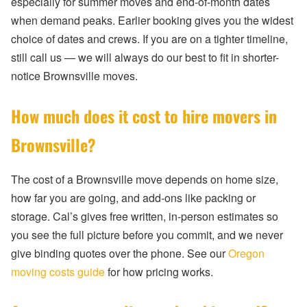
especially for summer moves and end-of-month dates
when demand peaks. Earlier booking gives you the widest
choice of dates and crews. If you are on a tighter timeline,
still call us — we will always do our best to fit in shorter-
notice Brownsville moves.
How much does it cost to hire movers in
Brownsville?
The cost of a Brownsville move depends on home size,
how far you are going, and add-ons like packing or
storage. Cal’s gives free written, in-person estimates so
you see the full picture before you commit, and we never
give binding quotes over the phone. See our
Oregon
moving costs guide
for how pricing works.