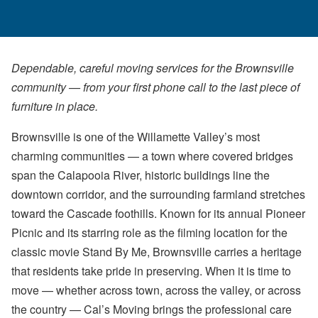
Dependable, careful moving services for the Brownsville
community — from your first phone call to the last piece of
furniture in place.
Brownsville is one of the Willamette Valley’s most
charming communities — a town where covered bridges
span the Calapooia River, historic buildings line the
downtown corridor, and the surrounding farmland stretches
toward the Cascade foothills. Known for its annual Pioneer
Picnic and its starring role as the filming location for the
classic movie Stand By Me, Brownsville carries a heritage
that residents take pride in preserving. When it is time to
move — whether across town, across the valley, or across
the country — Cal’s Moving brings the professional care