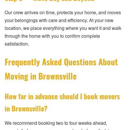
Our crew arrives on time, protects your home, and moves
your belongings with care and efficiency. At your new
location, we place everything where you want it and walk
through the home with you to confirm complete
satisfaction.
Frequently Asked Questions About
Moving in Brownsville
How far in advance should I book movers
in Brownsville?
We recommend booking two to four weeks ahead,