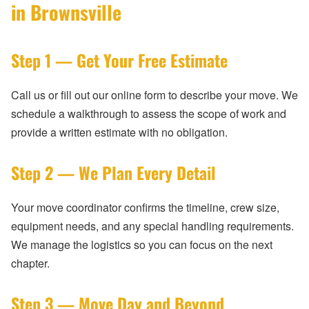
in Brownsville
Step 1 — Get Your Free Estimate
Call us or fill out our online form to describe your move. We
schedule a walkthrough to assess the scope of work and
provide a written estimate with no obligation.
Step 2 — We Plan Every Detail
Your move coordinator confirms the timeline, crew size,
equipment needs, and any special handling requirements.
We manage the logistics so you can focus on the next
chapter.
Step 3 — Move Day and Beyond