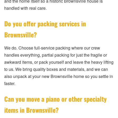
and the home itself so a historic Brownsville house is
handled with real care.
Do you offer packing services in
Brownsville?
We do. Choose full-service packing where our crew
handles everything, partial packing for just the fragile or
awkward items, or pack yourself and leave the heavy lifting
to us. We bring quality boxes and materials, and we can
also unpack at your new Brownsville home so you settle in
faster.
Can you move a piano or other specialty
items in Brownsville?