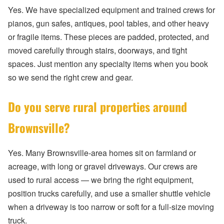
Yes. We have specialized equipment and trained crews for
pianos, gun safes, antiques, pool tables, and other heavy
or fragile items. These pieces are padded, protected, and
moved carefully through stairs, doorways, and tight
spaces. Just mention any specialty items when you book
so we send the right crew and gear.
Do you serve rural properties around
Brownsville?
Yes. Many Brownsville-area homes sit on farmland or
acreage, with long or gravel driveways. Our crews are
used to rural access — we bring the right equipment,
position trucks carefully, and use a smaller shuttle vehicle
when a driveway is too narrow or soft for a full-size moving
truck.