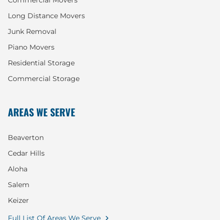
Commercial Movers
Long Distance Movers
Junk Removal
Piano Movers
Residential Storage
Commercial Storage
AREAS WE SERVE
Beaverton
Cedar Hills
Aloha
Salem
Keizer
Full List Of Areas We Serve