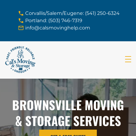
skip to content link
Corvallis/Salem/Eugene: (541) 250-6324
Portland: (503) 746-7319
info@calsmovinghelp.com
BROWNSVILLE MOVING
& STORAGE SERVICES