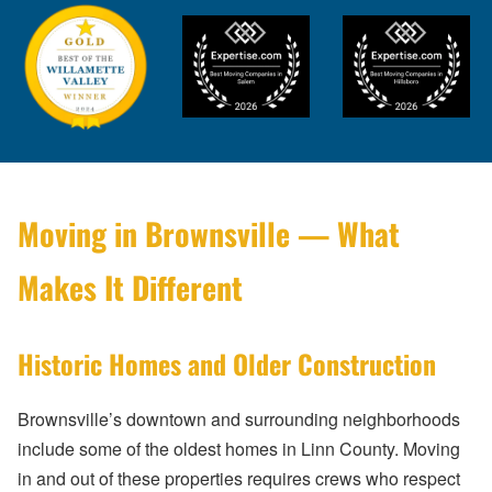
Moving in Brownsville — What
Makes It Different
Historic Homes and Older Construction
Brownsville’s downtown and surrounding neighborhoods
include some of the oldest homes in Linn County. Moving
in and out of these properties requires crews who respect