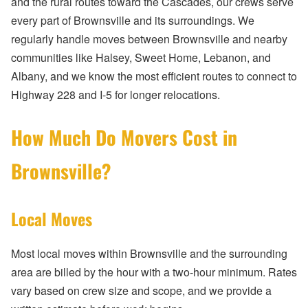
and the rural routes toward the Cascades, our crews serve
every part of Brownsville and its surroundings. We
regularly handle moves between Brownsville and nearby
communities like Halsey, Sweet Home, Lebanon, and
Albany, and we know the most efficient routes to connect to
Highway 228 and I-5 for longer relocations.
How Much Do Movers Cost in
Brownsville?
Local Moves
Most local moves within Brownsville and the surrounding
area are billed by the hour with a two-hour minimum. Rates
vary based on crew size and scope, and we provide a