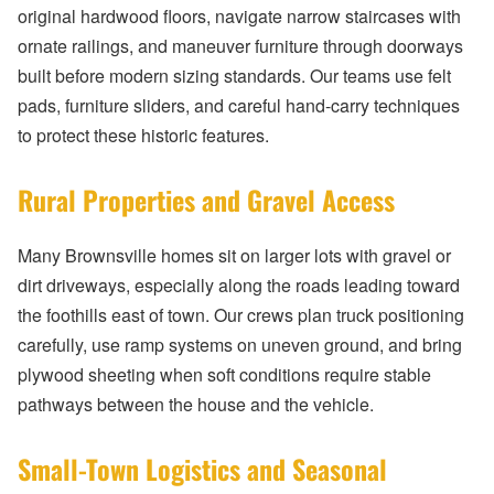
original hardwood floors, navigate narrow staircases with
ornate railings, and maneuver furniture through doorways
built before modern sizing standards. Our teams use felt
pads, furniture sliders, and careful hand-carry techniques
to protect these historic features.
Rural Properties and Gravel Access
Many Brownsville homes sit on larger lots with gravel or
dirt driveways, especially along the roads leading toward
the foothills east of town. Our crews plan truck positioning
carefully, use ramp systems on uneven ground, and bring
plywood sheeting when soft conditions require stable
pathways between the house and the vehicle.
Small-Town Logistics and Seasonal