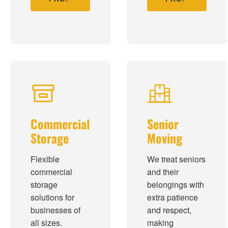
Commercial
Senior
Storage
Moving
Flexible
We treat seniors
commercial
and their
storage
belongings with
solutions for
extra patience
businesses of
and respect,
all sizes.
making