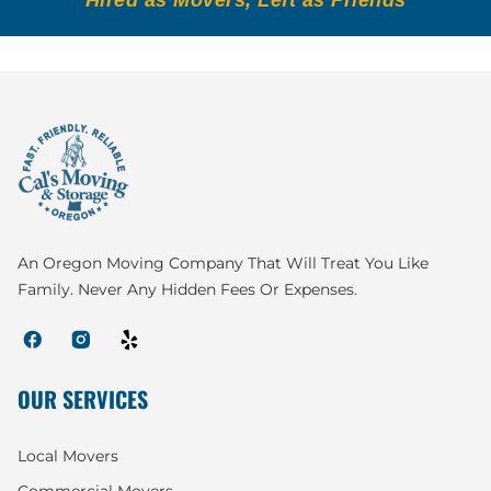
An Oregon Moving Company That Will Treat You Like
Family. Never Any Hidden Fees Or Expenses.
OUR SERVICES
Local Movers