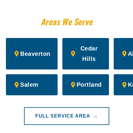
Areas We Serve
Cedar
Beaverton
A
Hills
Salem
Portland
K
FULL SERVICE AREA →