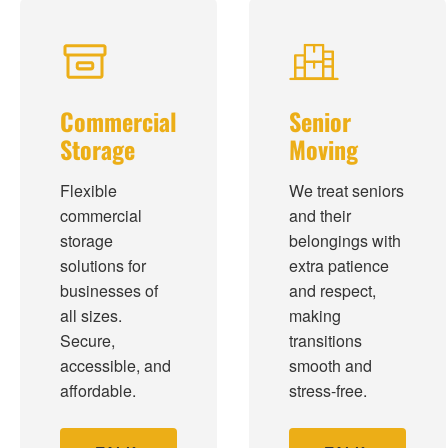
Commercial
Senior
Storage
Moving
Flexible
We treat seniors
commercial
and their
storage
belongings with
solutions for
extra patience
businesses of
and respect,
all sizes.
making
Secure,
transitions
accessible, and
smooth and
affordable.
stress-free.