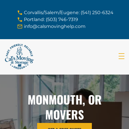
skip to content link
Corvallis/Salem/Eugene: (541) 250-6324
Portland: (503) 746-7319
info@calsmovinghelp.com
MONMOUTH, OR
MOVERS