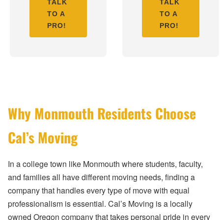
TALK
TALK
TO A
TO A
PRO!
PRO!
Why Monmouth Residents Choose
Cal’s Moving
In a college town like Monmouth where students, faculty,
and families all have different moving needs, finding a
company that handles every type of move with equal
professionalism is essential. Cal’s Moving is a locally
owned Oregon company that takes personal pride in every