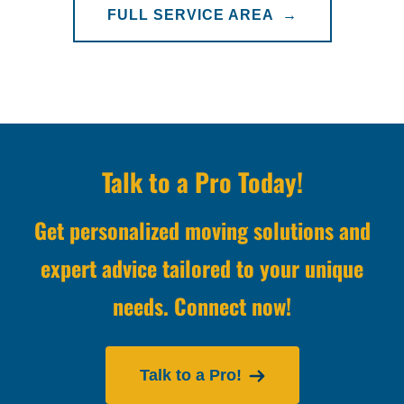
FULL SERVICE AREA →
Talk to a Pro Today!
Get personalized moving solutions and
expert advice tailored to your unique
needs. Connect now!
Talk to a Pro!