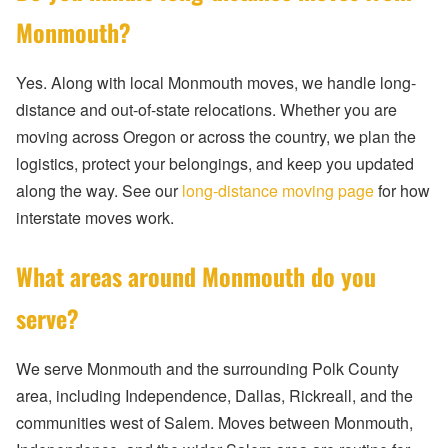
Monmouth?
Yes. Along with local Monmouth moves, we handle long-
distance and out-of-state relocations. Whether you are
moving across Oregon or across the country, we plan the
logistics, protect your belongings, and keep you updated
along the way. See our
long-distance moving page
for how
interstate moves work.
What areas around Monmouth do you
serve?
We serve Monmouth and the surrounding Polk County
area, including Independence, Dallas, Rickreall, and the
communities west of Salem. Moves between Monmouth,