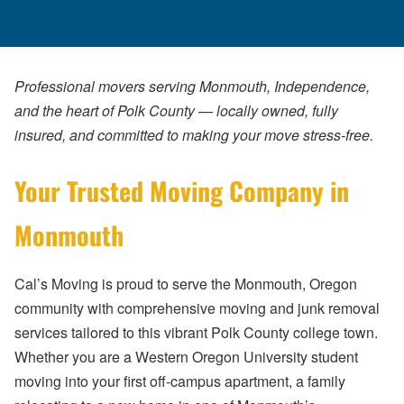
Professional movers serving Monmouth, Independence,
and the heart of Polk County — locally owned, fully
insured, and committed to making your move stress-free.
Your Trusted Moving Company in
Monmouth
Cal’s Moving is proud to serve the Monmouth, Oregon
community with comprehensive moving and junk removal
services tailored to this vibrant Polk County college town.
Whether you are a Western Oregon University student
moving into your first off-campus apartment, a family