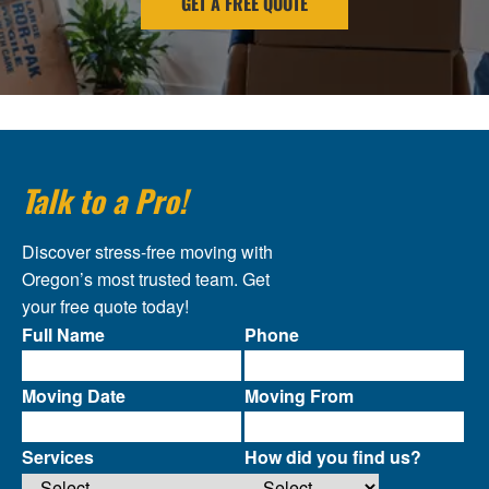
GET A FREE QUOTE
Talk to a Pro!
Discover stress-free moving with
Oregon’s most trusted team. Get
your free quote today!
Full Name
Phone
Moving Date
Moving From
Services
How did you find us?