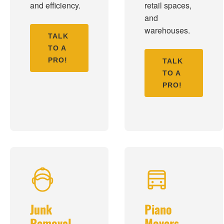
and efficiency.
retail spaces,
and
warehouses.
TALK
TO A
PRO!
TALK
TO A
PRO!
Junk
Piano
Removal
Movers