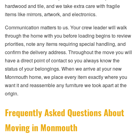
hardwood and tile, and we take extra care with fragile
items like mirrors, artwork, and electronics.
Communication matters to us. Your crew leader will walk
through the home with you before loading begins to review
priorities, note any items requiring special handling, and
confirm the delivery address. Throughout the move you will
have a direct point of contact so you always know the
status of your belongings. When we arrive at your new
Monmouth home, we place every item exactly where you
want it and reassemble any furniture we took apart at the
origin.
Frequently Asked Questions About
Moving in Monmouth