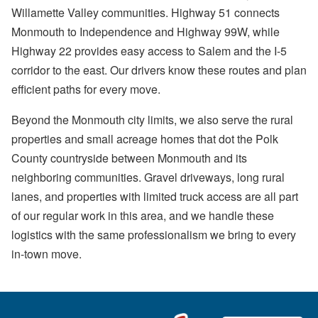
Willamette Valley communities. Highway 51 connects
Monmouth to Independence and Highway 99W, while
Highway 22 provides easy access to Salem and the I-5
corridor to the east. Our drivers know these routes and plan
efficient paths for every move.
Beyond the Monmouth city limits, we also serve the rural
properties and small acreage homes that dot the Polk
County countryside between Monmouth and its
neighboring communities. Gravel driveways, long rural
lanes, and properties with limited truck access are all part
of our regular work in this area, and we handle these
logistics with the same professionalism we bring to every
in-town move.