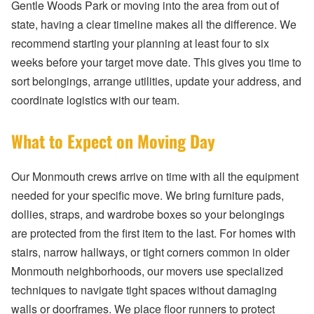
Gentle Woods Park or moving into the area from out of
state, having a clear timeline makes all the difference. We
recommend starting your planning at least four to six
weeks before your target move date. This gives you time to
sort belongings, arrange utilities, update your address, and
coordinate logistics with our team.
What to Expect on Moving Day
Our Monmouth crews arrive on time with all the equipment
needed for your specific move. We bring furniture pads,
dollies, straps, and wardrobe boxes so your belongings
are protected from the first item to the last. For homes with
stairs, narrow hallways, or tight corners common in older
Monmouth neighborhoods, our movers use specialized
techniques to navigate tight spaces without damaging
walls or doorframes. We place floor runners to protect