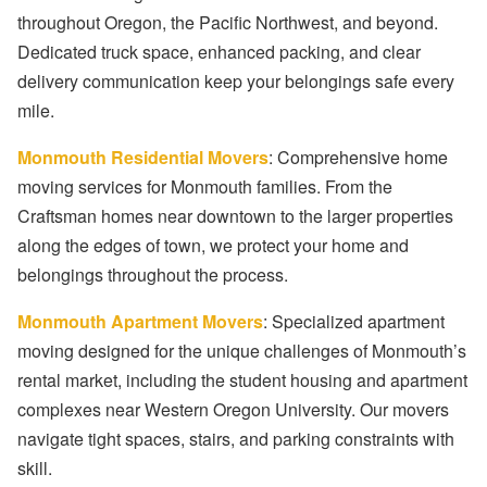
throughout Oregon, the Pacific Northwest, and beyond.
Dedicated truck space, enhanced packing, and clear
delivery communication keep your belongings safe every
mile.
Monmouth Residential Movers
: Comprehensive home
moving services for Monmouth families. From the
Craftsman homes near downtown to the larger properties
along the edges of town, we protect your home and
belongings throughout the process.
Monmouth Apartment Movers
: Specialized apartment
moving designed for the unique challenges of Monmouth’s
rental market, including the student housing and apartment
complexes near Western Oregon University. Our movers
navigate tight spaces, stairs, and parking constraints with
skill.