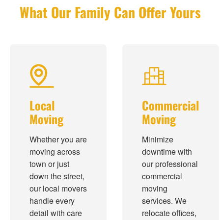
What Our Family Can Offer Yours
Local
Commercial
Moving
Moving
Whether you are
Minimize
moving across
downtime with
town or just
our professional
down the street,
commercial
our local movers
moving
handle every
services. We
detail with care
relocate offices,