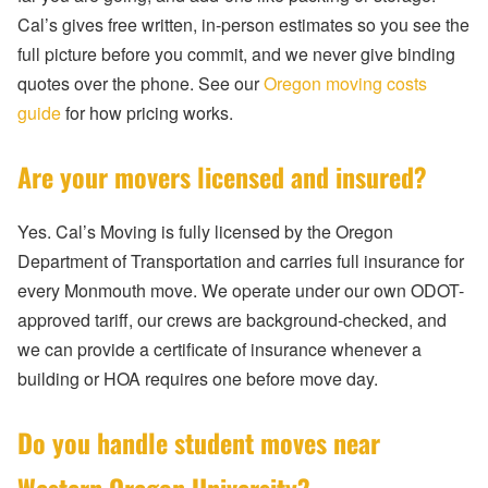
Cal’s gives free written, in-person estimates so you see the
full picture before you commit, and we never give binding
quotes over the phone. See our
Oregon moving costs
guide
for how pricing works.
Are your movers licensed and insured?
Yes. Cal’s Moving is fully licensed by the Oregon
Department of Transportation and carries full insurance for
every Monmouth move. We operate under our own ODOT-
approved tariff, our crews are background-checked, and
we can provide a certificate of insurance whenever a
building or HOA requires one before move day.
Do you handle student moves near