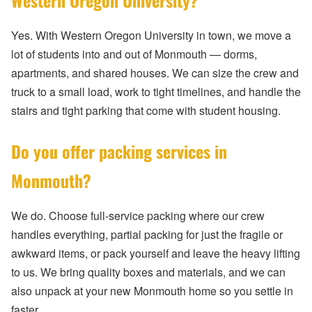
Western Oregon University?
Yes. With Western Oregon University in town, we move a
lot of students into and out of Monmouth — dorms,
apartments, and shared houses. We can size the crew and
truck to a small load, work to tight timelines, and handle the
stairs and tight parking that come with student housing.
Do you offer packing services in
Monmouth?
We do. Choose full-service packing where our crew
handles everything, partial packing for just the fragile or
awkward items, or pack yourself and leave the heavy lifting
to us. We bring quality boxes and materials, and we can
also unpack at your new Monmouth home so you settle in
faster.