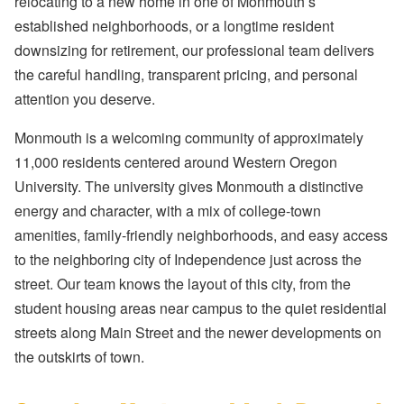
relocating to a new home in one of Monmouth’s
established neighborhoods, or a longtime resident
downsizing for retirement, our professional team delivers
the careful handling, transparent pricing, and personal
attention you deserve.
Monmouth is a welcoming community of approximately
11,000 residents centered around Western Oregon
University. The university gives Monmouth a distinctive
energy and character, with a mix of college-town
amenities, family-friendly neighborhoods, and easy access
to the neighboring city of Independence just across the
street. Our team knows the layout of this city, from the
student housing areas near campus to the quiet residential
streets along Main Street and the newer developments on
the outskirts of town.