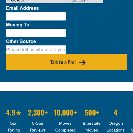
Email Address
Moving To
Other Source
Talk to a Pro!
4.9★
2,300+
10,000+
500+
4
Star
5-Star
Moves
Interstate
Oregon
Rating
Reviews
Completed
Moves
Locations