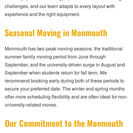
challenges, and our team adapts to every layout with
experience and the right equipment.
Seasonal Moving in Monmouth
Monmouth has two peak moving seasons: the traditional
summer family moving period from June through
September, and the university-driven surge in August and
September when students return for fall term. We
recommend booking early during both of these periods to
secure your preferred date. The winter and spring months
offer more scheduling flexibility and are often ideal for non-
university-related moves.
Our Commitment to the Monmouth