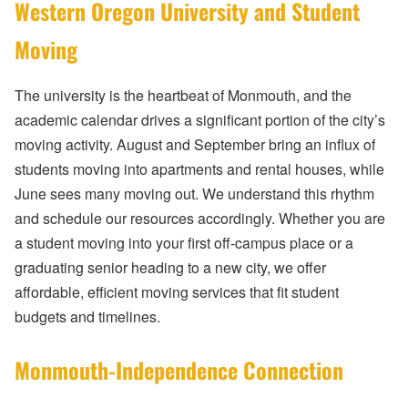
Western Oregon University and Student
Moving
The university is the heartbeat of Monmouth, and the
academic calendar drives a significant portion of the city’s
moving activity. August and September bring an influx of
students moving into apartments and rental houses, while
June sees many moving out. We understand this rhythm
and schedule our resources accordingly. Whether you are
a student moving into your first off-campus place or a
graduating senior heading to a new city, we offer
affordable, efficient moving services that fit student
budgets and timelines.
Monmouth-Independence Connection