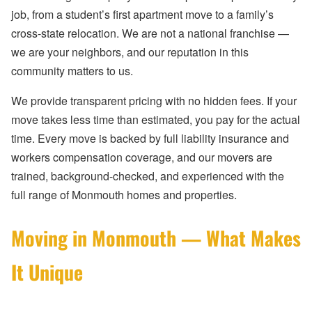
job, from a student’s first apartment move to a family’s
cross-state relocation. We are not a national franchise —
we are your neighbors, and our reputation in this
community matters to us.
We provide transparent pricing with no hidden fees. If your
move takes less time than estimated, you pay for the actual
time. Every move is backed by full liability insurance and
workers compensation coverage, and our movers are
trained, background-checked, and experienced with the
full range of Monmouth homes and properties.
Moving in Monmouth — What Makes
It Unique