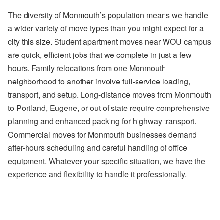
The diversity of Monmouth’s population means we handle
a wider variety of move types than you might expect for a
city this size. Student apartment moves near WOU campus
are quick, efficient jobs that we complete in just a few
hours. Family relocations from one Monmouth
neighborhood to another involve full-service loading,
transport, and setup. Long-distance moves from Monmouth
to Portland, Eugene, or out of state require comprehensive
planning and enhanced packing for highway transport.
Commercial moves for Monmouth businesses demand
after-hours scheduling and careful handling of office
equipment. Whatever your specific situation, we have the
experience and flexibility to handle it professionally.