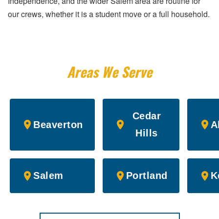
Independence, and the wider Salem area are routine for
our crews, whether it is a student move or a full household.
Areas We Serve
Cedar
Beaverton
A
Hills
Salem
Portland
K