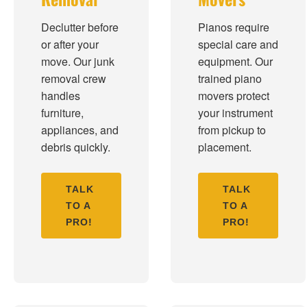
Declutter before
Pianos require
or after your
special care and
move. Our junk
equipment. Our
removal crew
trained piano
handles
movers protect
furniture,
your instrument
appliances, and
from pickup to
debris quickly.
placement.
TALK
TALK
TO A
TO A
PRO!
PRO!