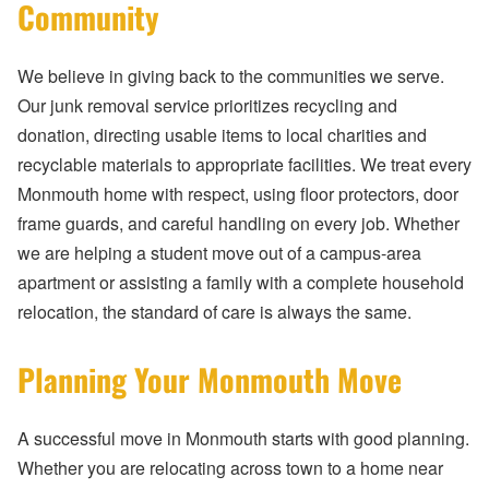
Community
We believe in giving back to the communities we serve.
Our junk removal service prioritizes recycling and
donation, directing usable items to local charities and
recyclable materials to appropriate facilities. We treat every
Monmouth home with respect, using floor protectors, door
frame guards, and careful handling on every job. Whether
we are helping a student move out of a campus-area
apartment or assisting a family with a complete household
relocation, the standard of care is always the same.
Planning Your Monmouth Move
A successful move in Monmouth starts with good planning.
Whether you are relocating across town to a home near