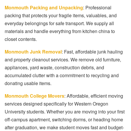
Monmouth Packing and Unpacking
: Professional
packing that protects your fragile items, valuables, and
everyday belongings for safe transport. We supply all
materials and handle everything from kitchen china to
closet contents.
Monmouth Junk Removal
: Fast, affordable junk hauling
and property cleanout services. We remove old furniture,
appliances, yard waste, construction debris, and
accumulated clutter with a commitment to recycling and
donating usable items.
Monmouth College Movers
: Affordable, efficient moving
services designed specifically for Western Oregon
University students. Whether you are moving into your first
off-campus apartment, switching dorms, or heading home
after graduation, we make student moves fast and budget-