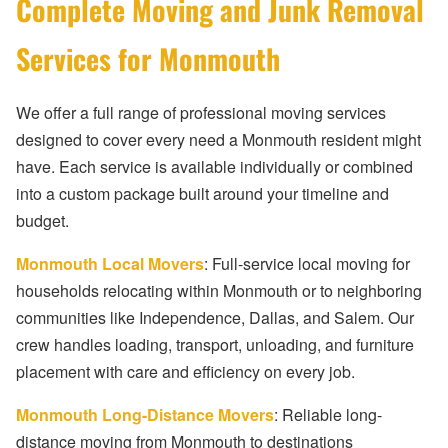
Complete Moving and Junk Removal
Services for Monmouth
We offer a full range of professional moving services
designed to cover every need a Monmouth resident might
have. Each service is available individually or combined
into a custom package built around your timeline and
budget.
Monmouth Local Movers
: Full-service local moving for
households relocating within Monmouth or to neighboring
communities like Independence, Dallas, and Salem. Our
crew handles loading, transport, unloading, and furniture
placement with care and efficiency on every job.
Monmouth Long-Distance Movers
: Reliable long-
distance moving from Monmouth to destinations