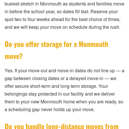
busiest stretch in Monmouth as students and families move
in before the school year, so dates fill fast. Reserve your
spot two to four weeks ahead for the best choice of times,
and we will keep your move on schedule during the rush.
Do you offer storage for a Monmouth
move?
Yes. If your move-out and move-in dates do not line up — a
gap between closing dates or a delayed move-in — we
offer secure short-term and long-term storage. Your
belongings stay protected in our facility and we deliver
them to your new Monmouth home when you are ready, so
a scheduling gap never holds up your move.
Do you handle long-distance moves from