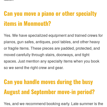
Can you move a piano or other specialty
items in Monmouth?
Yes. We have specialized equipment and trained crews for
pianos, gun safes, antiques, pool tables, and other heavy
or fragile items. These pieces are padded, protected, and
moved carefully through stairs, doorways, and tight
spaces. Just mention any specialty items when you book
so we send the right crew and gear.
Can you handle moves during the busy
August and September move-in period?
Yes, and we recommend booking early. Late summer is the