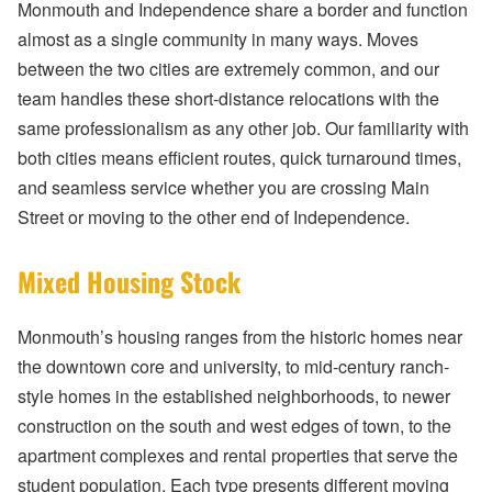
Monmouth and Independence share a border and function
almost as a single community in many ways. Moves
between the two cities are extremely common, and our
team handles these short-distance relocations with the
same professionalism as any other job. Our familiarity with
both cities means efficient routes, quick turnaround times,
and seamless service whether you are crossing Main
Street or moving to the other end of Independence.
Mixed Housing Stock
Monmouth’s housing ranges from the historic homes near
the downtown core and university, to mid-century ranch-
style homes in the established neighborhoods, to newer
construction on the south and west edges of town, to the
apartment complexes and rental properties that serve the
student population. Each type presents different moving