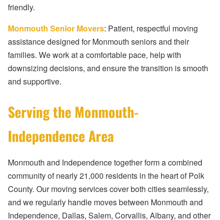
friendly.
Monmouth Senior Movers
: Patient, respectful moving
assistance designed for Monmouth seniors and their
families. We work at a comfortable pace, help with
downsizing decisions, and ensure the transition is smooth
and supportive.
Serving the Monmouth-
Independence Area
Monmouth and Independence together form a combined
community of nearly 21,000 residents in the heart of Polk
County. Our moving services cover both cities seamlessly,
and we regularly handle moves between Monmouth and
Independence, Dallas, Salem, Corvallis, Albany, and other