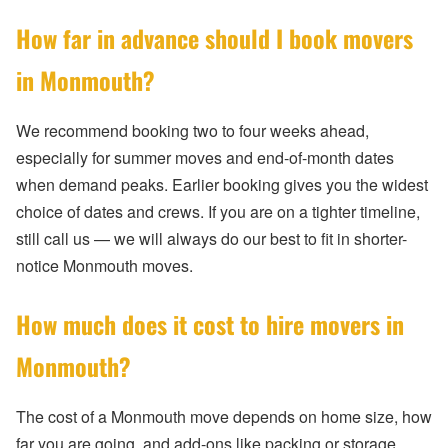
How far in advance should I book movers
in Monmouth?
We recommend booking two to four weeks ahead,
especially for summer moves and end-of-month dates
when demand peaks. Earlier booking gives you the widest
choice of dates and crews. If you are on a tighter timeline,
still call us — we will always do our best to fit in shorter-
notice Monmouth moves.
How much does it cost to hire movers in
Monmouth?
The cost of a Monmouth move depends on home size, how
far you are going, and add-ons like packing or storage.