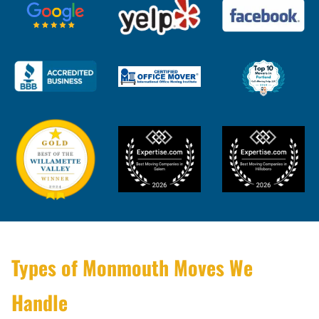
Types of Monmouth Moves We
Handle