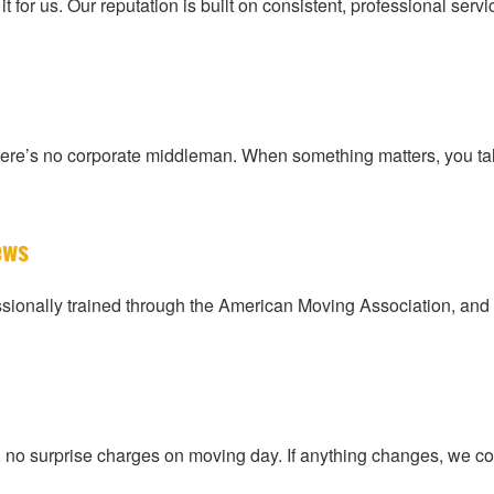
 for us. Our reputation is built on consistent, professional se
here’s no corporate middleman. When something matters, you ta
ews
ionally trained through the American Moving Association, and 
s, no surprise charges on moving day. If anything changes, we 