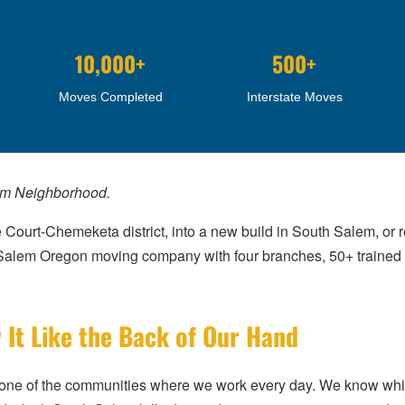
10,000+
500+
Moves Completed
Interstate Moves
em Neighborhood.
 Court-Chemeketa district, into a new build in South Salem, or r
d Salem Oregon moving company with four branches, 50+ train
t Like the Back of Our Hand
’s one of the communities where we work every day. We know wh