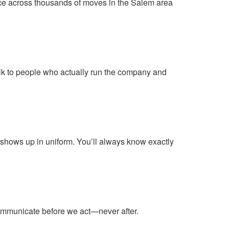
rvice across thousands of moves in the Salem area
lk to people who actually run the company and
shows up in uniform. You’ll always know exactly
communicate before we act—never after.