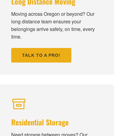
Long Distance Moving
Moving across Oregon or beyond? Our
long distance team ensures your
belongings arrive safely, on time, every
time.
TALK TO A PRO!
Residential Storage
Need storage between moves? Our