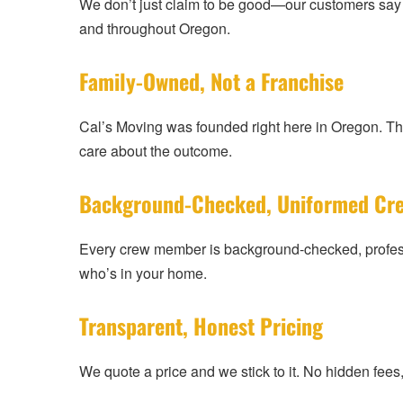
We don’t just claim to be good—our customers say it
and throughout Oregon.
Family-Owned, Not a Franchise
Cal’s Moving was founded right here in Oregon. T
care about the outcome.
Background-Checked, Uniformed Cr
Every crew member is background-checked, profess
who’s in your home.
Transparent, Honest Pricing
We quote a price and we stick to it. No hidden fee