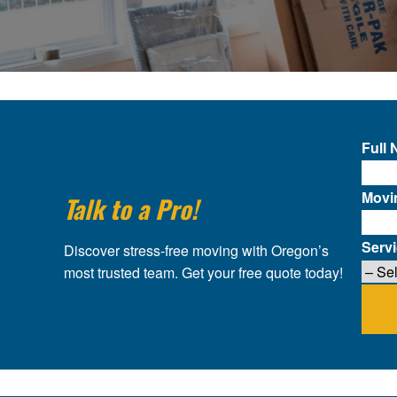
Full
Movi
Talk to a Pro!
Serv
Discover stress-free moving with Oregon’s
most trusted team. Get your free quote today!