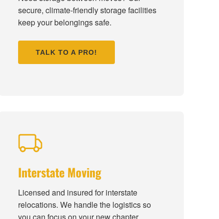
secure, climate-friendly storage facilities
keep your belongings safe.
TALK TO A PRO!
Interstate Moving
Licensed and insured for interstate
relocations. We handle the logistics so
you can focus on your new chapter.