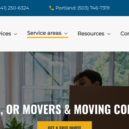
541) 250-6324
Portland: (503) 746-7319
Service areas
vices
Resources
Con
, OR MOVERS & MOVING C
GET A FREE QUOTE