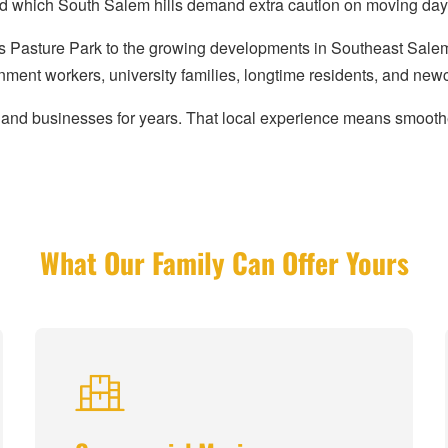
nd which South Salem hills demand extra caution on moving day
 Pasture Park to the growing developments in Southeast Salem,
nment workers, university families, longtime residents, and new
and businesses for years. That local experience means smoothe
What Our Family Can Offer Yours