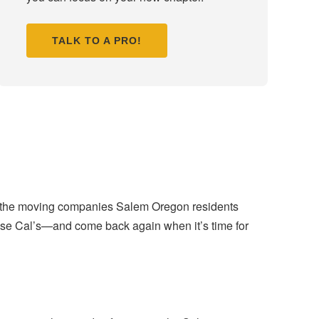
TALK TO A PRO!
ng the moving companies Salem Oregon residents
se Cal’s—and come back again when it’s time for