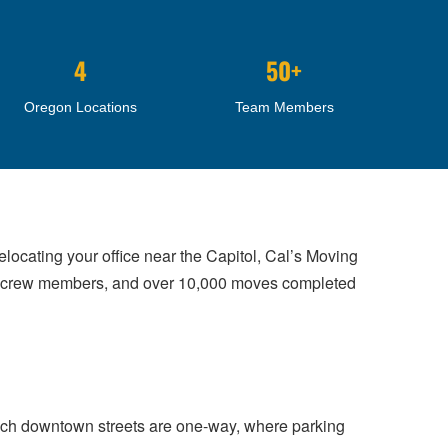
4
50+
Oregon Locations
Team Members
elocating your office near the Capitol, Cal’s Moving
ed crew members, and over 10,000 moves completed
ich downtown streets are one-way, where parking