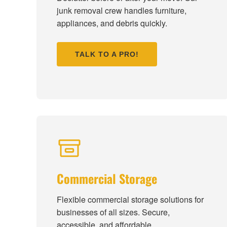
junk removal crew handles furniture,
appliances, and debris quickly.
TALK TO A PRO!
Commercial Storage
Flexible commercial storage solutions for
businesses of all sizes. Secure,
accessible, and affordable.