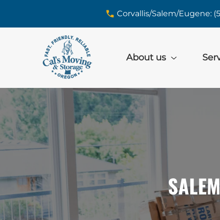
skip to content link
Corvallis/Salem/Eugene: (
About us
Ser
SALEM