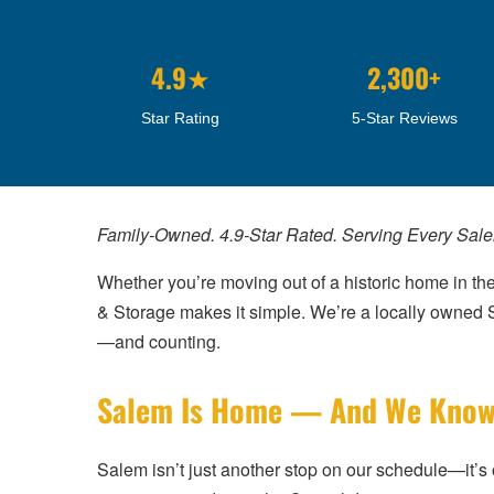
4.9★
2,300+
Star Rating
5-Star Reviews
Family-Owned. 4.9-Star Rated. Serving Every Sal
Whether you’re moving out of a historic home in the
& Storage makes it simple. We’re a locally owne
—and counting.
Salem Is Home — And We Know I
Salem isn’t just another stop on our schedule—it