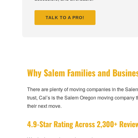
TALK TO A PRO!
Why Salem Families and Busine
There are plenty of moving companies in the Sale
trust, Cal’s is the Salem Oregon moving company
their next move.
4.9-Star Rating Across 2,300+ Revie