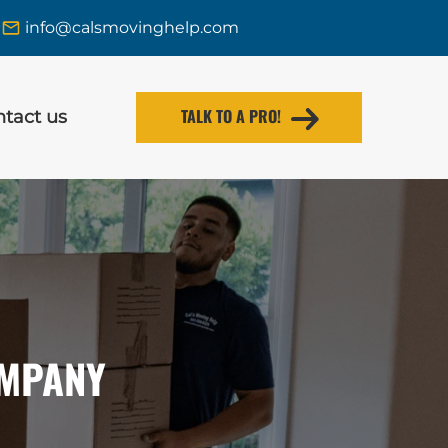
info@calsmovinghelp.com
TALK TO A PRO!
tact us
OMPANY