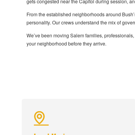
gets congested near the Capitol during session, a
From the established neighborhoods around Bush’s
personality. Our crews understand the mix of gover
We’ve been moving Salem families, professionals, 
your neighborhood before they arrive.