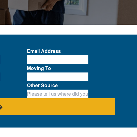
Email Address
Moving To
Other Source