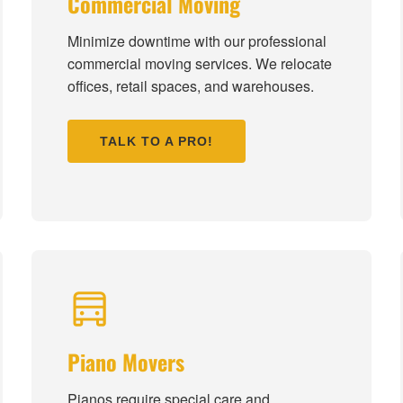
Commercial Moving
Minimize downtime with our professional
commercial moving services. We relocate
offices, retail spaces, and warehouses.
TALK TO A PRO!
Piano Movers
Pianos require special care and