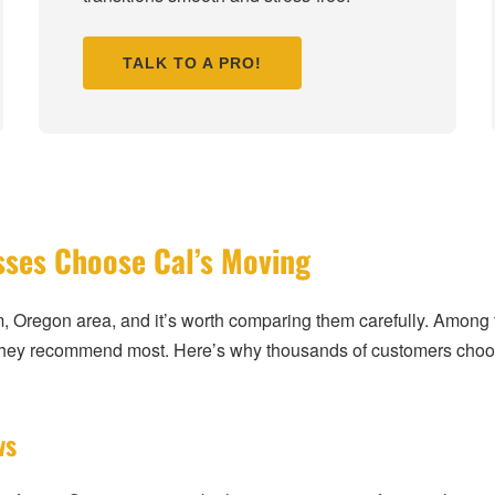
TALK TO A PRO!
sses Choose Cal’s Moving
m, Oregon area, and it’s worth comparing them carefully. Amo
 they recommend most. Here’s why thousands of customers choo
ws