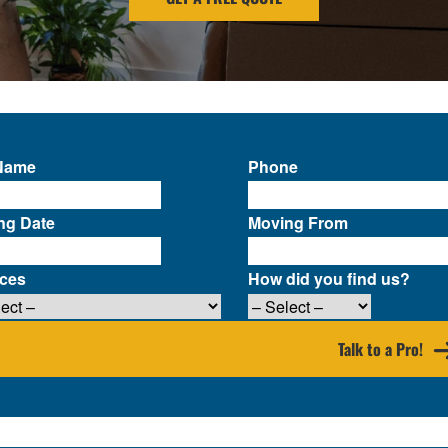
 Name
Phone
ng Date
Moving From
ices
How did you find us?
Talk to a Pro!