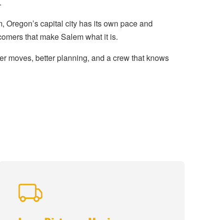
.
 Oregon’s capital city has its own pace and
comers that make Salem what it is.
r moves, better planning, and a crew that knows