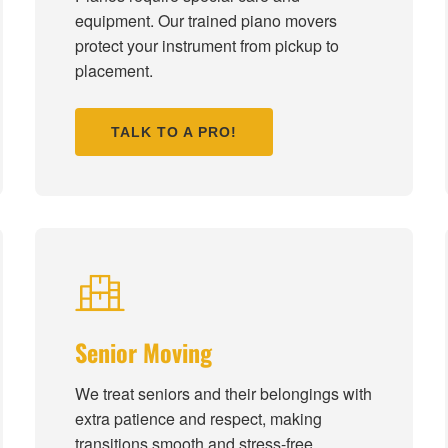
equipment. Our trained piano movers
protect your instrument from pickup to
placement.
TALK TO A PRO!
Senior Moving
We treat seniors and their belongings with
extra patience and respect, making
transitions smooth and stress-free.