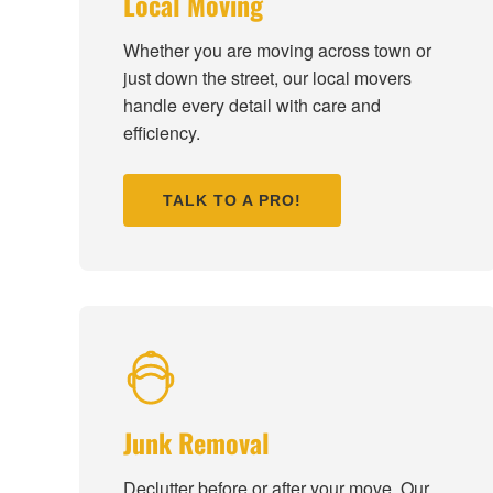
Local Moving
Whether you are moving across town or
just down the street, our local movers
handle every detail with care and
efficiency.
TALK TO A PRO!
Junk Removal
Declutter before or after your move. Our