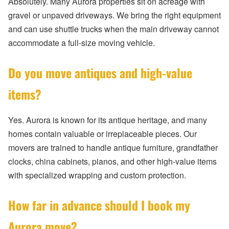
Absolutely. Many Aurora properties sit on acreage with
gravel or unpaved driveways. We bring the right equipment
and can use shuttle trucks when the main driveway cannot
accommodate a full-size moving vehicle.
Do you move antiques and high-value
items?
Yes. Aurora is known for its antique heritage, and many
homes contain valuable or irreplaceable pieces. Our
movers are trained to handle antique furniture, grandfather
clocks, china cabinets, pianos, and other high-value items
with specialized wrapping and custom protection.
How far in advance should I book my
Aurora move?