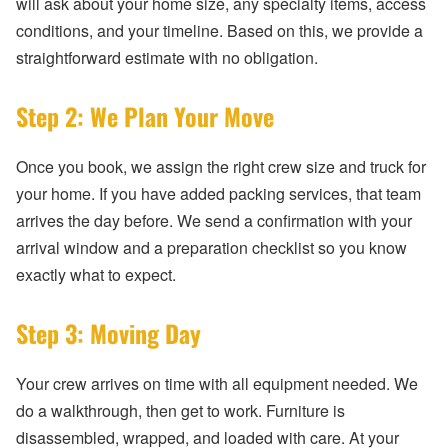
will ask about your home size, any specialty items, access
conditions, and your timeline. Based on this, we provide a
straightforward estimate with no obligation.
Step 2: We Plan Your Move
Once you book, we assign the right crew size and truck for
your home. If you have added packing services, that team
arrives the day before. We send a confirmation with your
arrival window and a preparation checklist so you know
exactly what to expect.
Step 3: Moving Day
Your crew arrives on time with all equipment needed. We
do a walkthrough, then get to work. Furniture is
disassembled, wrapped, and loaded with care. At your