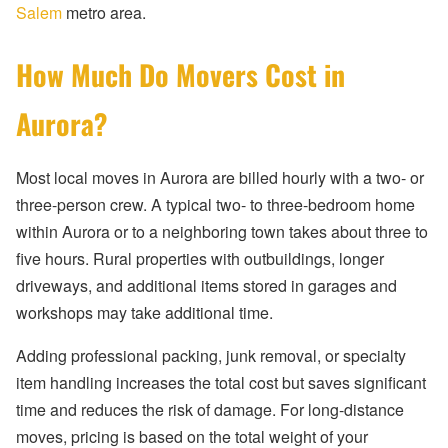
Salem
metro area.
How Much Do Movers Cost in
Aurora?
Most local moves in Aurora are billed hourly with a two- or
three-person crew. A typical two- to three-bedroom home
within Aurora or to a neighboring town takes about three to
five hours. Rural properties with outbuildings, longer
driveways, and additional items stored in garages and
workshops may take additional time.
Adding professional packing, junk removal, or specialty
item handling increases the total cost but saves significant
time and reduces the risk of damage. For long-distance
moves, pricing is based on the total weight of your