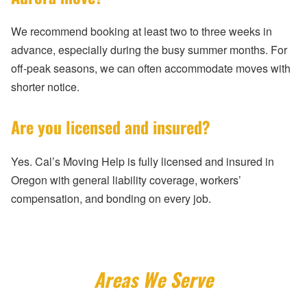
We recommend booking at least two to three weeks in
advance, especially during the busy summer months. For
off-peak seasons, we can often accommodate moves with
shorter notice.
Are you licensed and insured?
Yes. Cal’s Moving Help is fully licensed and insured in
Oregon with general liability coverage, workers’
compensation, and bonding on every job.
Areas We Serve