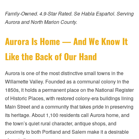
Family-Owned. 4.9-Star Rated. Se Habla Español. Serving
Aurora and North Marion County.
Aurora Is Home — And We Know It
Like the Back of Our Hand
Aurora is one of the most distinctive small towns in the
Willamette Valley. Founded as a communal colony in the
1850s, it holds a permanent place on the National Register
of Historic Places, with restored colony-era buildings lining
Main Street and a community that takes pride in preserving
its heritage. About 1,100 residents call Aurora home, and
the town’s quiet rural character, antique shops, and
proximity to both Portland and Salem make it a desirable