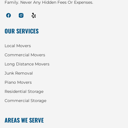
Family. Never Any Hidden Fees Or Expenses.
OUR SERVICES
Local Movers
Commercial Movers
Long Distance Movers
Junk Removal
Piano Movers
Residential Storage
Commercial Storage
AREAS WE SERVE