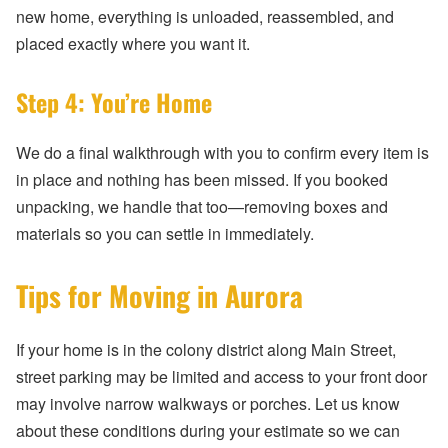
new home, everything is unloaded, reassembled, and
placed exactly where you want it.
Step 4: You’re Home
We do a final walkthrough with you to confirm every item is
in place and nothing has been missed. If you booked
unpacking, we handle that too—removing boxes and
materials so you can settle in immediately.
Tips for Moving in Aurora
If your home is in the colony district along Main Street,
street parking may be limited and access to your front door
may involve narrow walkways or porches. Let us know
about these conditions during your estimate so we can