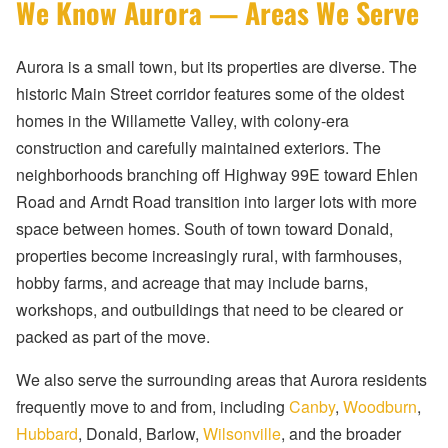
We Know Aurora — Areas We Serve
Aurora is a small town, but its properties are diverse. The
historic Main Street corridor features some of the oldest
homes in the Willamette Valley, with colony-era
construction and carefully maintained exteriors. The
neighborhoods branching off Highway 99E toward Ehlen
Road and Arndt Road transition into larger lots with more
space between homes. South of town toward Donald,
properties become increasingly rural, with farmhouses,
hobby farms, and acreage that may include barns,
workshops, and outbuildings that need to be cleared or
packed as part of the move.
We also serve the surrounding areas that Aurora residents
frequently move to and from, including
Canby
,
Woodburn
,
Hubbard
, Donald, Barlow,
Wilsonville
, and the broader