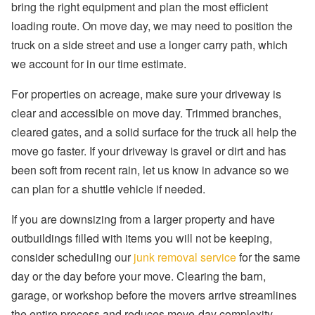
bring the right equipment and plan the most efficient
loading route. On move day, we may need to position the
truck on a side street and use a longer carry path, which
we account for in our time estimate.
For properties on acreage, make sure your driveway is
clear and accessible on move day. Trimmed branches,
cleared gates, and a solid surface for the truck all help the
move go faster. If your driveway is gravel or dirt and has
been soft from recent rain, let us know in advance so we
can plan for a shuttle vehicle if needed.
If you are downsizing from a larger property and have
outbuildings filled with items you will not be keeping,
consider scheduling our
junk removal service
for the same
day or the day before your move. Clearing the barn,
garage, or workshop before the movers arrive streamlines
the entire process and reduces move-day complexity.