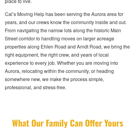
place to live.
Cal’s Moving Help has been serving the Aurora area for
years, and our crews know the community inside and out.
From navigating the narrow lots along the historic Main
Street corridor to handling moves on larger acreage
properties along Ehlen Road and Arndt Road, we bring the
right equipment, the right crew, and years of local
experience to every job. Whether you are moving into
Aurora, relocating within the community, or heading
somewhere new, we make the process simple,
professional, and stress-free.
What Our Family Can Offer Yours