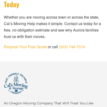
Today
Whether you are moving across town or across the state,
Cal’s Moving Help makes it simple. Contact us today for a
free, no-obligation estimate and see why Aurora families
trust us with their moves.
Request Your Free Quote
or call
(503) 746-7319
An Oregon Moving Company That Will Treat You Like