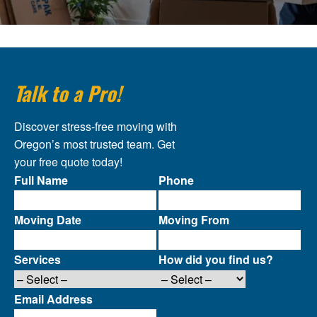
Talk to a Pro!
Discover stress-free moving with
Oregon’s most trusted team. Get
your free quote today!
Full Name
Phone
Moving Date
Moving From
Services
How did you find us?
Email Address