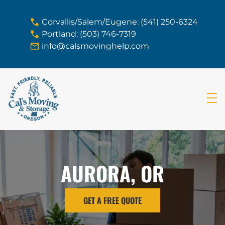
skip to content link
Corvallis/Salem/Eugene: (541) 250-6324
Portland: (503) 746-7319
info@calsmovinghelp.com
AURORA, OR
GET A FREE QUOTE