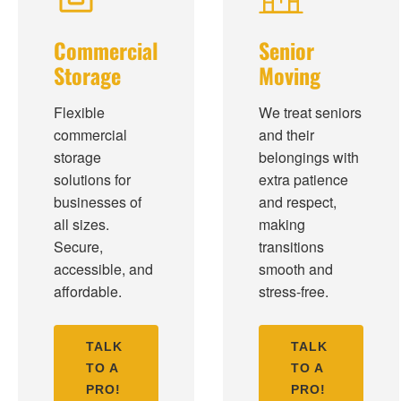
Commercial
Senior
Storage
Moving
Flexible
We treat seniors
commercial
and their
storage
belongings with
solutions for
extra patience
businesses of
and respect,
all sizes.
making
Secure,
transitions
accessible, and
smooth and
affordable.
stress-free.
TALK
TALK
TO A
TO A
PRO!
PRO!