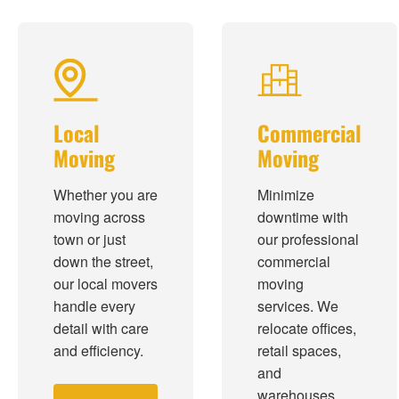
Local
Commercial
Moving
Moving
Whether you are
Minimize
moving across
downtime with
town or just
our professional
down the street,
commercial
our local movers
moving
handle every
services. We
detail with care
relocate offices,
and efficiency.
retail spaces,
and
warehouses.