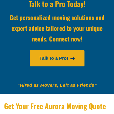
Talk to a Pro Today!
Get personalized moving solutions and
expert advice tailored to your unique
needs. Connect now!
Talk to a Pro!
“Hired as Movers, Left as Friends”
Get Your Free Aurora Moving Quote