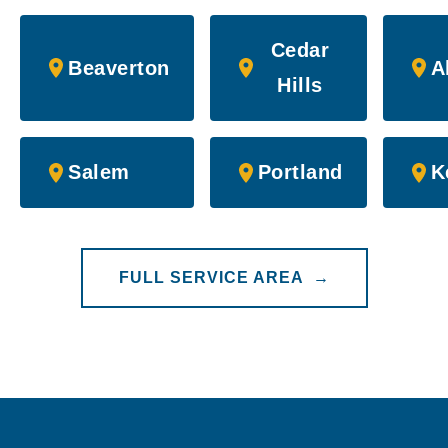
Cedar
Beaverton
A
Hills
Salem
Portland
K
FULL SERVICE AREA →