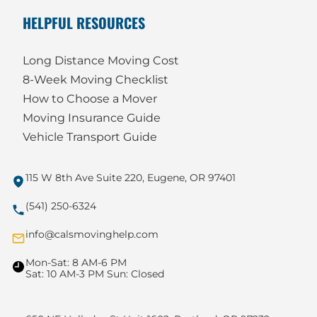
HELPFUL RESOURCES
Long Distance Moving Cost
8-Week Moving Checklist
How to Choose a Mover
Moving Insurance Guide
Vehicle Transport Guide
115 W 8th Ave Suite 220, Eugene, OR 97401
(541) 250-6324
info@calsmovinghelp.com
Mon-Sat: 8 AM-6 PM
Sat: 10 AM-3 PM Sun: Closed