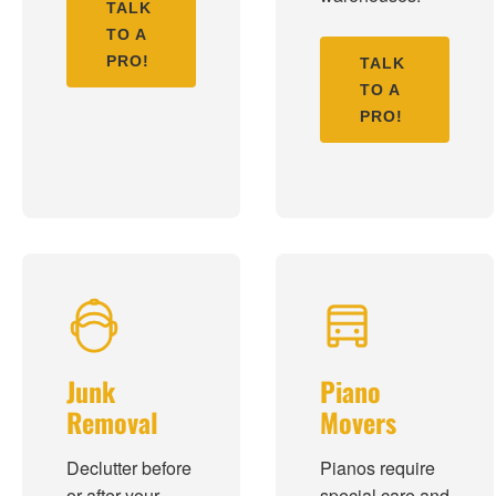
TALK
TO A
PRO!
TALK
TO A
PRO!
Junk
Piano
Removal
Movers
Declutter before
Pianos require
or after your
special care and