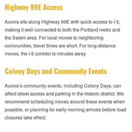
Highway 99E Access
Aurora sits along Highway 99E with quick access to I-5,
making it well connected to both the Portland metro and
the Salem area. For local moves to neighboring
communities, travel times are short. For long-distance
moves, the I-5 corridor is minutes away.
Colony Days and Community Events
Aurora’s community events, including Colony Days, can
affect street access and parking in the historic district. We
recommend scheduling moves around these events when
possible, or planning for early morning arrivals before road
closures take effect.