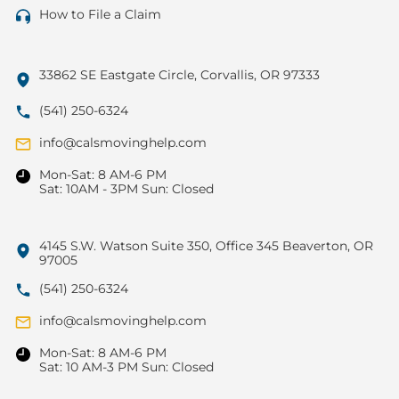
How to File a Claim
33862 SE Eastgate Circle, Corvallis, OR 97333
(541) 250-6324
info@calsmovinghelp.com
Mon-Sat: 8 AM-6 PM
Sat: 10AM - 3PM Sun: Closed
4145 S.W. Watson Suite 350, Office 345 Beaverton, OR
97005
(541) 250-6324
info@calsmovinghelp.com
Mon-Sat: 8 AM-6 PM
Sat: 10 AM-3 PM Sun: Closed