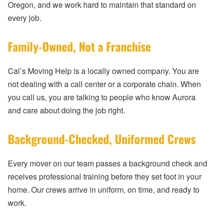
Oregon, and we work hard to maintain that standard on
every job.
Family-Owned, Not a Franchise
Cal’s Moving Help is a locally owned company. You are
not dealing with a call center or a corporate chain. When
you call us, you are talking to people who know Aurora
and care about doing the job right.
Background-Checked, Uniformed Crews
Every mover on our team passes a background check and
receives professional training before they set foot in your
home. Our crews arrive in uniform, on time, and ready to
work.