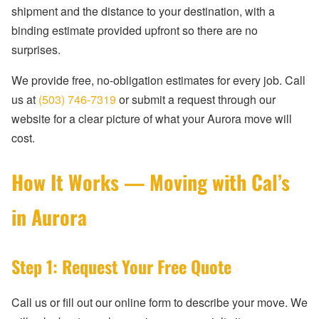
shipment and the distance to your destination, with a
binding estimate provided upfront so there are no
surprises.
We provide free, no-obligation estimates for every job. Call
us at
(503) 746-7319
or submit a request through our
website for a clear picture of what your Aurora move will
cost.
How It Works — Moving with Cal’s
in Aurora
Step 1: Request Your Free Quote
Call us or fill out our online form to describe your move. We