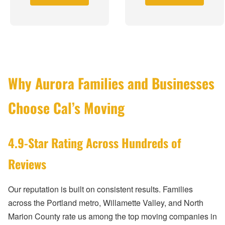
Why Aurora Families and Businesses
Choose Cal’s Moving
4.9-Star Rating Across Hundreds of
Reviews
Our reputation is built on consistent results. Families
across the Portland metro, Willamette Valley, and North
Marion County rate us among the top moving companies in