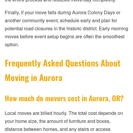
Finally, if your move falls during Aurora Colony Days or
another community event, schedule early and plan for
potential road closures in the historic district. Early morning
moves before event setup begins are often the smoothest
option.
Frequently Asked Questions About
Moving in Aurora
How much do movers cost in Aurora, OR?
Local moves are billed hourly. The total cost depends on
your home size, the amount of furniture and boxes,
distance between homes, and any stairs or access