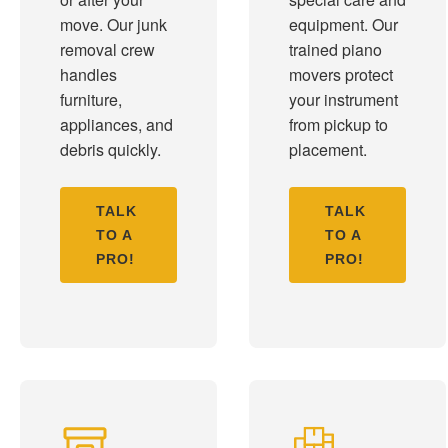
move. Our junk
equipment. Our
removal crew
trained piano
handles
movers protect
furniture,
your instrument
appliances, and
from pickup to
debris quickly.
placement.
TALK
TALK
TO A
TO A
PRO!
PRO!