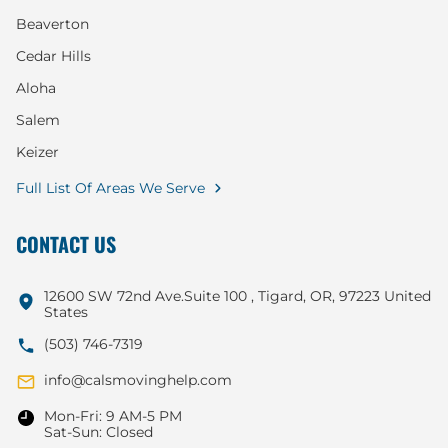
Beaverton
Cedar Hills
Aloha
Salem
Keizer
Full List Of Areas We Serve
CONTACT US
12600 SW 72nd Ave.Suite 100 , Tigard, OR, 97223 United
States
(503) 746-7319
info@calsmovinghelp.com
Mon-Fri: 9 AM-5 PM
Sat-Sun: Closed