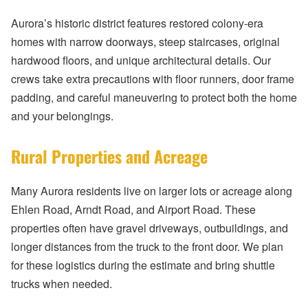
Aurora’s historic district features restored colony-era
homes with narrow doorways, steep staircases, original
hardwood floors, and unique architectural details. Our
crews take extra precautions with floor runners, door frame
padding, and careful maneuvering to protect both the home
and your belongings.
Rural Properties and Acreage
Many Aurora residents live on larger lots or acreage along
Ehlen Road, Arndt Road, and Airport Road. These
properties often have gravel driveways, outbuildings, and
longer distances from the truck to the front door. We plan
for these logistics during the estimate and bring shuttle
trucks when needed.