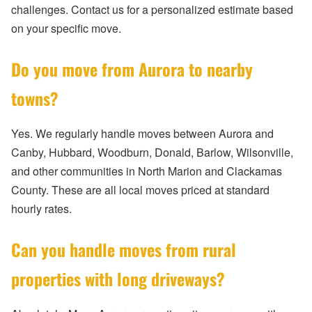
challenges. Contact us for a personalized estimate based
on your specific move.
Do you move from Aurora to nearby
towns?
Yes. We regularly handle moves between Aurora and
Canby, Hubbard, Woodburn, Donald, Barlow, Wilsonville,
and other communities in North Marion and Clackamas
County. These are all local moves priced at standard
hourly rates.
Can you handle moves from rural
properties with long driveways?