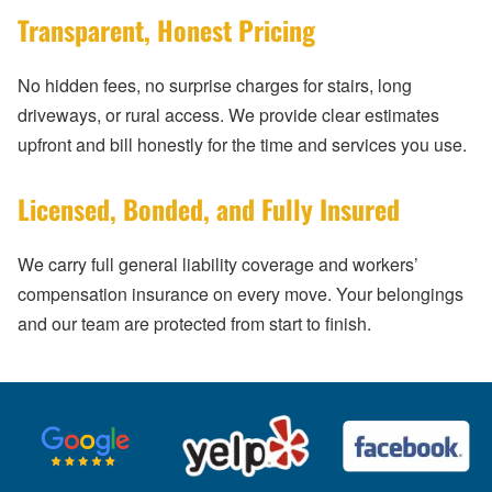
Transparent, Honest Pricing
No hidden fees, no surprise charges for stairs, long
driveways, or rural access. We provide clear estimates
upfront and bill honestly for the time and services you use.
Licensed, Bonded, and Fully Insured
We carry full general liability coverage and workers’
compensation insurance on every move. Your belongings
and our team are protected from start to finish.