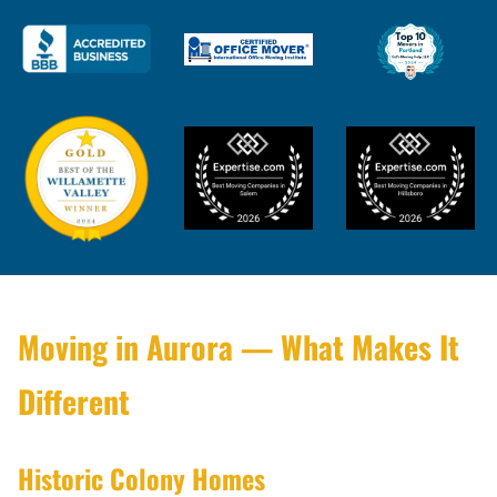
Moving in Aurora — What Makes It
Different
Historic Colony Homes