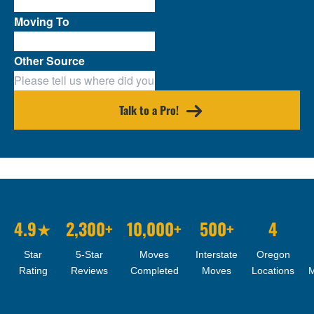
Moving To
Other Source
Talk to a Pro!
4.9★
2,300+
10,000+
500+
4
Star
5-Star
Moves
Interstate
Oregon
Rating
Reviews
Completed
Moves
Locations