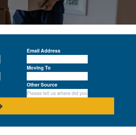
Email Address
Moving To
Other Source