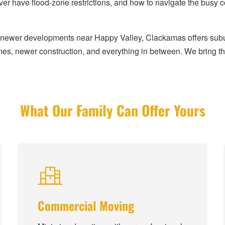
er have flood-zone restrictions, and how to navigate the bus
he newer developments near Happy Valley, Clackamas offers subu
es, newer construction, and everything in between. We bring the
What Our Family Can Offer Yours
Commercial Moving