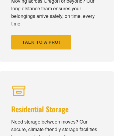
Moving across Oregon or beyond? Our
long distance team ensures your
belongings arrive safely, on time, every
time.
TALK TO A PRO!
Residential Storage
Need storage between moves? Our
secure, climate-friendly storage facilities