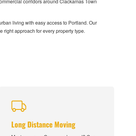
y commercial corridors around Clackamas Town
rban living with easy access to Portland. Our
 right approach for every property type.
Long Distance Moving