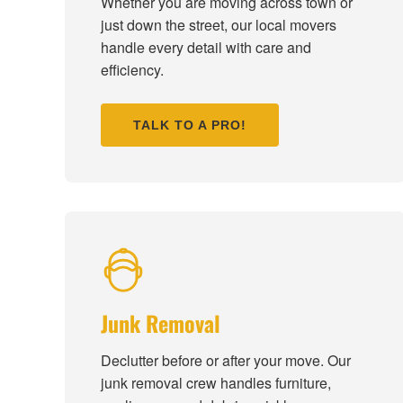
Whether you are moving across town or
just down the street, our local movers
handle every detail with care and
efficiency.
TALK TO A PRO!
Junk Removal
Declutter before or after your move. Our
junk removal crew handles furniture,