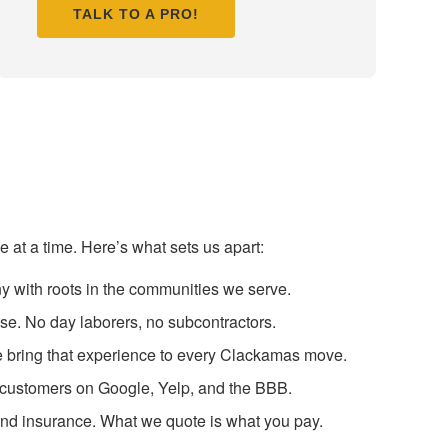
TALK TO A PRO!
at a time. Here’s what sets us apart:
y with roots in the communities we serve.
se. No day laborers, no subcontractors.
we bring that experience to every Clackamas move.
s customers on Google, Yelp, and the BBB.
 and insurance. What we quote is what you pay.