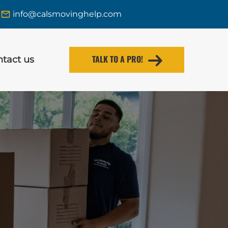
info@calsmovinghelp.com
TALK TO A PRO!
tact us