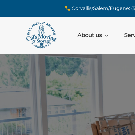
skip to content link
Corvallis/Salem/Eugene: (
About us
Ser