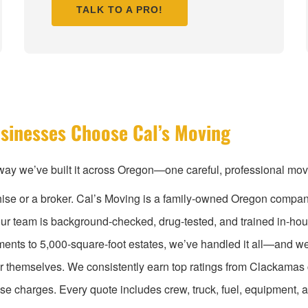
TALK TO A PRO!
sinesses Choose Cal’s Moving
ay we’ve built it across Oregon—one careful, professional move 
chise or a broker. Cal’s Moving is a family-owned Oregon compan
ur team is background-checked, drug-tested, and trained in-hou
tments to 5,000-square-foot estates, we’ve handled it all—and 
or themselves. We consistently earn top ratings from Clackama
ise charges. Every quote includes crew, truck, fuel, equipment,