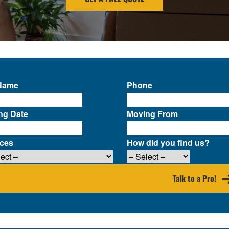
 Name
Phone
ng Date
Moving From
ices
How did you find us?
Talk to a Pro!