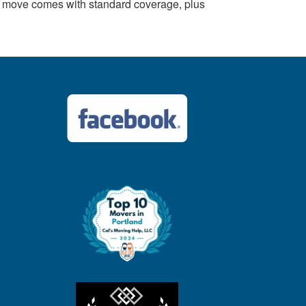
y move comes with standard coverage, plus