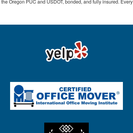
th the Oregon PUC and USDOT, bonded, and fully insured. Ever