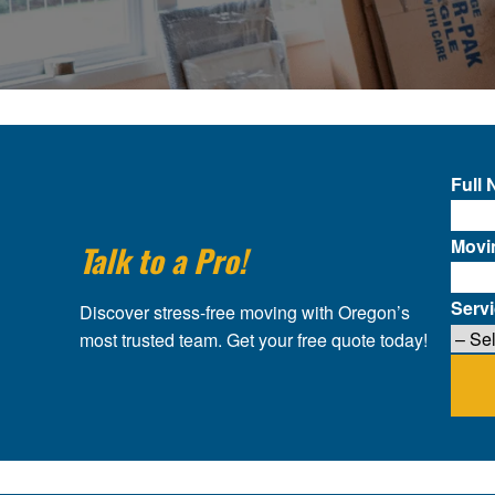
Full
Movi
Talk to a Pro!
Serv
Discover stress-free moving with Oregon’s
most trusted team. Get your free quote today!