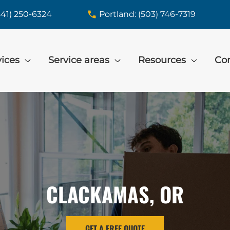
541) 250-6324
Portland: (503) 746-7319
vices
Service areas
Resources
Con
CLACKAMAS, OR
GET A FREE QUOTE