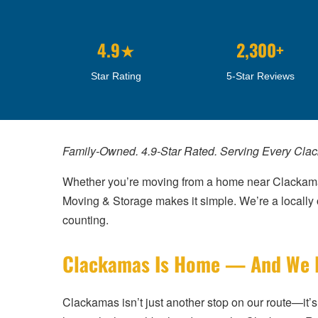
4.9★
2,300+
Star Rating
5-Star Reviews
Family-Owned. 4.9-Star Rated. Serving Every Cl
Whether you’re moving from a home near Clackamas
Moving & Storage makes it simple. We’re a local
counting.
Clackamas Is Home — And We Kn
Clackamas isn’t just another stop on our route—i