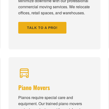
Minimize downtime with our professional
commercial moving services. We relocate
offices, retail spaces, and warehouses.
TALK TO A PRO!
Piano Movers
Pianos require special care and
equipment. Our trained piano movers