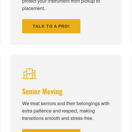
protect your instrument from pickup to
placement.
TALK TO A PRO!
Senior Moving
We treat seniors and their belongings with
extra patience and respect, making
transitions smooth and stress-free.