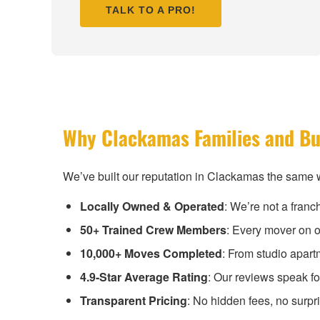
TALK TO A PRO!
Why Clackamas Families and Bu
We’ve built our reputation in Clackamas the same w
Locally Owned & Operated
: We’re not a fran
50+ Trained Crew Members
: Every mover on o
10,000+ Moves Completed
: From studio apar
4.9-Star Average Rating
: Our reviews speak f
Transparent Pricing
: No hidden fees, no surpr