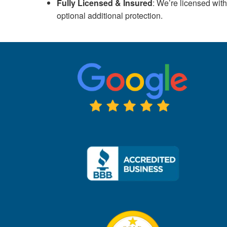
Fully Licensed & Insured
: We’re licensed wi
optional additional protection.