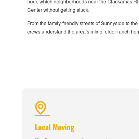
hour, which neighborhoods near the Clackamas Riv
Center without getting stuck.
From the family-friendly streets of Sunnyside to t
crews understand the area’s mix of older ranch hom
Local Moving