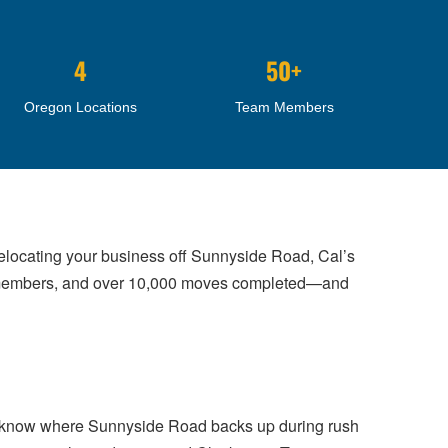
4
50+
Oregon Locations
Team Members
elocating your business off Sunnyside Road, Cal’s
w members, and over 10,000 moves completed—and
We know where Sunnyside Road backs up during rush