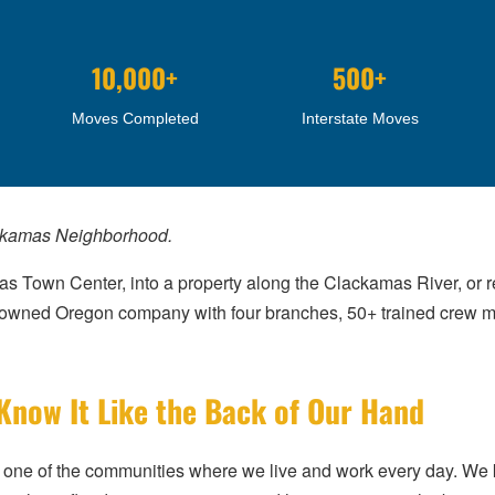
10,000+
500+
Moves Completed
Interstate Moves
ackamas Neighborhood.
 Town Center, into a property along the Clackamas River, or r
ly owned Oregon company with four branches, 50+ trained cre
ow It Like the Back of Our Hand
t’s one of the communities where we live and work every day. 