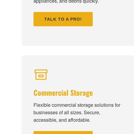
appliances, and debris quickly.
TALK TO A PRO!
Commercial Storage
Flexible commercial storage solutions for
businesses of all sizes. Secure,
accessible, and affordable.