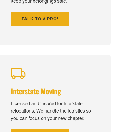
keep your belongings safe.
TALK TO A PRO!
Interstate Moving
Licensed and insured for interstate
relocations. We handle the logistics so
you can focus on your new chapter.