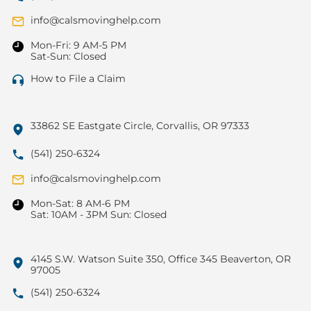
info@calsmovinghelp.com
Mon-Fri: 9 AM-5 PM
Sat-Sun: Closed
How to File a Claim
33862 SE Eastgate Circle, Corvallis, OR 97333
(541) 250-6324
info@calsmovinghelp.com
Mon-Sat: 8 AM-6 PM
Sat: 10AM - 3PM Sun: Closed
4145 S.W. Watson Suite 350, Office 345 Beaverton, OR
97005
(541) 250-6324