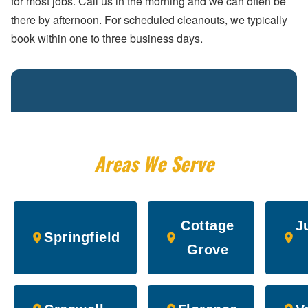
for most jobs. Call us in the morning and we can often be
there by afternoon. For scheduled cleanouts, we typically
book within one to three business days.
Areas We Serve
Cottage
J
Springfield
Grove