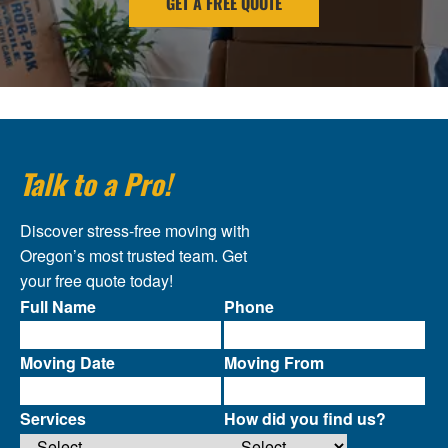
GET A FREE QUOTE
Talk to a Pro!
Discover stress-free moving with
Oregon’s most trusted team. Get
your free quote today!
Full Name
Phone
Moving Date
Moving From
Services
How did you find us?