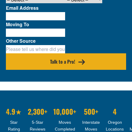
Email Address
Moving To
Other Source
Talk to a Pro!
4.9★
2,300+
10,000+
500+
4
Star
5-Star
Moves
Interstate
Oregon
Rating
Reviews
Completed
Moves
Locations