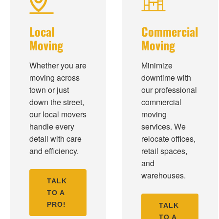
Local
Commercial
Moving
Moving
Whether you are
Minimize
moving across
downtime with
town or just
our professional
down the street,
commercial
our local movers
moving
handle every
services. We
detail with care
relocate offices,
and efficiency.
retail spaces,
and
warehouses.
TALK
TO A
PRO!
TALK
TO A