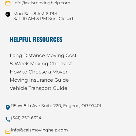
info@calsmovinghelp.com
Mon-Sat: 8 AM-6 PM
Sat: 10 AM-3 PM Sun: Closed
HELPFUL RESOURCES
Long Distance Moving Cost
8-Week Moving Checklist
How to Choose a Mover
Moving Insurance Guide
Vehicle Transport Guide
115 W 8th Ave Suite 220, Eugene, OR 97401
(541) 250-6324
info@calsmovinghelp.com