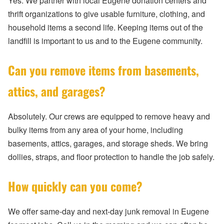
Yes. We partner with local Eugene donation centers and
thrift organizations to give usable furniture, clothing, and
household items a second life. Keeping items out of the
landfill is important to us and to the Eugene community.
Can you remove items from basements,
attics, and garages?
Absolutely. Our crews are equipped to remove heavy and
bulky items from any area of your home, including
basements, attics, garages, and storage sheds. We bring
dollies, straps, and floor protection to handle the job safely.
How quickly can you come?
We offer same-day and next-day junk removal in Eugene