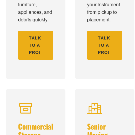
furniture,
your instrument
appliances, and
from pickup to
debris quickly.
placement.
TALK
TALK
TO A
TO A
PRO!
PRO!
Commercial
Senior
Storage
Moving