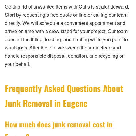
Getting rid of unwanted items with Cal’s is straightforward.
Start by requesting a free quote online or calling our team
directly. We will schedule a convenient appointment and
arrive on time with a crew sized for your project. Our team
does all the lifting, loading, and hauling while you point to
what goes. After the job, we sweep the area clean and
handle responsible disposal, donation, and recycling on
your behalf.
Frequently Asked Questions About
Junk Removal in Eugene
How much does junk removal cost in