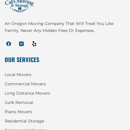
An Oregon Moving Company That Will Treat You Like
Family. Never Any Hidden Fees Or Expenses.
OUR SERVICES
Local Movers
Commercial Movers
Long Distance Movers
Junk Removal
Piano Movers
Residential Storage