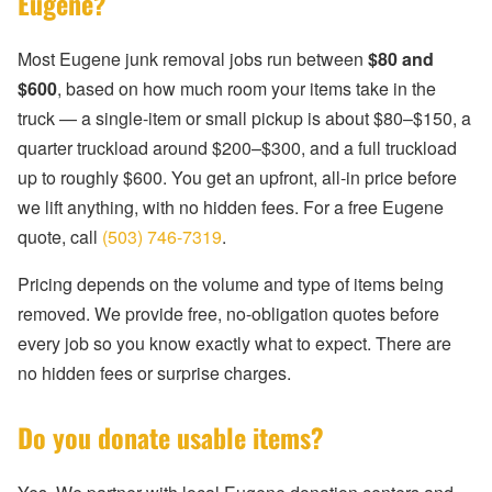
Eugene?
Most Eugene junk removal jobs run between
$80 and
$600
, based on how much room your items take in the
truck — a single-item or small pickup is about $80–$150, a
quarter truckload around $200–$300, and a full truckload
up to roughly $600. You get an upfront, all-in price before
we lift anything, with no hidden fees. For a free Eugene
quote, call
(503) 746-7319
.
Pricing depends on the volume and type of items being
removed. We provide free, no-obligation quotes before
every job so you know exactly what to expect. There are
no hidden fees or surprise charges.
Do you donate usable items?