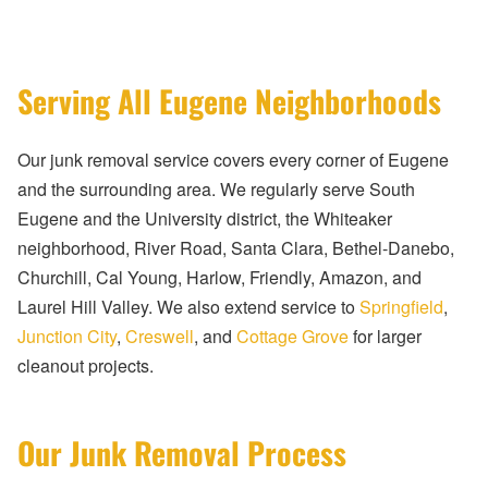
Serving All Eugene Neighborhoods
Our junk removal service covers every corner of Eugene
and the surrounding area. We regularly serve South
Eugene and the University district, the Whiteaker
neighborhood, River Road, Santa Clara, Bethel-Danebo,
Churchill, Cal Young, Harlow, Friendly, Amazon, and
Laurel Hill Valley. We also extend service to
Springfield
,
Junction City
,
Creswell
, and
Cottage Grove
for larger
cleanout projects.
Our Junk Removal Process