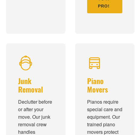
PRO!
Junk
Piano
Removal
Movers
Declutter before
Pianos require
or after your
special care and
move. Our junk
equipment. Our
removal crew
trained piano
handles
movers protect