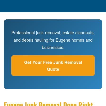
Professional junk removal, estate cleanouts,
and debris hauling for Eugene homes and
businesses.
Get Your Free Junk Removal
Quote
Eugene Junk Removal Done Right