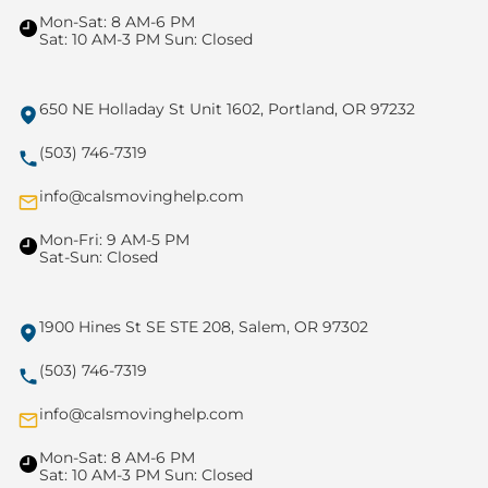
Mon-Sat: 8 AM-6 PM
Sat: 10 AM-3 PM Sun: Closed
650 NE Holladay St Unit 1602, Portland, OR 97232
(503) 746-7319
info@calsmovinghelp.com
Mon-Fri: 9 AM-5 PM
Sat-Sun: Closed
1900 Hines St SE STE 208, Salem, OR 97302
(503) 746-7319
info@calsmovinghelp.com
Mon-Sat: 8 AM-6 PM
Sat: 10 AM-3 PM Sun: Closed