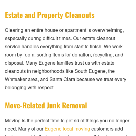
Estate and Property Cleanouts
Clearing an entire house or apartment is overwhelming,
especially during difficult times. Our estate cleanout
service handles everything from start to finish. We work
room by room, sorting items for donation, recycling, and
disposal. Many Eugene families trust us with estate
cleanouts in neighborhoods like South Eugene, the
Whiteaker area, and Santa Clara because we treat every
belonging with respect.
Move-Related Junk Removal
Moving is the perfect time to get rid of things you no longer
need. Many of our
Eugene local moving
customers add