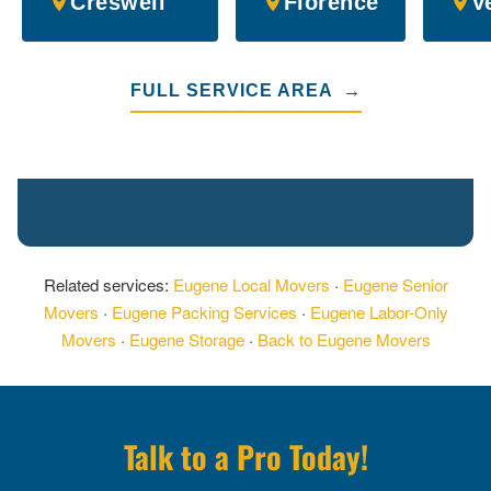
Creswell
Florence
V
FULL SERVICE AREA →
Related services:
Eugene Local Movers
·
Eugene Senior
Movers
·
Eugene Packing Services
·
Eugene Labor-Only
Movers
·
Eugene Storage
·
Back to Eugene Movers
Talk to a Pro Today!