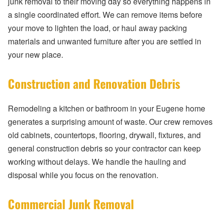
junk removal to their moving day so everything happens in
a single coordinated effort. We can remove items before
your move to lighten the load, or haul away packing
materials and unwanted furniture after you are settled in
your new place.
Construction and Renovation Debris
Remodeling a kitchen or bathroom in your Eugene home
generates a surprising amount of waste. Our crew removes
old cabinets, countertops, flooring, drywall, fixtures, and
general construction debris so your contractor can keep
working without delays. We handle the hauling and
disposal while you focus on the renovation.
Commercial Junk Removal