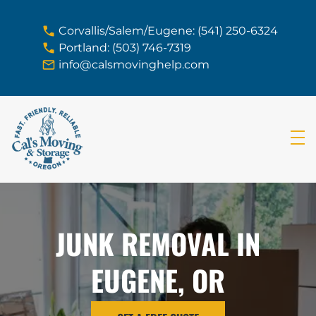
skip to content link
Corvallis/Salem/Eugene: (541) 250-6324
Portland: (503) 746-7319
info@calsmovinghelp.com
JUNK REMOVAL IN
EUGENE, OR