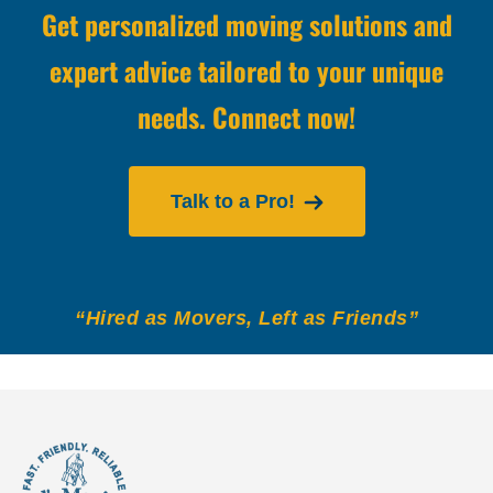
Get personalized moving solutions and
expert advice tailored to your unique
needs. Connect now!
Talk to a Pro!
“Hired as Movers, Left as Friends”