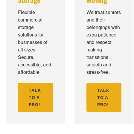
Flexible
We treat seniors
commercial
and their
storage
belongings with
solutions for
extra patience
businesses of
and respect,
all sizes.
making
Secure,
transitions
accessible, and
smooth and
affordable.
stress-free.
TALK
TALK
TO A
TO A
PRO!
PRO!