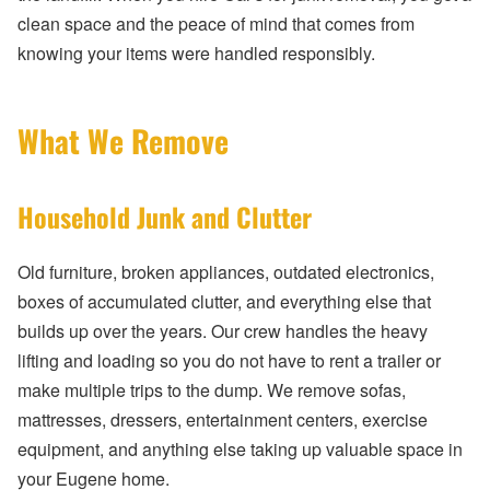
clean space and the peace of mind that comes from
knowing your items were handled responsibly.
What We Remove
Household Junk and Clutter
Old furniture, broken appliances, outdated electronics,
boxes of accumulated clutter, and everything else that
builds up over the years. Our crew handles the heavy
lifting and loading so you do not have to rent a trailer or
make multiple trips to the dump. We remove sofas,
mattresses, dressers, entertainment centers, exercise
equipment, and anything else taking up valuable space in
your Eugene home.