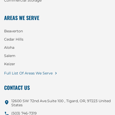
Commercial Storage
AREAS WE SERVE
Beaverton
Cedar Hills
Aloha
Salem
Keizer
Full List Of Areas We Serve
CONTACT US
12600 SW 72nd Ave.Suite 100 , Tigard, OR, 97223 United
States
(503) 746-7319