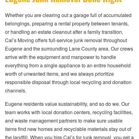
Whether you are clearing out a garage full of accumulated
belongings, preparing a rental property between tenants,
or handling an estate cleanout after a family transition,
Cal’s Moving offers full-service junk removal throughout
Eugene and the surrounding Lane County area. Our crews
arrive with the equipment and manpower to handle
everything from a single appliance to an entire household
worth of unwanted items, and we always prioritize
responsible disposal through local recycling and donation
channels.
Eugene residents value sustainability, and so do we. Our
team works with local donation centers, recycling facilities,
and waste management partners to make sure usable
items find new homes and recyclable materials stay out of
the landfill. When you hire Cal’s for junk removal, you get a