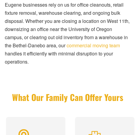
Eugene businesses rely on us for office cleanouts, retail
fixture removal, warehouse clearing, and ongoing bulk
disposal. Whether you are closing a location on West 11th,
downsizing an office near the University of Oregon
campus, or clearing out old inventory from a warehouse in
the Bethel-Danebo area, our
commercial moving team
handles it efficiently with minimal disruption to your
operations.
What Our Family Can Offer Yours