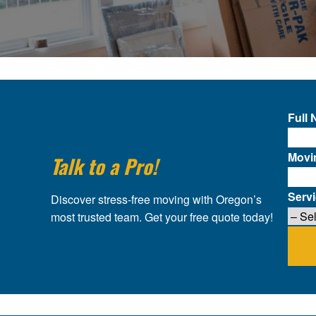
Full
Movi
Talk to a Pro!
Serv
Discover stress-free moving with Oregon’s
most trusted team. Get your free quote today!