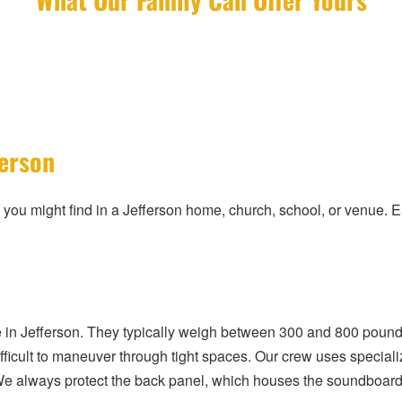
ferson
 you might find in a Jefferson home, church, school, or venue. 
in Jefferson. They typically weigh between 300 and 800 pound
fficult to maneuver through tight spaces. Our crew uses specializ
We always protect the back panel, which houses the soundboard