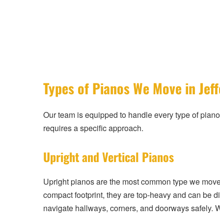
Types of Pianos We Move in Jef
Our team is equipped to handle every type of piano
requires a specific approach.
Upright and Vertical Pianos
Upright pianos are the most common type we move 
compact footprint, they are top-heavy and can be di
navigate hallways, corners, and doorways safely. 