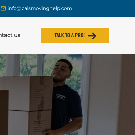
info@calsmovinghelp.com
TALK TO A PRO!
tact us