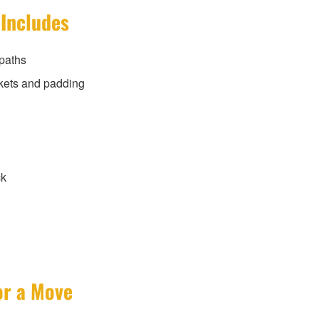
 Includes
paths
kets and padding
ck
or a Move