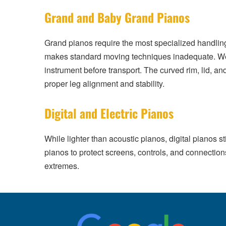
Grand and Baby Grand Pianos
Grand pianos require the most specialized handlin
makes standard moving techniques inadequate. We d
instrument before transport. The curved rim, lid, an
proper leg alignment and stability.
Digital and Electric Pianos
While lighter than acoustic pianos, digital pianos s
pianos to protect screens, controls, and connectio
extremes.