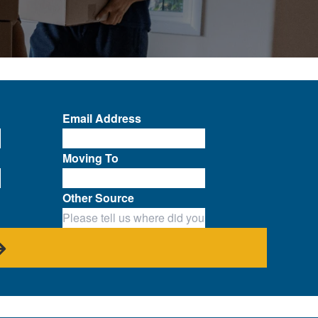
Email Address
Moving To
Other Source