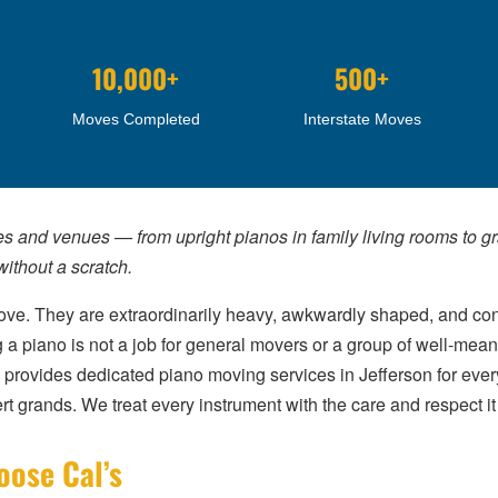
10,000+
500+
Moves Completed
Interstate Moves
es and venues — from upright pianos in family living rooms to 
ithout a scratch.
ve. They are extraordinarily heavy, awkwardly shaped, and con
piano is not a job for general movers or a group of well-meanin
provides dedicated piano moving services in Jefferson for every
rt grands. We treat every instrument with the care and respect i
oose Cal’s