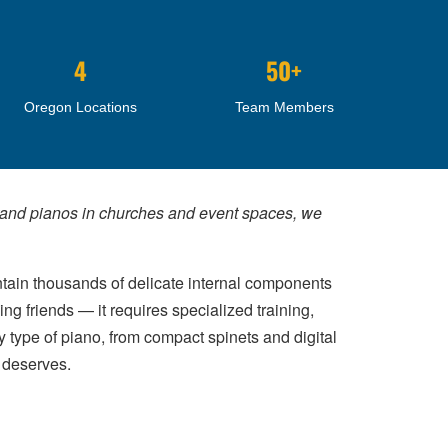
4
50+
Oregon Locations
Team Members
grand pianos in churches and event spaces, we
tain thousands of delicate internal components
g friends — it requires specialized training,
 type of piano, from compact spinets and digital
t deserves.