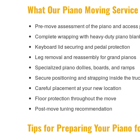
What Our Piano Moving Service
Pre-move assessment of the piano and access 
Complete wrapping with heavy-duty piano blan
Keyboard lid securing and pedal protection
Leg removal and reassembly for grand pianos
Specialized piano dollies, boards, and ramps
Secure positioning and strapping inside the tru
Careful placement at your new location
Floor protection throughout the move
Post-move tuning recommendation
Tips for Preparing Your Piano f