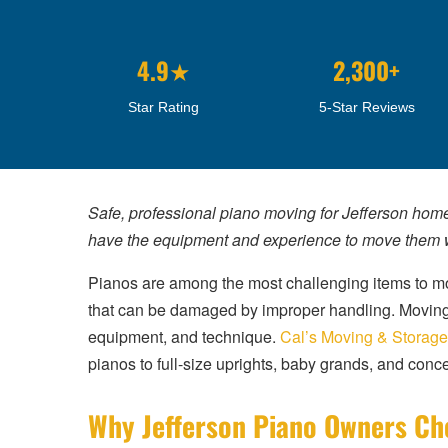
4.9★
2,300+
Star Rating
5-Star Reviews
Safe, professional piano moving for Jefferson hom
have the equipment and experience to move them w
Pianos are among the most challenging items to mo
that can be damaged by improper handling. Moving a 
equipment, and technique.
Cal’s Moving & Storage
pianos to full-size uprights, baby grands, and conce
Why Jefferson Piano Owners Ch