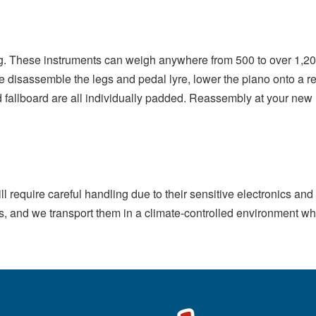
g. These instruments can weigh anywhere from 500 to over 1,20
isassemble the legs and pedal lyre, lower the piano onto a rei
d fallboard are all individually padded. Reassembly at your new l
till require careful handling due to their sensitive electronics a
ns, and we transport them in a climate-controlled environment 