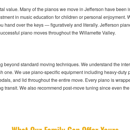
ntal value. Many of the pianos we move in Jefferson have been i
estment in music education for children or personal enjoyment.
ou hand over the keys — figuratively and literally. Jefferson p
f successful piano moves throughout the Willamette Valley.
ng beyond standard moving techniques. We understand the intern
ach one. We use piano-specific equipment including heavy-duty pi
 pedals, and lid throughout the entire move. Every piano is wrap
ng transit. We also recommend post-move tuning since even the m
What Our Family Can Offer Yours