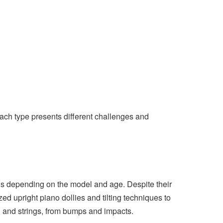
Each type presents different challenges and
s depending on the model and age. Despite their
ed upright piano dollies and tilting techniques to
 and strings, from bumps and impacts.