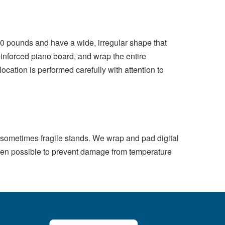
0 pounds and have a wide, irregular shape that
nforced piano board, and wrap the entire
ocation is performed carefully with attention to
nd sometimes fragile stands. We wrap and pad digital
when possible to prevent damage from temperature