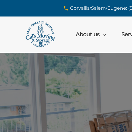
skip to content link
Corvallis/Salem/Eugene: (
About us
Ser