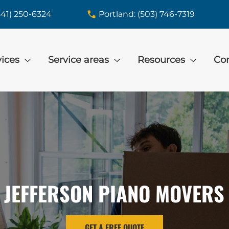
541) 250-6324
Portland: (503) 746-7319
vices
Service areas
Resources
Con
JEFFERSON PIANO MOVERS
GET A FREE QUOTE