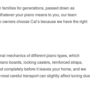
n families for generations, passed down as
 Whatever your piano means to you, our team
iano owners choose Cal’s because we have the right
al mechanics of different piano types, which
ano boards, locking casters, reinforced straps,
ped completely before it leaves your home, and we
ost careful transport can slightly affect tuning due