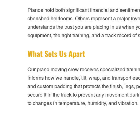
Pianos hold both significant financial and sentime
cherished heirlooms. Others represent a major inv
understands the trust you are placing in us when y
equipment, the right training, and a track record o
What Sets Us Apart
Our piano moving crew receives specialized traini
informs how we handle, tilt, wrap, and transport e
and custom padding that protects the finish, legs,
secure it in the truck to prevent any movement duri
to changes in temperature, humidity, and vibration.