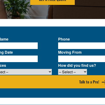
 Name
Phone
ng Date
Moving From
ices
How did you find us?
Talk to a Pro!