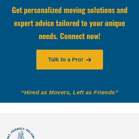
Get personalized moving solutions and
expert advice tailored to your unique
needs. Connect now!
Talk to a Pro!
“Hired as Movers, Left as Friends”