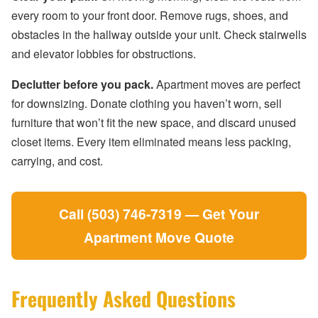
every room to your front door. Remove rugs, shoes, and
obstacles in the hallway outside your unit. Check stairwells
and elevator lobbies for obstructions.
Declutter before you pack.
Apartment moves are perfect
for downsizing. Donate clothing you haven’t worn, sell
furniture that won’t fit the new space, and discard unused
closet items. Every item eliminated means less packing,
carrying, and cost.
Call (503) 746-7319 — Get Your
Apartment Move Quote
Frequently Asked Questions