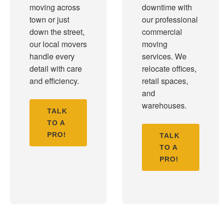
moving across
downtime with
town or just
our professional
down the street,
commercial
our local movers
moving
handle every
services. We
detail with care
relocate offices,
and efficiency.
retail spaces,
and
warehouses.
TALK
TO A
PRO!
TALK
TO A
PRO!