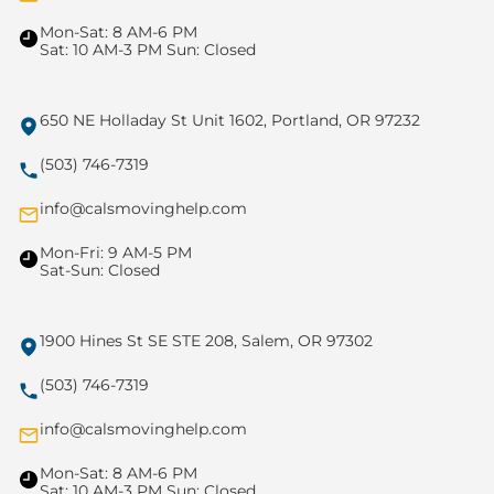
Mon-Sat: 8 AM-6 PM
Sat: 10 AM-3 PM Sun: Closed
650 NE Holladay St Unit 1602, Portland, OR 97232
(503) 746-7319
info@calsmovinghelp.com
Mon-Fri: 9 AM-5 PM
Sat-Sun: Closed
1900 Hines St SE STE 208, Salem, OR 97302
(503) 746-7319
info@calsmovinghelp.com
Mon-Sat: 8 AM-6 PM
Sat: 10 AM-3 PM Sun: Closed