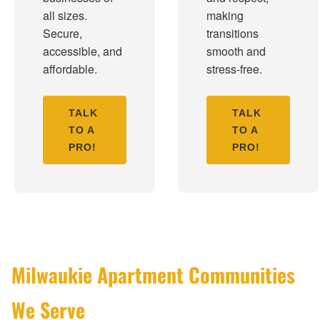
all sizes.
making
Secure,
transitions
accessible, and
smooth and
affordable.
stress-free.
TALK
TALK
TO A
TO A
PRO!
PRO!
Milwaukie Apartment Communities
We Serve