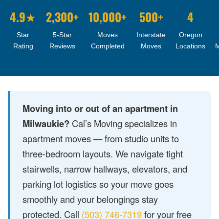
4.9★
2,300+
10,000+
500+
4
Star
5-Star
Moves
Interstate
Oregon
Rating
Reviews
Completed
Moves
Locations
Moving into or out of an apartment in
Milwaukie?
Cal’s Moving specializes in
apartment moves — from studio units to
three-bedroom layouts. We navigate tight
stairwells, narrow hallways, elevators, and
parking lot logistics so your move goes
smoothly and your belongings stay
protected. Call
(503) 746-7319
for your free