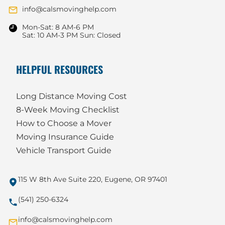
info@calsmovinghelp.com
Mon-Sat: 8 AM-6 PM
Sat: 10 AM-3 PM Sun: Closed
HELPFUL RESOURCES
Long Distance Moving Cost
8-Week Moving Checklist
How to Choose a Mover
Moving Insurance Guide
Vehicle Transport Guide
115 W 8th Ave Suite 220, Eugene, OR 97401
(541) 250-6324
info@calsmovinghelp.com