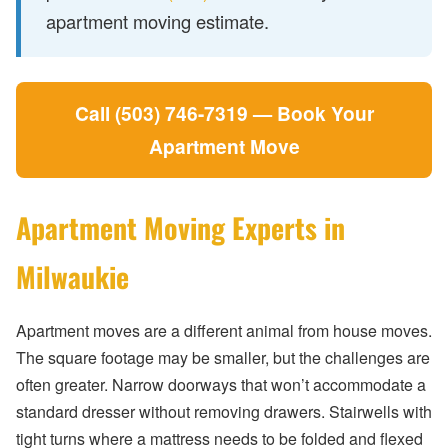
apartment moving estimate.
Call (503) 746-7319 — Book Your
Apartment Move
Apartment Moving Experts in
Milwaukie
Apartment moves are a different animal from house moves.
The square footage may be smaller, but the challenges are
often greater. Narrow doorways that won’t accommodate a
standard dresser without removing drawers. Stairwells with
tight turns where a mattress needs to be folded and flexed