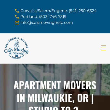
skip to content link
Corvallis/Salem/Eugene: (541) 250-6324
Portland: (503) 746-7319
info@calsmovinghelp.com
APARTMENT MOVERS
IN MILWAUKIE, OR |