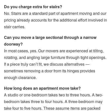
Do you charge extra for stairs?
No. Stairs are a standard part of apartment moving and our
pricing already accounts for the additional effort involved in
stair carries.
Can you move a large sectional through a narrow
doorway?
In most cases, yes. Our movers are experienced at tilting,
rotating, and angling large furniture through tight openings.
If a piece truly can’t fit, we discuss alternatives —
sometimes removing a door from its hinges provides
enough clearance.
How long does an apartment move take?
A studio or one-bedroom takes two to three hours. A two-
bedroom takes three to four hours. A three-bedroom may
take four to five hours. These assume items are packed