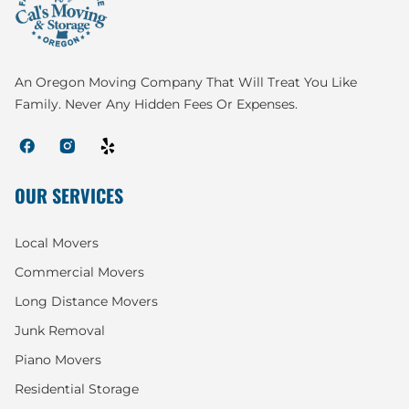
An Oregon Moving Company That Will Treat You Like
Family. Never Any Hidden Fees Or Expenses.
OUR SERVICES
Local Movers
Commercial Movers
Long Distance Movers
Junk Removal
Piano Movers
Residential Storage