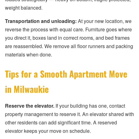
weight balanced.
Transportation and unloading:
At your new location, we
reverse the process with equal care. Furniture goes where
you direct it, boxes land in correct rooms, and bed frames
are reassembled. We remove all floor runners and packing
materials when done.
Tips for a Smooth Apartment Move
in Milwaukie
Reserve the elevator.
If your building has one, contact
property management to reserve it. An elevator shared with
other residents can add significant time. A reserved
elevator keeps your move on schedule.