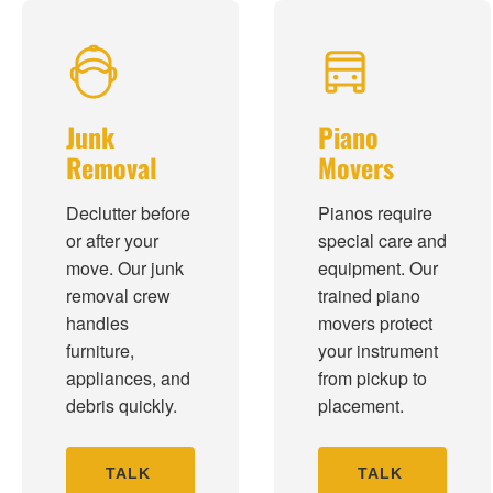
Junk
Piano
Removal
Movers
Declutter before
Pianos require
or after your
special care and
move. Our junk
equipment. Our
removal crew
trained piano
handles
movers protect
furniture,
your instrument
appliances, and
from pickup to
debris quickly.
placement.
TALK
TALK