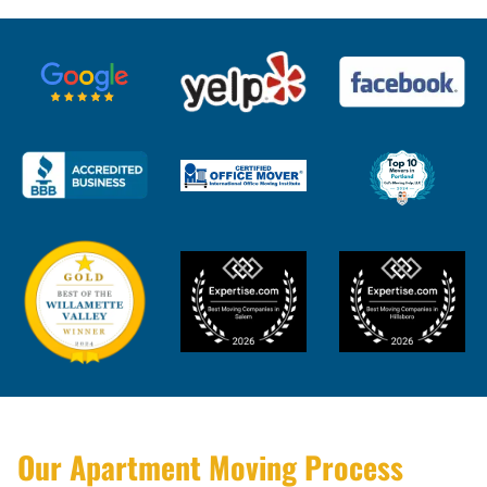
Our Apartment Moving Process