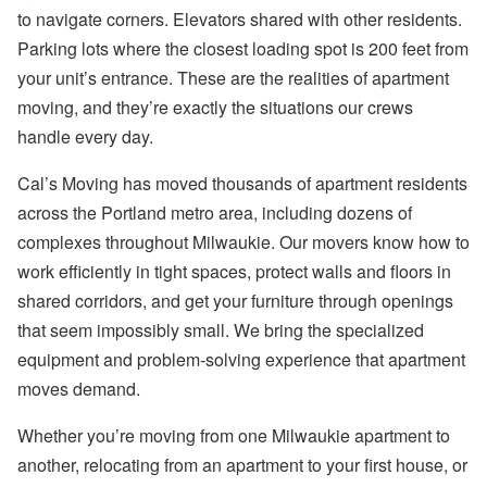
to navigate corners. Elevators shared with other residents.
Parking lots where the closest loading spot is 200 feet from
your unit’s entrance. These are the realities of apartment
moving, and they’re exactly the situations our crews
handle every day.
Cal’s Moving has moved thousands of apartment residents
across the Portland metro area, including dozens of
complexes throughout Milwaukie. Our movers know how to
work efficiently in tight spaces, protect walls and floors in
shared corridors, and get your furniture through openings
that seem impossibly small. We bring the specialized
equipment and problem-solving experience that apartment
moves demand.
Whether you’re moving from one Milwaukie apartment to
another, relocating from an apartment to your first house, or