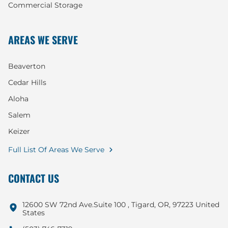
Commercial Storage
AREAS WE SERVE
Beaverton
Cedar Hills
Aloha
Salem
Keizer
Full List Of Areas We Serve
CONTACT US
12600 SW 72nd Ave.Suite 100 , Tigard, OR, 97223 United
States