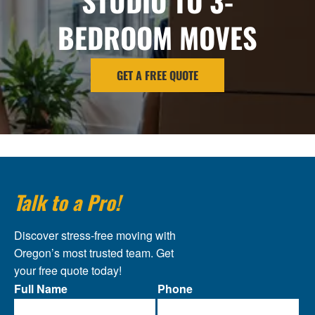
STUDIO TO 3-
BEDROOM MOVES
GET A FREE QUOTE
Talk to a Pro!
Discover stress-free moving with
Oregon’s most trusted team. Get
your free quote today!
Full Name
Phone