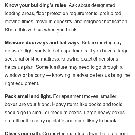
Know your building’s rules.
Ask about designated
loading areas, floor protection requirements, prohibited
moving times, move-in deposits, and neighbor notification.
Share this with us when you book.
Measure doorways and hallways.
Before moving day,
measure tight spots in both apartments. If you have a large
sectional or king mattress, knowing exact dimensions
helps us plan. Some furniture may need to go through a
window or balcony — knowing in advance lets us bring the
right equipment.
Pack small and light.
For apartment moves, smaller
boxes are your friend. Heavy items like books and tools
should go in small or medium boxes. Large heavy boxes
are difficult to carry up stairs and more likely to break.
Clear your path.
On moving morning, clear the route from