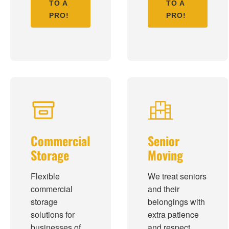
TO A
TO A
PRO!
PRO!
Commercial
Senior
Storage
Moving
Flexible
We treat seniors
commercial
and their
storage
belongings with
solutions for
extra patience
businesses of
and respect,