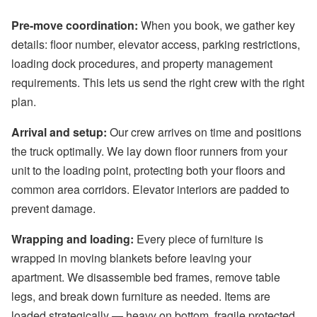
Pre-move coordination:
When you book, we gather key
details: floor number, elevator access, parking restrictions,
loading dock procedures, and property management
requirements. This lets us send the right crew with the right
plan.
Arrival and setup:
Our crew arrives on time and positions
the truck optimally. We lay down floor runners from your
unit to the loading point, protecting both your floors and
common area corridors. Elevator interiors are padded to
prevent damage.
Wrapping and loading:
Every piece of furniture is
wrapped in moving blankets before leaving your
apartment. We disassemble bed frames, remove table
legs, and break down furniture as needed. Items are
loaded strategically — heavy on bottom, fragile protected,