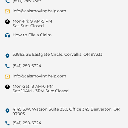
(503) 746-7319
info@calsmovinghelp.com
Mon-Fri: 9 AM-5 PM
Sat-Sun: Closed
How to File a Claim
33862 SE Eastgate Circle, Corvallis, OR 97333
(541) 250-6324
info@calsmovinghelp.com
Mon-Sat: 8 AM-6 PM
Sat: 10AM - 3PM Sun: Closed
4145 S.W. Watson Suite 350, Office 345 Beaverton, OR
97005
(541) 250-6324