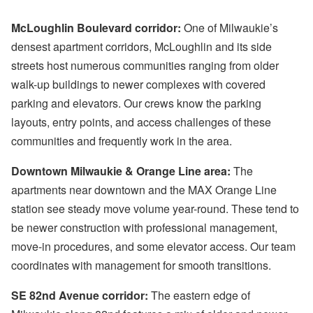
McLoughlin Boulevard corridor:
One of Milwaukie’s
densest apartment corridors, McLoughlin and its side
streets host numerous communities ranging from older
walk-up buildings to newer complexes with covered
parking and elevators. Our crews know the parking
layouts, entry points, and access challenges of these
communities and frequently work in the area.
Downtown Milwaukie & Orange Line area:
The
apartments near downtown and the MAX Orange Line
station see steady move volume year-round. These tend to
be newer construction with professional management,
move-in procedures, and some elevator access. Our team
coordinates with management for smooth transitions.
SE 82nd Avenue corridor:
The eastern edge of