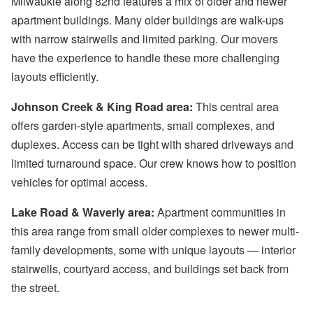
Milwaukie along 82nd features a mix of older and newer
apartment buildings. Many older buildings are walk-ups
with narrow stairwells and limited parking. Our movers
have the experience to handle these more challenging
layouts efficiently.
Johnson Creek & King Road area:
This central area
offers garden-style apartments, small complexes, and
duplexes. Access can be tight with shared driveways and
limited turnaround space. Our crew knows how to position
vehicles for optimal access.
Lake Road & Waverly area:
Apartment communities in
this area range from small older complexes to newer multi-
family developments, some with unique layouts — interior
stairwells, courtyard access, and buildings set back from
the street.