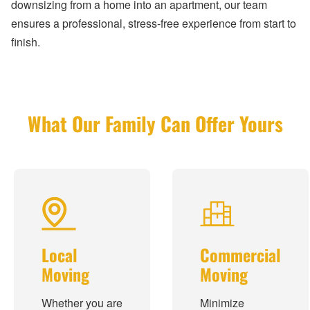
downsizing from a home into an apartment, our team
ensures a professional, stress-free experience from start to
finish.
What Our Family Can Offer Yours
Local
Commercial
Moving
Moving
Whether you are
Minimize