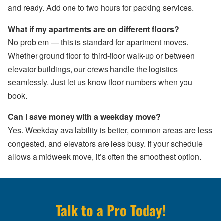
and ready. Add one to two hours for packing services.
What if my apartments are on different floors?
No problem — this is standard for apartment moves.
Whether ground floor to third-floor walk-up or between
elevator buildings, our crews handle the logistics
seamlessly. Just let us know floor numbers when you
book.
Can I save money with a weekday move?
Yes. Weekday availability is better, common areas are less
congested, and elevators are less busy. If your schedule
allows a midweek move, it’s often the smoothest option.
Talk to a Pro Today!