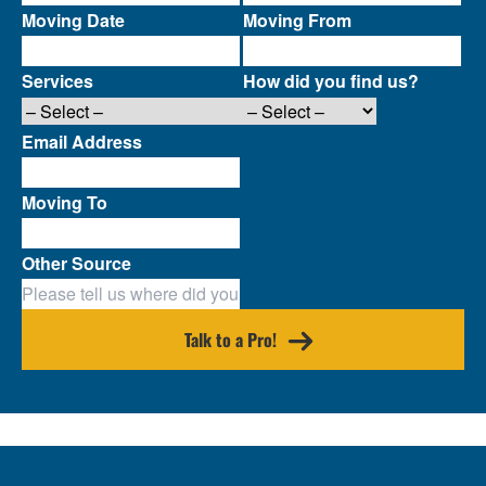
Moving Date
Moving From
Services
How did you find us?
Email Address
Moving To
Other Source
Talk to a Pro!