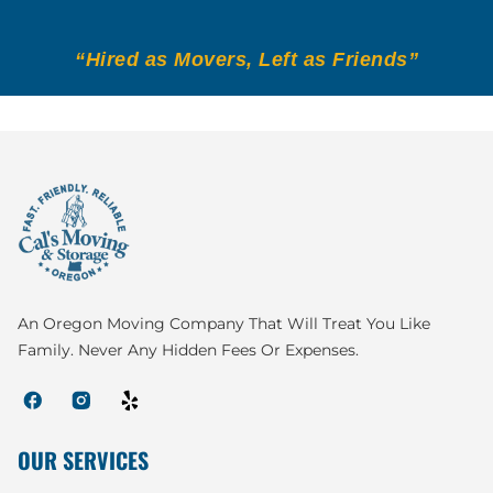
“Hired as Movers, Left as Friends”
An Oregon Moving Company That Will Treat You Like
Family. Never Any Hidden Fees Or Expenses.
OUR SERVICES