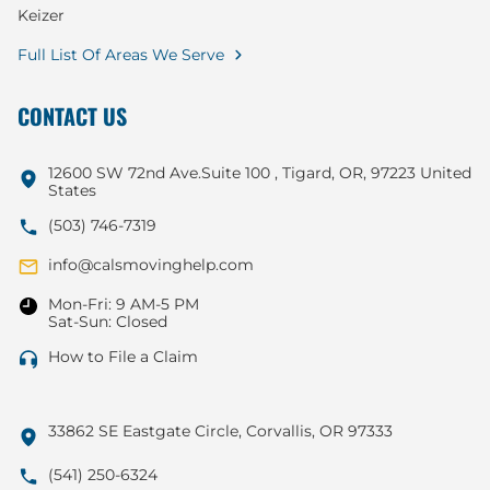
Keizer
Full List Of Areas We Serve
CONTACT US
12600 SW 72nd Ave.Suite 100 , Tigard, OR, 97223 United
States
(503) 746-7319
info@calsmovinghelp.com
Mon-Fri: 9 AM-5 PM
Sat-Sun: Closed
How to File a Claim
33862 SE Eastgate Circle, Corvallis, OR 97333
(541) 250-6324