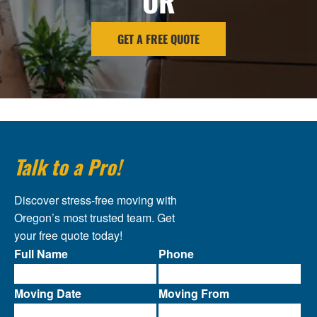
OR
GET A FREE QUOTE
Talk to a Pro!
Discover stress-free moving with
Oregon’s most trusted team. Get
your free quote today!
Full Name
Phone
Moving Date
Moving From