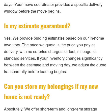
days. Your move coordinator provides a specific delivery
window before the move begins.
Is my estimate guaranteed?
Yes. We provide binding estimates based on our in-home
inventory. The price we quote is the price you pay at
delivery, with no surprise charges for fuel, mileage, or
standard services. If your inventory changes significantly
between the estimate and moving day, we adjust the quote
transparently before loading begins.
Can you store my belongings if my new
home is not ready?
Absolutely. We offer short-term and long-term storage