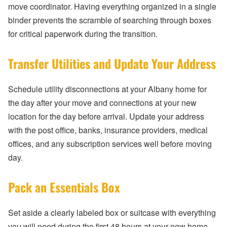
move coordinator. Having everything organized in a single
binder prevents the scramble of searching through boxes
for critical paperwork during the transition.
Transfer Utilities and Update Your Address
Schedule utility disconnections at your Albany home for
the day after your move and connections at your new
location for the day before arrival. Update your address
with the post office, banks, insurance providers, medical
offices, and any subscription services well before moving
day.
Pack an Essentials Box
Set aside a clearly labeled box or suitcase with everything
you will need during the first 48 hours at your new home —