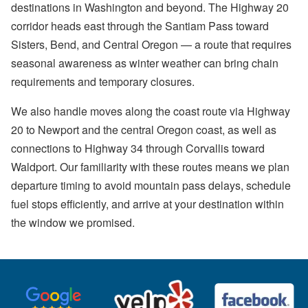
destinations in Washington and beyond. The Highway 20
corridor heads east through the Santiam Pass toward
Sisters, Bend, and Central Oregon — a route that requires
seasonal awareness as winter weather can bring chain
requirements and temporary closures.
We also handle moves along the coast route via Highway
20 to Newport and the central Oregon coast, as well as
connections to Highway 34 through Corvallis toward
Waldport. Our familiarity with these routes means we plan
departure timing to avoid mountain pass delays, schedule
fuel stops efficiently, and arrive at your destination within
the window we promised.