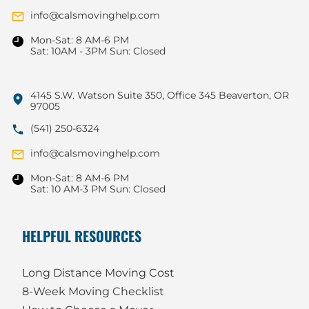
info@calsmovinghelp.com
Mon-Sat: 8 AM-6 PM
Sat: 10AM - 3PM Sun: Closed
4145 S.W. Watson Suite 350, Office 345 Beaverton, OR
97005
(541) 250-6324
info@calsmovinghelp.com
Mon-Sat: 8 AM-6 PM
Sat: 10 AM-3 PM Sun: Closed
HELPFUL RESOURCES
Long Distance Moving Cost
8-Week Moving Checklist