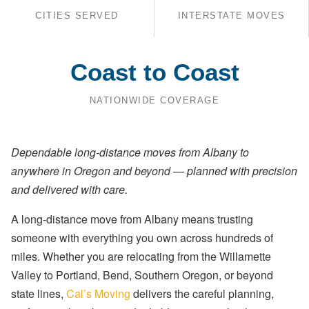
CITIES SERVED
INTERSTATE MOVES
Coast to Coast
NATIONWIDE COVERAGE
Dependable long-distance moves from Albany to
anywhere in Oregon and beyond — planned with precision
and delivered with care.
A long-distance move from Albany means trusting
someone with everything you own across hundreds of
miles. Whether you are relocating from the Willamette
Valley to Portland, Bend, Southern Oregon, or beyond
state lines,
Cal’s Moving
delivers the careful planning,