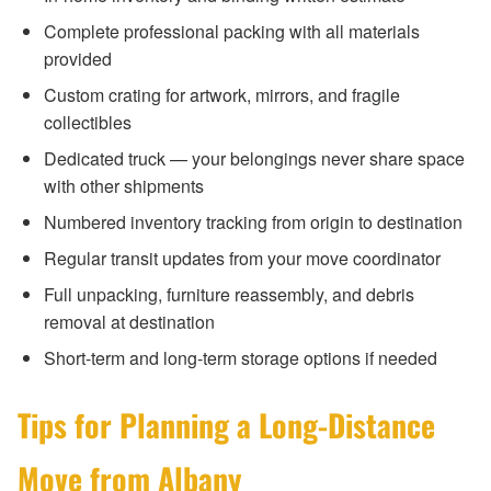
Complete professional packing with all materials
provided
Custom crating for artwork, mirrors, and fragile
collectibles
Dedicated truck — your belongings never share space
with other shipments
Numbered inventory tracking from origin to destination
Regular transit updates from your move coordinator
Full unpacking, furniture reassembly, and debris
removal at destination
Short-term and long-term storage options if needed
Tips for Planning a Long-Distance
Move from Albany