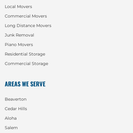
Local Movers
Commercial Movers
Long Distance Movers
Junk Removal
Piano Movers
Residential Storage
Commercial Storage
AREAS WE SERVE
Beaverton
Cedar Hills
Aloha
Salem