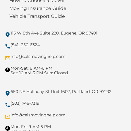
How to Choose a Mover
Moving Insurance Guide
Vehicle Transport Guide
115 W 8th Ave Suite 220, Eugene, OR 97401
(541) 250-6324
info@calsmovinghelp.com
Mon-Sat: 8 AM-6 PM
Sat: 10 AM-3 PM Sun: Closed
650 NE Holladay St Unit 1602, Portland, OR 97232
(503) 746-7319
info@calsmovinghelp.com
Mon-Fri: 9 AM-5 PM