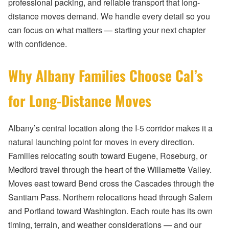
professional packing, and reliable transport that long-
distance moves demand. We handle every detail so you
can focus on what matters — starting your next chapter
with confidence.
Why Albany Families Choose Cal’s
for Long-Distance Moves
Albany’s central location along the I-5 corridor makes it a
natural launching point for moves in every direction.
Families relocating south toward Eugene, Roseburg, or
Medford travel through the heart of the Willamette Valley.
Moves east toward Bend cross the Cascades through the
Santiam Pass. Northern relocations head through Salem
and Portland toward Washington. Each route has its own
timing, terrain, and weather considerations — and our