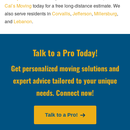
Cal’s Moving
today for a free long-distance estimate. We
also serve residents in
Corvallis
,
Jefferson
,
Millersburg
,
and
Lebanon
.
Talk to a Pro Today!
Get personalized moving solutions and
expert advice tailored to your unique
needs. Connect now!
Talk to a Pro!