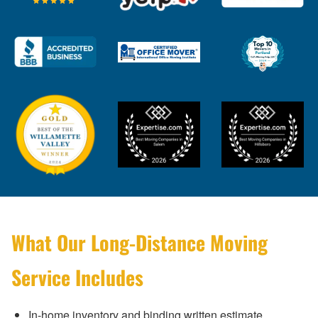
What Our Long-Distance Moving
Service Includes
In-home inventory and binding written estimate