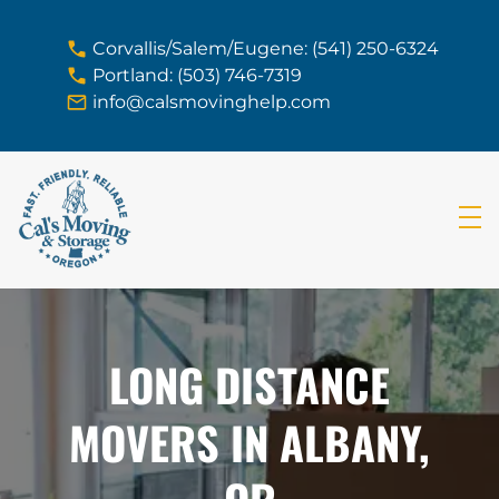
skip to content link
Corvallis/Salem/Eugene: (541) 250-6324
Portland: (503) 746-7319
info@calsmovinghelp.com
LONG DISTANCE
MOVERS IN ALBANY,