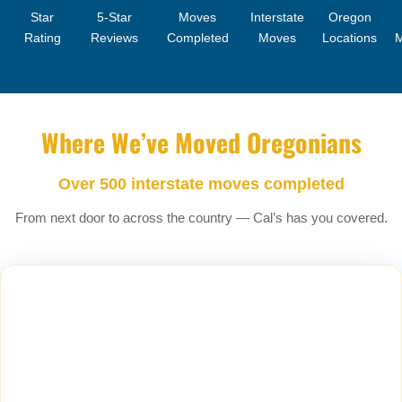
Star
5-Star
Moves
Interstate
Oregon
Rating
Reviews
Completed
Moves
Locations
Where We’ve Moved Oregonians
Over 500 interstate moves completed
From next door to across the country — Cal’s has you covered.