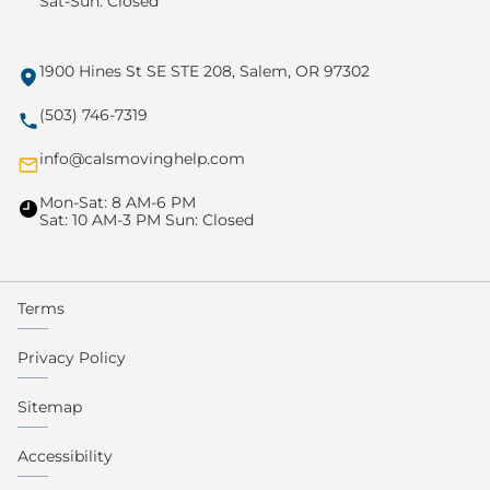
Sat-Sun: Closed
1900 Hines St SE STE 208, Salem, OR 97302
(503) 746-7319
info@calsmovinghelp.com
Mon-Sat: 8 AM-6 PM
Sat: 10 AM-3 PM Sun: Closed
Terms
Privacy Policy
Sitemap
Accessibility