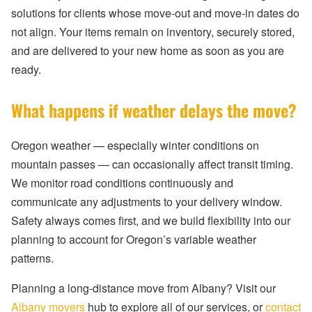
solutions for clients whose move-out and move-in dates do
not align. Your items remain on inventory, securely stored,
and are delivered to your new home as soon as you are
ready.
What happens if weather delays the move?
Oregon weather — especially winter conditions on
mountain passes — can occasionally affect transit timing.
We monitor road conditions continuously and
communicate any adjustments to your delivery window.
Safety always comes first, and we build flexibility into our
planning to account for Oregon’s variable weather
patterns.
Planning a long-distance move from Albany? Visit our
Albany movers
hub to explore all of our services, or
contact