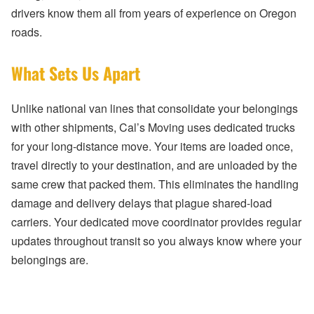
drivers know them all from years of experience on Oregon
roads.
What Sets Us Apart
Unlike national van lines that consolidate your belongings
with other shipments, Cal’s Moving uses dedicated trucks
for your long-distance move. Your items are loaded once,
travel directly to your destination, and are unloaded by the
same crew that packed them. This eliminates the handling
damage and delivery delays that plague shared-load
carriers. Your dedicated move coordinator provides regular
updates throughout transit so you always know where your
belongings are.