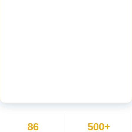
86
500+