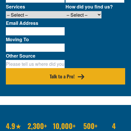
Services
How did you find us?
Email Address
Moving To
Other Source
Talk to a Pro!
4.9★
2,300+
10,000+
500+
4