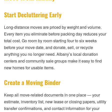
Start Decluttering Early
Long-distance moves are priced by weight and volume.
Every item you eliminate before packing day reduces your
total cost. Go room by room starting four to six weeks
before your move date, and donate, sell, or recycle
anything you no longer need. Albany’s local donation
centers and community sale groups make it easy to find
new homes for usable items.
Create a Moving Binder
Keep all move-related documents in one place — your
estimate, inventory list, new lease or closing papers, utility
transfer confirmations, and contact information for your