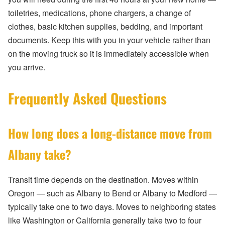
toiletries, medications, phone chargers, a change of
clothes, basic kitchen supplies, bedding, and important
documents. Keep this with you in your vehicle rather than
on the moving truck so it is immediately accessible when
you arrive.
Frequently Asked Questions
How long does a long-distance move from
Albany take?
Transit time depends on the destination. Moves within
Oregon — such as Albany to Bend or Albany to Medford —
typically take one to two days. Moves to neighboring states
like Washington or California generally take two to four