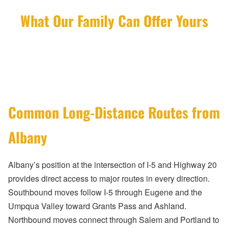
What Our Family Can Offer Yours
Common Long-Distance Routes from
Albany
Albany’s position at the intersection of I-5 and Highway 20
provides direct access to major routes in every direction.
Southbound moves follow I-5 through Eugene and the
Umpqua Valley toward Grants Pass and Ashland.
Northbound moves connect through Salem and Portland to