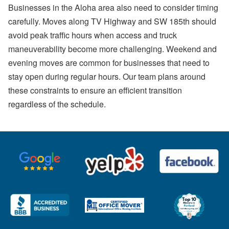
Businesses in the Aloha area also need to consider timing
carefully. Moves along TV Highway and SW 185th should
avoid peak traffic hours when access and truck
maneuverability become more challenging. Weekend and
evening moves are common for businesses that need to
stay open during regular hours. Our team plans around
these constraints to ensure an efficient transition
regardless of the schedule.