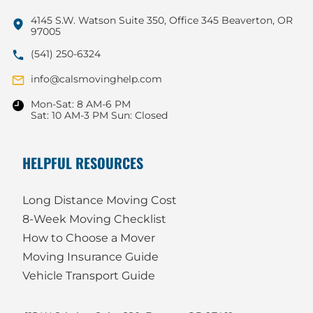
4145 S.W. Watson Suite 350, Office 345 Beaverton, OR
97005
(541) 250-6324
info@calsmovinghelp.com
Mon-Sat: 8 AM-6 PM
Sat: 10 AM-3 PM Sun: Closed
HELPFUL RESOURCES
Long Distance Moving Cost
8-Week Moving Checklist
How to Choose a Mover
Moving Insurance Guide
Vehicle Transport Guide