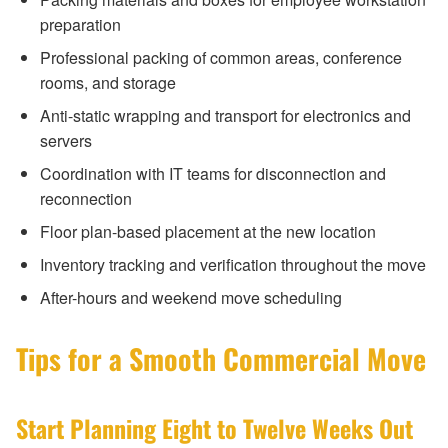
preparation
Professional packing of common areas, conference
rooms, and storage
Anti-static wrapping and transport for electronics and
servers
Coordination with IT teams for disconnection and
reconnection
Floor plan-based placement at the new location
Inventory tracking and verification throughout the move
After-hours and weekend move scheduling
Tips for a Smooth Commercial Move
Start Planning Eight to Twelve Weeks Out