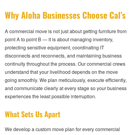
Why Aloha Businesses Choose Cal’s
A commercial move is not just about getting furniture from
point A to point B — it is about managing inventory,
protecting sensitive equipment, coordinating IT
disconnects and reconnects, and maintaining business
continuity throughout the process. Our commercial crews
understand that your livelihood depends on the move
going smoothly. We plan meticulously, execute efficiently,
and communicate clearly at every stage so your business
experiences the least possible interruption.
What Sets Us Apart
We develop a custom move plan for every commercial