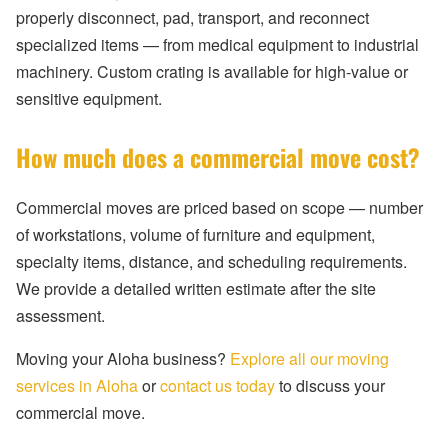
properly disconnect, pad, transport, and reconnect
specialized items — from medical equipment to industrial
machinery. Custom crating is available for high-value or
sensitive equipment.
How much does a commercial move cost?
Commercial moves are priced based on scope — number
of workstations, volume of furniture and equipment,
specialty items, distance, and scheduling requirements.
We provide a detailed written estimate after the site
assessment.
Moving your Aloha business?
Explore all our moving
services in Aloha
or
contact us today
to discuss your
commercial move.