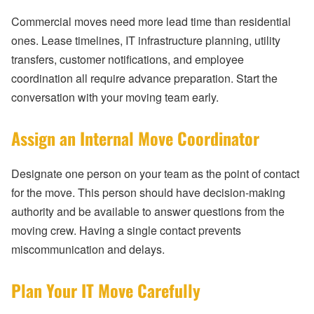
Commercial moves need more lead time than residential
ones. Lease timelines, IT infrastructure planning, utility
transfers, customer notifications, and employee
coordination all require advance preparation. Start the
conversation with your moving team early.
Assign an Internal Move Coordinator
Designate one person on your team as the point of contact
for the move. This person should have decision-making
authority and be available to answer questions from the
moving crew. Having a single contact prevents
miscommunication and delays.
Plan Your IT Move Carefully