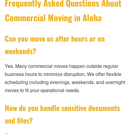
Frequently Asked Questions About
Commercial Moving in Aloha
Can you move us after hours or on
weekends?
Yes. Many commercial moves happen outside regular
business hours to minimize disruption. We offer flexible
scheduling including evenings, weekends, and overnight
moves to fit your operational needs.
How do you handle sensitive documents
and files?