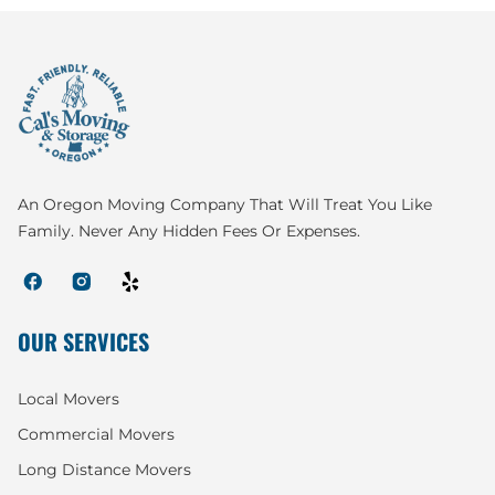
An Oregon Moving Company That Will Treat You Like
Family. Never Any Hidden Fees Or Expenses.
OUR SERVICES
Local Movers
Commercial Movers
Long Distance Movers