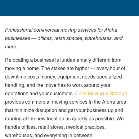
Professional commercial moving services for Aloha
businesses — offices, retail spaces, warehouses, and
more.
Relocating a business is fundamentally different from
moving a home. The stakes are higher — every hour of
downtime costs money, equipment needs specialized
handling, and the move has to work around your
operations and your customers.
Cal’s Moving & Storage
provides commercial moving services in the Aloha area
that minimize disruption and get your business up and
running at the new location as quickly as possible. We
handle offices, retail stores, medical practices,
warehouses, and everything in between.