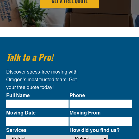
GET A FREE QUOTE
Talk to a Pro!
Discover stress-free moving with
Oregon’s most trusted team. Get
your free quote today!
Full Name
Phone
Moving Date
Moving From
Services
How did you find us?