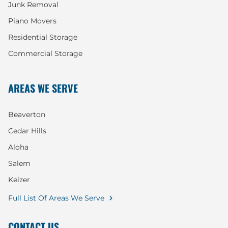
Junk Removal
Piano Movers
Residential Storage
Commercial Storage
AREAS WE SERVE
Beaverton
Cedar Hills
Aloha
Salem
Keizer
Full List Of Areas We Serve
CONTACT US