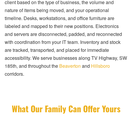
client based on the type of business, the volume and
nature of items being moved, and your operational
timeline. Desks, workstations, and office furniture are
labeled and mapped to their new positions. Electronics
and servers are disconnected, padded, and reconnected
with coordination from your IT team. Inventory and stock
are tracked, transported, and placed for immediate
accessibility. We serve businesses along TV Highway, SW
185th, and throughout the
Beaverton
and
Hillsboro
corridors.
What Our Family Can Offer Yours