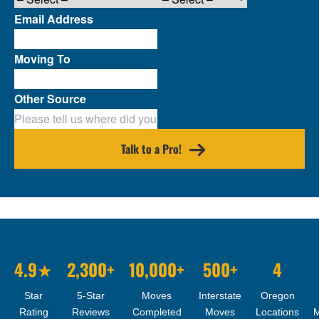
Email Address
Moving To
Other Source
Talk to a Pro!
4.9★
2,300+
10,000+
500+
4
Star
5-Star
Moves
Interstate
Oregon
Rating
Reviews
Completed
Moves
Locations