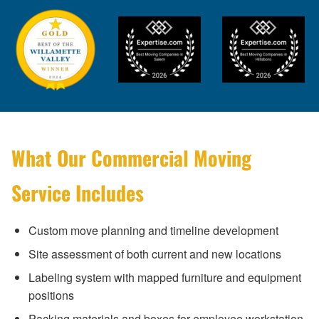
What Our Commercial Moving
Service Includes
Custom move planning and timeline development
Site assessment of both current and new locations
Labeling system with mapped furniture and equipment
positions
Packing materials and boxes for employee workstation