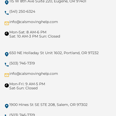
115 W 8th Ave Suite 220, Eugene, OR 97401
(541) 250-6324
info@calsmovinghelp.com
Mon-Sat: 8 AM-6 PM
Sat: 10 AM-3 PM Sun: Closed
650 NE Holladay St Unit 1602, Portland, OR 97232
(503) 746-7319
info@calsmovinghelp.com
Mon-Fri: 9 AM-5 PM
Sat-Sun: Closed
1900 Hines St SE STE 208, Salem, OR 97302
(503) 746-7319