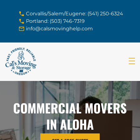
skip to content link
Corvallis/Salem/Eugene: (541) 250-6324
Portland: (503) 746-7319
info@calsmovinghelp.com
COMMERCIAL MOVERS
IN ALOHA