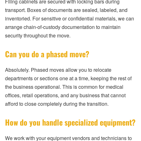
Filing cabinets are secured with locking bars during
transport. Boxes of documents are sealed, labeled, and
inventoried. For sensitive or confidential materials, we can
arrange chain-of-custody documentation to maintain
security throughout the move.
Can you do a phased move?
Absolutely. Phased moves allow you to relocate
departments or sections one at a time, keeping the rest of
the business operational. This is common for medical
offices, retail operations, and any business that cannot
afford to close completely during the transition.
How do you handle specialized equipment?
We work with your equipment vendors and technicians to