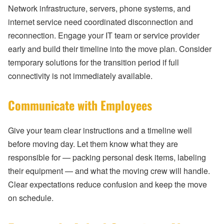
Network infrastructure, servers, phone systems, and
internet service need coordinated disconnection and
reconnection. Engage your IT team or service provider
early and build their timeline into the move plan. Consider
temporary solutions for the transition period if full
connectivity is not immediately available.
Communicate with Employees
Give your team clear instructions and a timeline well
before moving day. Let them know what they are
responsible for — packing personal desk items, labeling
their equipment — and what the moving crew will handle.
Clear expectations reduce confusion and keep the move
on schedule.