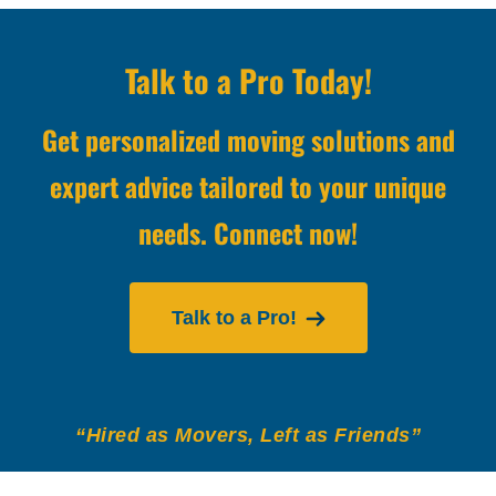
Talk to a Pro Today!
Get personalized moving solutions and
expert advice tailored to your unique
needs. Connect now!
Talk to a Pro!
“Hired as Movers, Left as Friends”