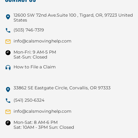
12600 SW 72nd Ave.Suite 100 , Tigard, OR, 97223 United
States
(503) 746-7319
info@calsmovinghelp.com
Mon-Fri: 9 AM-5 PM
Sat-Sun: Closed
How to File a Claim
33862 SE Eastgate Circle, Corvallis, OR 97333
(541) 250-6324
info@calsmovinghelp.com
Mon-Sat: 8 AM-6 PM
Sat: 10AM - 3PM Sun: Closed