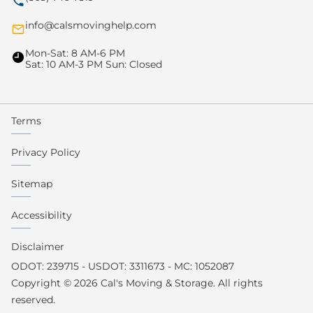
info@calsmovinghelp.com
Mon-Sat: 8 AM-6 PM
Sat: 10 AM-3 PM Sun: Closed
Terms
Privacy Policy
Sitemap
Accessibility
Disclaimer
ODOT: 239715 - USDOT: 3311673 - MC: 1052087
Copyright © 2026 Cal's Moving & Storage. All rights
reserved.