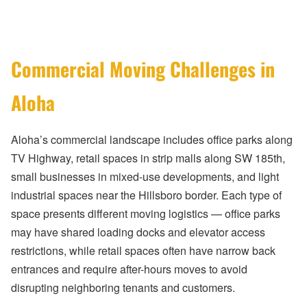
Commercial Moving Challenges in
Aloha
Aloha’s commercial landscape includes office parks along
TV Highway, retail spaces in strip malls along SW 185th,
small businesses in mixed-use developments, and light
industrial spaces near the Hillsboro border. Each type of
space presents different moving logistics — office parks
may have shared loading docks and elevator access
restrictions, while retail spaces often have narrow back
entrances and require after-hours moves to avoid
disrupting neighboring tenants and customers.