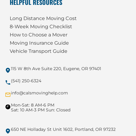
HELPFUL RESOURCES
Long Distance Moving Cost
8-Week Moving Checklist
How to Choose a Mover
Moving Insurance Guide
Vehicle Transport Guide
115 W 8th Ave Suite 220, Eugene, OR 97401
(541) 250-6324
info@calsmovinghelp.com
Mon-Sat: 8 AM-6 PM
Sat: 10 AM-3 PM Sun: Closed
650 NE Holladay St Unit 1602, Portland, OR 97232