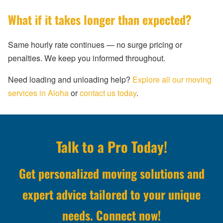
What if it takes longer than expected?
Same hourly rate continues — no surge pricing or
penalties. We keep you informed throughout.
Need loading and unloading help?
Explore all our moving
services in Aloha
or
contact us today
.
Talk to a Pro Today!
Get personalized moving solutions and
expert advice tailored to your unique
needs. Connect now!