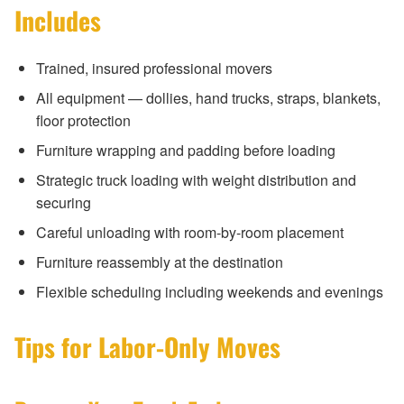
Includes
Trained, insured professional movers
All equipment — dollies, hand trucks, straps, blankets,
floor protection
Furniture wrapping and padding before loading
Strategic truck loading with weight distribution and
securing
Careful unloading with room-by-room placement
Furniture reassembly at the destination
Flexible scheduling including weekends and evenings
Tips for Labor-Only Moves