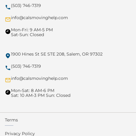
(503) 746-7319
info@calsmovinghelp.com
Mon-Fri: 9 AM-5 PM
Sat-Sun: Closed
1900 Hines St SE STE 208, Salem, OR 97302
(503) 746-7319
info@calsmovinghelp.com
Mon-Sat: 8 AM-6 PM
Sat: 10 AM-3 PM Sun: Closed
Terms
Privacy Policy