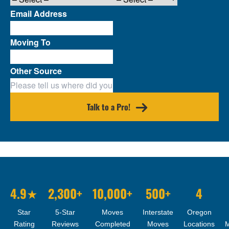
Email Address
Moving To
Other Source
Talk to a Pro!
4.9★
2,300+
10,000+
500+
4
Star
5-Star
Moves
Interstate
Oregon
Rating
Reviews
Completed
Moves
Locations