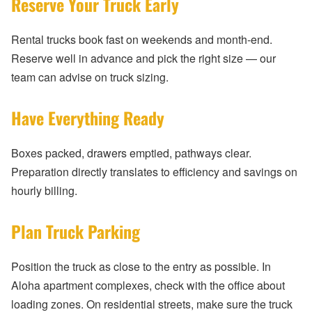
Reserve Your Truck Early
Rental trucks book fast on weekends and month-end.
Reserve well in advance and pick the right size — our
team can advise on truck sizing.
Have Everything Ready
Boxes packed, drawers emptied, pathways clear.
Preparation directly translates to efficiency and savings on
hourly billing.
Plan Truck Parking
Position the truck as close to the entry as possible. In
Aloha apartment complexes, check with the office about
loading zones. On residential streets, make sure the truck