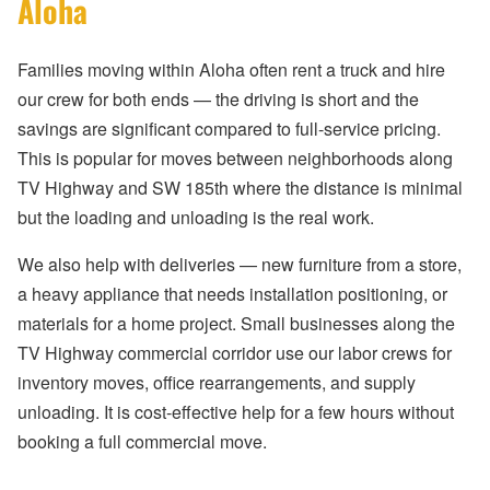
Aloha
Families moving within Aloha often rent a truck and hire
our crew for both ends — the driving is short and the
savings are significant compared to full-service pricing.
This is popular for moves between neighborhoods along
TV Highway and SW 185th where the distance is minimal
but the loading and unloading is the real work.
We also help with deliveries — new furniture from a store,
a heavy appliance that needs installation positioning, or
materials for a home project. Small businesses along the
TV Highway commercial corridor use our labor crews for
inventory moves, office rearrangements, and supply
unloading. It is cost-effective help for a few hours without
booking a full commercial move.