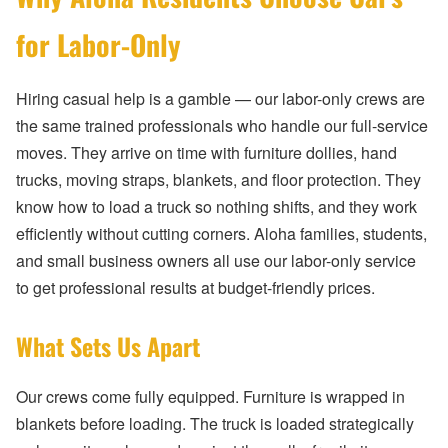
for Labor-Only
Hiring casual help is a gamble — our labor-only crews are
the same trained professionals who handle our full-service
moves. They arrive on time with furniture dollies, hand
trucks, moving straps, blankets, and floor protection. They
know how to load a truck so nothing shifts, and they work
efficiently without cutting corners. Aloha families, students,
and small business owners all use our labor-only service
to get professional results at budget-friendly prices.
What Sets Us Apart
Our crews come fully equipped. Furniture is wrapped in
blankets before loading. The truck is loaded strategically