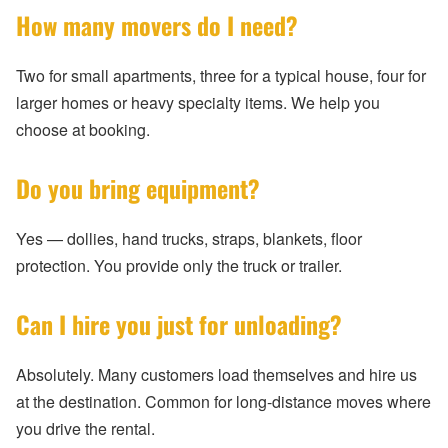
How many movers do I need?
Two for small apartments, three for a typical house, four for
larger homes or heavy specialty items. We help you
choose at booking.
Do you bring equipment?
Yes — dollies, hand trucks, straps, blankets, floor
protection. You provide only the truck or trailer.
Can I hire you just for unloading?
Absolutely. Many customers load themselves and hire us
at the destination. Common for long-distance moves where
you drive the rental.