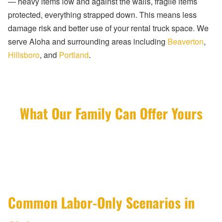
— heavy items low and against the walls, fragile items
protected, everything strapped down. This means less
damage risk and better use of your rental truck space. We
serve Aloha and surrounding areas including
Beaverton
,
Hillsboro
, and
Portland
.
What Our Family Can Offer Yours
Common Labor-Only Scenarios in