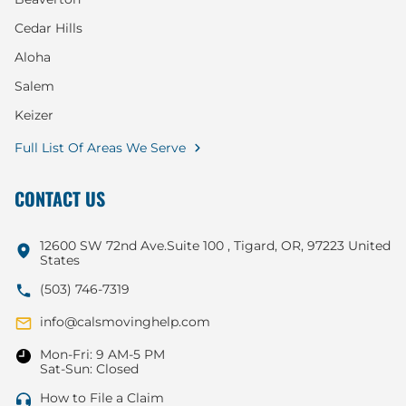
Cedar Hills
Aloha
Salem
Keizer
Full List Of Areas We Serve
CONTACT US
12600 SW 72nd Ave.Suite 100 , Tigard, OR, 97223 United
States
(503) 746-7319
info@calsmovinghelp.com
Mon-Fri: 9 AM-5 PM
Sat-Sun: Closed
How to File a Claim