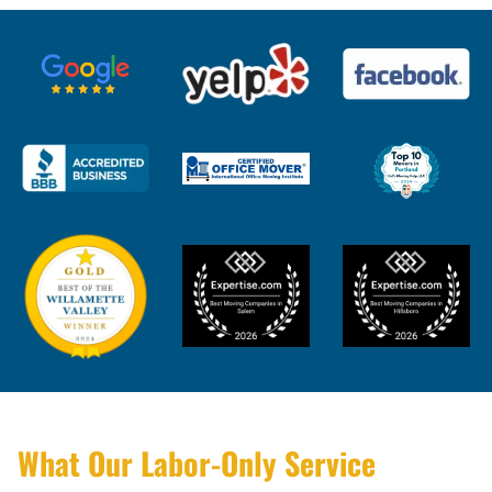
What Our Labor-Only Service