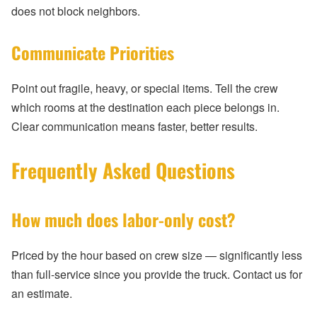
does not block neighbors.
Communicate Priorities
Point out fragile, heavy, or special items. Tell the crew
which rooms at the destination each piece belongs in.
Clear communication means faster, better results.
Frequently Asked Questions
How much does labor-only cost?
Priced by the hour based on crew size — significantly less
than full-service since you provide the truck. Contact us for
an estimate.