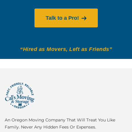
Talk to a Pro!
“Hired as Movers, Left as Friends”
An Oregon Moving Company That Will Treat You Like
Family. Never Any Hidden Fees Or Expenses.