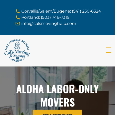
skip to content link
Corvallis/Salem/Eugene: (541) 250-6324
Portland: (503) 746-7319
info@calsmovinghelp.com
ALOHA LABOR-ONLY
MOVERS