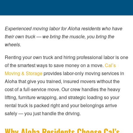
Experienced moving labor for Aloha residents who have
their own truck — we bring the muscle, you bring the
wheels.
Renting your own truck and hiring professional labor is one
of the smartest ways to save money on a move.
Cal’s
Moving & Storage
provides labor-only moving services in
Aloha that give you trained, insured movers without the
cost of a full-service move. Our crew handles the heavy
lifting, furniture wrapping, and strategic loading so your
rental truck is packed right and your belongings arrive
safely — you just handle the driving.
Why Aloha Residents Choose Cal’s