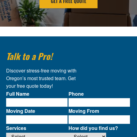
GET A FREE QUOTE
Talk to a Pro!
Discover stress-free moving with
Oregon’s most trusted team. Get
your free quote today!
Full Name
Phone
Moving Date
Moving From
Services
How did you find us?