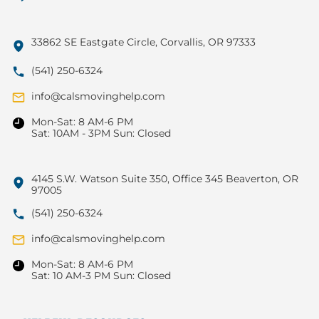
33862 SE Eastgate Circle, Corvallis, OR 97333
(541) 250-6324
info@calsmovinghelp.com
Mon-Sat: 8 AM-6 PM
Sat: 10AM - 3PM Sun: Closed
4145 S.W. Watson Suite 350, Office 345 Beaverton, OR
97005
(541) 250-6324
info@calsmovinghelp.com
Mon-Sat: 8 AM-6 PM
Sat: 10 AM-3 PM Sun: Closed