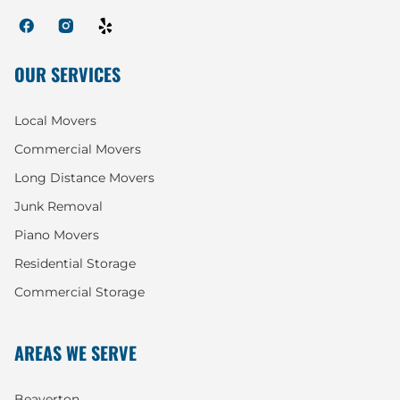
OUR SERVICES
Local Movers
Commercial Movers
Long Distance Movers
Junk Removal
Piano Movers
Residential Storage
Commercial Storage
AREAS WE SERVE
Beaverton