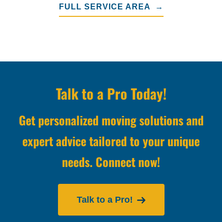
FULL SERVICE AREA →
Talk to a Pro Today!
Get personalized moving solutions and
expert advice tailored to your unique
needs. Connect now!
Talk to a Pro!