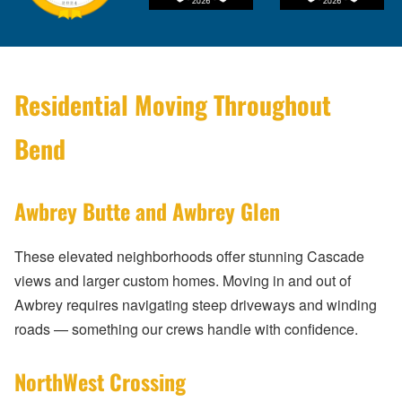
Residential Moving Throughout
Bend
Awbrey Butte and Awbrey Glen
These elevated neighborhoods offer stunning Cascade
views and larger custom homes. Moving in and out of
Awbrey requires navigating steep driveways and winding
roads — something our crews handle with confidence.
NorthWest Crossing