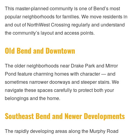
This master-planned community is one of Bend’s most
popular neighborhoods for families. We move residents in
and out of NorthWest Crossing regularly and understand
the community’s layout and access points.
Old Bend and Downtown
The older neighborhoods near Drake Park and Mirror
Pond feature charming homes with character — and
sometimes narrower doorways and steeper stairs. We
navigate these spaces carefully to protect both your
belongings and the home.
Southeast Bend and Newer Developments
The rapidly developing areas along the Murphy Road