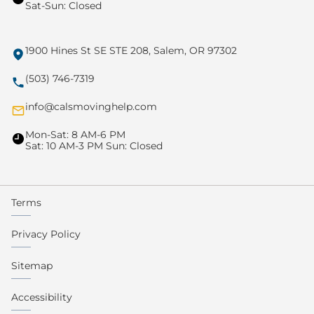
Sat-Sun: Closed
1900 Hines St SE STE 208, Salem, OR 97302
(503) 746-7319
info@calsmovinghelp.com
Mon-Sat: 8 AM-6 PM
Sat: 10 AM-3 PM Sun: Closed
Terms
Privacy Policy
Sitemap
Accessibility