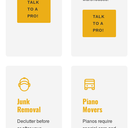
TALK
TO A
PRO!
TALK
TO A
PRO!
Junk
Piano
Removal
Movers
Declutter before
Pianos require