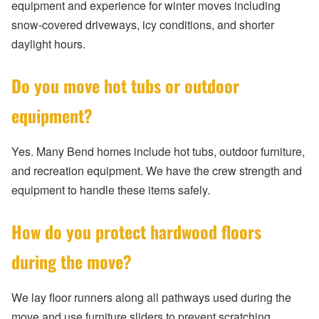
equipment and experience for winter moves including
snow-covered driveways, icy conditions, and shorter
daylight hours.
Do you move hot tubs or outdoor
equipment?
Yes. Many Bend homes include hot tubs, outdoor furniture,
and recreation equipment. We have the crew strength and
equipment to handle these items safely.
How do you protect hardwood floors
during the move?
We lay floor runners along all pathways used during the
move and use furniture sliders to prevent scratching.