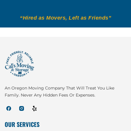
“Hired as Movers, Left as Friends”
An Oregon Moving Company That Will Treat You Like
Family. Never Any Hidden Fees Or Expenses.
OUR SERVICES