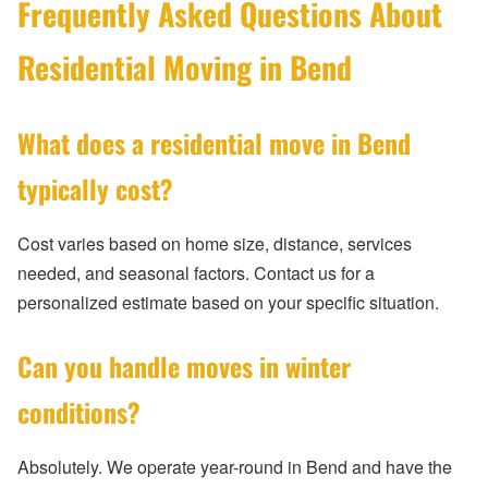
Frequently Asked Questions About
Residential Moving in Bend
What does a residential move in Bend
typically cost?
Cost varies based on home size, distance, services
needed, and seasonal factors. Contact us for a
personalized estimate based on your specific situation.
Can you handle moves in winter
conditions?
Absolutely. We operate year-round in Bend and have the