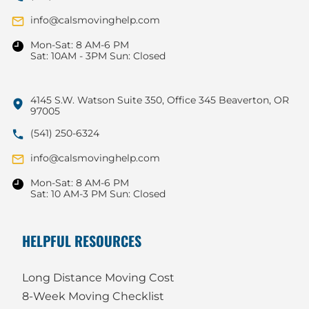
info@calsmovinghelp.com
Mon-Sat: 8 AM-6 PM
Sat: 10AM - 3PM Sun: Closed
4145 S.W. Watson Suite 350, Office 345 Beaverton, OR
97005
(541) 250-6324
info@calsmovinghelp.com
Mon-Sat: 8 AM-6 PM
Sat: 10 AM-3 PM Sun: Closed
HELPFUL RESOURCES
Long Distance Moving Cost
8-Week Moving Checklist