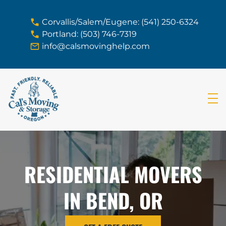
skip to content link
Corvallis/Salem/Eugene: (541) 250-6324
Portland: (503) 746-7319
info@calsmovinghelp.com
RESIDENTIAL MOVERS
IN BEND, OR