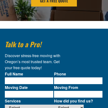
GET A FREE QUOTE
Talk to a Pro!
Discover stress-free moving with
Oregon’s most trusted team. Get
your free quote today!
Full Name
Phone
Moving Date
Moving From
Services
How did you find us?