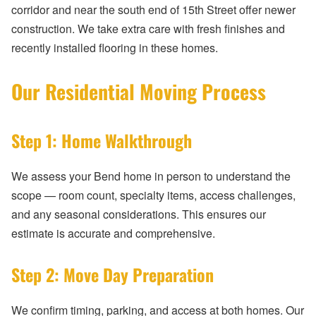
corridor and near the south end of 15th Street offer newer
construction. We take extra care with fresh finishes and
recently installed flooring in these homes.
Our Residential Moving Process
Step 1: Home Walkthrough
We assess your Bend home in person to understand the
scope — room count, specialty items, access challenges,
and any seasonal considerations. This ensures our
estimate is accurate and comprehensive.
Step 2: Move Day Preparation
We confirm timing, parking, and access at both homes. Our