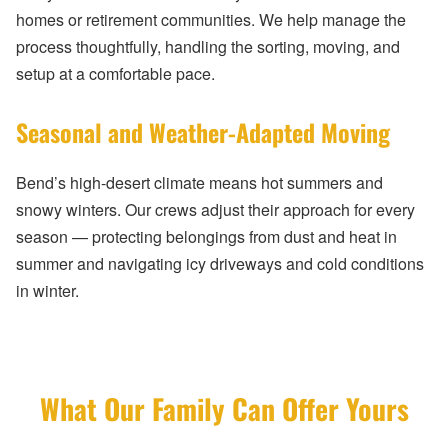
homes or retirement communities. We help manage the
process thoughtfully, handling the sorting, moving, and
setup at a comfortable pace.
Seasonal and Weather-Adapted Moving
Bend’s high-desert climate means hot summers and
snowy winters. Our crews adjust their approach for every
season — protecting belongings from dust and heat in
summer and navigating icy driveways and cold conditions
in winter.
What Our Family Can Offer Yours