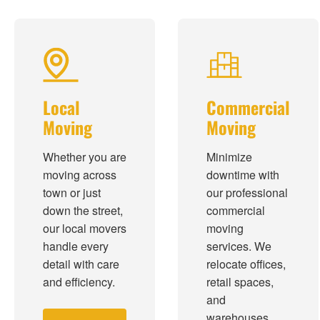
Local
Commercial
Moving
Moving
Whether you are
Minimize
moving across
downtime with
town or just
our professional
down the street,
commercial
our local movers
moving
handle every
services. We
detail with care
relocate offices,
and efficiency.
retail spaces,
and
warehouses.