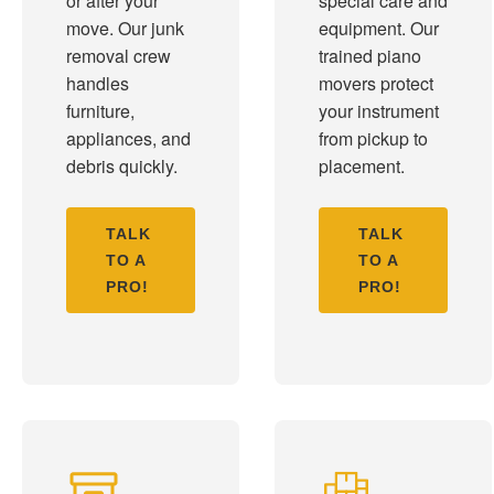
or after your
special care and
move. Our junk
equipment. Our
removal crew
trained piano
handles
movers protect
furniture,
your instrument
appliances, and
from pickup to
debris quickly.
placement.
TALK
TALK
TO A
TO A
PRO!
PRO!