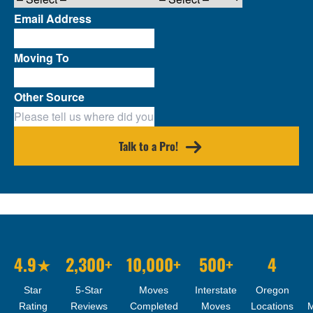
Email Address
Moving To
Other Source
Talk to a Pro!
4.9★
2,300+
10,000+
500+
4
Star
5-Star
Moves
Interstate
Oregon
Rating
Reviews
Completed
Moves
Locations