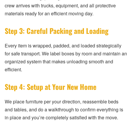
crew arrives with trucks, equipment, and all protective
materials ready for an efficient moving day.
Step 3: Careful Packing and Loading
Every item is wrapped, padded, and loaded strategically
for safe transport. We label boxes by room and maintain an
organized system that makes unloading smooth and
efficient.
Step 4: Setup at Your New Home
We place furniture per your direction, reassemble beds
and tables, and do a walkthrough to confirm everything is
in place and you’re completely satisfied with the move.