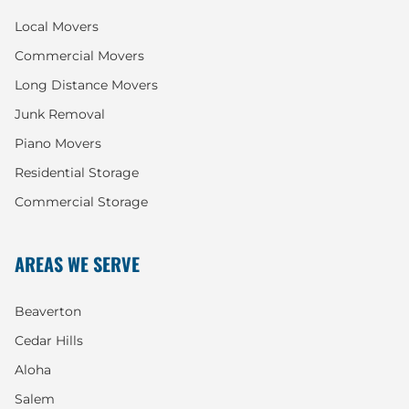
Local Movers
Commercial Movers
Long Distance Movers
Junk Removal
Piano Movers
Residential Storage
Commercial Storage
AREAS WE SERVE
Beaverton
Cedar Hills
Aloha
Salem