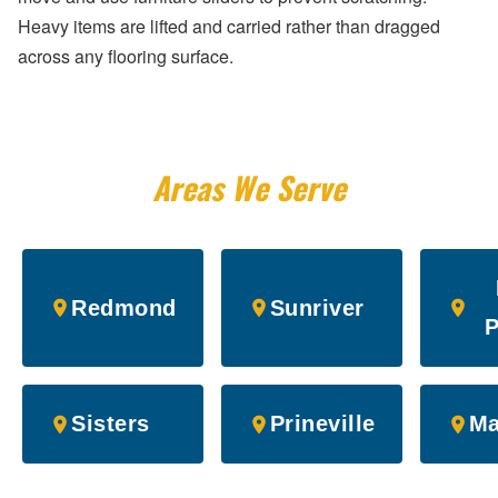
Heavy items are lifted and carried rather than dragged
across any flooring surface.
Areas We Serve
Redmond
Sunriver
P
Sisters
Prineville
Ma