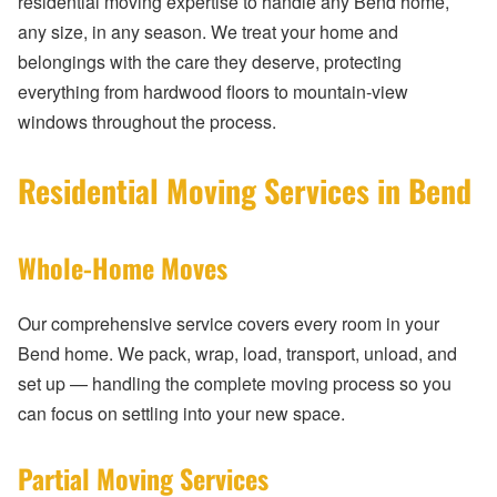
residential moving expertise to handle any Bend home,
any size, in any season. We treat your home and
belongings with the care they deserve, protecting
everything from hardwood floors to mountain-view
windows throughout the process.
Residential Moving Services in Bend
Whole-Home Moves
Our comprehensive service covers every room in your
Bend home. We pack, wrap, load, transport, unload, and
set up — handling the complete moving process so you
can focus on settling into your new space.
Partial Moving Services