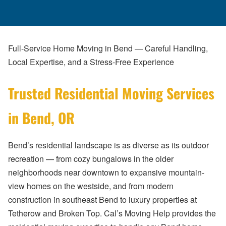
Full-Service Home Moving in Bend — Careful Handling,
Local Expertise, and a Stress-Free Experience
Trusted Residential Moving Services
in Bend, OR
Bend’s residential landscape is as diverse as its outdoor
recreation — from cozy bungalows in the older
neighborhoods near downtown to expansive mountain-
view homes on the westside, and from modern
construction in southeast Bend to luxury properties at
Tetherow and Broken Top. Cal’s Moving Help provides the