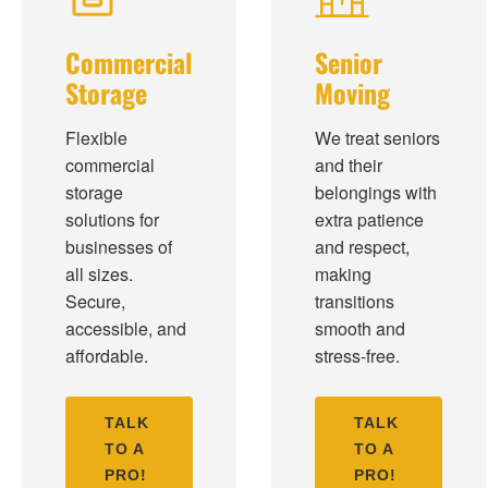
Commercial
Senior
Storage
Moving
Flexible
We treat seniors
commercial
and their
storage
belongings with
solutions for
extra patience
businesses of
and respect,
all sizes.
making
Secure,
transitions
accessible, and
smooth and
affordable.
stress-free.
TALK
TALK
TO A
TO A
PRO!
PRO!