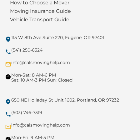
How to Choose a Mover
Moving Insurance Guide
Vehicle Transport Guide
115 W 8th Ave Suite 220, Eugene, OR 97401
(541) 250-6324
info@calsmovinghelp.com
Mon-Sat: 8 AM-6 PM
Sat: 10 AM-3 PM Sun: Closed
650 NE Holladay St Unit 1602, Portland, OR 97232
(503) 746-7319
info@calsmovinghelp.com
Mon-Fri: 9 AM-5 PM