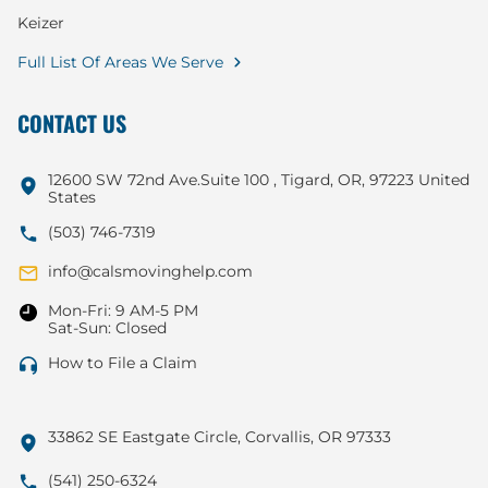
Keizer
Full List Of Areas We Serve
CONTACT US
12600 SW 72nd Ave.Suite 100 , Tigard, OR, 97223 United
States
(503) 746-7319
info@calsmovinghelp.com
Mon-Fri: 9 AM-5 PM
Sat-Sun: Closed
How to File a Claim
33862 SE Eastgate Circle, Corvallis, OR 97333
(541) 250-6324