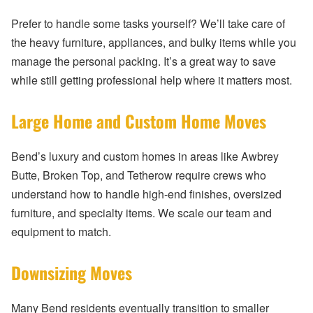
Prefer to handle some tasks yourself? We’ll take care of
the heavy furniture, appliances, and bulky items while you
manage the personal packing. It’s a great way to save
while still getting professional help where it matters most.
Large Home and Custom Home Moves
Bend’s luxury and custom homes in areas like Awbrey
Butte, Broken Top, and Tetherow require crews who
understand how to handle high-end finishes, oversized
furniture, and specialty items. We scale our team and
equipment to match.
Downsizing Moves
Many Bend residents eventually transition to smaller