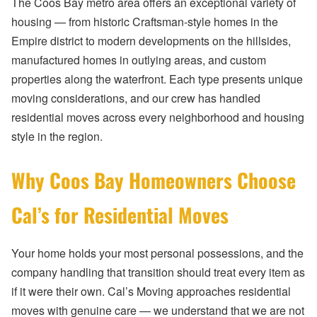
The Coos Bay metro area offers an exceptional variety of
housing — from historic Craftsman-style homes in the
Empire district to modern developments on the hillsides,
manufactured homes in outlying areas, and custom
properties along the waterfront. Each type presents unique
moving considerations, and our crew has handled
residential moves across every neighborhood and housing
style in the region.
Why Coos Bay Homeowners Choose
Cal’s for Residential Moves
Your home holds your most personal possessions, and the
company handling that transition should treat every item as
if it were their own. Cal’s Moving approaches residential
moves with genuine care — we understand that we are not