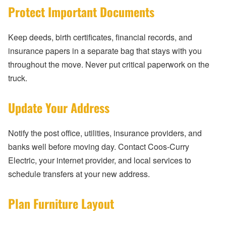
Protect Important Documents
Keep deeds, birth certificates, financial records, and
insurance papers in a separate bag that stays with you
throughout the move. Never put critical paperwork on the
truck.
Update Your Address
Notify the post office, utilities, insurance providers, and
banks well before moving day. Contact Coos-Curry
Electric, your internet provider, and local services to
schedule transfers at your new address.
Plan Furniture Layout