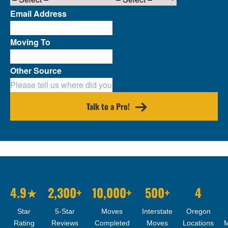
Email Address
Moving To
Other Source
Talk to a Pro!
4.9★
2,300+
10,000+
500+
4
Star
5-Star
Moves
Interstate
Oregon
Rating
Reviews
Completed
Moves
Locations