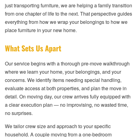
just transporting furniture, we are helping a family transition
from one chapter of life to the next. That perspective guides
everything from how we wrap your belongings to how we
place furniture in your new home.
What Sets Us Apart
Our service begins with a thorough pre-move walkthrough
where we learn your home, your belongings, and your
concerns. We identify items needing special handling,
evaluate access at both properties, and plan the move in
detail. On moving day, our crew arrives fully equipped with
a clear execution plan — no improvising, no wasted time,
no surprises.
We tailor crew size and approach to your specific
household. A couple moving from a one-bedroom