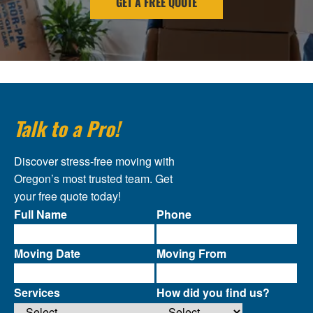
GET A FREE QUOTE
Talk to a Pro!
Discover stress-free moving with
Oregon’s most trusted team. Get
your free quote today!
Full Name
Phone
Moving Date
Moving From
Services
How did you find us?