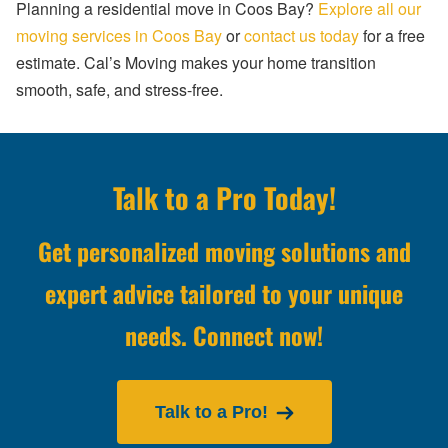
Planning a residential move in Coos Bay?
Explore all our
moving services in Coos Bay
or
contact us today
for a free
estimate. Cal’s Moving makes your home transition
smooth, safe, and stress-free.
Talk to a Pro Today!
Get personalized moving solutions and
expert advice tailored to your unique
needs. Connect now!
Talk to a Pro!