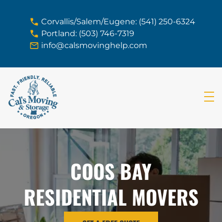
skip to content link
Corvallis/Salem/Eugene: (541) 250-6324
Portland: (503) 746-7319
info@calsmovinghelp.com
COOS BAY
RESIDENTIAL MOVERS