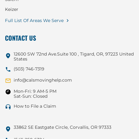
Keizer
Full List Of Areas We Serve
CONTACT US
12600 SW 72nd Ave.Suite 100 , Tigard, OR, 97223 United
States
(503) 746-7319
info@calsmovinghelp.com
Mon-Fri: 9 AM-5 PM
Sat-Sun: Closed
How to File a Claim
33862 SE Eastgate Circle, Corvallis, OR 97333