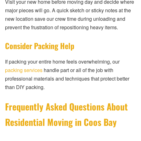
Visit your new home before moving day and decide where
major pieces will go. A quick sketch or sticky notes at the
new location save our crew time during unloading and
prevent the frustration of repositioning heavy items.
Consider Packing Help
If packing your entire home feels overwhelming, our
packing services
handle part or all of the job with
professional materials and techniques that protect better
than DIY packing.
Frequently Asked Questions About
Residential Moving in Coos Bay