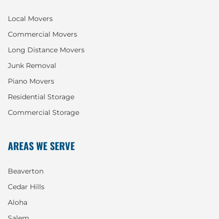
Local Movers
Commercial Movers
Long Distance Movers
Junk Removal
Piano Movers
Residential Storage
Commercial Storage
AREAS WE SERVE
Beaverton
Cedar Hills
Aloha
Salem