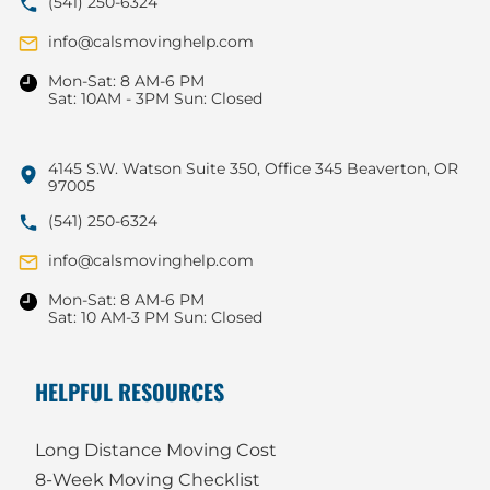
(541) 250-6324
info@calsmovinghelp.com
Mon-Sat: 8 AM-6 PM
Sat: 10AM - 3PM Sun: Closed
4145 S.W. Watson Suite 350, Office 345 Beaverton, OR
97005
(541) 250-6324
info@calsmovinghelp.com
Mon-Sat: 8 AM-6 PM
Sat: 10 AM-3 PM Sun: Closed
HELPFUL RESOURCES
Long Distance Moving Cost
8-Week Moving Checklist