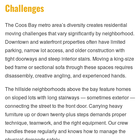
Challenges
The Coos Bay metro area’s diversity creates residential
moving challenges that vary significantly by neighborhood.
Downtown and waterfront properties often have limited
parking, narrow lot access, and older construction with
tight doorways and steep interior stairs. Moving a king-size
bed frame or sectional sofa through these spaces requires
disassembly, creative angling, and experienced hands.
The hillside neighborhoods above the bay feature homes
on sloped lots with long stairways — sometimes exterior —
connecting the street to the front door. Carrying heavy
furniture up or down twenty-plus steps demands proper
technique, teamwork, and the right equipment. Our crew
handles these regularly and knows how to manage the
physical demands safely.