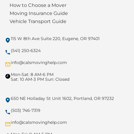
How to Choose a Mover
Moving Insurance Guide
Vehicle Transport Guide
115 W 8th Ave Suite 220, Eugene, OR 97401
(541) 250-6324
info@calsmovinghelp.com
Mon-Sat: 8 AM-6 PM
Sat: 10 AM-3 PM Sun: Closed
650 NE Holladay St Unit 1602, Portland, OR 97232
(503) 746-7319
info@calsmovinghelp.com