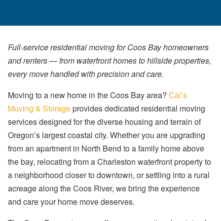
Full-service residential moving for Coos Bay homeowners
and renters — from waterfront homes to hillside properties,
every move handled with precision and care.
Moving to a new home in the Coos Bay area?
Cal’s
Moving & Storage
provides dedicated residential moving
services designed for the diverse housing and terrain of
Oregon’s largest coastal city. Whether you are upgrading
from an apartment in North Bend to a family home above
the bay, relocating from a Charleston waterfront property to
a neighborhood closer to downtown, or settling into a rural
acreage along the Coos River, we bring the experience
and care your home move deserves.