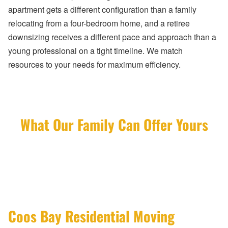
apartment gets a different configuration than a family
relocating from a four-bedroom home, and a retiree
downsizing receives a different pace and approach than a
young professional on a tight timeline. We match
resources to your needs for maximum efficiency.
What Our Family Can Offer Yours
Coos Bay Residential Moving