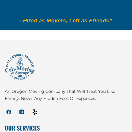
“Hired as Movers, Left as Friends”
An Oregon Moving Company That Will Treat You Like
Family. Never Any Hidden Fees Or Expenses.
OUR SERVICES