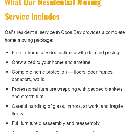
What Our Residential Moving
Service Includes
Cal’s residential service in Coos Bay provides a complete
home moving package:
Free in-home or video estimate with detailed pricing
Crew sized to your home and timeline
Complete home protection — floors, door frames,
banisters, walls
Professional furniture wrapping with padded blankets
and stretch film
Careful handling of glass, mirrors, artwork, and fragile
items
Full furniture disassembly and reassembly