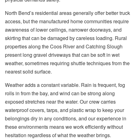
North Bend’s residential areas generally offer better truck
access, but the manufactured home communities require
awareness of lower ceilings, narrower doorways, and
skirting that can be damaged by careless loading. Rural
properties along the Coos River and Catching Slough
present long gravel driveways that can be soft in wet
weather, sometimes requiring shuttle techniques from the
nearest solid surface.
Weather adds a constant variable. Rain is frequent, fog
rolls in from the bay, and wind can be strong along
exposed stretches near the water. Our crew carries
waterproof covers, tarps, and plastic wrap to keep your
belongings dry in any conditions, and our experience in
these environments means we work efficiently without
hesitation regardless of what the weather brings.