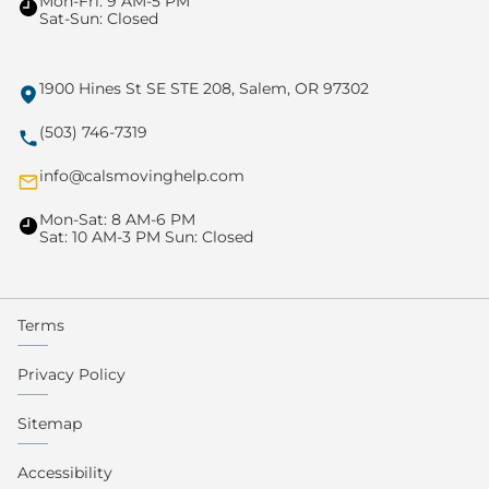
Mon-Fri: 9 AM-5 PM
Sat-Sun: Closed
1900 Hines St SE STE 208, Salem, OR 97302
(503) 746-7319
info@calsmovinghelp.com
Mon-Sat: 8 AM-6 PM
Sat: 10 AM-3 PM Sun: Closed
Terms
Privacy Policy
Sitemap
Accessibility