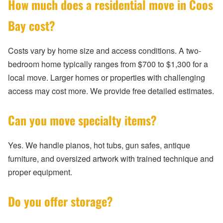
How much does a residential move in Coos
Bay cost?
Costs vary by home size and access conditions. A two-
bedroom home typically ranges from $700 to $1,300 for a
local move. Larger homes or properties with challenging
access may cost more. We provide free detailed estimates.
Can you move specialty items?
Yes. We handle pianos, hot tubs, gun safes, antique
furniture, and oversized artwork with trained technique and
proper equipment.
Do you offer storage?