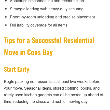
Appliance disconnection and reconnection
Strategic loading with heavy-duty securing
Room-by-room unloading and precise placement
Full liability coverage for all items
Tips for a Successful Residential
Move in Coos Bay
Start Early
Begin packing non-essentials at least two weeks before
your move. Seasonal items, stored clothing, books, and
rarely used kitchen gadgets can all be boxed up ahead of
time, reducing the stress and rush of moving day.