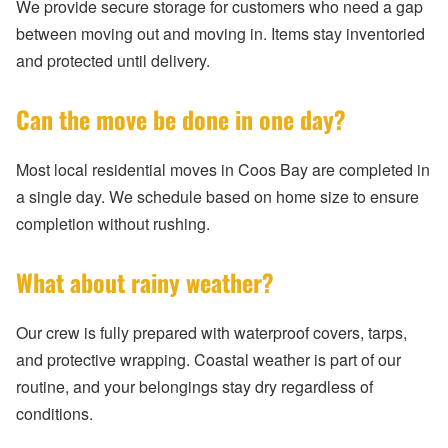
We provide secure storage for customers who need a gap
between moving out and moving in. Items stay inventoried
and protected until delivery.
Can the move be done in one day?
Most local residential moves in Coos Bay are completed in
a single day. We schedule based on home size to ensure
completion without rushing.
What about rainy weather?
Our crew is fully prepared with waterproof covers, tarps,
and protective wrapping. Coastal weather is part of our
routine, and your belongings stay dry regardless of
conditions.