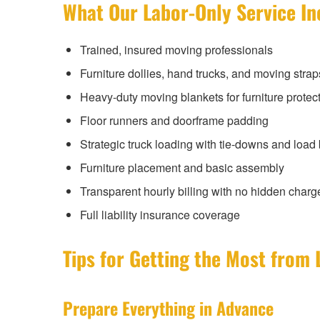
What Our Labor-Only Service In
Trained, insured moving professionals
Furniture dollies, hand trucks, and moving strap
Heavy-duty moving blankets for furniture protec
Floor runners and doorframe padding
Strategic truck loading with tie-downs and load
Furniture placement and basic assembly
Transparent hourly billing with no hidden charg
Full liability insurance coverage
Tips for Getting the Most from 
Prepare Everything in Advance