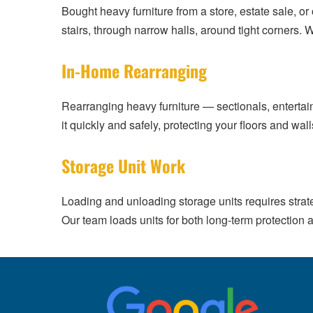
Bought heavy furniture from a store, estate sale, o
stairs, through narrow halls, around tight corners. 
In-Home Rearranging
Rearranging heavy furniture — sectionals, enterta
it quickly and safely, protecting your floors and wal
Storage Unit Work
Loading and unloading storage units requires strate
Our team loads units for both long-term protection a