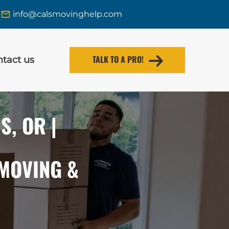
info@calsmovinghelp.com
TALK TO A PRO!
tact us
, OR |
 MOVING &