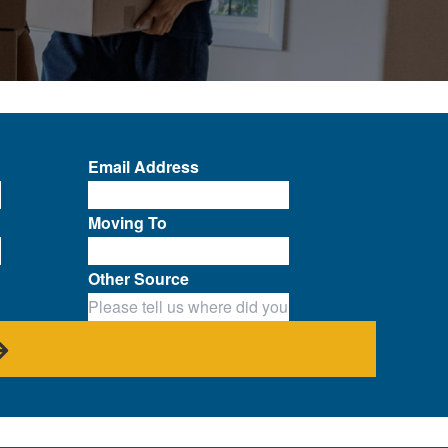
Email Address
Moving To
Other Source