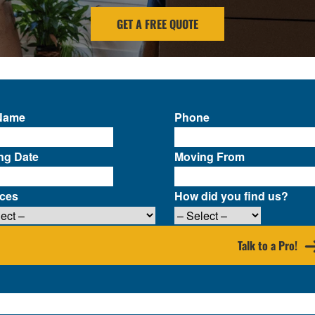
GET A FREE QUOTE
 Name
Phone
ng Date
Moving From
ices
How did you find us?
Talk to a Pro!