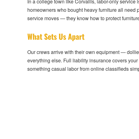
In a college town like Corvallis, labor-only servic
homeowners who bought heavy furniture all need pr
service moves — they know how to protect furniture,
What Sets Us Apart
Our crews arrive with their own equipment — dollie
everything else. Full liability insurance covers you
something casual labor from online classifieds sim