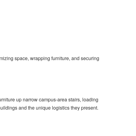
mizing space, wrapping furniture, and securing
 furniture up narrow campus-area stairs, loading
ildings and the unique logistics they present.