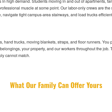
e is in high demand. Students moving in and out of apartments, fa
ofessional muscle at some point. Our labor-only crews are the 
 navigate tight campus-area stairways, and load trucks efficient
s, hand trucks, moving blankets, straps, and floor runners. You
r belongings, your property, and our workers throughout the job. 
ply cannot match.
What Our Family Can Offer Yours