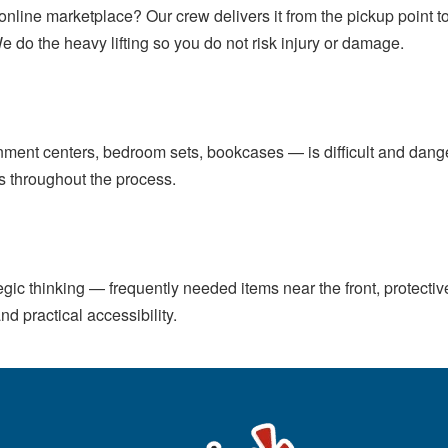
r online marketplace? Our crew delivers it from the pickup point
We do the heavy lifting so you do not risk injury or damage.
inment centers, bedroom sets, bookcases — is difficult and dan
ls throughout the process.
gic thinking — frequently needed items near the front, protectiv
nd practical accessibility.