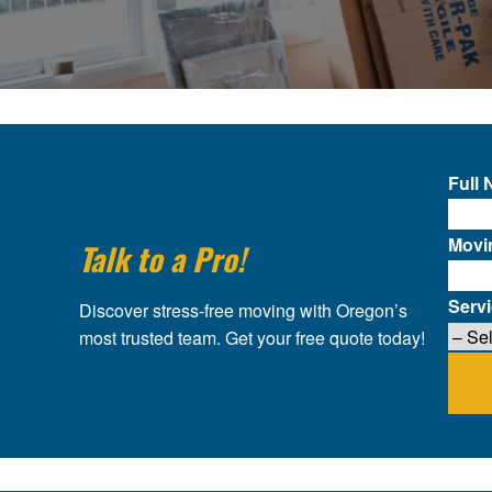
Full
Movi
Talk to a Pro!
Serv
Discover stress-free moving with Oregon’s
most trusted team. Get your free quote today!