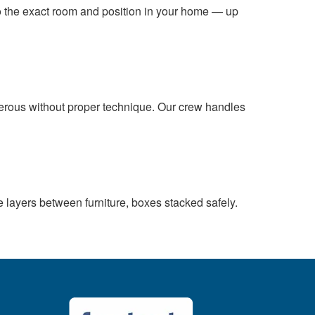
 to the exact room and position in your home — up
gerous without proper technique. Our crew handles
e layers between furniture, boxes stacked safely.