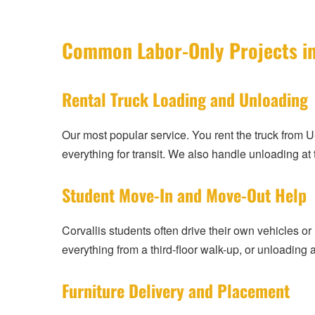
Common Labor-Only Projects in
Rental Truck Loading and Unloading
Our most popular service. You rent the truck from 
everything for transit. We also handle unloading at
Student Move-In and Move-Out Help
Corvallis students often drive their own vehicles or
everything from a third-floor walk-up, or unloadin
Furniture Delivery and Placement