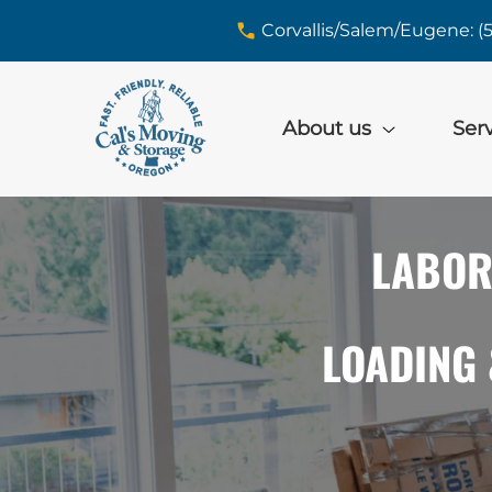
skip to content link
Corvallis/Salem/Eugene: (
About us
Ser
LABOR
LOADING 