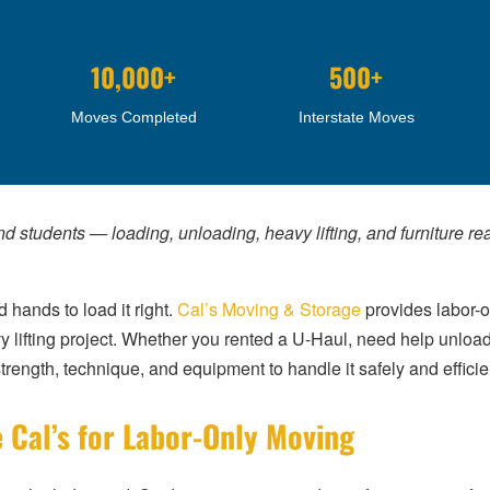
10,000+
500+
Moves Completed
Interstate Moves
nd students — loading, unloading, heavy lifting, and furniture r
 hands to load it right.
Cal’s Moving & Storage
provides labor-o
y lifting project. Whether you rented a U-Haul, need help unloadi
rength, technique, and equipment to handle it safely and efficien
 Cal’s for Labor-Only Moving