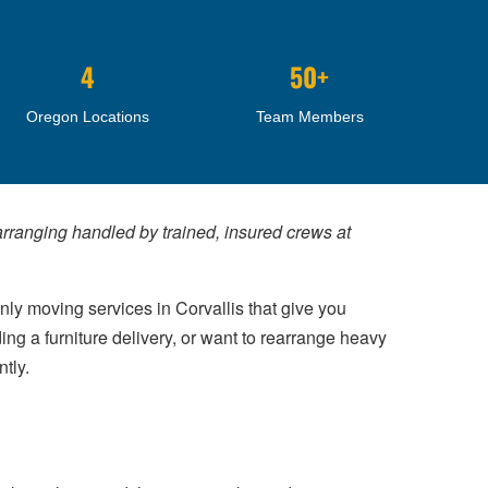
4
50+
Oregon Locations
Team Members
earranging handled by trained, insured crews at
nly moving services in Corvallis that give you
ng a furniture delivery, or want to rearrange heavy
tly.