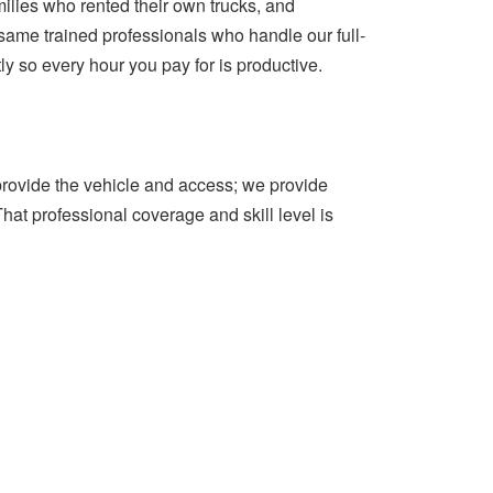
milies who rented their own trucks, and
same trained professionals who handle our full-
ly so every hour you pay for is productive.
 provide the vehicle and access; we provide
That professional coverage and skill level is