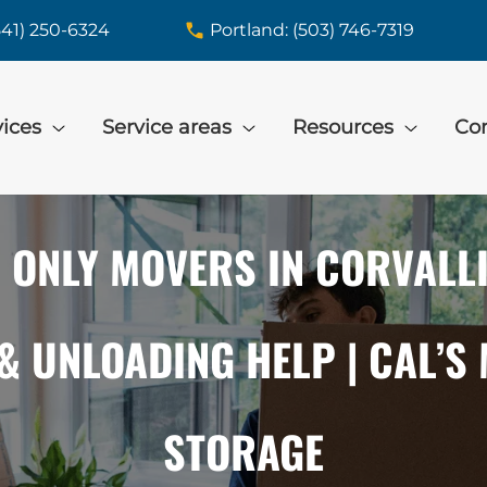
541) 250-6324
Portland: (503) 746-7319
vices
Service areas
Resources
Con
 ONLY MOVERS IN CORVALLIS
& UNLOADING HELP | CAL’S
STORAGE