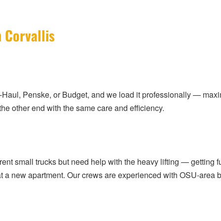
 Corvallis
U-Haul, Penske, or Budget, and we load it professionally — maxi
 the other end with the same care and efficiency.
 rent small trucks but need help with the heavy lifting — getting
g at a new apartment. Our crews are experienced with OSU-area bu