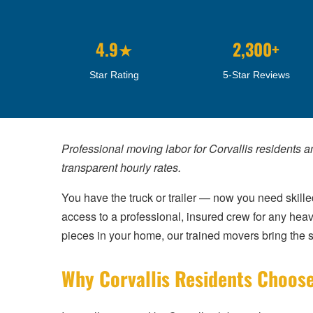
4.9★
2,300+
Star Rating
5-Star Reviews
Professional moving labor for Corvallis residents a
transparent hourly rates.
You have the truck or trailer — now you need skilled
access to a professional, insured crew for any heav
pieces in your home, our trained movers bring the st
Why Corvallis Residents Choose