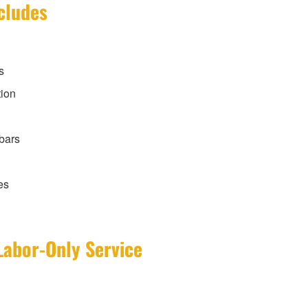
cludes
s
tion
 bars
es
Labor-Only Service