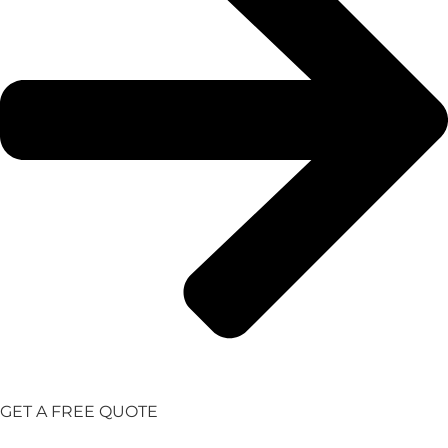
GET A FREE QUOTE