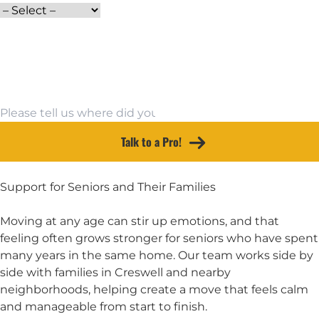
Email Address
Moving To
Other Source
Talk to a Pro!
Support for Seniors and Their Families
Moving at any age can stir up emotions, and that
feeling often grows stronger for seniors who have spent
many years in the same home. Our team works side by
side with families in Creswell and nearby
neighborhoods, helping create a move that feels calm
and manageable from start to finish.