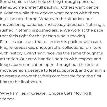
Some seniors need help sorting through personal
items. Some prefer full packing. Others want gentle
guidance while they decide what comes with them
into the next home. Whatever the situation, our
movers bring patience and steady direction. Nothing is
rushed. Nothing is pushed aside. We work at the pace
that feels right for the person who is moving.
Families can trust that each item is packed with care.
Fragile keepsakes, photographs, collections, furniture
with history. Everything receives the same thoughtful
attention. Our crew handles homes with respect and
keeps communication open throughout the entire
move. Seniors deserve to feel supported, and our aim is
to create a move that feels comfortable from the first
box to the final setup.
Why Families in Creswell Choose Cal’s Moving &
Storage