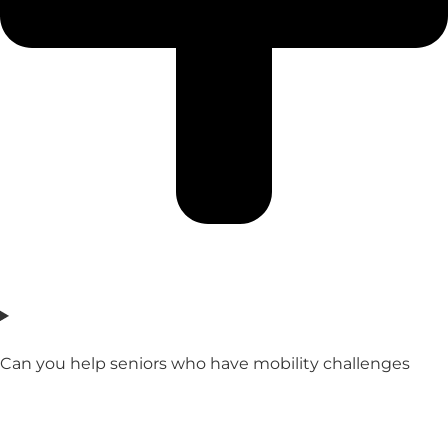
Can you help seniors who have mobility challenges