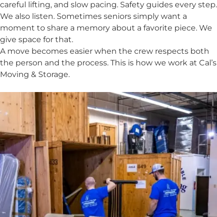
careful lifting, and slow pacing. Safety guides every step.
We also listen. Sometimes seniors simply want a
moment to share a memory about a favorite piece. We
give space for that.
A move becomes easier when the crew respects both
the person and the process. This is how we work at Cal’s
Moving & Storage.