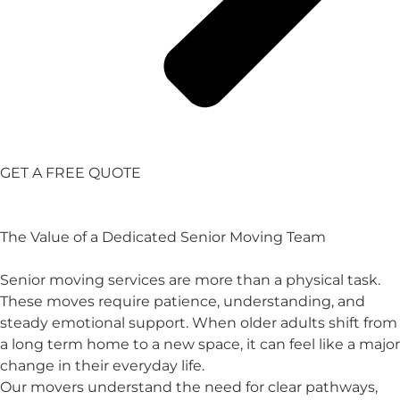
GET A FREE QUOTE
The Value of a Dedicated Senior Moving Team
Senior moving services are more than a physical task.
These moves require patience, understanding, and
steady emotional support. When older adults shift from
a long term home to a new space, it can feel like a major
change in their everyday life.
Our movers understand the need for clear pathways,