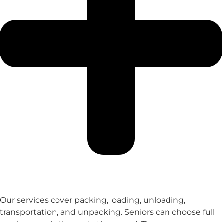
Our services cover packing, loading, unloading,
transportation, and unpacking. Seniors can choose full