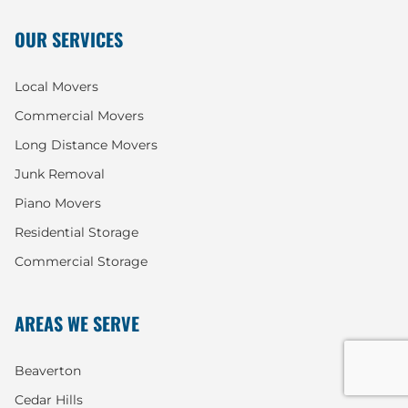
OUR SERVICES
Local Movers
Commercial Movers
Long Distance Movers
Junk Removal
Piano Movers
Residential Storage
Commercial Storage
AREAS WE SERVE
Beaverton
Cedar Hills