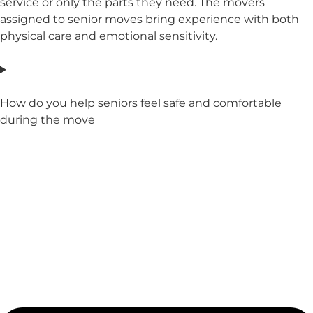
service or only the parts they need. The movers
assigned to senior moves bring experience with both
physical care and emotional sensitivity.
How do you help seniors feel safe and comfortable
during the move