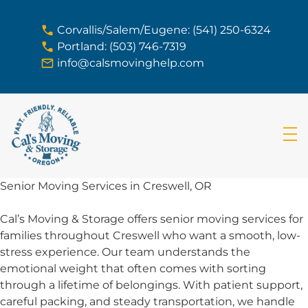
skip to content link
Corvallis/Salem/Eugene: (541) 250-6324
Portland: (503) 746-7319
info@calsmovinghelp.com
Senior Moving Services in Creswell, OR
Cal’s Moving & Storage offers senior moving services for
families throughout Creswell who want a smooth, low-
stress experience. Our team understands the
emotional weight that often comes with sorting
through a lifetime of belongings. With patient support,
careful packing, and steady transportation, we handle