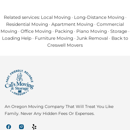
Related services:
Local Moving
·
Long-Distance Moving
·
Residential Moving
·
Apartment Moving
·
Commercial
Moving
·
Office Moving
·
Packing
·
Piano Moving
·
Storage
·
Loading Help
·
Furniture Moving
·
Junk Removal
·
Back to
Creswell Movers
An Oregon Moving Company That Will Treat You Like
Family. Never Any Hidden Fees Or Expenses.