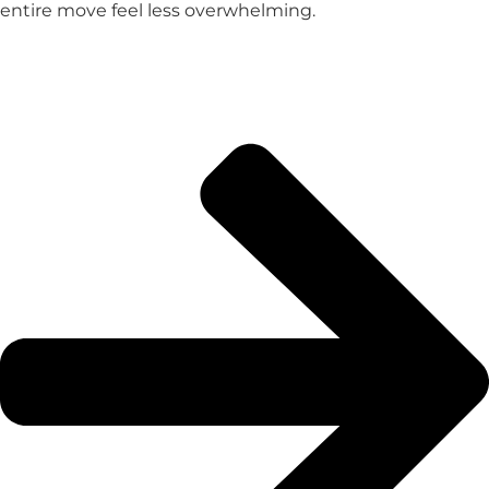
entire move feel less overwhelming.