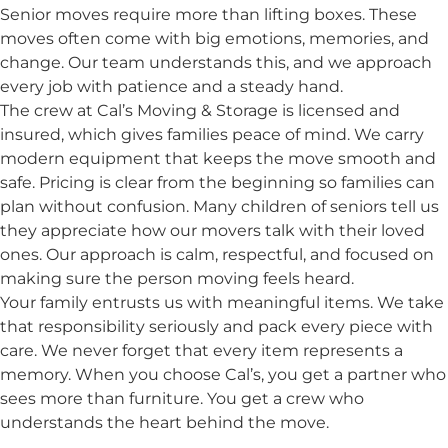
Senior moves require more than lifting boxes. These
moves often come with big emotions, memories, and
change. Our team understands this, and we approach
every job with patience and a steady hand.
The crew at Cal’s Moving & Storage is licensed and
insured, which gives families peace of mind. We carry
modern equipment that keeps the move smooth and
safe. Pricing is clear from the beginning so families can
plan without confusion. Many children of seniors tell us
they appreciate how our movers talk with their loved
ones. Our approach is calm, respectful, and focused on
making sure the person moving feels heard.
Your family entrusts us with meaningful items. We take
that responsibility seriously and pack every piece with
care. We never forget that every item represents a
memory. When you choose Cal’s, you get a partner who
sees more than furniture. You get a crew who
understands the heart behind the move.