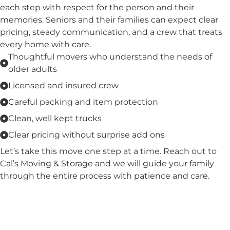
each step with respect for the person and their
memories. Seniors and their families can expect clear
pricing, steady communication, and a crew that treats
every home with care.
Thoughtful movers who understand the needs of
older adults
Licensed and insured crew
Careful packing and item protection
Clean, well kept trucks
Clear pricing without surprise add ons
Let’s take this move one step at a time. Reach out to
Cal’s Moving & Storage and we will guide your family
through the entire process with patience and care.