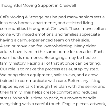
Thoughtful Moving Support in Creswell
Cal’s Moving & Storage has helped many seniors settle
into new homes, apartments, and assisted living
communities throughout Creswell. These moves often
come with mixed emotions, and families appreciate
having a calm, experienced team on their side.
A senior move can feel overwhelming. Many older
adults have lived in the same home for decades. Each
room holds memories. Belongings may be tied to
family history. Facing all of that at once can be tiring.
Our role is to make the process easier, step by step.
We bring clean equipment, safe trucks, and a crew
trained to communicate with care. Before any lifting
happens, we talk through the plan with the senior and
their family. This helps create comfort and reduces
stress. When it is time to pack, our movers handle
everything with a careful touch. Fragile pieces, artwork,