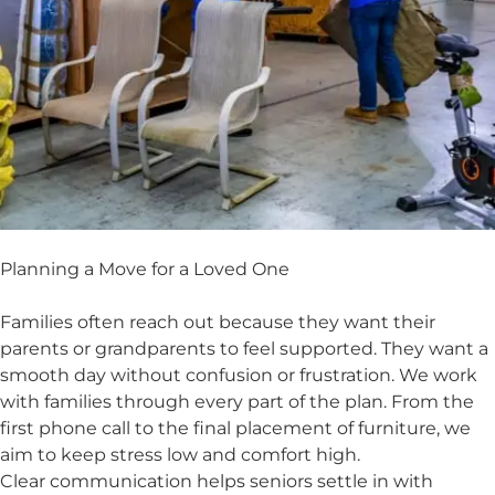
Planning a Move for a Loved One
Families often reach out because they want their
parents or grandparents to feel supported. They want a
smooth day without confusion or frustration. We work
with families through every part of the plan. From the
first phone call to the final placement of furniture, we
aim to keep stress low and comfort high.
Clear communication helps seniors settle in with