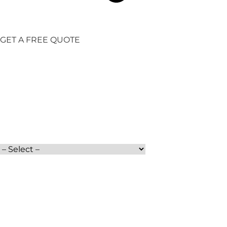
GET A FREE QUOTE
Full Name
Moving Date
Services
Phone
Moving From
How did you find us?