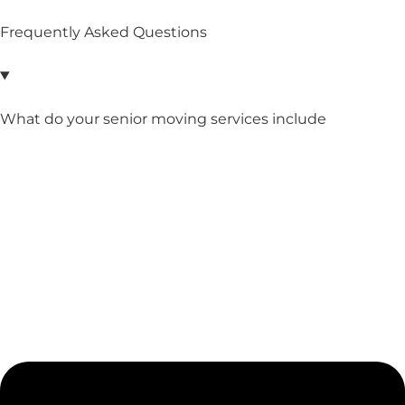
Frequently Asked Questions
What do your senior moving services include