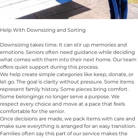
Help With Downsizing and Sorting
Downsizing takes time. It can stir up memories and
emotions. Seniors often need guidance while deciding
what comes with them into their next home. Our team
offers quiet support during this process.
We help create simple categories like keep, donate, or
let go. The goal is clarity without pressure. Some items
represent family history. Some pieces bring comfort.
Some belongings no longer serve a purpose. We
respect every choice and move at a pace that feels
comfortable for the senior.
Once decisions are made, we pack items with care and
make sure everything is arranged for an easy transition.
Families often say this part of our service makes the