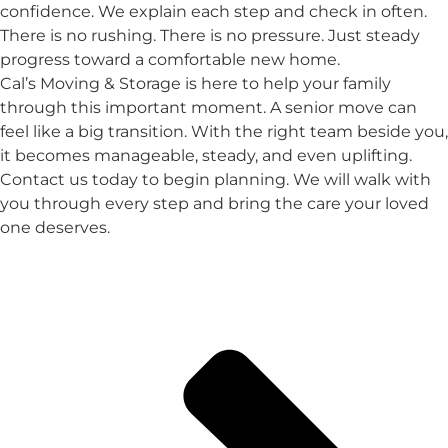
confidence. We explain each step and check in often.
There is no rushing. There is no pressure. Just steady
progress toward a comfortable new home.
Cal’s Moving & Storage is here to help your family
through this important moment. A senior move can
feel like a big transition. With the right team beside you,
it becomes manageable, steady, and even uplifting.
Contact us today to begin planning. We will walk with
you through every step and bring the care your loved
one deserves.