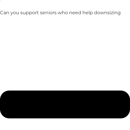
Can you support seniors who need help downsizing