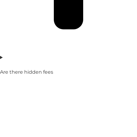
Are there hidden fees