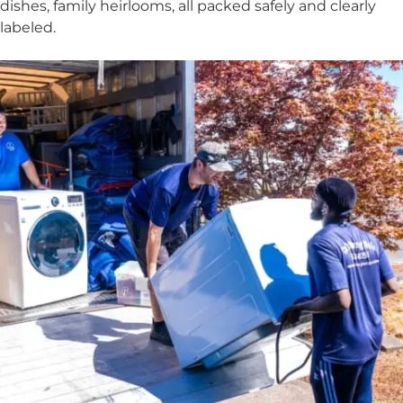
dishes, family heirlooms, all packed safely and clearly
labeled.