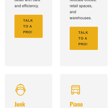
and efficiency.
retail spaces,
and
warehouses.
TALK
TO A
PRO!
TALK
TO A
PRO!
Junk
Piano