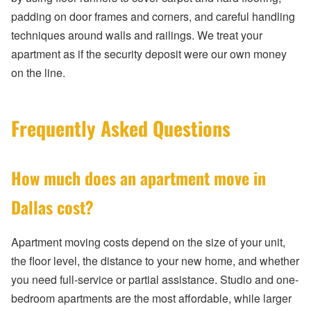
padding on door frames and corners, and careful handling
techniques around walls and railings. We treat your
apartment as if the security deposit were our own money
on the line.
Frequently Asked Questions
How much does an apartment move in
Dallas cost?
Apartment moving costs depend on the size of your unit,
the floor level, the distance to your new home, and whether
you need full-service or partial assistance. Studio and one-
bedroom apartments are the most affordable, while larger