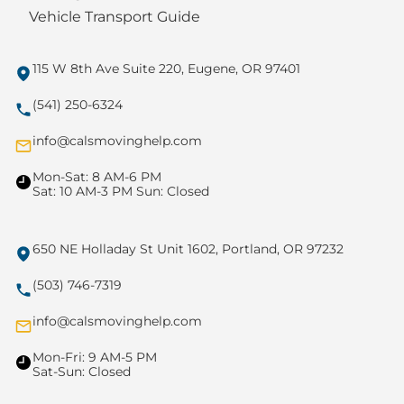
Vehicle Transport Guide
115 W 8th Ave Suite 220, Eugene, OR 97401
(541) 250-6324
info@calsmovinghelp.com
Mon-Sat: 8 AM-6 PM
Sat: 10 AM-3 PM Sun: Closed
650 NE Holladay St Unit 1602, Portland, OR 97232
(503) 746-7319
info@calsmovinghelp.com
Mon-Fri: 9 AM-5 PM
Sat-Sun: Closed