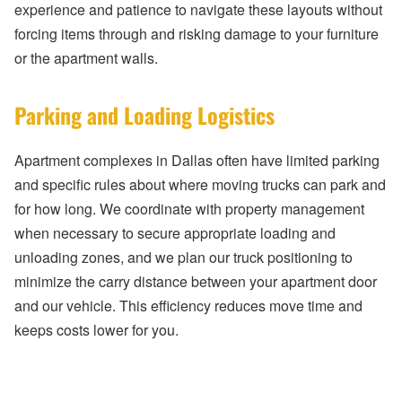
experience and patience to navigate these layouts without
forcing items through and risking damage to your furniture
or the apartment walls.
Parking and Loading Logistics
Apartment complexes in Dallas often have limited parking
and specific rules about where moving trucks can park and
for how long. We coordinate with property management
when necessary to secure appropriate loading and
unloading zones, and we plan our truck positioning to
minimize the carry distance between your apartment door
and our vehicle. This efficiency reduces move time and
keeps costs lower for you.