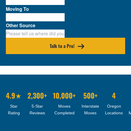
Moving To
Other Source
Talk to a Pro!
4.9★
2,300+
10,000+
500+
4
Star
5-Star
Moves
Interstate
Oregon
Rating
Reviews
Completed
Moves
Locations