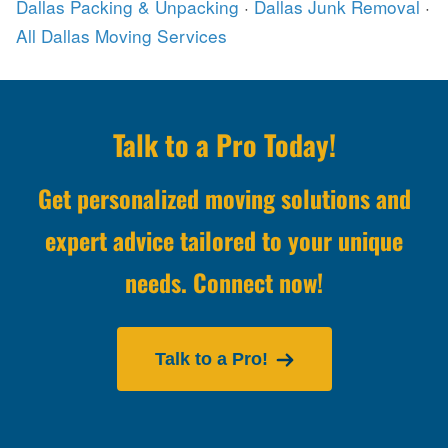
Dallas Packing & Unpacking
·
Dallas Junk Removal
·
All Dallas Moving Services
Talk to a Pro Today!
Get personalized moving solutions and
expert advice tailored to your unique
needs. Connect now!
Talk to a Pro!