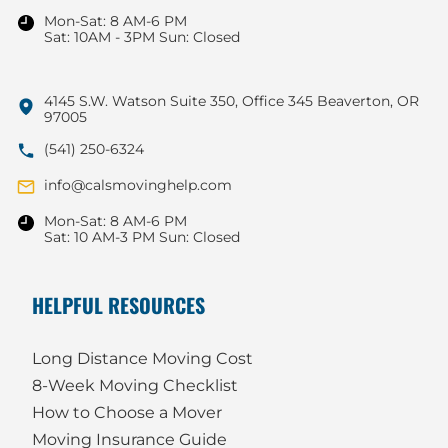
Mon-Sat: 8 AM-6 PM
Sat: 10AM - 3PM Sun: Closed
4145 S.W. Watson Suite 350, Office 345 Beaverton, OR
97005
(541) 250-6324
info@calsmovinghelp.com
Mon-Sat: 8 AM-6 PM
Sat: 10 AM-3 PM Sun: Closed
HELPFUL RESOURCES
Long Distance Moving Cost
8-Week Moving Checklist
How to Choose a Mover
Moving Insurance Guide