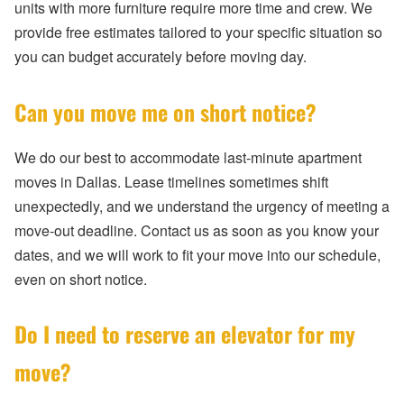
units with more furniture require more time and crew. We
provide free estimates tailored to your specific situation so
you can budget accurately before moving day.
Can you move me on short notice?
We do our best to accommodate last-minute apartment
moves in Dallas. Lease timelines sometimes shift
unexpectedly, and we understand the urgency of meeting a
move-out deadline. Contact us as soon as you know your
dates, and we will work to fit your move into our schedule,
even on short notice.
Do I need to reserve an elevator for my
move?