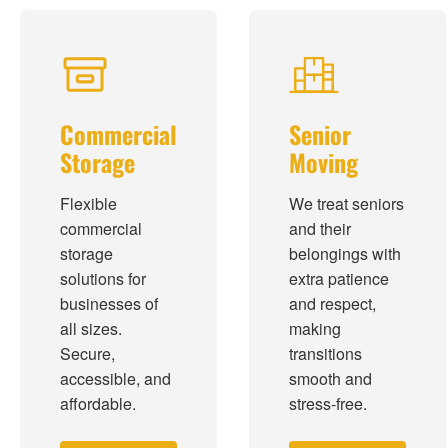
Commercial
Senior
Storage
Moving
Flexible
We treat seniors
commercial
and their
storage
belongings with
solutions for
extra patience
businesses of
and respect,
all sizes.
making
Secure,
transitions
accessible, and
smooth and
affordable.
stress-free.