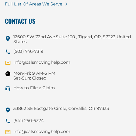
Full List Of Areas We Serve
CONTACT US
12600 SW 72nd Ave.Suite 100 , Tigard, OR, 97223 United
States
(503) 746-7319
info@calsmovinghelp.com
Mon-Fri: 9 AM-5 PM
Sat-Sun: Closed
How to File a Claim
33862 SE Eastgate Circle, Corvallis, OR 97333
(541) 250-6324
info@calsmovinghelp.com