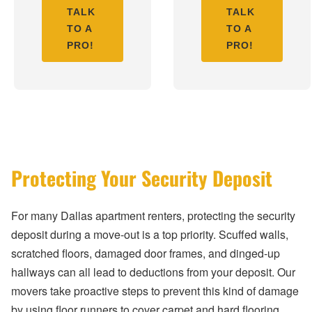
TALK
TALK
TO A
TO A
PRO!
PRO!
Protecting Your Security Deposit
For many Dallas apartment renters, protecting the security
deposit during a move-out is a top priority. Scuffed walls,
scratched floors, damaged door frames, and dinged-up
hallways can all lead to deductions from your deposit. Our
movers take proactive steps to prevent this kind of damage
by using floor runners to cover carpet and hard flooring,