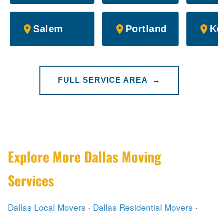
Salem
Portland
K
FULL SERVICE AREA →
Explore More Dallas Moving
Services
Dallas Local Movers
·
Dallas Residential Movers
·