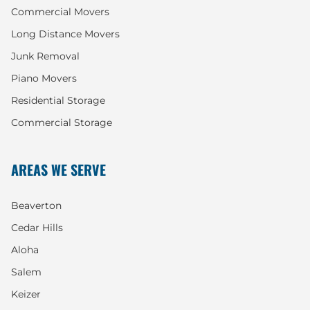
Commercial Movers
Long Distance Movers
Junk Removal
Piano Movers
Residential Storage
Commercial Storage
AREAS WE SERVE
Beaverton
Cedar Hills
Aloha
Salem
Keizer