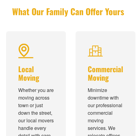
What Our Family Can Offer Yours
Local
Commercial
Moving
Moving
Whether you are
Minimize
moving across
downtime with
town or just
our professional
down the street,
commercial
our local movers
moving
handle every
services. We
detail with care
relocate offices,