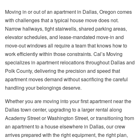
Moving in or out of an apartment in Dallas, Oregon comes
with challenges that a typical house move does not.
Narrow hallways, tight stairwells, shared parking areas,
elevator schedules, and lease-mandated move-in and
move-out windows all require a team that knows how to
work efficiently within those constraints. Cal’s Moving
specializes in apartment relocations throughout Dallas and
Polk County, delivering the precision and speed that
apartment moves demand without sacrificing the careful
handling your belongings deserve.
Whether you are moving into your first apartment near the
Dallas town center, upgrading to a larger rental along
Academy Street or Washington Street, or transitioning from
an apartment to a house elsewhere in Dallas, our crew
arrives prepared with the right equipment, the right plan,