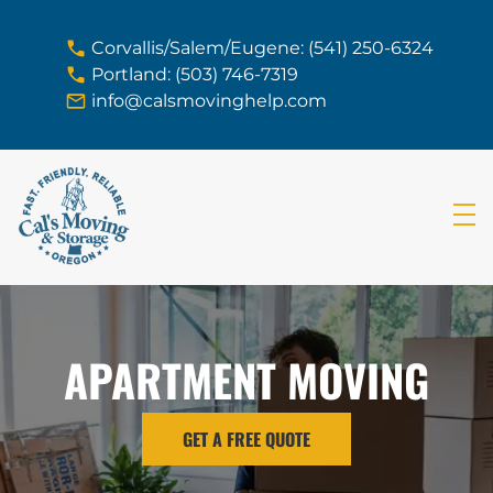
skip to content link
Corvallis/Salem/Eugene: (541) 250-6324
Portland: (503) 746-7319
info@calsmovinghelp.com
APARTMENT MOVING
GET A FREE QUOTE