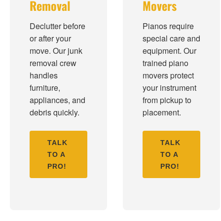
Removal
Movers
Declutter before
Pianos require
or after your
special care and
move. Our junk
equipment. Our
removal crew
trained piano
handles
movers protect
furniture,
your instrument
appliances, and
from pickup to
debris quickly.
placement.
TALK
TALK
TO A
TO A
PRO!
PRO!