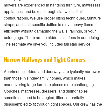
movers are experienced in handling furniture, mattresses,
appliances, and boxes through stairwells of all
configurations. We use proper lifting techniques, furniture
straps, and stair-specific dollies to move heavy items
efficiently without damaging the walls, railings, or your
belongings. There are no hidden stair fees in our pricing.
The estimate we give you includes full stair service.
Narrow Hallways and Tight Corners
Apartment corridors and doorways are typically narrower
than those in single-family homes, which makes
maneuvering large furniture pieces more challenging.
Couches, mattresses, dressers, and dining tables
sometimes need to be angled, tilted, or partially
disassembled to fit through tight spaces. Our crew has the