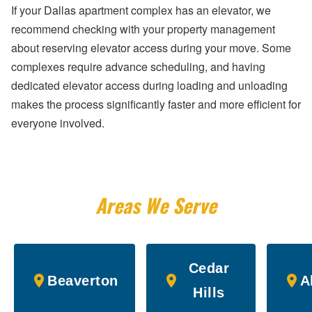
If your Dallas apartment complex has an elevator, we
recommend checking with your property management
about reserving elevator access during your move. Some
complexes require advance scheduling, and having
dedicated elevator access during loading and unloading
makes the process significantly faster and more efficient for
everyone involved.
Areas We Serve
Cedar
Beaverton
A
Hills