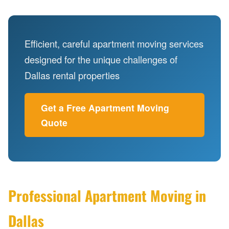
Efficient, careful apartment moving services
designed for the unique challenges of
Dallas rental properties
Get a Free Apartment Moving
Quote
Professional Apartment Moving in
Dallas