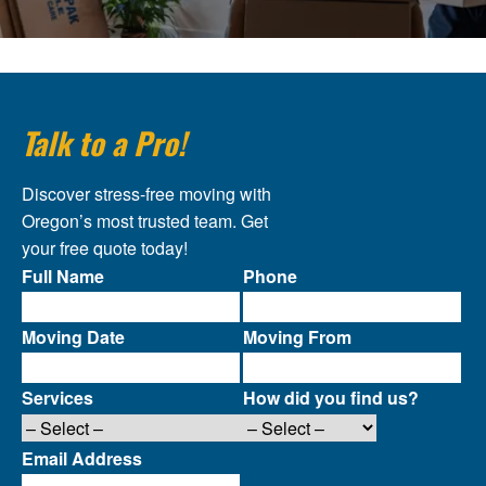
Talk to a Pro!
Discover stress-free moving with
Oregon’s most trusted team. Get
your free quote today!
Full Name
Phone
Moving Date
Moving From
Services
How did you find us?
Email Address