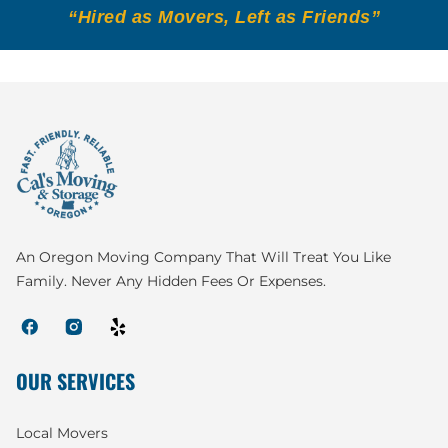
“Hired as Movers, Left as Friends”
An Oregon Moving Company That Will Treat You Like
Family. Never Any Hidden Fees Or Expenses.
OUR SERVICES
Local Movers