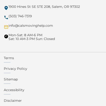
1900 Hines St SE STE 208, Salem, OR 97302
(503) 746-7319
info@calsmovinghelp.com
Mon-Sat: 8 AM-6 PM
Sat: 10 AM-3 PM Sun: Closed
Terms
Privacy Policy
Sitemap
Accessibility
Disclaimer