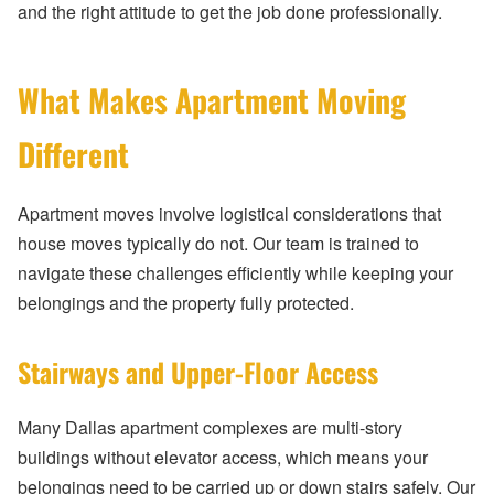
and the right attitude to get the job done professionally.
What Makes Apartment Moving
Different
Apartment moves involve logistical considerations that
house moves typically do not. Our team is trained to
navigate these challenges efficiently while keeping your
belongings and the property fully protected.
Stairways and Upper-Floor Access
Many Dallas apartment complexes are multi-story
buildings without elevator access, which means your
belongings need to be carried up or down stairs safely. Our