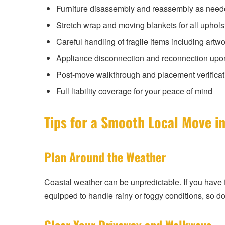
Furniture disassembly and reassembly as nee
Stretch wrap and moving blankets for all uphols
Careful handling of fragile items including artwo
Appliance disconnection and reconnection upo
Post-move walkthrough and placement verificat
Full liability coverage for your peace of mind
Tips for a Smooth Local Move i
Plan Around the Weather
Coastal weather can be unpredictable. If you have fl
equipped to handle rainy or foggy conditions, so do