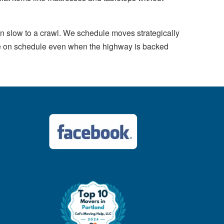
n slow to a crawl. We schedule moves strategically
ove on schedule even when the highway is backed