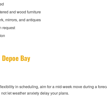
ded
tered and wood furniture
rk, mirrors, and antiques
n request
ion
n Depoe Bay
exibility in scheduling, aim for a mid-week move during a forecas
 not let weather anxiety delay your plans.