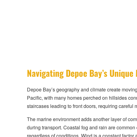
Navigating Depoe Bay’s Unique
Depoe Bay’s geography and climate create moving co
Pacific, with many homes perched on hillsides conn
staircases leading to front doors, requiring careful
The marine environment adds another layer of compl
during transport. Coastal fog and rain are common
regardless of conditions. Wind is a constant factor 