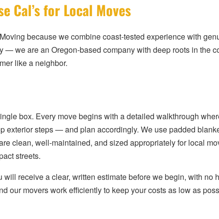
e Cal’s for Local Moves
Moving because we combine coast-tested experience with genuin
ay — we are an Oregon-based company with deep roots in the 
mer like a neighbor.
single box. Every move begins with a detailed walkthrough wher
 steep exterior steps — and plan accordingly. We use padded blan
 are clean, well-maintained, and sized appropriately for local 
act streets.
will receive a clear, written estimate before we begin, with no h
nd our movers work efficiently to keep your costs as low as poss