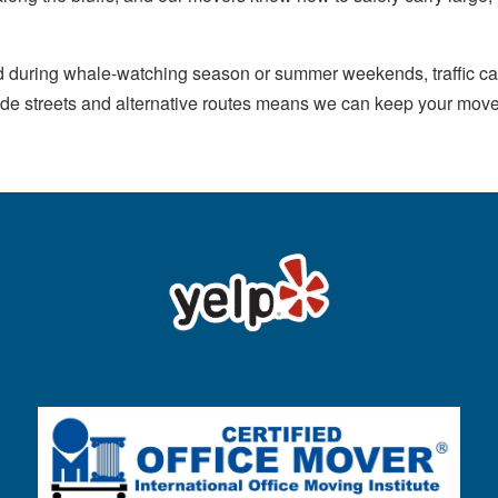
d during whale-watching season or summer weekends, traffic ca
h side streets and alternative routes means we can keep your m