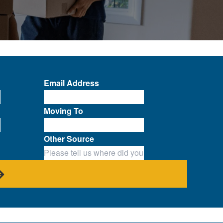
Email Address
Moving To
Other Source