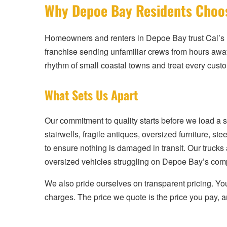
Why Depoe Bay Residents Choos
Homeowners and renters in Depoe Bay trust Cal’s 
franchise sending unfamiliar crews from hours aw
rhythm of small coastal towns and treat every custo
What Sets Us Apart
Our commitment to quality starts before we load a 
stairwells, fragile antiques, oversized furniture,
to ensure nothing is damaged in transit. Our trucks
oversized vehicles struggling on Depoe Bay’s comp
We also pride ourselves on transparent pricing. You 
charges. The price we quote is the price you pay, a