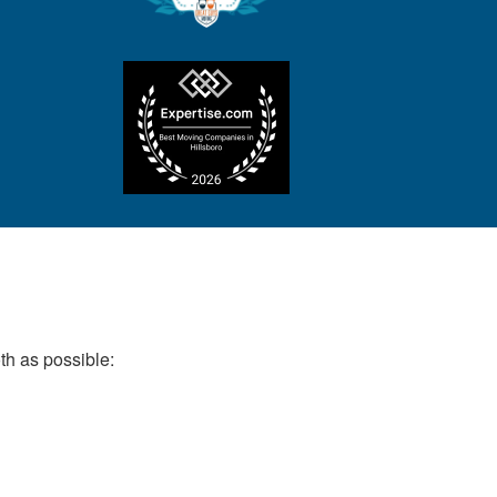
th as possible: