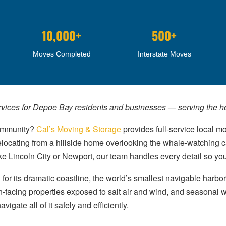
10,000+
500+
Moves Completed
Interstate Moves
rvices for Depoe Bay residents and businesses — serving the hea
community?
Cal’s Moving & Storage
provides full-service local m
elocating from a hillside home overlooking the whale-watching ca
ike Lincoln City or Newport, our team handles every detail so yo
or its dramatic coastline, the world’s smallest navigable harbo
n-facing properties exposed to salt air and wind, and seasonal 
gate all of it safely and efficiently.