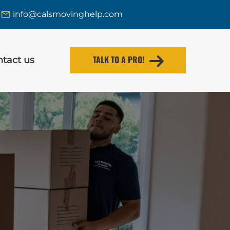
info@calsmovinghelp.com
TALK TO A PRO!
tact us