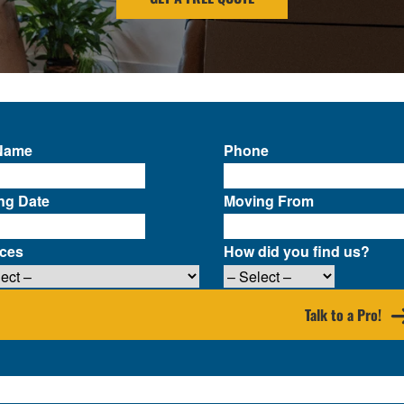
 Name
Phone
ng Date
Moving From
ices
How did you find us?
Talk to a Pro!