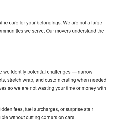
e care for your belongings. We are not a large
communities we serve. Our movers understand the
e we identify potential challenges — narrow
kets, stretch wrap, and custom crating when needed
moves so we are not wasting your time or money with
idden fees, fuel surcharges, or surprise stair
ible without cutting corners on care.