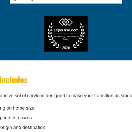
Includes
nsive set of services designed to make your transition as smoo
ing on home size
g and tie-downs
origin and destination