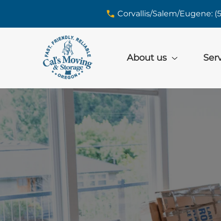
skip to content link
Corvallis/Salem/Eugene: (
About us
Ser