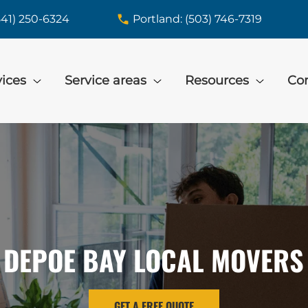
541) 250-6324
Portland: (503) 746-7319
vices
Service areas
Resources
Con
DEPOE BAY LOCAL MOVERS
GET A FREE QUOTE