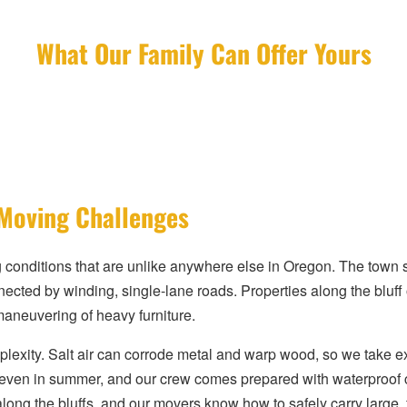
What Our Family Can Offer Yours
 Moving Challenges
nditions that are unlike anywhere else in Oregon. The town sits
ected by winding, single-lane roads. Properties along the bluff
 maneuvering of heavy furniture.
exity. Salt air can corrode metal and warp wood, so we take ext
 even in summer, and our crew comes prepared with waterproof 
along the bluffs, and our movers know how to safely carry large, 