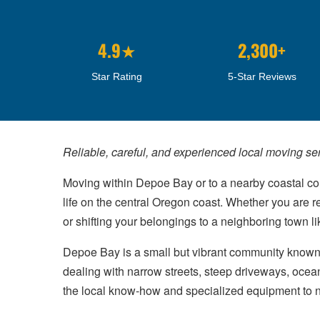
4.9★
2,300+
Star Rating
5-Star Reviews
Reliable, careful, and experienced local moving se
Moving within Depoe Bay or to a nearby coastal 
life on the central Oregon coast. Whether you are r
or shifting your belongings to a neighboring town l
Depoe Bay is a small but vibrant community known f
dealing with narrow streets, steep driveways, ocea
the local know-how and specialized equipment to navi