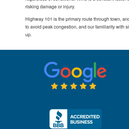
risking damage or injury.
Highway 101 is the primary route through town, an
to avoid peak congestion, and our familiarity wit
up.