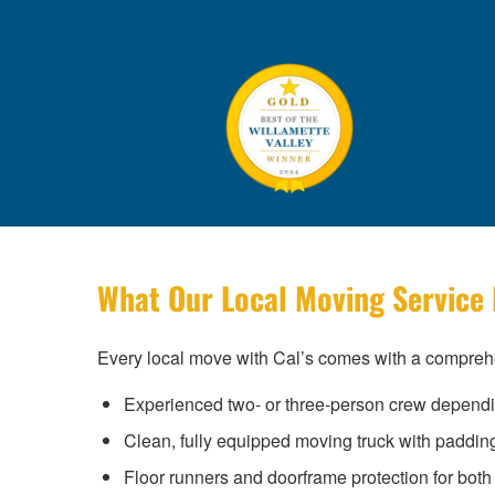
What Our Local Moving Service 
Every local move with Cal’s comes with a comprehe
Experienced two- or three-person crew depend
Clean, fully equipped moving truck with paddin
Floor runners and doorframe protection for both 