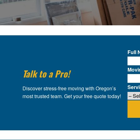
Full
Movi
Talk to a Pro!
Serv
Discover stress-free moving with Oregon’s
most trusted team. Get your free quote today!