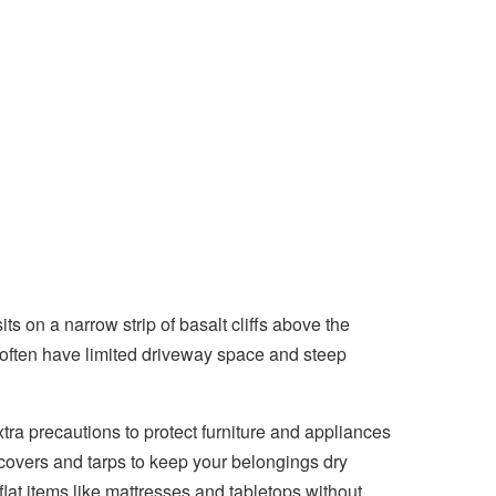
 on a narrow strip of basalt cliffs above the
 often have limited driveway space and steep
ra precautions to protect furniture and appliances
covers and tarps to keep your belongings dry
flat items like mattresses and tabletops without