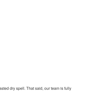
ted dry spell. That said, our team is fully