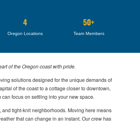
4
50+
Oregon Locations
Team Members
rt of the Oregon coast with pride.
oving solutions designed for the unique demands of
pital of the coast to a cottage closer to downtown,
u can focus on settling into your new space.
r, and tight-knit neighborhoods. Moving here means
weather that can change in an instant. Our crew has