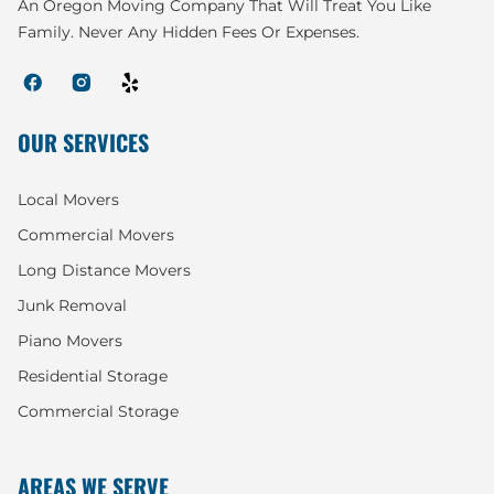
An Oregon Moving Company That Will Treat You Like
Family. Never Any Hidden Fees Or Expenses.
OUR SERVICES
Local Movers
Commercial Movers
Long Distance Movers
Junk Removal
Piano Movers
Residential Storage
Commercial Storage
AREAS WE SERVE