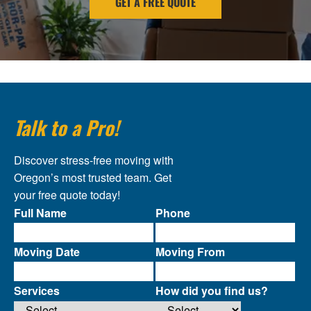
GET A FREE QUOTE
Talk to a Pro!
Discover stress-free moving with
Oregon’s most trusted team. Get
your free quote today!
Full Name
Phone
Moving Date
Moving From
Services
How did you find us?