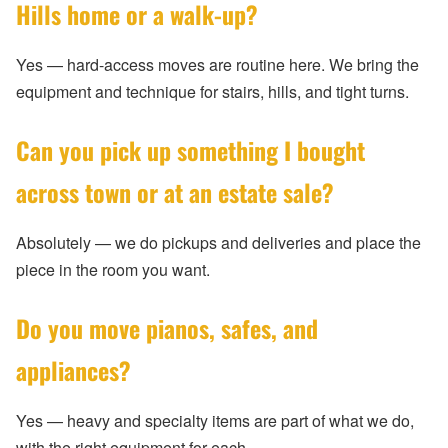
Hills home or a walk-up?
Yes — hard-access moves are routine here. We bring the
equipment and technique for stairs, hills, and tight turns.
Can you pick up something I bought
across town or at an estate sale?
Absolutely — we do pickups and deliveries and place the
piece in the room you want.
Do you move pianos, safes, and
appliances?
Yes — heavy and specialty items are part of what we do,
with the right equipment for each.