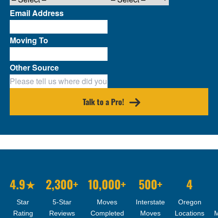
Email Address
Moving To
Other Source
Talk to a Pro!
4.9★
2,300+
10,000+
500+
4
Star
5-Star
Moves
Interstate
Oregon
Rating
Reviews
Completed
Moves
Locations