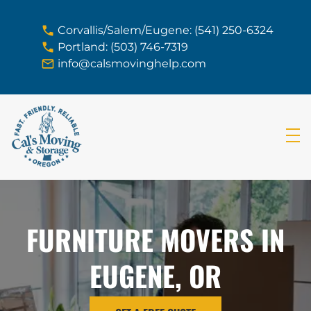
skip to content link
Corvallis/Salem/Eugene: (541) 250-6324
Portland: (503) 746-7319
info@calsmovinghelp.com
FURNITURE MOVERS IN
EUGENE, OR