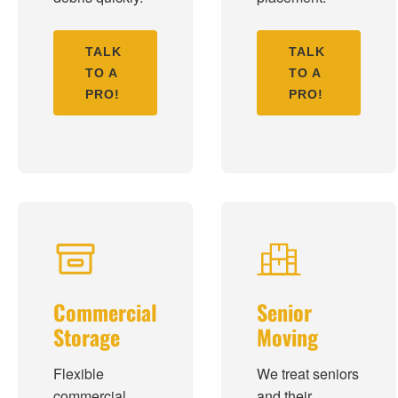
TALK
TALK
TO A
TO A
PRO!
PRO!
Commercial
Senior
Storage
Moving
Flexible
We treat seniors
commercial
and their