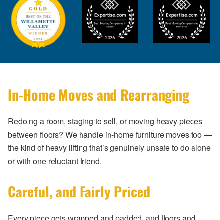
In-Home Moves and Rearranging
Redoing a room, staging to sell, or moving heavy pieces
between floors? We handle in-home furniture moves too —
the kind of heavy lifting that’s genuinely unsafe to do alone
or with one reluctant friend.
Careful, and Fairly Priced
Every piece gets wrapped and padded, and floors and