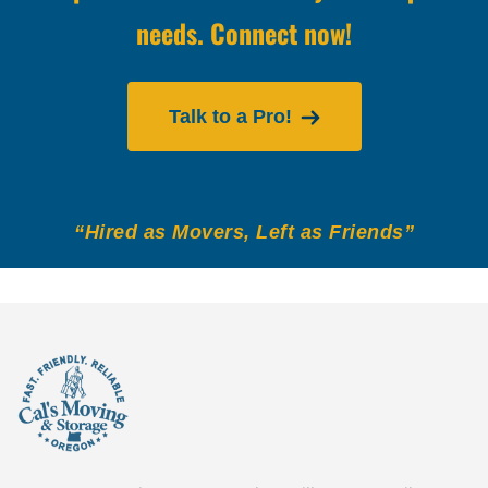
needs. Connect now!
Talk to a Pro!
“Hired as Movers, Left as Friends”