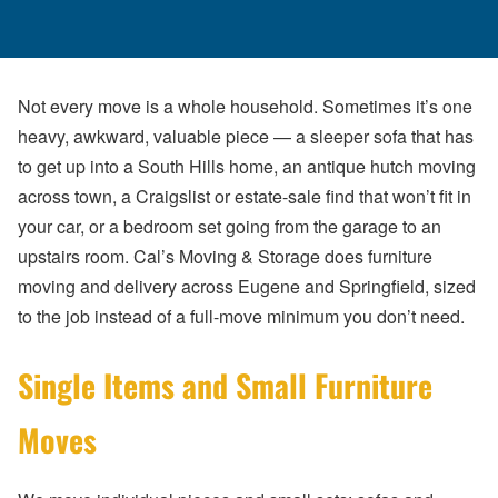
Not every move is a whole household. Sometimes it’s one
heavy, awkward, valuable piece — a sleeper sofa that has
to get up into a South Hills home, an antique hutch moving
across town, a Craigslist or estate-sale find that won’t fit in
your car, or a bedroom set going from the garage to an
upstairs room. Cal’s Moving & Storage does furniture
moving and delivery across Eugene and Springfield, sized
to the job instead of a full-move minimum you don’t need.
Single Items and Small Furniture
Moves