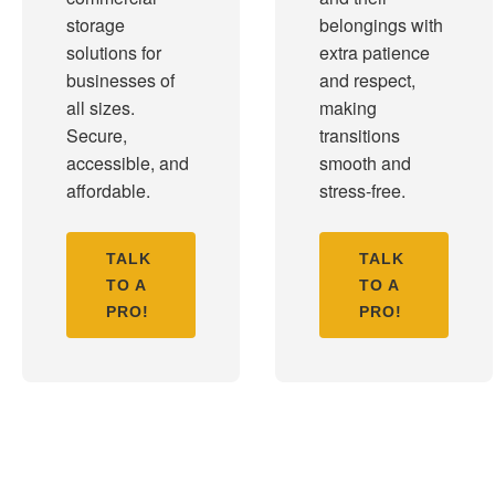
storage
belongings with
solutions for
extra patience
businesses of
and respect,
all sizes.
making
Secure,
transitions
accessible, and
smooth and
affordable.
stress-free.
TALK
TALK
TO A
TO A
PRO!
PRO!