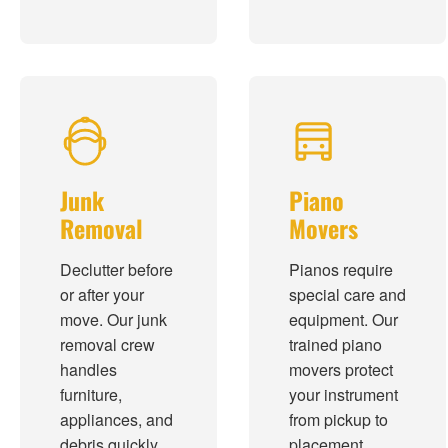
Junk
Piano
Removal
Movers
Declutter before
Pianos require
or after your
special care and
move. Our junk
equipment. Our
removal crew
trained piano
handles
movers protect
furniture,
your instrument
appliances, and
from pickup to
debris quickly.
placement.