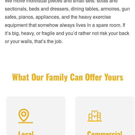
We move individual pieces and small sets: sofas and
sectionals, beds and dressers, dining tables, armoires, gun
safes, pianos, appliances, and the heavy exercise
equipment that somehow always lives in a spare room. If
it’s big, heavy, or fragile and you’d rather not risk your back
or your walls, that’s the job.
What Our Family Can Offer Yours
Local
Commercial