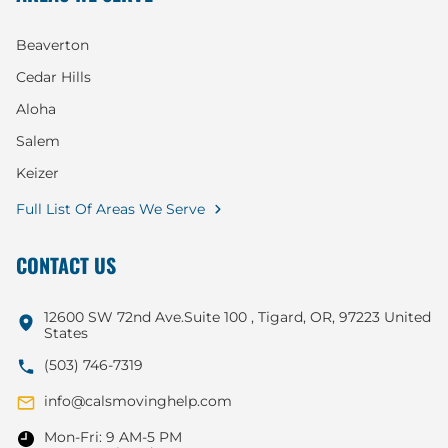
Beaverton
Cedar Hills
Aloha
Salem
Keizer
Full List Of Areas We Serve
CONTACT US
12600 SW 72nd Ave.Suite 100 , Tigard, OR, 97223 United
States
(503) 746-7319
info@calsmovinghelp.com
Mon-Fri: 9 AM-5 PM