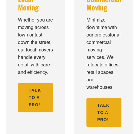
Moving
Moving
Whether you are
Minimize
moving across
downtime with
town or just
our professional
down the street,
commercial
our local movers
moving
handle every
services. We
detail with care
relocate offices,
and efficiency.
retail spaces,
and
warehouses.
TALK
TO A
PRO!
TALK
TO A
PRO!