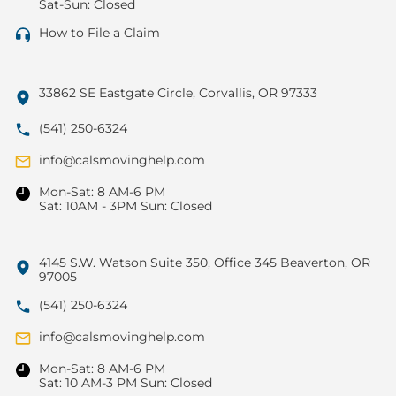
Sat-Sun: Closed
How to File a Claim
33862 SE Eastgate Circle, Corvallis, OR 97333
(541) 250-6324
info@calsmovinghelp.com
Mon-Sat: 8 AM-6 PM
Sat: 10AM - 3PM Sun: Closed
4145 S.W. Watson Suite 350, Office 345 Beaverton, OR
97005
(541) 250-6324
info@calsmovinghelp.com
Mon-Sat: 8 AM-6 PM
Sat: 10 AM-3 PM Sun: Closed