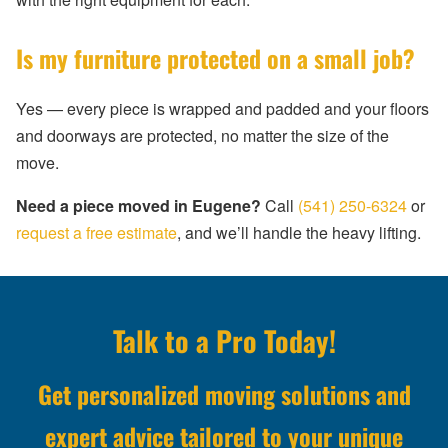
Is my furniture protected on a small job?
Yes — every piece is wrapped and padded and your floors
and doorways are protected, no matter the size of the
move.
Need a piece moved in Eugene?
Call
(541) 250-6324
or
request a free estimate
, and we’ll handle the heavy lifting.
Talk to a Pro Today!
Get personalized moving solutions and
expert advice tailored to your unique