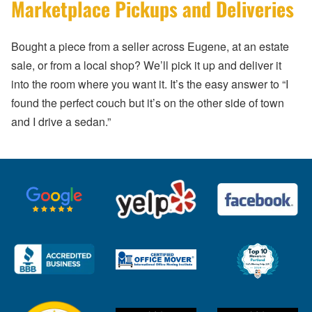
Marketplace Pickups and Deliveries
Bought a piece from a seller across Eugene, at an estate
sale, or from a local shop? We’ll pick it up and deliver it
into the room where you want it. It’s the easy answer to “I
found the perfect couch but it’s on the other side of town
and I drive a sedan.”