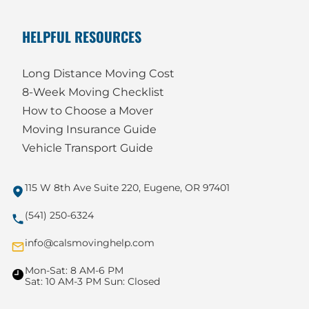
HELPFUL RESOURCES
Long Distance Moving Cost
8-Week Moving Checklist
How to Choose a Mover
Moving Insurance Guide
Vehicle Transport Guide
115 W 8th Ave Suite 220, Eugene, OR 97401
(541) 250-6324
info@calsmovinghelp.com
Mon-Sat: 8 AM-6 PM
Sat: 10 AM-3 PM Sun: Closed