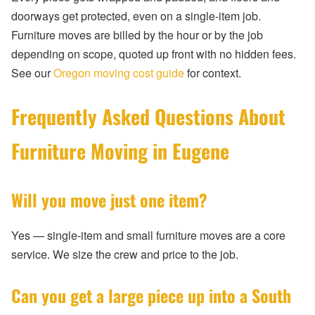
doorways get protected, even on a single-item job.
Furniture moves are billed by the hour or by the job
depending on scope, quoted up front with no hidden fees.
See our
Oregon moving cost guide
for context.
Frequently Asked Questions About
Furniture Moving in Eugene
Will you move just one item?
Yes — single-item and small furniture moves are a core
service. We size the crew and price to the job.
Can you get a large piece up into a South