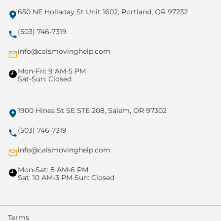
650 NE Holladay St Unit 1602, Portland, OR 97232
(503) 746-7319
info@calsmovinghelp.com
Mon-Fri: 9 AM-5 PM
Sat-Sun: Closed
1900 Hines St SE STE 208, Salem, OR 97302
(503) 746-7319
info@calsmovinghelp.com
Mon-Sat: 8 AM-6 PM
Sat: 10 AM-3 PM Sun: Closed
Terms