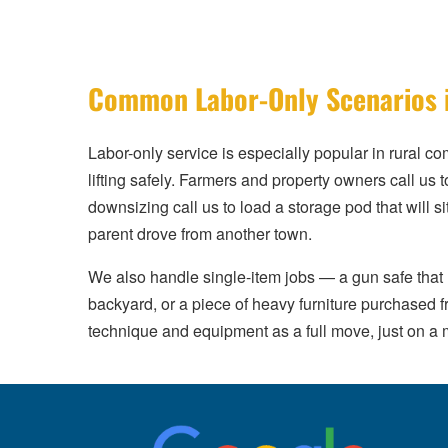
Common Labor-Only Scenarios 
Labor-only service is especially popular in rural c
lifting safely. Farmers and property owners call u
downsizing call us to load a storage pod that will si
parent drove from another town.
We also handle single-item jobs — a gun safe that 
backyard, or a piece of heavy furniture purchased 
technique and equipment as a full move, just on a