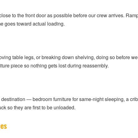
as close to the front door as possible before our crew arrives. R
ime goes toward actual loading.
oving table legs, or breaking down shelving, doing so before we
iture piece so nothing gets lost during reassembly.
the destination — bedroom furniture for same-night sleeping, a cri
ck so they are first to be unloaded.
les