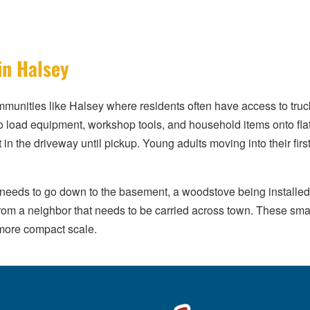
in Halsey
ommunities like Halsey where residents often have access to truck
s to load equipment, workshop tools, and household items onto fl
t in the driveway until pickup. Young adults moving into their first
needs to go down to the basement, a woodstove being installed 
from a neighbor that needs to be carried across town. These sma
 more compact scale.