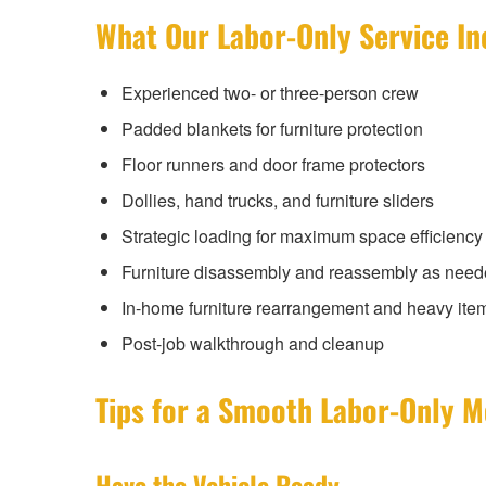
What Our Labor-Only Service In
Experienced two- or three-person crew
Padded blankets for furniture protection
Floor runners and door frame protectors
Dollies, hand trucks, and furniture sliders
Strategic loading for maximum space efficiency
Furniture disassembly and reassembly as nee
In-home furniture rearrangement and heavy ite
Post-job walkthrough and cleanup
Tips for a Smooth Labor-Only 
Have the Vehicle Ready