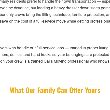
 many residents prefer to handle their own transportation — espe
t cover the distance, but loading a heavy dresser down steep por
or-only crews bring the lifting technique, furniture protection, an
ve on the cost of a full-service move while getting professiona
s who handle our full-service jobs — trained in proper lifting 
nners, dollies, and hand trucks so your belongings are protecte
on your crew is a trained Cal’s Moving professional who knows 
What Our Family Can Offer Yours