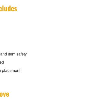
cludes
 and item safety
ded
m placement
Move