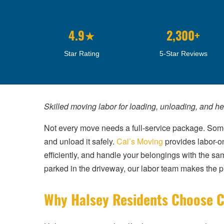
4.9★
2,300+
Star Rating
5-Star Reviews
Skilled moving labor for loading, unloading, and h
Not every move needs a full-service package. Somet
and unload it safely.
Cal’s Moving
provides labor-o
efficiently, and handle your belongings with the sa
parked in the driveway, our labor team makes the ph
Why Halsey Residents Choose C