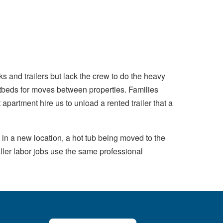
s and trailers but lack the crew to do the heavy
atbeds for moves between properties. Families
 apartment hire us to unload a rented trailer that a
in a new location, a hot tub being moved to the
ller labor jobs use the same professional