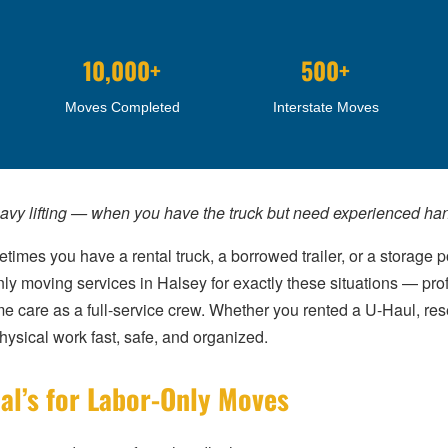
10,000+
500+
Moves Completed
Interstate Moves
eavy lifting — when you have the truck but need experienced han
imes you have a rental truck, a borrowed trailer, or a storage 
nly moving services in Halsey for exactly these situations — p
me care as a full-service crew. Whether you rented a U-Haul, re
ysical work fast, safe, and organized.
al’s for Labor-Only Moves