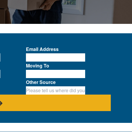
Email Address
Moving To
Other Source