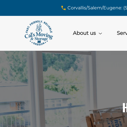
skip to content link
Corvallis/Salem/Eugene: (
About us
Ser