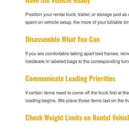
Position your rental truck, trailer, or storage pod 
spent on vehicle setup, the more of your billable t
Disassemble What You Can
If you are comfortable taking apart bed frames, rem
hardware in labeled bags to the corresponding furn
Communicate Loading Priorities
If certain items need to come off the truck first at 
loading begins. We place those items last on the tru
Check Weight Limits on Rental Vehic