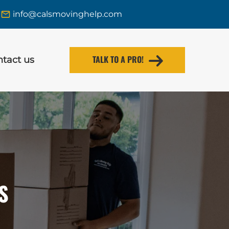
info@calsmovinghelp.com
TALK TO A PRO!
tact us
S