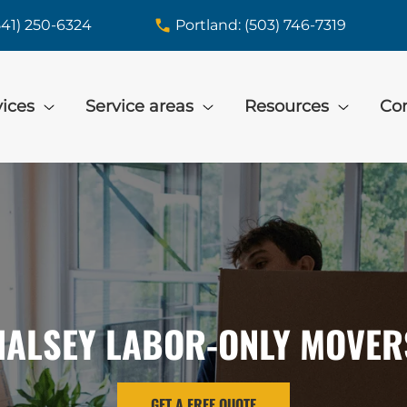
541) 250-6324
Portland: (503) 746-7319
vices
Service areas
Resources
Con
HALSEY LABOR-ONLY MOVER
GET A FREE QUOTE