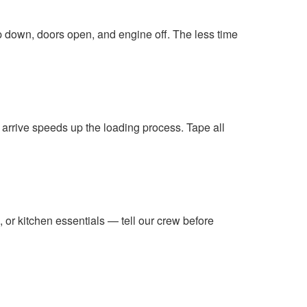
amp down, doors open, and engine off. The less time
 arrive speeds up the loading process. Tape all
b, or kitchen essentials — tell our crew before