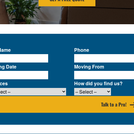
 Name
Phone
ng Date
Moving From
ices
How did you find us?
Talk to a Pro!