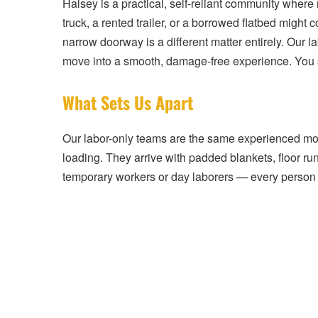
Halsey is a practical, self-reliant community where
truck, a rented trailer, or a borrowed flatbed migh
narrow doorway is a different matter entirely. Our lab
move into a smooth, damage-free experience. You sa
What Sets Us Apart
Our labor-only teams are the same experienced mover
loading. They arrive with padded blankets, floor ru
temporary workers or day laborers — every person 