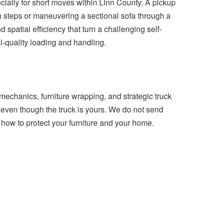
cially for short moves within Linn County. A pickup
ch steps or maneuvering a sectional sofa through a
d spatial efficiency that turn a challenging self-
l-quality loading and handling.
mechanics, furniture wrapping, and strategic truck
d even though the truck is yours. We do not send
how to protect your furniture and your home.