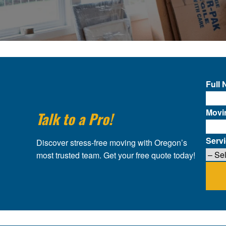
Full
Movi
Talk to a Pro!
Serv
Discover stress-free moving with Oregon’s
most trusted team. Get your free quote today!