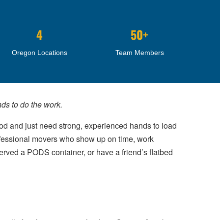
4
50+
Oregon Locations
Team Members
ds to do the work.
pod and just need strong, experienced hands to load
rofessional movers who show up on time, work
served a PODS container, or have a friend’s flatbed