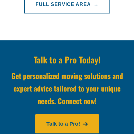
FULL SERVICE AREA →
Talk to a Pro Today!
Get personalized moving solutions and
expert advice tailored to your unique
needs. Connect now!
Talk to a Pro!