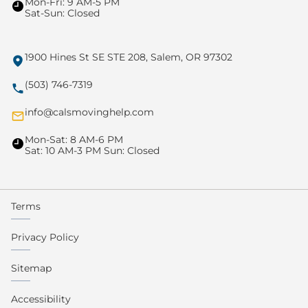
Mon-Fri: 9 AM-5 PM
Sat-Sun: Closed
1900 Hines St SE STE 208, Salem, OR 97302
(503) 746-7319
info@calsmovinghelp.com
Mon-Sat: 8 AM-6 PM
Sat: 10 AM-3 PM Sun: Closed
Terms
Privacy Policy
Sitemap
Accessibility