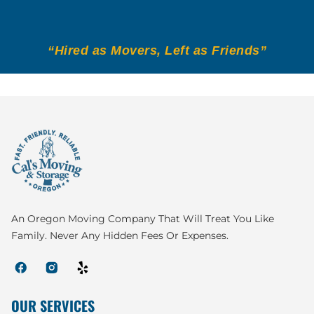
“Hired as Movers, Left as Friends”
An Oregon Moving Company That Will Treat You Like
Family. Never Any Hidden Fees Or Expenses.
OUR SERVICES