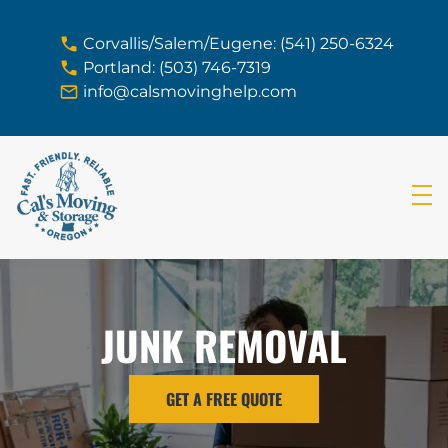
skip to content link
Corvallis/Salem/Eugene: (541) 250-6324
Portland: (503) 746-7319
info@calsmovinghelp.com
JUNK REMOVAL
GET A FREE QUOTE