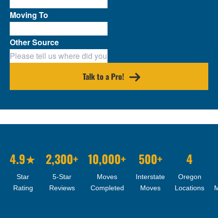
Moving To
Other Source
Talk to a Pro!
4.9★
2,300+
10,000+
500+
4
Star
5-Star
Moves
Interstate
Oregon
Rating
Reviews
Completed
Moves
Locations