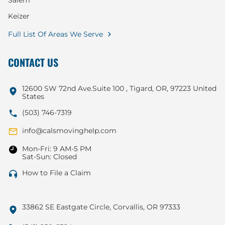
Salem
Keizer
Full List Of Areas We Serve
CONTACT US
12600 SW 72nd Ave.Suite 100 , Tigard, OR, 97223 United
States
(503) 746-7319
info@calsmovinghelp.com
Mon-Fri: 9 AM-5 PM
Sat-Sun: Closed
How to File a Claim
33862 SE Eastgate Circle, Corvallis, OR 97333