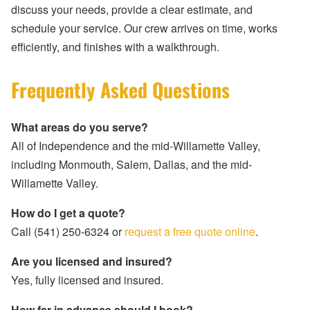
discuss your needs, provide a clear estimate, and
schedule your service. Our crew arrives on time, works
efficiently, and finishes with a walkthrough.
Frequently Asked Questions
What areas do you serve?
All of Independence and the mid-Willamette Valley,
including Monmouth, Salem, Dallas, and the mid-
Willamette Valley.
How do I get a quote?
Call (541) 250-6324 or
request a free quote online
.
Are you licensed and insured?
Yes, fully licensed and insured.
How far in advance should I book?