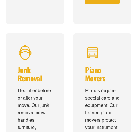
Junk
Piano
Removal
Movers
Declutter before
Pianos require
or after your
special care and
move. Our junk
equipment. Our
removal crew
trained piano
handles
movers protect
furniture,
your instrument