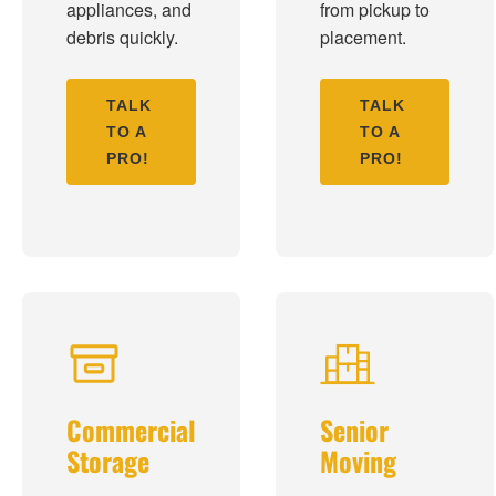
appliances, and
from pickup to
debris quickly.
placement.
TALK
TALK
TO A
TO A
PRO!
PRO!
Commercial
Senior
Storage
Moving