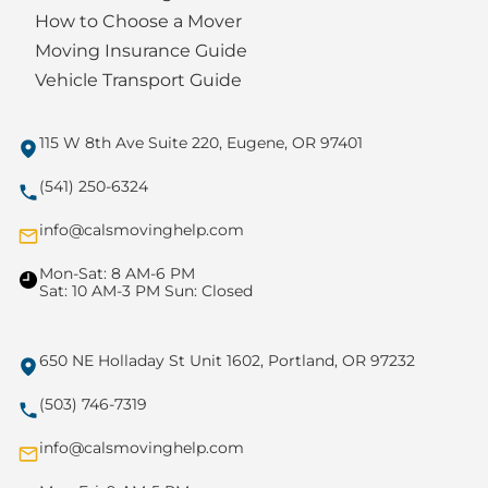
How to Choose a Mover
Moving Insurance Guide
Vehicle Transport Guide
115 W 8th Ave Suite 220, Eugene, OR 97401
(541) 250-6324
info@calsmovinghelp.com
Mon-Sat: 8 AM-6 PM
Sat: 10 AM-3 PM Sun: Closed
650 NE Holladay St Unit 1602, Portland, OR 97232
(503) 746-7319
info@calsmovinghelp.com