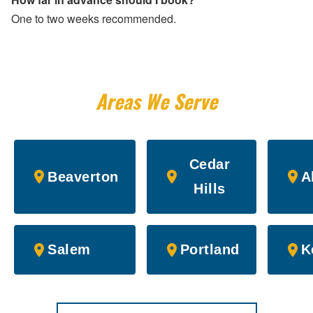
One to two weeks recommended.
Areas We Serve
Cedar
Beaverton
A
Hills
Salem
Portland
K