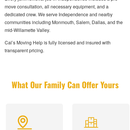
move consultation, all necessary equipment, and a
dedicated crew. We serve Independence and nearby
communities including Monmouth, Salem, Dallas, and the
mid-Willamette Valley.
Cal’s Moving Help is fully licensed and insured with
transparent pricing.
What Our Family Can Offer Yours