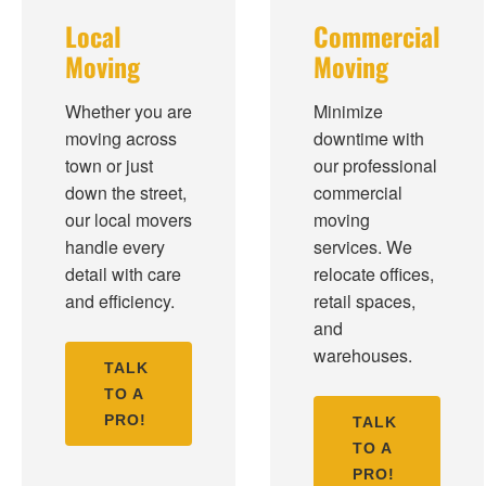
Local
Commercial
Moving
Moving
Whether you are
Minimize
moving across
downtime with
town or just
our professional
down the street,
commercial
our local movers
moving
handle every
services. We
detail with care
relocate offices,
and efficiency.
retail spaces,
and
warehouses.
TALK
TO A
PRO!
TALK
TO A
PRO!