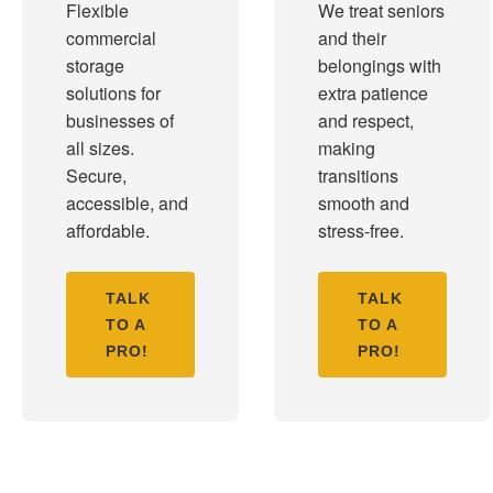
Flexible
We treat seniors
commercial
and their
storage
belongings with
solutions for
extra patience
businesses of
and respect,
all sizes.
making
Secure,
transitions
accessible, and
smooth and
affordable.
stress-free.
TALK
TALK
TO A
TO A
PRO!
PRO!