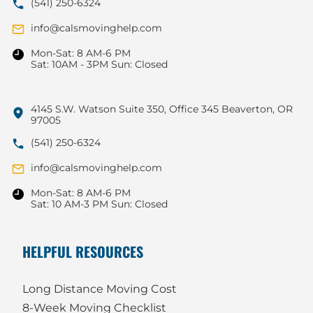
(541) 250-6324
info@calsmovinghelp.com
Mon-Sat: 8 AM-6 PM
Sat: 10AM - 3PM Sun: Closed
4145 S.W. Watson Suite 350, Office 345 Beaverton, OR
97005
(541) 250-6324
info@calsmovinghelp.com
Mon-Sat: 8 AM-6 PM
Sat: 10 AM-3 PM Sun: Closed
HELPFUL RESOURCES
Long Distance Moving Cost
8-Week Moving Checklist