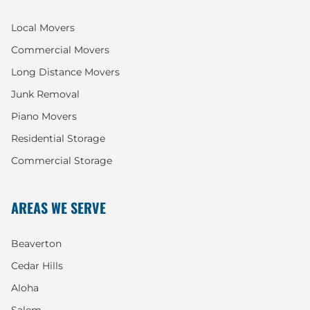
Local Movers
Commercial Movers
Long Distance Movers
Junk Removal
Piano Movers
Residential Storage
Commercial Storage
AREAS WE SERVE
Beaverton
Cedar Hills
Aloha