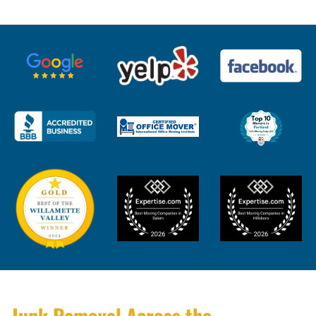
Junk Removal Across the