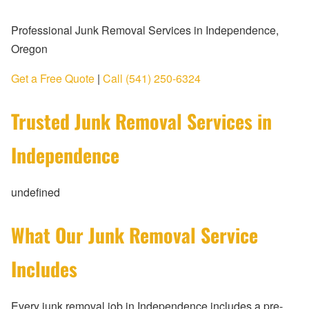
Professional Junk Removal Services in Independence,
Oregon
Get a Free Quote
|
Call (541) 250-6324
Trusted Junk Removal Services in
Independence
undefined
What Our Junk Removal Service
Includes
Every junk removal job in Independence includes a pre-