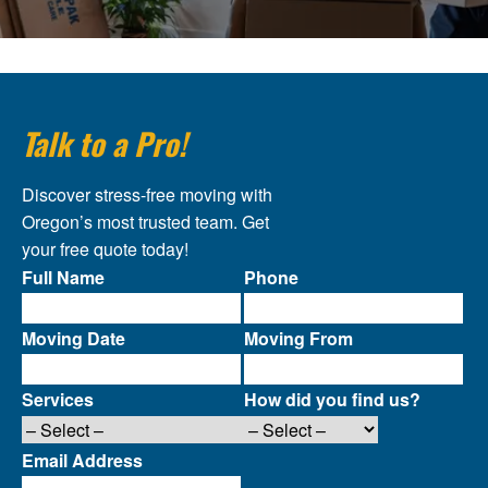
Talk to a Pro!
Discover stress-free moving with
Oregon’s most trusted team. Get
your free quote today!
Full Name
Phone
Moving Date
Moving From
Services
How did you find us?
Email Address