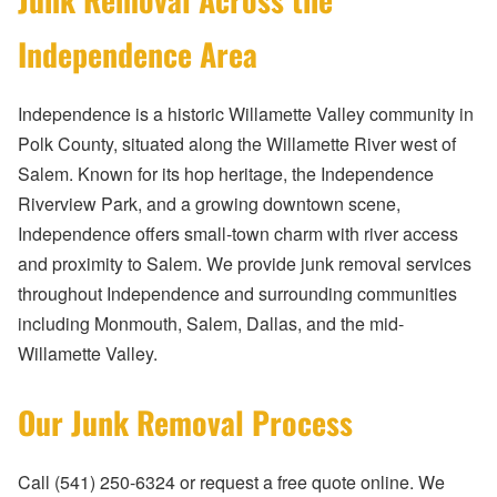
Independence Area
Independence is a historic Willamette Valley community in
Polk County, situated along the Willamette River west of
Salem. Known for its hop heritage, the Independence
Riverview Park, and a growing downtown scene,
Independence offers small-town charm with river access
and proximity to Salem. We provide junk removal services
throughout Independence and surrounding communities
including Monmouth, Salem, Dallas, and the mid-
Willamette Valley.
Our Junk Removal Process
Call (541) 250-6324 or request a free quote online. We