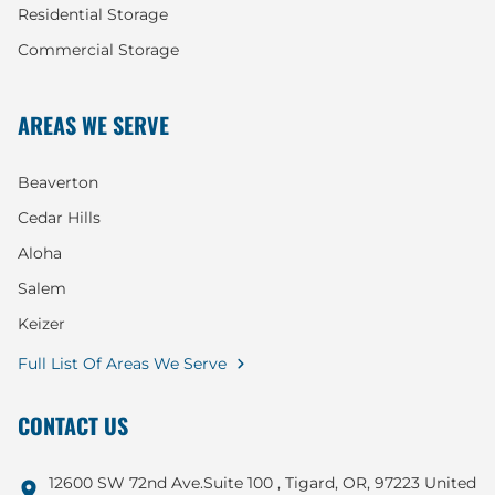
Residential Storage
Commercial Storage
AREAS WE SERVE
Beaverton
Cedar Hills
Aloha
Salem
Keizer
Full List Of Areas We Serve
CONTACT US
12600 SW 72nd Ave.Suite 100 , Tigard, OR, 97223 United