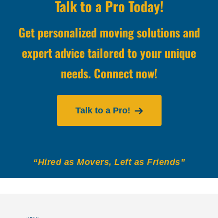
Talk to a Pro Today!
Get personalized moving solutions and
expert advice tailored to your unique
needs. Connect now!
Talk to a Pro!
“Hired as Movers, Left as Friends”