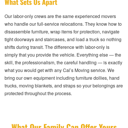
What Sets Us Apart
Our labor-only crews are the same experienced movers
who handle our full-service relocations. They know how to
disassemble furniture, wrap items for protection, navigate
tight doorways and staircases, and load a truck so nothing
shifts during transit. The difference with labor-only is
simply that you provide the vehicle. Everything else — the
skill, the professionalism, the careful handling — is exactly
what you would get with any Cal’s Moving service. We
bring our own equipment including furniture dollies, hand
trucks, moving blankets, and straps so your belongings are
protected throughout the process.
What Our Family Can Offer Yours