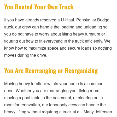
You Rented Your Own Truck
If you have already reserved a U-Haul, Penske, or Budget
truck, our crew can handle the loading and unloading so
you do not have to worry about lifting heavy furniture or
figuring out how to fit everything in the truck efficiently. We
know how to maximize space and secure loads so nothing
moves during the drive.
You Are Rearranging or Reorganizing
Moving heavy furniture within your home is a common
need. Whether you are rearranging your living room,
moving a pool table to the basement, or clearing out a
room for renovation, our labor-only crew can handle the
heavy lifting without requiring a truck at all. Many Jefferson