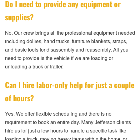
Do I need to provide any equipment or
supplies?
No. Our crew brings all the professional equipment needed
including dollies, hand trucks, furniture blankets, straps,
and basic tools for disassembly and reassembly. All you
need to provide is the vehicle if we are loading or
unloading a truck or trailer.
Can I hire labor-only help for just a couple
of hours?
Yes. We offer flexible scheduling and there is no
requirement to book an entire day. Many Jefferson clients
hire us for just a few hours to handle a specific task like
loading a truck, moving heavy items within the home, or