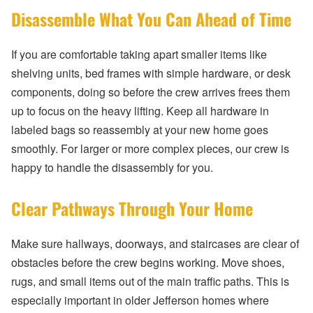
Disassemble What You Can Ahead of Time
If you are comfortable taking apart smaller items like
shelving units, bed frames with simple hardware, or desk
components, doing so before the crew arrives frees them
up to focus on the heavy lifting. Keep all hardware in
labeled bags so reassembly at your new home goes
smoothly. For larger or more complex pieces, our crew is
happy to handle the disassembly for you.
Clear Pathways Through Your Home
Make sure hallways, doorways, and staircases are clear of
obstacles before the crew begins working. Move shoes,
rugs, and small items out of the main traffic paths. This is
especially important in older Jefferson homes where