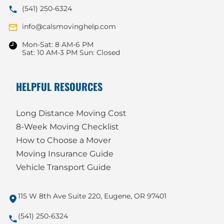
(541) 250-6324
info@calsmovinghelp.com
Mon-Sat: 8 AM-6 PM
Sat: 10 AM-3 PM Sun: Closed
HELPFUL RESOURCES
Long Distance Moving Cost
8-Week Moving Checklist
How to Choose a Mover
Moving Insurance Guide
Vehicle Transport Guide
115 W 8th Ave Suite 220, Eugene, OR 97401
(541) 250-6324