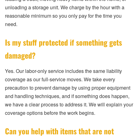
unloading a storage unit. We charge by the hour with a
reasonable minimum so you only pay for the time you
need.
Is my stuff protected if something gets
damaged?
Yes. Our labor-only service includes the same liability
coverage as our full-service moves. We take every
precaution to prevent damage by using proper equipment
and handling techniques, and if something does happen,
we have a clear process to address it. We will explain your
coverage options before the work begins.
Can you help with items that are not