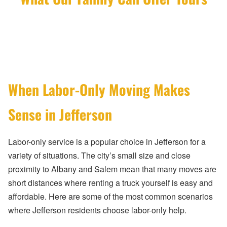
When Labor-Only Moving Makes
Sense in Jefferson
Labor-only service is a popular choice in Jefferson for a
variety of situations. The city’s small size and close
proximity to Albany and Salem mean that many moves are
short distances where renting a truck yourself is easy and
affordable. Here are some of the most common scenarios
where Jefferson residents choose labor-only help.