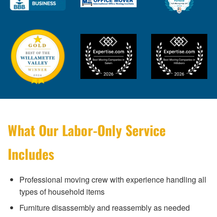
What Our Labor-Only Service
Includes
Professional moving crew with experience handling all
types of household items
Furniture disassembly and reassembly as needed