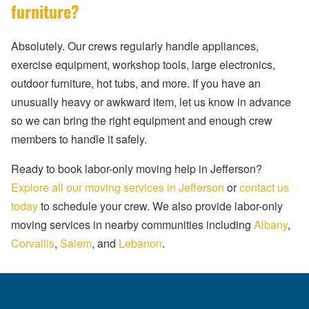
furniture?
Absolutely. Our crews regularly handle appliances,
exercise equipment, workshop tools, large electronics,
outdoor furniture, hot tubs, and more. If you have an
unusually heavy or awkward item, let us know in advance
so we can bring the right equipment and enough crew
members to handle it safely.
Ready to book labor-only moving help in Jefferson?
Explore all our moving services in Jefferson
or
contact us
today
to schedule your crew. We also provide labor-only
moving services in nearby communities including
Albany
,
Corvallis
,
Salem
, and
Lebanon
.