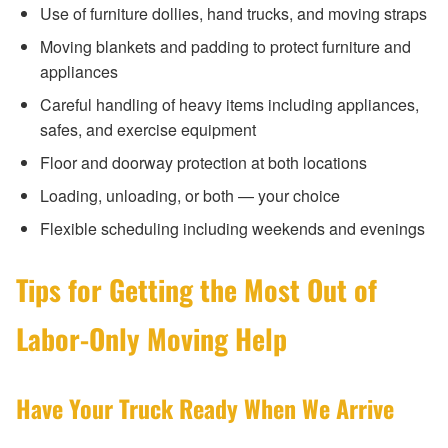
Use of furniture dollies, hand trucks, and moving straps
Moving blankets and padding to protect furniture and
appliances
Careful handling of heavy items including appliances,
safes, and exercise equipment
Floor and doorway protection at both locations
Loading, unloading, or both — your choice
Flexible scheduling including weekends and evenings
Tips for Getting the Most Out of
Labor-Only Moving Help
Have Your Truck Ready When We Arrive