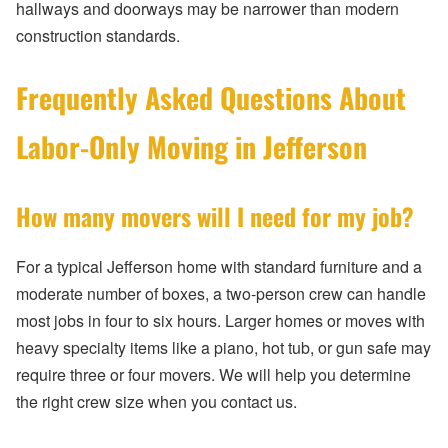
hallways and doorways may be narrower than modern
construction standards.
Frequently Asked Questions About
Labor-Only Moving in Jefferson
How many movers will I need for my job?
For a typical Jefferson home with standard furniture and a
moderate number of boxes, a two-person crew can handle
most jobs in four to six hours. Larger homes or moves with
heavy specialty items like a piano, hot tub, or gun safe may
require three or four movers. We will help you determine
the right crew size when you contact us.