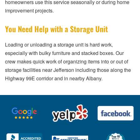
homeowners use this service seasonally or during home
improvement projects.
You Need Help with a Storage Unit
Loading or unloading a storage unit is hard work,
especially with bulky furniture and stacked boxes. Our
crew makes quick work of organizing items into or out of
storage facilities near Jefferson including those along the
Highway 99E corridor and in nearby Albany.