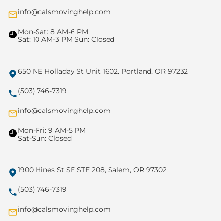
info@calsmovinghelp.com
Mon-Sat: 8 AM-6 PM
Sat: 10 AM-3 PM Sun: Closed
650 NE Holladay St Unit 1602, Portland, OR 97232
(503) 746-7319
info@calsmovinghelp.com
Mon-Fri: 9 AM-5 PM
Sat-Sun: Closed
1900 Hines St SE STE 208, Salem, OR 97302
(503) 746-7319
info@calsmovinghelp.com