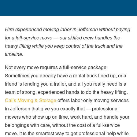
Hire experienced moving labor in Jefferson without paying
for a full-service move — our skilled crew handles the
heavy lifting while you keep control of the truck and the
timeline.
Not every move requires a full-service package.
Sometimes you already have a rental truck lined up, or a
friend is lending you a trailer, and all you really need is a
team of strong, experienced hands to do the heavy lifting.
Cal’s Moving & Storage
offers labor-only moving services
in Jefferson that give you exactly that — professional
movers who show up on time, work hard, and handle your
belongings with care, without the cost of a full-service
move. It is the smartest way to get professional help while