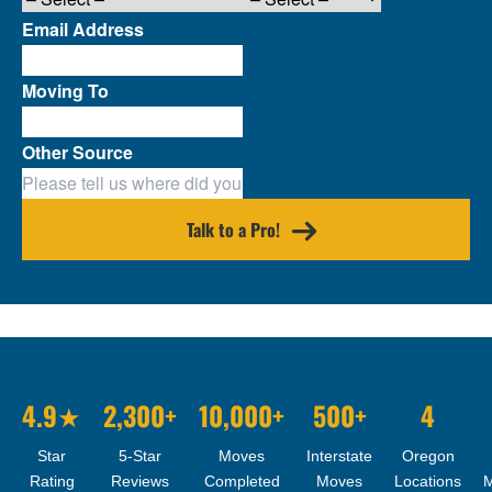
Email Address
Moving To
Other Source
Talk to a Pro!
4.9★
2,300+
10,000+
500+
4
Star
5-Star
Moves
Interstate
Oregon
Rating
Reviews
Completed
Moves
Locations