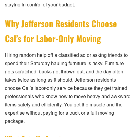
staying in control of your budget.
Why Jefferson Residents Choose
Cal’s for Labor-Only Moving
Hiring random help off a classified ad or asking friends to
spend their Saturday hauling furniture is risky. Furniture
gets scratched, backs get thrown out, and the day often
takes twice as long as it should. Jefferson residents
choose Cal’s labor-only service because they get trained
professionals who know how to move heavy and awkward
items safely and efficiently. You get the muscle and the
expertise without paying for a truck or a full moving
package.