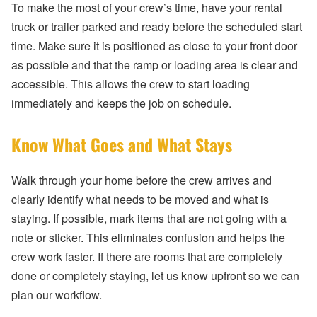
To make the most of your crew’s time, have your rental
truck or trailer parked and ready before the scheduled start
time. Make sure it is positioned as close to your front door
as possible and that the ramp or loading area is clear and
accessible. This allows the crew to start loading
immediately and keeps the job on schedule.
Know What Goes and What Stays
Walk through your home before the crew arrives and
clearly identify what needs to be moved and what is
staying. If possible, mark items that are not going with a
note or sticker. This eliminates confusion and helps the
crew work faster. If there are rooms that are completely
done or completely staying, let us know upfront so we can
plan our workflow.