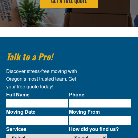
GET A FREE QUOTE
Talk to a Pro!
Discover stress-free moving with
Oregon’s most trusted team. Get
your free quote today!
Full Name
Phone
Moving Date
Moving From
Services
How did you find us?