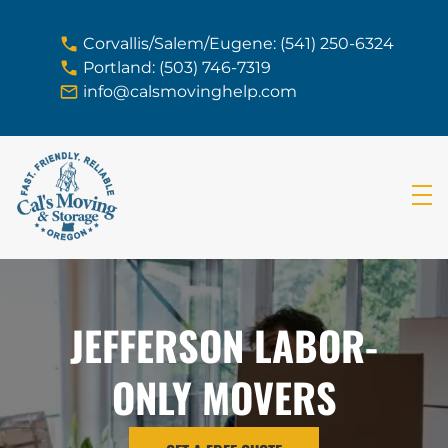
skip to content link
Corvallis/Salem/Eugene: (541) 250-6324
Portland: (503) 746-7319
info@calsmovinghelp.com
JEFFERSON LABOR-
ONLY MOVERS