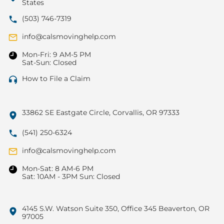
States
(503) 746-7319
info@calsmovinghelp.com
Mon-Fri: 9 AM-5 PM
Sat-Sun: Closed
How to File a Claim
33862 SE Eastgate Circle, Corvallis, OR 97333
(541) 250-6324
info@calsmovinghelp.com
Mon-Sat: 8 AM-6 PM
Sat: 10AM - 3PM Sun: Closed
4145 S.W. Watson Suite 350, Office 345 Beaverton, OR
97005