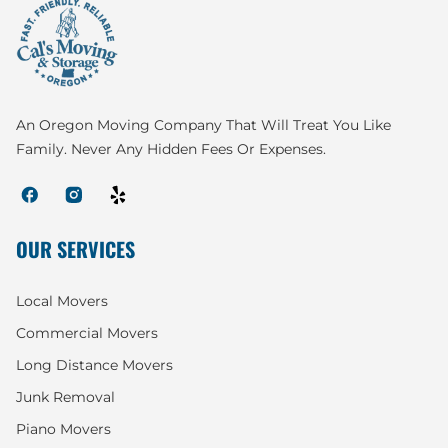
An Oregon Moving Company That Will Treat You Like
Family. Never Any Hidden Fees Or Expenses.
OUR SERVICES
Local Movers
Commercial Movers
Long Distance Movers
Junk Removal
Piano Movers