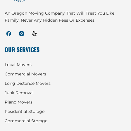
An Oregon Moving Company That Will Treat You Like
Family. Never Any Hidden Fees Or Expenses.
OUR SERVICES
Local Movers
Commercial Movers
Long Distance Movers
Junk Removal
Piano Movers
Residential Storage
Commercial Storage