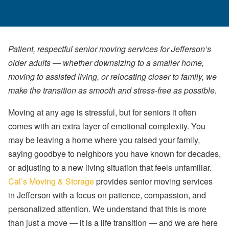
Patient, respectful senior moving services for Jefferson’s
older adults — whether downsizing to a smaller home,
moving to assisted living, or relocating closer to family, we
make the transition as smooth and stress-free as possible.
Moving at any age is stressful, but for seniors it often
comes with an extra layer of emotional complexity. You
may be leaving a home where you raised your family,
saying goodbye to neighbors you have known for decades,
or adjusting to a new living situation that feels unfamiliar.
Cal’s Moving & Storage
provides senior moving services
in Jefferson with a focus on patience, compassion, and
personalized attention. We understand that this is more
than just a move — it is a life transition — and we are here