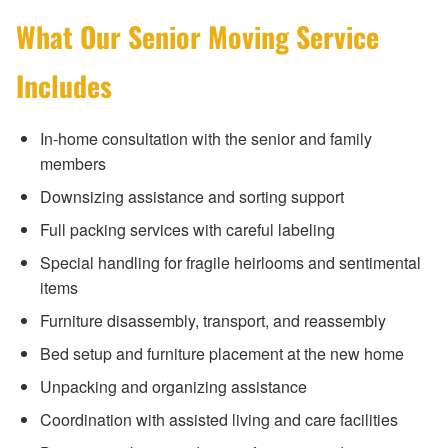
What Our Senior Moving Service
Includes
In-home consultation with the senior and family
members
Downsizing assistance and sorting support
Full packing services with careful labeling
Special handling for fragile heirlooms and sentimental
items
Furniture disassembly, transport, and reassembly
Bed setup and furniture placement at the new home
Unpacking and organizing assistance
Coordination with assisted living and care facilities