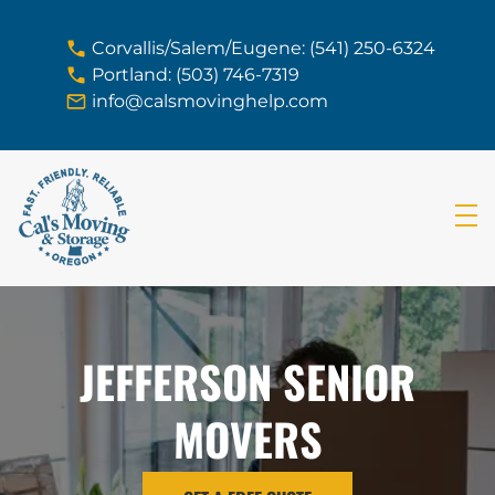
skip to content link
Corvallis/Salem/Eugene: (541) 250-6324
Portland: (503) 746-7319
info@calsmovinghelp.com
JEFFERSON SENIOR
MOVERS