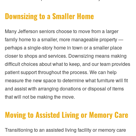
Downsizing to a Smaller Home
Many Jefferson seniors choose to move from a larger
family home to a smaller, more manageable property —
perhaps a single-story home in town or a smaller place
closer to shops and services. Downsizing means making
difficult choices about what to keep, and our team provides
patient support throughout the process. We can help
measure the new space to determine what furniture will fit
and assist with arranging donations or disposal of items
that will not be making the move.
Moving to Assisted Living or Memory Care
Transitioning to an assisted living facility or memory care