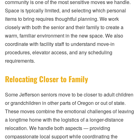
community is one of the most sensitive moves we handle.
Space is typically limited, and selecting which personal
items to bring requires thoughtful planning. We work
closely with both the senior and their family to create a
warm, familiar environment in the new space. We also
coordinate with facility staff to understand move-in
procedures, elevator access, and any scheduling
requirements.
Relocating Closer to Family
Some Jefferson seniors move to be closer to adult children
or grandchildren in other parts of Oregon or out of state.
These moves combine the emotional challenges of leaving
a longtime home with the logistics of a longer-distance
relocation. We handle both aspects — providing
compassionate local support while coordinating the