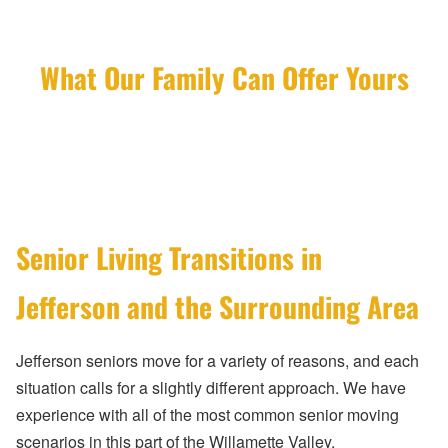
What Our Family Can Offer Yours
Senior Living Transitions in
Jefferson and the Surrounding Area
Jefferson seniors move for a variety of reasons, and each
situation calls for a slightly different approach. We have
experience with all of the most common senior moving
scenarios in this part of the Willamette Valley.