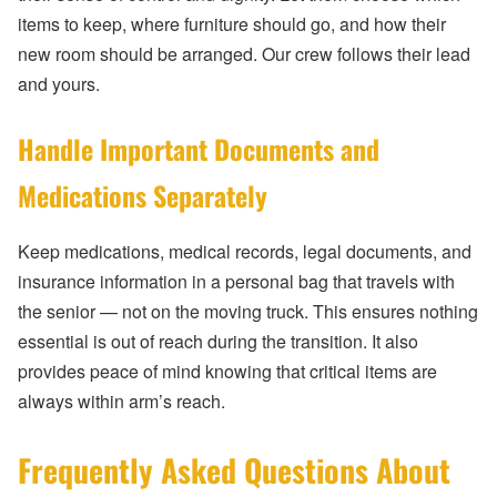
items to keep, where furniture should go, and how their
new room should be arranged. Our crew follows their lead
and yours.
Handle Important Documents and
Medications Separately
Keep medications, medical records, legal documents, and
insurance information in a personal bag that travels with
the senior — not on the moving truck. This ensures nothing
essential is out of reach during the transition. It also
provides peace of mind knowing that critical items are
always within arm’s reach.
Frequently Asked Questions About