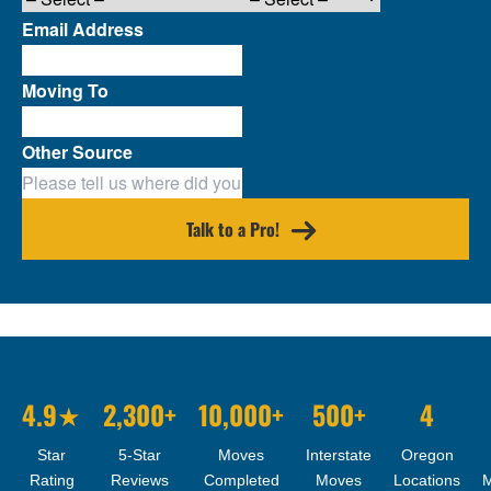
Email Address
Moving To
Other Source
Talk to a Pro!
4.9★
2,300+
10,000+
500+
4
Star
5-Star
Moves
Interstate
Oregon
Rating
Reviews
Completed
Moves
Locations