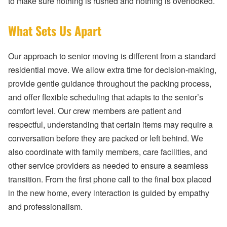
to make sure nothing is rushed and nothing is overlooked.
What Sets Us Apart
Our approach to senior moving is different from a standard
residential move. We allow extra time for decision-making,
provide gentle guidance throughout the packing process,
and offer flexible scheduling that adapts to the senior’s
comfort level. Our crew members are patient and
respectful, understanding that certain items may require a
conversation before they are packed or left behind. We
also coordinate with family members, care facilities, and
other service providers as needed to ensure a seamless
transition. From the first phone call to the final box placed
in the new home, every interaction is guided by empathy
and professionalism.