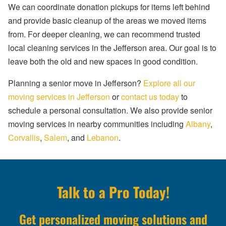
We can coordinate donation pickups for items left behind
and provide basic cleanup of the areas we moved items
from. For deeper cleaning, we can recommend trusted
local cleaning services in the Jefferson area. Our goal is to
leave both the old and new spaces in good condition.
Planning a senior move in Jefferson?
Explore all our
moving services in Jefferson
or
contact us today
to
schedule a personal consultation. We also provide senior
moving services in nearby communities including
Albany
,
Corvallis
,
Salem
, and
Lebanon
.
Talk to a Pro Today!
Get personalized moving solutions and