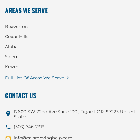
AREAS WE SERVE
Beaverton
Cedar Hills
Aloha
Salem
Keizer
Full List Of Areas We Serve
CONTACT US
12600 SW 72nd Ave.Suite 100 , Tigard, OR, 97223 United
States
(503) 746-7319
info@calsmovinghelp.com