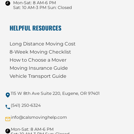
Mon-Sat: 8 AM-6 PM
Sat: 10 AM-3 PM Sun: Closed
HELPFUL RESOURCES
Long Distance Moving Cost
8-Week Moving Checklist
How to Choose a Mover
Moving Insurance Guide
Vehicle Transport Guide
115 W 8th Ave Suite 220, Eugene, OR 97401
(541) 250-6324
info@calsmovinghelp.com
Mon-Sat: 8 AM-6 PM