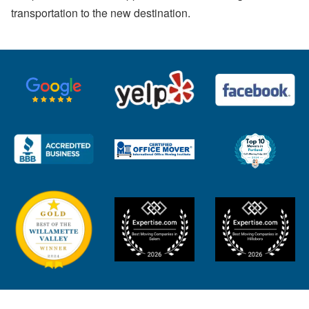
transportation to the new destination.