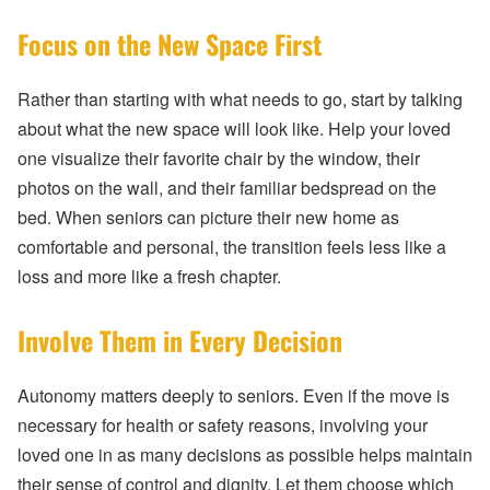
Focus on the New Space First
Rather than starting with what needs to go, start by talking
about what the new space will look like. Help your loved
one visualize their favorite chair by the window, their
photos on the wall, and their familiar bedspread on the
bed. When seniors can picture their new home as
comfortable and personal, the transition feels less like a
loss and more like a fresh chapter.
Involve Them in Every Decision
Autonomy matters deeply to seniors. Even if the move is
necessary for health or safety reasons, involving your
loved one in as many decisions as possible helps maintain
their sense of control and dignity. Let them choose which