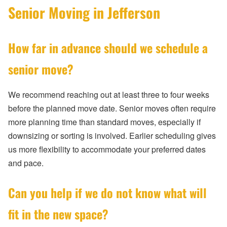
Senior Moving in Jefferson
How far in advance should we schedule a
senior move?
We recommend reaching out at least three to four weeks
before the planned move date. Senior moves often require
more planning time than standard moves, especially if
downsizing or sorting is involved. Earlier scheduling gives
us more flexibility to accommodate your preferred dates
and pace.
Can you help if we do not know what will
fit in the new space?