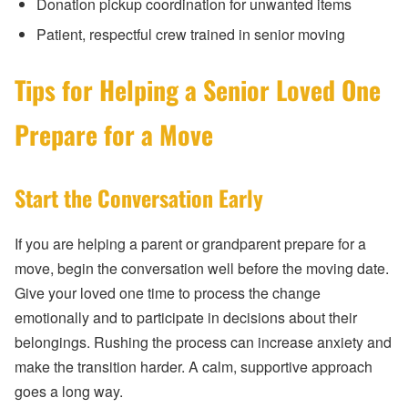
Donation pickup coordination for unwanted items
Patient, respectful crew trained in senior moving
Tips for Helping a Senior Loved One
Prepare for a Move
Start the Conversation Early
If you are helping a parent or grandparent prepare for a
move, begin the conversation well before the moving date.
Give your loved one time to process the change
emotionally and to participate in decisions about their
belongings. Rushing the process can increase anxiety and
make the transition harder. A calm, supportive approach
goes a long way.