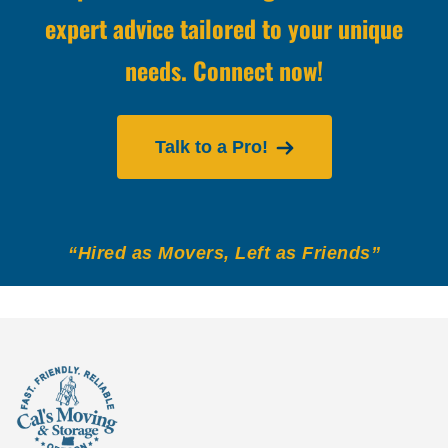
expert advice tailored to your unique
needs. Connect now!
Talk to a Pro!
“Hired as Movers, Left as Friends”