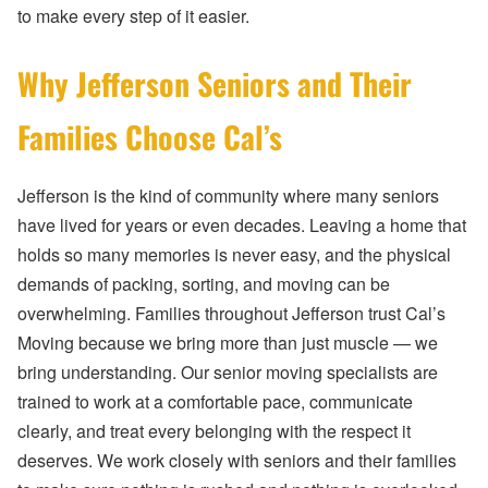
to make every step of it easier.
Why Jefferson Seniors and Their
Families Choose Cal’s
Jefferson is the kind of community where many seniors
have lived for years or even decades. Leaving a home that
holds so many memories is never easy, and the physical
demands of packing, sorting, and moving can be
overwhelming. Families throughout Jefferson trust Cal’s
Moving because we bring more than just muscle — we
bring understanding. Our senior moving specialists are
trained to work at a comfortable pace, communicate
clearly, and treat every belonging with the respect it
deserves. We work closely with seniors and their families