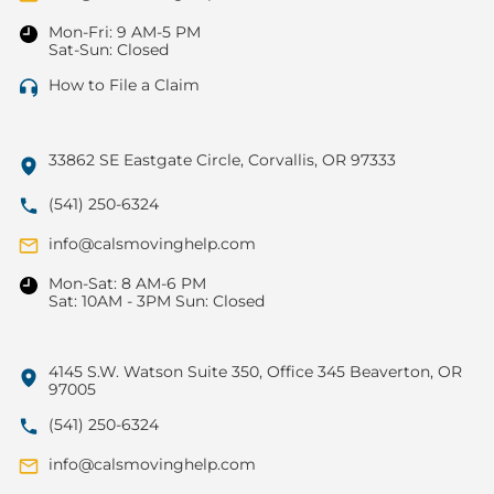
Mon-Fri: 9 AM-5 PM
Sat-Sun: Closed
How to File a Claim
33862 SE Eastgate Circle, Corvallis, OR 97333
(541) 250-6324
info@calsmovinghelp.com
Mon-Sat: 8 AM-6 PM
Sat: 10AM - 3PM Sun: Closed
4145 S.W. Watson Suite 350, Office 345 Beaverton, OR
97005
(541) 250-6324
info@calsmovinghelp.com