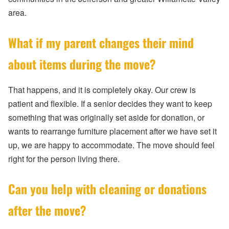
area.
What if my parent changes their mind
about items during the move?
That happens, and it is completely okay. Our crew is
patient and flexible. If a senior decides they want to keep
something that was originally set aside for donation, or
wants to rearrange furniture placement after we have set it
up, we are happy to accommodate. The move should feel
right for the person living there.
Can you help with cleaning or donations
after the move?