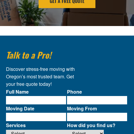
GET A FREE QUOTE
Talk to a Pro!
Discover stress-free moving with
Oregon’s most trusted team. Get
your free quote today!
Full Name
Phone
Moving Date
Moving From
Services
How did you find us?