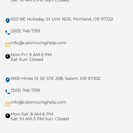
Sat: 10 AM-3 PM Sun: Closed
650 NE Holladay St Unit 1602, Portland, OR 97232
(503) 746-7319
info@calsmovinghelp.com
Mon-Fri: 9 AM-5 PM
Sat-Sun: Closed
1900 Hines St SE STE 208, Salem, OR 97302
(503) 746-7319
info@calsmovinghelp.com
Mon-Sat: 8 AM-6 PM
Sat: 10 AM-3 PM Sun: Closed