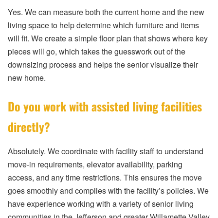
Yes. We can measure both the current home and the new
living space to help determine which furniture and items
will fit. We create a simple floor plan that shows where key
pieces will go, which takes the guesswork out of the
downsizing process and helps the senior visualize their
new home.
Do you work with assisted living facilities
directly?
Absolutely. We coordinate with facility staff to understand
move-in requirements, elevator availability, parking
access, and any time restrictions. This ensures the move
goes smoothly and complies with the facility’s policies. We
have experience working with a variety of senior living
communities in the Jefferson and greater Willamette Valley