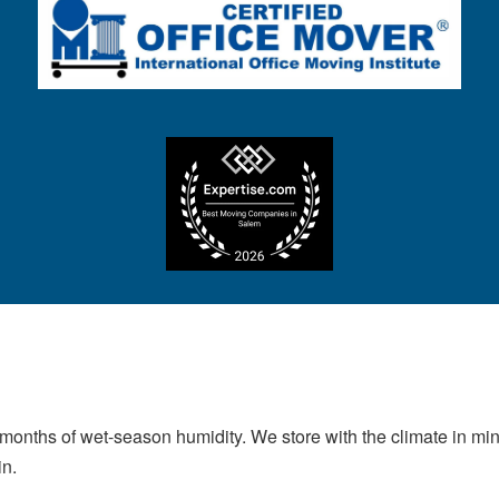
 months of wet-season humidity. We store with the climate in mind
in.