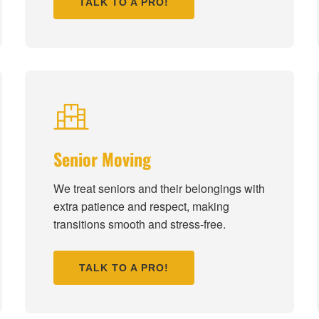
TALK TO A PRO!
Senior Moving
We treat seniors and their belongings with
extra patience and respect, making
transitions smooth and stress-free.
TALK TO A PRO!