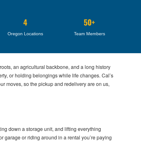
4
50+
Oregon Locations
Team Members
oots, an agricultural backbone, and a long history
ty, or holding belongings while life changes. Cal’s
r moves, so the pickup and redelivery are on us,
ng down a storage unit, and lifting everything
or garage or riding around in a rental you’re paying