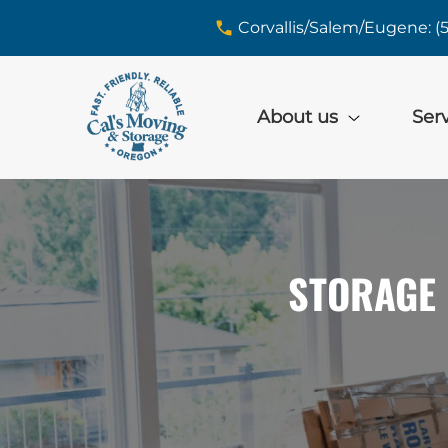
skip to content link
Corvallis/Salem/Eugene: (
About us
Ser
STORAGE 