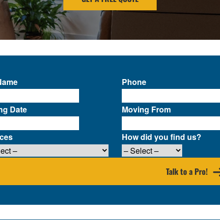
 Name
Phone
ng Date
Moving From
ices
How did you find us?
Talk to a Pro!