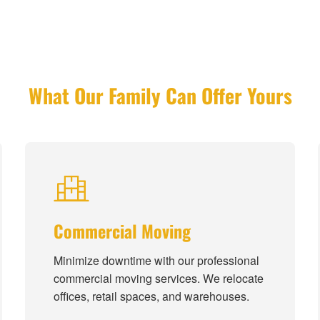
What Our Family Can Offer Yours
Commercial Moving
Minimize downtime with our professional
commercial moving services. We relocate
offices, retail spaces, and warehouses.