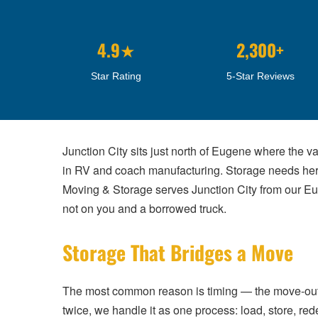
4.9★
2,300+
Star Rating
5-Star Reviews
Junction City sits just north of Eugene where the v
in RV and coach manufacturing. Storage needs here 
Moving & Storage serves Junction City from our Eu
not on you and a borrowed truck.
Storage That Bridges a Move
The most common reason is timing — the move-out and
twice, we handle it as one process: load, store, red