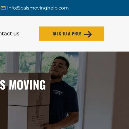
info@calsmovinghelp.com
TALK TO A PRO!
tact us
’S MOVING