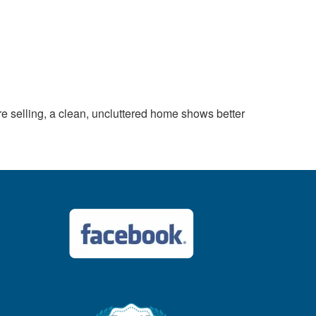
 selling, a clean, uncluttered home shows better