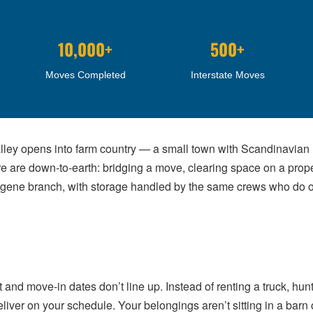
10,000+
500+
Moves Completed
Interstate Moves
alley opens into farm country — a small town with Scandinavian r
are down-to-earth: bridging a move, clearing space on a proper
gene branch, with storage handled by the same crews who do ou
 move-in dates don’t line up. Instead of renting a truck, hunti
eliver on your schedule. Your belongings aren’t sitting in a barn 