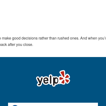
 make good decisions rather than rushed ones. And when you’re
back after you close.