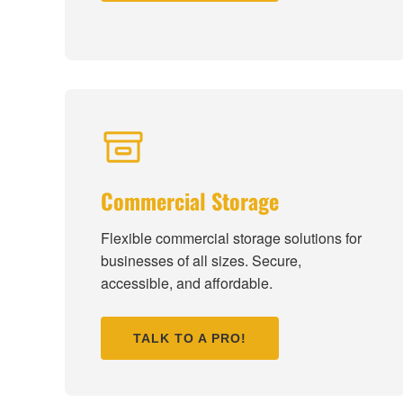
Commercial Storage
Flexible commercial storage solutions for
businesses of all sizes. Secure,
accessible, and affordable.
TALK TO A PRO!