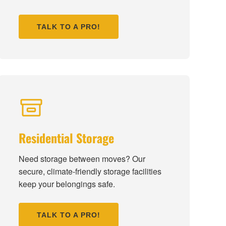
TALK TO A PRO!
Residential Storage
Need storage between moves? Our
secure, climate-friendly storage facilities
keep your belongings safe.
TALK TO A PRO!