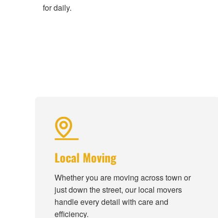
for daily.
Local Moving
Whether you are moving across town or
just down the street, our local movers
handle every detail with care and
efficiency.