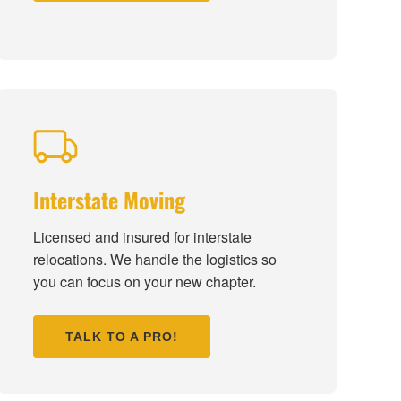
Interstate Moving
Licensed and insured for interstate
relocations. We handle the logistics so
you can focus on your new chapter.
TALK TO A PRO!