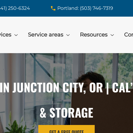
541) 250-6324
Portland: (503) 746-7319
vices
Service areas
Resources
Con
IN JUNCTION CITY, OR | CAL
& STORAGE
GET A FREE QUOTE