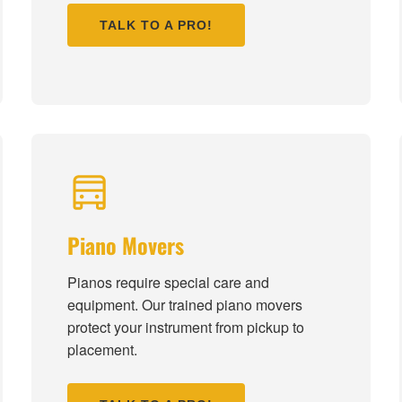
TALK TO A PRO!
Piano Movers
Pianos require special care and
equipment. Our trained piano movers
protect your instrument from pickup to
placement.