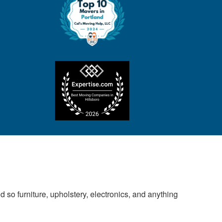
 so furniture, upholstery, electronics, and anything