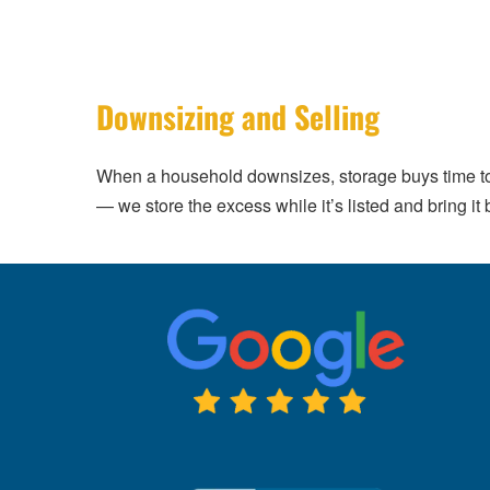
Downsizing and Selling
When a household downsizes, storage buys time to
— we store the excess while it’s listed and bring it 