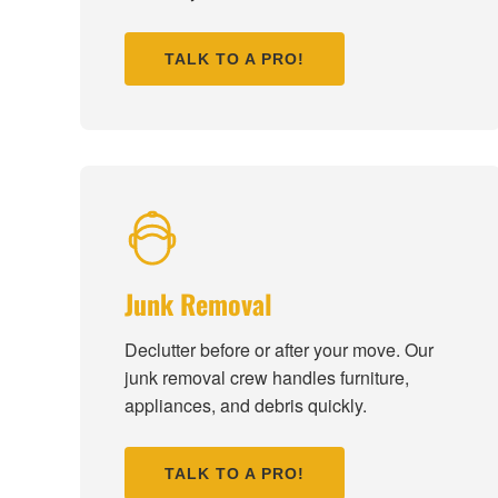
TALK TO A PRO!
Junk Removal
Declutter before or after your move. Our
junk removal crew handles furniture,
appliances, and debris quickly.
TALK TO A PRO!