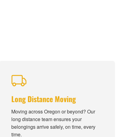
Long Distance Moving
Moving across Oregon or beyond? Our
long distance team ensures your
belongings arrive safely, on time, every
time.