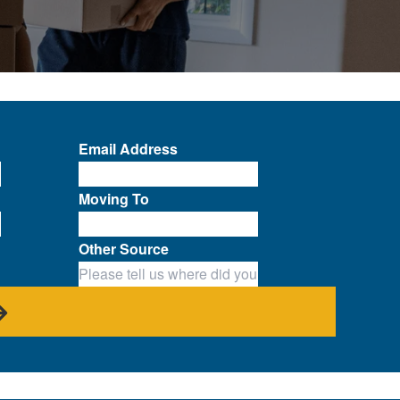
Email Address
Moving To
Other Source