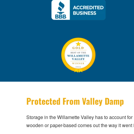
Protected From Valley Damp
Storage in the Willamette Valley has to account for
wooden or paper-based comes out the way it went 