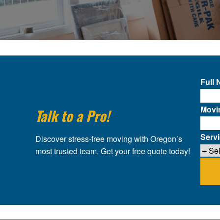
Full
Movi
Talk to a Pro!
Serv
Discover stress-free moving with Oregon’s
most trusted team. Get your free quote today!