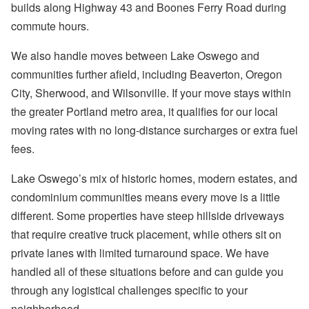
builds along Highway 43 and Boones Ferry Road during
commute hours.
We also handle moves between Lake Oswego and
communities further afield, including Beaverton, Oregon
City, Sherwood, and Wilsonville. If your move stays within
the greater Portland metro area, it qualifies for our local
moving rates with no long-distance surcharges or extra fuel
fees.
Lake Oswego’s mix of historic homes, modern estates, and
condominium communities means every move is a little
different. Some properties have steep hillside driveways
that require creative truck placement, while others sit on
private lanes with limited turnaround space. We have
handled all of these situations before and can guide you
through any logistical challenges specific to your
neighborhood.