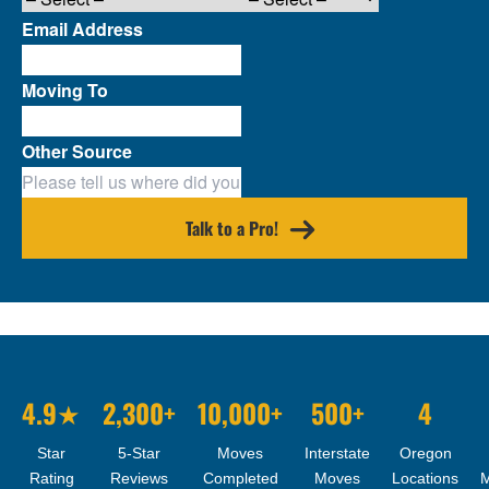
Email Address
Moving To
Other Source
Talk to a Pro!
4.9★
2,300+
10,000+
500+
4
Star
5-Star
Moves
Interstate
Oregon
Rating
Reviews
Completed
Moves
Locations