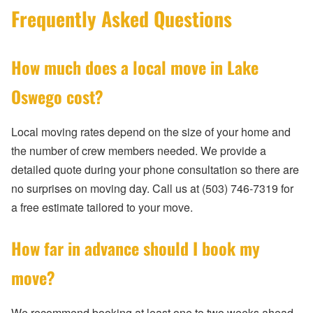
Frequently Asked Questions
How much does a local move in Lake
Oswego cost?
Local moving rates depend on the size of your home and
the number of crew members needed. We provide a
detailed quote during your phone consultation so there are
no surprises on moving day. Call us at (503) 746-7319 for
a free estimate tailored to your move.
How far in advance should I book my
move?
We recommend booking at least one to two weeks ahead,