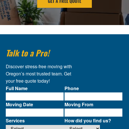
GET A FREE QUOTE
Talk to a Pro!
Discover stress-free moving with
Oregon’s most trusted team. Get
your free quote today!
Full Name
Phone
Moving Date
Moving From
Services
How did you find us?