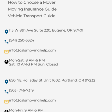
How to Choose a Mover
Moving Insurance Guide
Vehicle Transport Guide
115 W 8th Ave Suite 220, Eugene, OR 97401
(541) 250-6324
info@calsmovinghelp.com
Mon-Sat: 8 AM-6 PM
Sat: 10 AM-3 PM Sun: Closed
650 NE Holladay St Unit 1602, Portland, OR 97232
(503) 746-7319
info@calsmovinghelp.com
Mon-Fri: 9 AM-5 PM