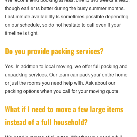
though earlier is better during the busy summer months.
Last-minute availability is sometimes possible depending
on our schedule, so do not hesitate to call even if your
timeline is tight.
Do you provide packing services?
Yes. In addition to local moving, we offer full packing and
unpacking services. Our team can pack your entire home
or just the rooms you need help with. Ask about our
packing options when you call for your moving quote.
What if I need to move a few large items
instead of a full household?