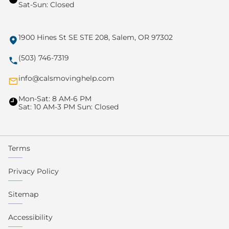
Sat-Sun: Closed
1900 Hines St SE STE 208, Salem, OR 97302
(503) 746-7319
info@calsmovinghelp.com
Mon-Sat: 8 AM-6 PM
Sat: 10 AM-3 PM Sun: Closed
Terms
Privacy Policy
Sitemap
Accessibility