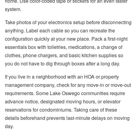
home. Use color-coded tape or stickers for an even faster
system.
Take photos of your electronics setup before disconnecting
anything. Label each cable so you can recreate the
configuration quickly at your new place. Pack a first-night
essentials box with toiletries, medications, a change of
clothes, phone chargers, and basic kitchen supplies so
you do not have to dig through boxes after a long day.
If you live in a neighborhood with an HOA or property
management company, check for any move-in or move-out
requirements. Some Lake Oswego communities require
advance notice, designated moving hours, or elevator
reservations for condominiums. Taking care of these
details beforehand prevents last-minute delays on moving
day.