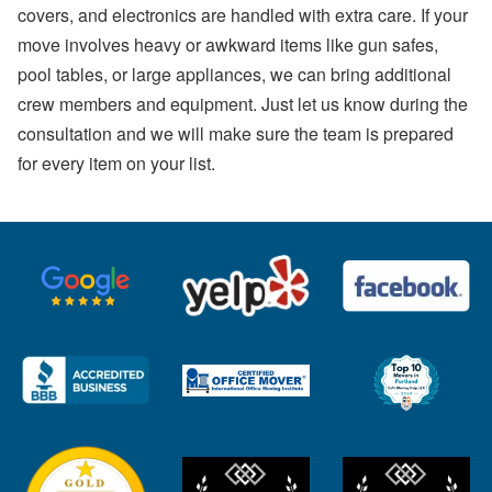
covers, and electronics are handled with extra care. If your
move involves heavy or awkward items like gun safes,
pool tables, or large appliances, we can bring additional
crew members and equipment. Just let us know during the
consultation and we will make sure the team is prepared
for every item on your list.