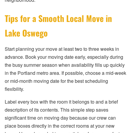
Tips for a Smooth Local Move in
Lake Oswego
Start planning your move at least two to three weeks in
advance. Book your moving date early, especially during
the busy summer season when availability fills up quickly
in the Portland metro area. If possible, choose a mid-week
or mid-month moving date for the best scheduling
flexibility.
Label every box with the room it belongs to and a brief
description of its contents. This simple step saves
significant time on moving day because our crew can
place boxes directly in the correct rooms at your new