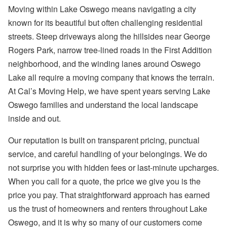
Moving within Lake Oswego means navigating a city
known for its beautiful but often challenging residential
streets. Steep driveways along the hillsides near George
Rogers Park, narrow tree-lined roads in the First Addition
neighborhood, and the winding lanes around Oswego
Lake all require a moving company that knows the terrain.
At Cal’s Moving Help, we have spent years serving Lake
Oswego families and understand the local landscape
inside and out.
Our reputation is built on transparent pricing, punctual
service, and careful handling of your belongings. We do
not surprise you with hidden fees or last-minute upcharges.
When you call for a quote, the price we give you is the
price you pay. That straightforward approach has earned
us the trust of homeowners and renters throughout Lake
Oswego, and it is why so many of our customers come