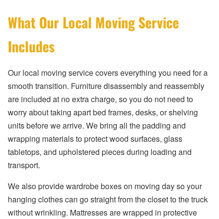
What Our Local Moving Service
Includes
Our local moving service covers everything you need for a
smooth transition. Furniture disassembly and reassembly
are included at no extra charge, so you do not need to
worry about taking apart bed frames, desks, or shelving
units before we arrive. We bring all the padding and
wrapping materials to protect wood surfaces, glass
tabletops, and upholstered pieces during loading and
transport.
We also provide wardrobe boxes on moving day so your
hanging clothes can go straight from the closet to the truck
without wrinkling. Mattresses are wrapped in protective