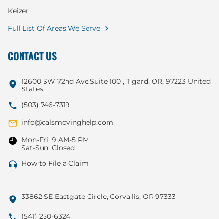
Keizer
Full List Of Areas We Serve
CONTACT US
12600 SW 72nd Ave.Suite 100 , Tigard, OR, 97223 United
States
(503) 746-7319
info@calsmovinghelp.com
Mon-Fri: 9 AM-5 PM
Sat-Sun: Closed
How to File a Claim
33862 SE Eastgate Circle, Corvallis, OR 97333
(541) 250-6324