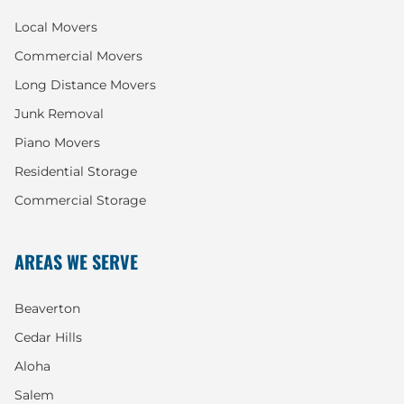
Local Movers
Commercial Movers
Long Distance Movers
Junk Removal
Piano Movers
Residential Storage
Commercial Storage
AREAS WE SERVE
Beaverton
Cedar Hills
Aloha
Salem