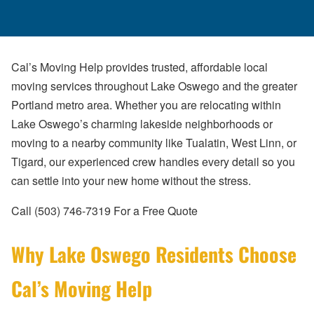
Cal’s Moving Help provides trusted, affordable local
moving services throughout Lake Oswego and the greater
Portland metro area. Whether you are relocating within
Lake Oswego’s charming lakeside neighborhoods or
moving to a nearby community like Tualatin, West Linn, or
Tigard, our experienced crew handles every detail so you
can settle into your new home without the stress.
Call (503) 746-7319 For a Free Quote
Why Lake Oswego Residents Choose
Cal’s Moving Help