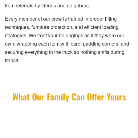
from referrals by friends and neighbors.
Every member of our crew is trained in proper lifting
techniques, furniture protection, and efficient loading
strategies. We treat your belongings as if they were our
own, wrapping each item with care, padding corners, and
securing everything in the truck so nothing shifts during
transit.
What Our Family Can Offer Yours