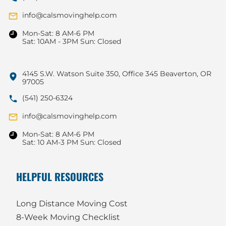
info@calsmovinghelp.com
Mon-Sat: 8 AM-6 PM
Sat: 10AM - 3PM Sun: Closed
4145 S.W. Watson Suite 350, Office 345 Beaverton, OR
97005
(541) 250-6324
info@calsmovinghelp.com
Mon-Sat: 8 AM-6 PM
Sat: 10 AM-3 PM Sun: Closed
HELPFUL RESOURCES
Long Distance Moving Cost
8-Week Moving Checklist