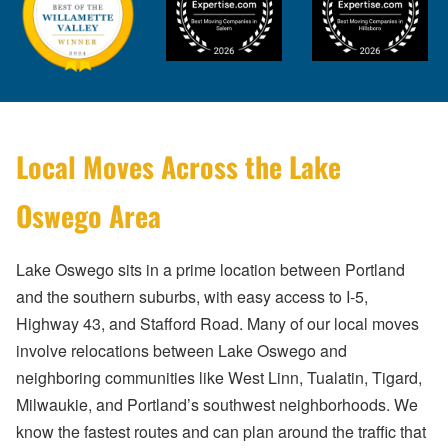
Local Moves Across the Lake
Oswego Area
Lake Oswego sits in a prime location between Portland
and the southern suburbs, with easy access to I-5,
Highway 43, and Stafford Road. Many of our local moves
involve relocations between Lake Oswego and
neighboring communities like West Linn, Tualatin, Tigard,
Milwaukie, and Portland’s southwest neighborhoods. We
know the fastest routes and can plan around the traffic that