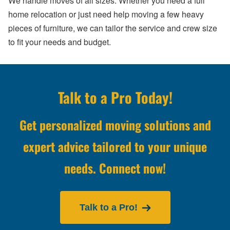
We handle moves of all sizes. Whether you need a full
home relocation or just need help moving a few heavy
pieces of furniture, we can tailor the service and crew size
to fit your needs and budget.
Talk to a Pro Today!
Get personalized moving solutions and
expert advice tailored to your unique
needs. Connect now!
Talk to a Pro!