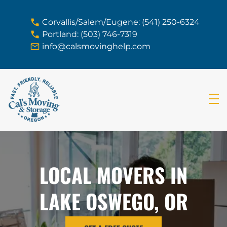
skip to content link
Corvallis/Salem/Eugene: (541) 250-6324
Portland: (503) 746-7319
info@calsmovinghelp.com
LOCAL MOVERS IN
LAKE OSWEGO, OR