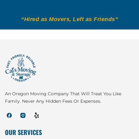
“Hired as Movers, Left as Friends”
An Oregon Moving Company That Will Treat You Like
Family. Never Any Hidden Fees Or Expenses.
OUR SERVICES