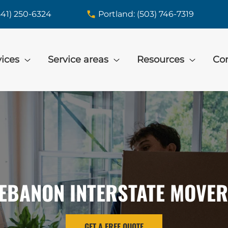
541) 250-6324
Portland: (503) 746-7319
vices
Service areas
Resources
Con
EBANON INTERSTATE MOVE
GET A FREE QUOTE