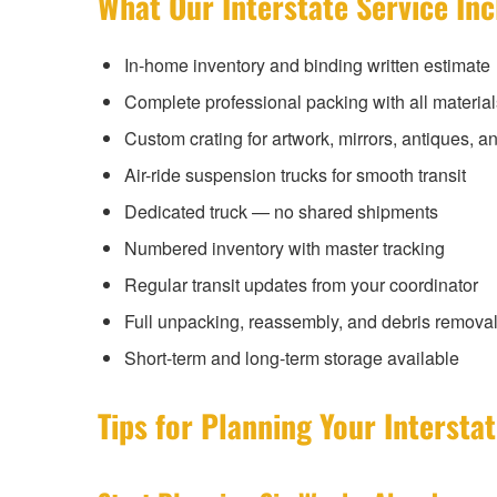
What Our Interstate Service In
In-home inventory and binding written estimate
Complete professional packing with all material
Custom crating for artwork, mirrors, antiques, an
Air-ride suspension trucks for smooth transit
Dedicated truck — no shared shipments
Numbered inventory with master tracking
Regular transit updates from your coordinator
Full unpacking, reassembly, and debris removal 
Short-term and long-term storage available
Tips for Planning Your Interst