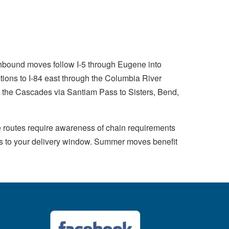
thbound moves follow I-5 through Eugene into
ions to I-84 east through the Columbia River
the Cascades via Santiam Pass to Sisters, Bend,
 routes require awareness of chain requirements
nts to your delivery window. Summer moves benefit