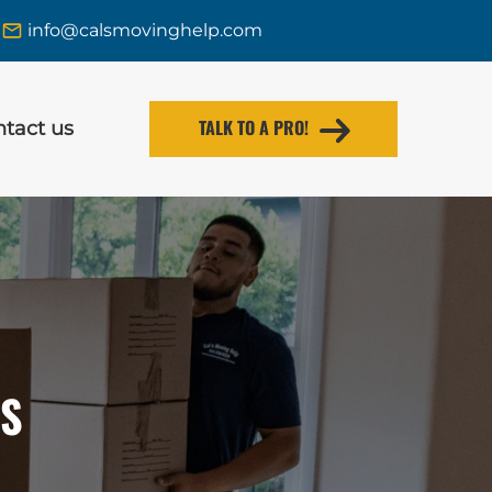
info@calsmovinghelp.com
TALK TO A PRO!
tact us
RS