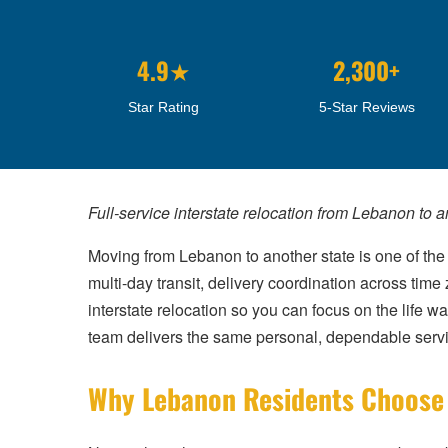
4.9★
2,300+
Star Rating
5-Star Reviews
Full-service interstate relocation from Lebanon to 
Moving from Lebanon to another state is one of the 
multi-day transit, delivery coordination across ti
interstate relocation so you can focus on the life w
team delivers the same personal, dependable serv
Why Lebanon Residents Choose C