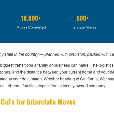
10,000+
500+
Moves Completed
Interstate Moves
any state in the country — planned with precision, packed with c
biggest transitions a family or business can make. The logistics
me zones, and the distance between your current home and your n
aiting at your destination. Whether heading to California, Washing
ice Lebanon families expect from a locally owned company.
al’s for Interstate Moves