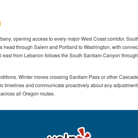
n
bany, opening access to every major West Coast corridor. Sou
s head through Salem and Portland to Washington, with connect
 east from Lebanon follows the South Santiam Canyon through 
nditions. Winter moves crossing Santiam Pass or other Cascade
 into timelines and communicate proactively about any adjustme
 across all Oregon routes.