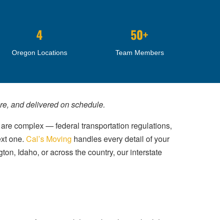
4
50+
Oregon Locations
Team Members
are, and delivered on schedule.
 are complex — federal transportation regulations,
ext one.
Cal’s Moving
handles every detail of your
ton, Idaho, or across the country, our interstate