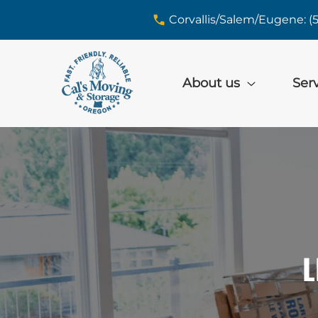
skip to content link
Corvallis/Salem/Eugene: (
About us
Ser
L