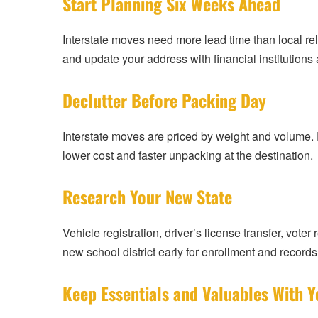
Start Planning Six Weeks Ahead
Interstate moves need more lead time than local relo
and update your address with financial institution
Declutter Before Packing Day
Interstate moves are priced by weight and volume. 
lower cost and faster unpacking at the destination.
Research Your New State
Vehicle registration, driver’s license transfer, voter
new school district early for enrollment and records 
Keep Essentials and Valuables With Y