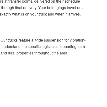
 at transfer points, delivered on their schedule
 through final delivery. Your belongings travel on a
ctly what is on your truck and when it arrives.
Our trucks feature air-ride suspension for vibration-
understand the specific logistics of departing from
and rural properties throughout the area.