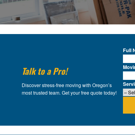
Full
Movi
Talk to a Pro!
Serv
Discover stress-free moving with Oregon’s
most trusted team. Get your free quote today!