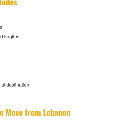
cludes
s
d fragiles
at destination
ate Move from Lebanon