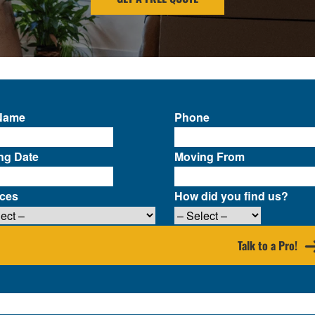
 Name
Phone
ng Date
Moving From
ices
How did you find us?
Talk to a Pro!