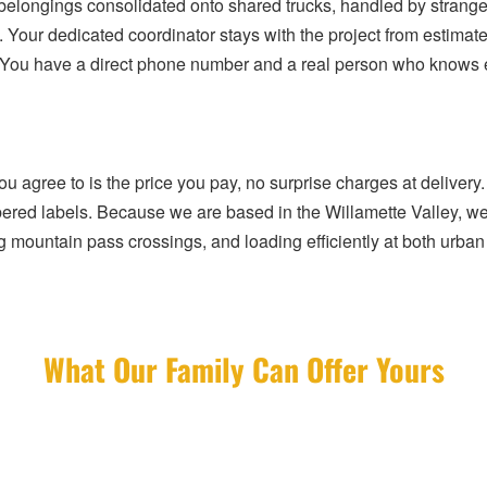
elongings consolidated onto shared trucks, handled by strangers
. Your dedicated coordinator stays with the project from estimate
 You have a direct phone number and a real person who knows exa
 agree to is the price you pay, no surprise charges at delivery. 
mbered labels. Because we are based in the Willamette Valley, we 
mountain pass crossings, and loading efficiently at both urban 
What Our Family Can Offer Yours