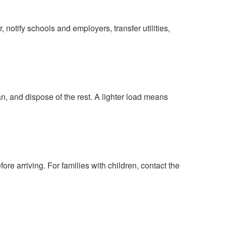
 notify schools and employers, transfer utilities,
, and dispose of the rest. A lighter load means
fore arriving. For families with children, contact the