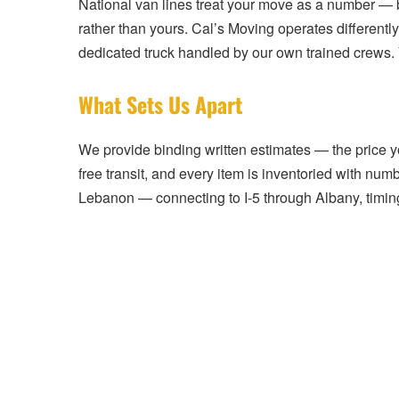
National van lines treat your move as a number — b
rather than yours. Cal’s Moving operates differently
dedicated truck handled by our own trained crews.
What Sets Us Apart
We provide binding written estimates — the price you
free transit, and every item is inventoried with nu
Lebanon — connecting to I-5 through Albany, timing 