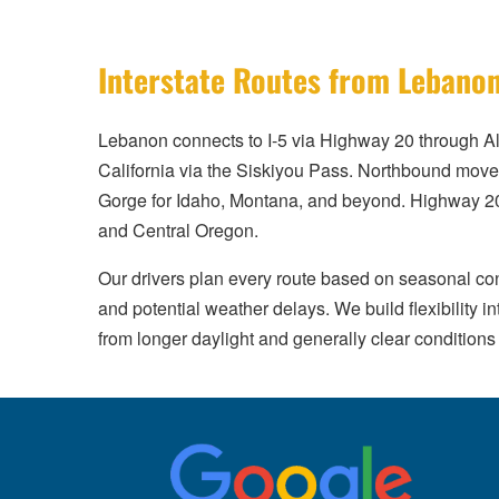
Interstate Routes from Lebano
Lebanon connects to I-5 via Highway 20 through Al
California via the Siskiyou Pass. Northbound move
Gorge for Idaho, Montana, and beyond. Highway 20
and Central Oregon.
Our drivers plan every route based on seasonal co
and potential weather delays. We build flexibility
from longer daylight and generally clear conditions