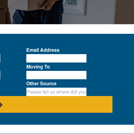
Email Address
Moving To
Other Source