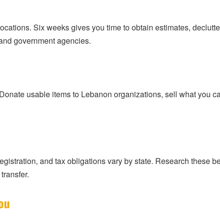
cations. Six weeks gives you time to obtain estimates, declutter,
s and government agencies.
Donate usable items to Lebanon organizations, sell what you can
 registration, and tax obligations vary by state. Research these be
transfer.
ou