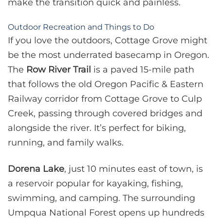
make the transition quick and painless.
Outdoor Recreation and Things to Do
If you love the outdoors, Cottage Grove might
be the most underrated basecamp in Oregon.
The
Row River Trail
is a paved 15-mile path
that follows the old Oregon Pacific & Eastern
Railway corridor from Cottage Grove to Culp
Creek, passing through covered bridges and
alongside the river. It’s perfect for biking,
running, and family walks.
Dorena Lake
, just 10 minutes east of town, is
a reservoir popular for kayaking, fishing,
swimming, and camping. The surrounding
Umpqua National Forest opens up hundreds