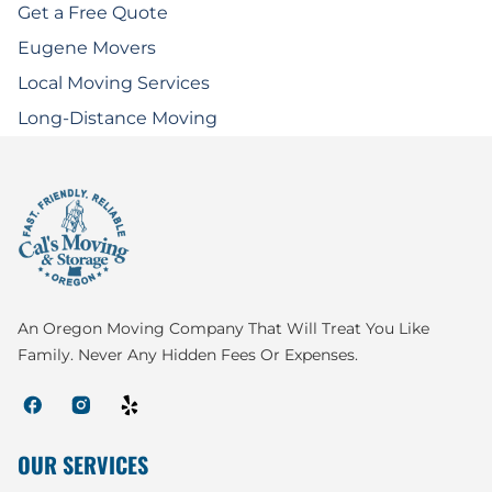
Get a Free Quote
Eugene Movers
Local Moving Services
Long-Distance Moving
An Oregon Moving Company That Will Treat You Like
Family. Never Any Hidden Fees Or Expenses.
OUR SERVICES