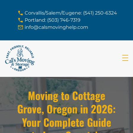
skip to content link
Corvallis/Salem/Eugene: (541) 250-6324
Portland: (503) 746-7319
info@calsmovinghelp.com
Moving to Cottage
Grove, Oregon in 2026:
Your Complete Guide