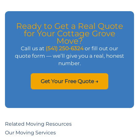
Ready to Get a Real Quote
for Your Cottage Grove
Move?
Call us at
(541) 250-6324
or fill out our
quote form — we’ll give you a real, honest
number.
Get Your Free Quote →
Related Moving Resources
Our Moving Services