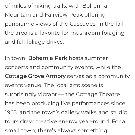
of miles of hiking trails, with Bohemia
Mountain and Fairview Peak offering
panoramic views of the Cascades. In the fall,
the area is a favorite for mushroom foraging
and fall foliage drives.
In town,
Bohemia Park
hosts summer
concerts and community events, while the
Cottage Grove Armory
serves as a community
events venue. The local arts scene is
surprisingly vibrant — the Cottage Theatre
has been producing live performances since
1965, and the town’s gallery walks and studio
tours draw creative energy year-round. For a
small town, there’s always something