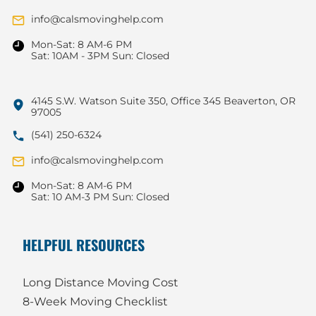
info@calsmovinghelp.com
Mon-Sat: 8 AM-6 PM
Sat: 10AM - 3PM Sun: Closed
4145 S.W. Watson Suite 350, Office 345 Beaverton, OR
97005
(541) 250-6324
info@calsmovinghelp.com
Mon-Sat: 8 AM-6 PM
Sat: 10 AM-3 PM Sun: Closed
HELPFUL RESOURCES
Long Distance Moving Cost
8-Week Moving Checklist