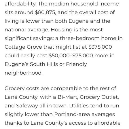
affordability. The median household income
sits around $80,875, and the overall cost of
living is lower than both Eugene and the
national average. Housing is the most
significant savings: a three-bedroom home in
Cottage Grove that might list at $375,000
could easily cost $50,000–$75,000 more in
Eugene’s South Hills or Friendly
neighborhood.
Grocery costs are comparable to the rest of
Lane County, with a Bi-Mart, Grocery Outlet,
and Safeway all in town. Utilities tend to run
slightly lower than Portland-area averages
thanks to Lane County’s access to affordable