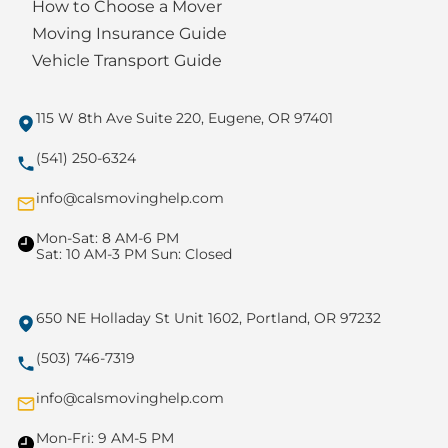
How to Choose a Mover
Moving Insurance Guide
Vehicle Transport Guide
115 W 8th Ave Suite 220, Eugene, OR 97401
(541) 250-6324
info@calsmovinghelp.com
Mon-Sat: 8 AM-6 PM
Sat: 10 AM-3 PM Sun: Closed
650 NE Holladay St Unit 1602, Portland, OR 97232
(503) 746-7319
info@calsmovinghelp.com
Mon-Fri: 9 AM-5 PM