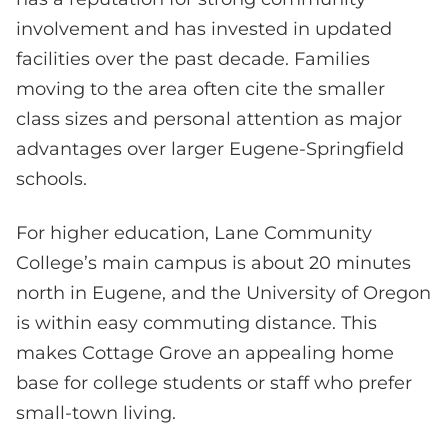
involvement and has invested in updated
facilities over the past decade. Families
moving to the area often cite the smaller
class sizes and personal attention as major
advantages over larger Eugene-Springfield
schools.
For higher education, Lane Community
College’s main campus is about 20 minutes
north in Eugene, and the University of Oregon
is within easy commuting distance. This
makes Cottage Grove an appealing home
base for college students or staff who prefer
small-town living.