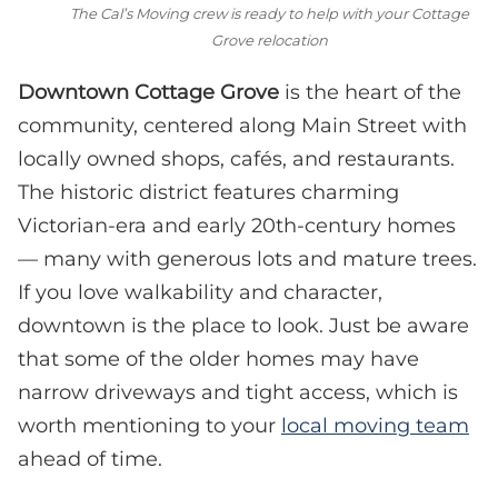
The Cal’s Moving crew is ready to help with your Cottage
Grove relocation
Downtown Cottage Grove
is the heart of the
community, centered along Main Street with
locally owned shops, cafés, and restaurants.
The historic district features charming
Victorian-era and early 20th-century homes
— many with generous lots and mature trees.
If you love walkability and character,
downtown is the place to look. Just be aware
that some of the older homes may have
narrow driveways and tight access, which is
worth mentioning to your
local moving team
ahead of time.