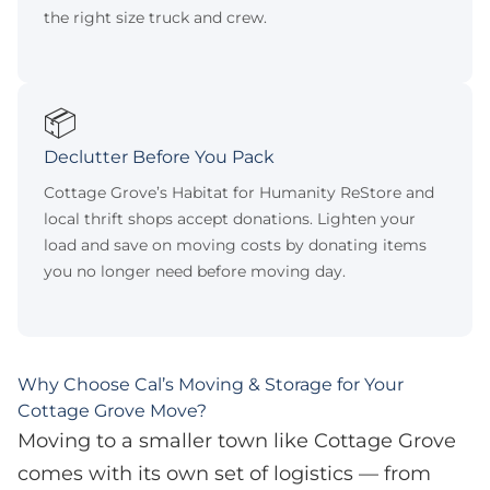
the right size truck and crew.
📦
Declutter Before You Pack
Cottage Grove’s Habitat for Humanity ReStore and
local thrift shops accept donations. Lighten your
load and save on moving costs by donating items
you no longer need before moving day.
Why Choose Cal’s Moving & Storage for Your
Cottage Grove Move?
Moving to a smaller town like Cottage Grove
comes with its own set of logistics — from