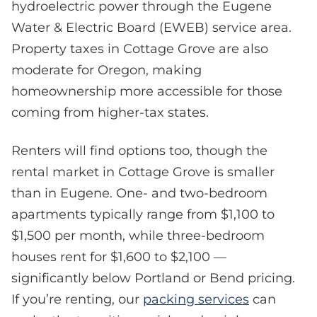
hydroelectric power through the Eugene
Water & Electric Board (EWEB) service area.
Property taxes in Cottage Grove are also
moderate for Oregon, making
homeownership more accessible for those
coming from higher-tax states.
Renters will find options too, though the
rental market in Cottage Grove is smaller
than in Eugene. One- and two-bedroom
apartments typically range from $1,100 to
$1,500 per month, while three-bedroom
houses rent for $1,600 to $2,100 —
significantly below Portland or Bend pricing.
If you’re renting, our
packing services
can