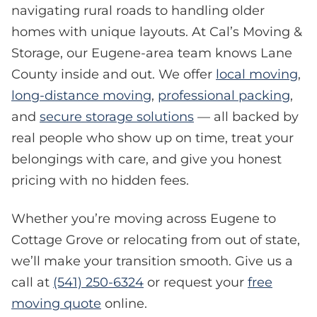
navigating rural roads to handling older
homes with unique layouts. At Cal’s Moving &
Storage, our Eugene-area team knows Lane
County inside and out. We offer
local moving
,
long-distance moving
,
professional packing
,
and
secure storage solutions
— all backed by
real people who show up on time, treat your
belongings with care, and give you honest
pricing with no hidden fees.
Whether you’re moving across Eugene to
Cottage Grove or relocating from out of state,
we’ll make your transition smooth. Give us a
call at
(541) 250-6324
or request your
free
moving quote
online.