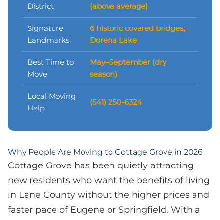
District
(above average)
Signature
6 historic covered bridges,
Landmarks
Dorena Lake
Best Time to
May–September (dry
Move
season)
Local Moving
(541) 250-6324
Help
Why People Are Moving to Cottage Grove in 2026
Cottage Grove has been quietly attracting
new residents who want the benefits of living
in Lane County without the higher prices and
faster pace of Eugene or Springfield. With a