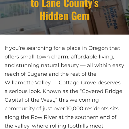
to Lane County’s
Hidden Gem
If you’re searching for a place in Oregon that
offers small-town charm, affordable living,
and stunning natural beauty — all within easy
reach of Eugene and the rest of the
Willamette Valley — Cottage Grove deserves
a serious look. Known as the “Covered Bridge
Capital of the West,” this welcoming
community of just over 10,000 residents sits
along the Row River at the southern end of
the valley, where rolling foothills meet