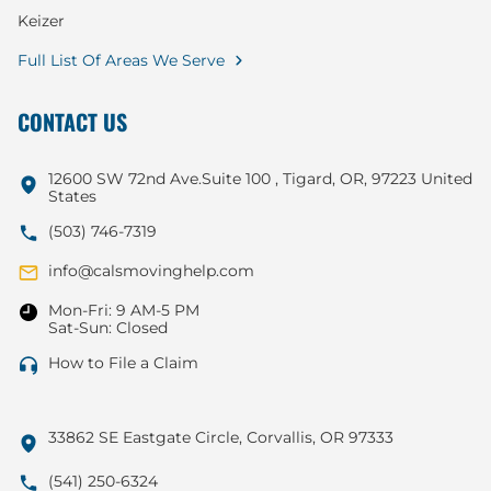
Keizer
Full List Of Areas We Serve
CONTACT US
12600 SW 72nd Ave.Suite 100 , Tigard, OR, 97223 United
States
(503) 746-7319
info@calsmovinghelp.com
Mon-Fri: 9 AM-5 PM
Sat-Sun: Closed
How to File a Claim
33862 SE Eastgate Circle, Corvallis, OR 97333
(541) 250-6324