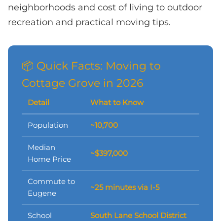
neighborhoods and cost of living to outdoor
recreation and practical moving tips.
📦 Quick Facts: Moving to
Cottage Grove in 2026
Detail
What to Know
Population
~10,700
Median
~$397,000
Home Price
Commute to
~25 minutes via I-5
Eugene
School
South Lane School District