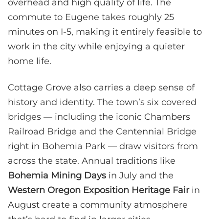
overhead and high quality of life. The
commute to Eugene takes roughly 25
minutes on I-5, making it entirely feasible to
work in the city while enjoying a quieter
home life.
Cottage Grove also carries a deep sense of
history and identity. The town’s six covered
bridges — including the iconic Chambers
Railroad Bridge and the Centennial Bridge
right in Bohemia Park — draw visitors from
across the state. Annual traditions like
Bohemia Mining Days
in July and the
Western Oregon Exposition Heritage Fair
in
August create a community atmosphere