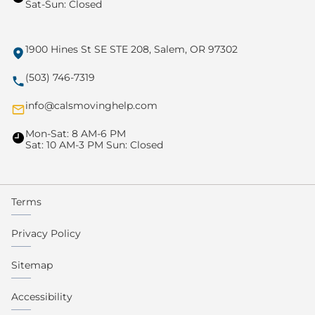
Sat-Sun: Closed
1900 Hines St SE STE 208, Salem, OR 97302
(503) 746-7319
info@calsmovinghelp.com
Mon-Sat: 8 AM-6 PM
Sat: 10 AM-3 PM Sun: Closed
Terms
Privacy Policy
Sitemap
Accessibility