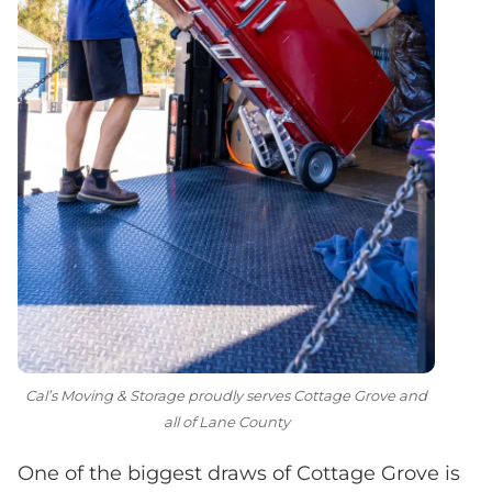
Cal’s Moving & Storage proudly serves Cottage Grove and
all of Lane County
One of the biggest draws of Cottage Grove is