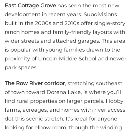
East Cottage Grove
has seen the most new
development in recent years. Subdivisions
built in the 2000s and 2010s offer single-story
ranch homes and family-friendly layouts with
wider streets and attached garages. This area
is popular with young families drawn to the
proximity of Lincoln Middle School and newer
park spaces.
The Row River corridor
, stretching southeast
of town toward Dorena Lake, is where you’ll
find rural properties on larger parcels. Hobby
farms, acreages, and homes with river access
dot this scenic stretch. It’s ideal for anyone
looking for elbow room, though the winding