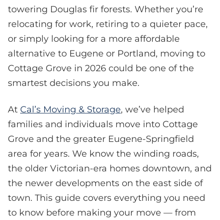
towering Douglas fir forests. Whether you’re
relocating for work, retiring to a quieter pace,
or simply looking for a more affordable
alternative to Eugene or Portland, moving to
Cottage Grove in 2026 could be one of the
smartest decisions you make.
At
Cal’s Moving & Storage
, we’ve helped
families and individuals move into Cottage
Grove and the greater Eugene-Springfield
area for years. We know the winding roads,
the older Victorian-era homes downtown, and
the newer developments on the east side of
town. This guide covers everything you need
to know before making your move — from