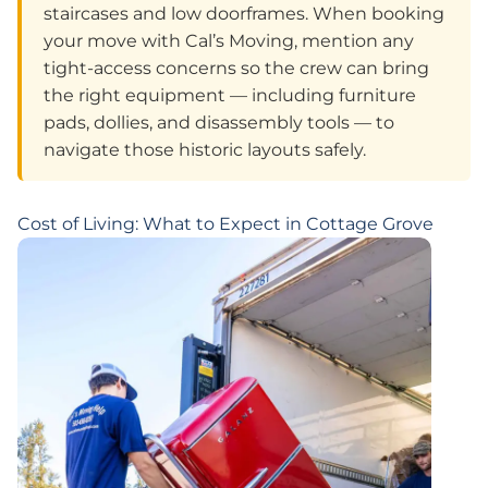
staircases and low doorframes. When booking
your move with Cal’s Moving, mention any
tight-access concerns so the crew can bring
the right equipment — including furniture
pads, dollies, and disassembly tools — to
navigate those historic layouts safely.
Cost of Living: What to Expect in Cottage Grove