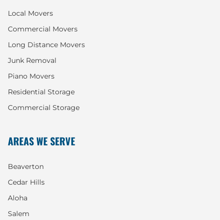
Local Movers
Commercial Movers
Long Distance Movers
Junk Removal
Piano Movers
Residential Storage
Commercial Storage
AREAS WE SERVE
Beaverton
Cedar Hills
Aloha
Salem