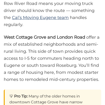
Row River Road means your moving truck
driver should know the route — something
the
Cal’s Moving Eugene team
handles
regularly.
West Cottage Grove and London Road
offer a
mix of established neighborhoods and semi-
rural living. This side of town provides quick
access to I-5 for commuters heading north to
Eugene or south toward Roseburg. You’ll find
a range of housing here, from modest starter
homes to remodeled mid-century properties.
💡
Pro Tip:
Many of the older homes in
downtown Cottage Grove have narrow