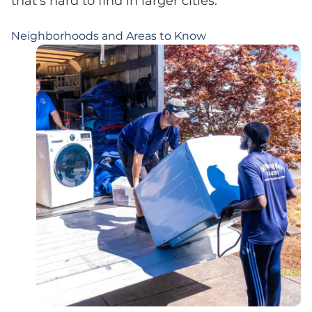
that’s hard to find in larger cities.
Neighborhoods and Areas to Know