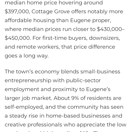
median home price hovering around
$397,000, Cottage Grove offers notably more
affordable housing than Eugene proper,
where median prices run closer to $430,000–
$450,000. For first-time buyers, downsizers,
and remote workers, that price difference
goes a long way.
The town’s economy blends small-business
entrepreneurship with public-sector
employment and proximity to Eugene’s
larger job market. About 9% of residents are
self-employed, and the community has seen
a steady rise in home-based businesses and
creative professionals who appreciate the low