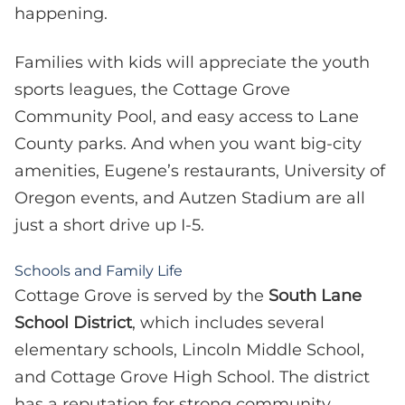
happening.
Families with kids will appreciate the youth
sports leagues, the Cottage Grove
Community Pool, and easy access to Lane
County parks. And when you want big-city
amenities, Eugene’s restaurants, University of
Oregon events, and Autzen Stadium are all
just a short drive up I-5.
Schools and Family Life
Cottage Grove is served by the
South Lane
School District
, which includes several
elementary schools, Lincoln Middle School,
and Cottage Grove High School. The district
has a reputation for strong community