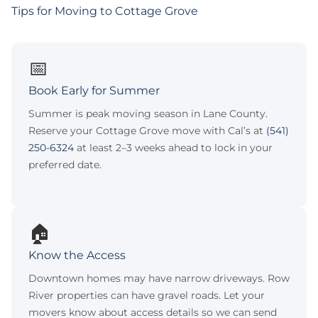
Tips for Moving to Cottage Grove
📅
Book Early for Summer
Summer is peak moving season in Lane County.
Reserve your Cottage Grove move with Cal’s at
(541)
250-6324
at least 2–3 weeks ahead to lock in your
preferred date.
🏠
Know the Access
Downtown homes may have narrow driveways. Row
River properties can have gravel roads. Let your
movers know about access details so we can send