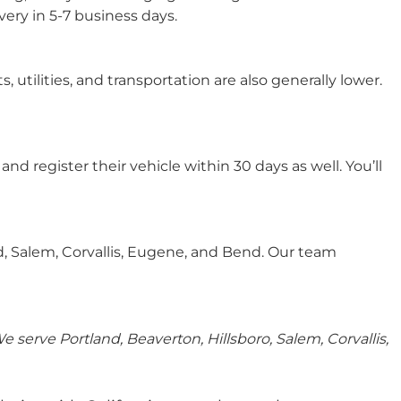
very in 5-7 business days.
 utilities, and transportation are also generally lower.
d register their vehicle within 30 days as well. You’ll
d, Salem, Corvallis, Eugene, and Bend. Our team
serve Portland, Beaverton, Hillsboro, Salem, Corvallis,