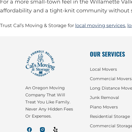
For a more small-town feel in the Willamette Vall
affordability and a tight-knit community without s
Trust Cal’s Moving & Storage for
local moving services
,
l
OUR SERVICES
Local Movers
Commercial Movers
An Oregon Moving
Long Distance Move
Company That Will
Junk Removal
Treat You Like Family.
Piano Movers
Never Any Hidden Fees
Or Expenses.
Residential Storage
Commercial Storag