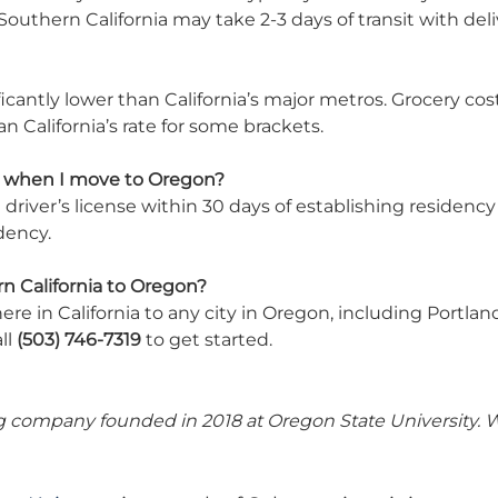
outhern California may take 2-3 days of transit with deli
antly lower than California’s major metros. Grocery costs,
 California’s rate for some brackets.
on when I move to Oregon?
iver’s license within 30 days of establishing residency an
dency.
n California to Oregon?
e in California to any city in Oregon, including Portlan
ll
(503) 746-7319
to get started.
 company founded in 2018 at Oregon State University. We 