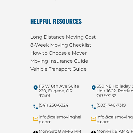
HELPFUL RESOURCES
Long Distance Moving Cost
8-Week Moving Checklist
How to Choose a Mover
Moving Insurance Guide
Vehicle Transport Guide
115 W 8th Ave Suite
650 NE Holladay 
220, Eugene, OR
Unit 1602, Portlan
97401
OR 97232
(541) 250-6324
(503) 746-7319
info@calsmovinghel
info@calsmoving
p.com
p.com
Mon-Sat: 8 AM-6 PM
Mon-Fri: 9 AM-5 