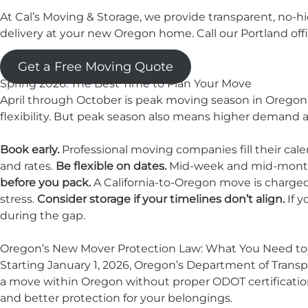
At Cal’s Moving & Storage, we provide transparent, no-
delivery at your new Oregon home. Call our Portland off
Get a Free Moving Quote
Spring 2026: The Best Time to Plan Your Move
April through October is peak moving season in Oregon,
flexibility. But peak season also means higher demand an
Book early.
Professional moving companies fill their cal
and rates.
Be flexible on dates.
Mid-week and mid-month 
before you pack.
A California-to-Oregon move is charged 
stress.
Consider
storage
if your timelines don’t align.
If y
during the gap.
Oregon’s New Mover Protection Law: What You Need t
Starting January 1, 2026, Oregon’s Department of Transpo
a move within Oregon without proper ODOT certification
and better protection for your belongings.