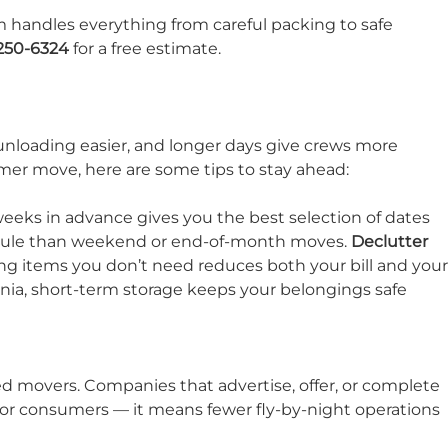
m handles everything from careful packing to safe
 250-6324
for a free estimate.
unloading easier, and longer days give crews more
ummer move, here are some tips to stay ahead:
eeks in advance gives you the best selection of dates
edule than weekend or end-of-month moves.
Declutter
ing items you don’t need reduces both your bill and your
nia, short-term storage keeps your belongings safe
ed movers. Companies that advertise, offer, or complete
 for consumers — it means fewer fly-by-night operations