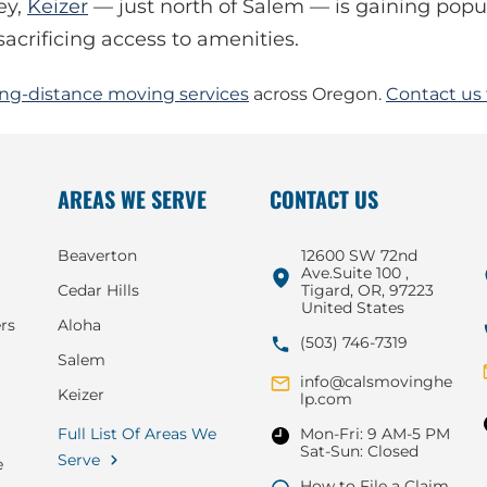
ey,
Keizer
— just north of Salem — is gaining popul
acrificing access to amenities.
ong-distance moving services
across Oregon.
Contact us 
AREAS WE SERVE
CONTACT US
Beaverton
12600 SW 72nd
Ave.Suite 100 ,
Cedar Hills
Tigard, OR, 97223
United States
rs
Aloha
(503) 746-7319
Salem
info@calsmovinghe
Keizer
lp.com
Full List Of Areas We
Mon-Fri: 9 AM-5 PM
Sat-Sun: Closed
Serve
e
How to File a Claim