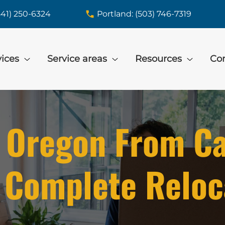
541) 250-6324
Portland: (503) 746-7319
vices
Service areas
Resources
Con
 Oregon From Cal
 Complete Reloc