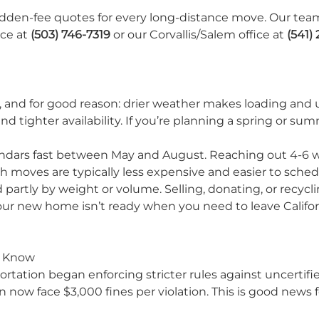
hidden-fee quotes for every long-distance move. Our tea
ice at
(503) 746-7319
or our Corvallis/Salem office at
(541)
 and for good reason: drier weather makes loading and 
d tighter availability. If you’re planning a spring or s
endars fast between May and August. Reaching out 4-6 w
moves are typically less expensive and easier to sch
partly by weight or volume. Selling, donating, or recycl
our new home isn’t ready when you need to leave Califor
o Know
rtation began enforcing stricter rules against uncertifi
 now face $3,000 fines per violation. This is good news