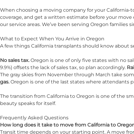
When choosing a moving company for your California-to-
coverage, and get a written estimate before your move da
our
service areas
. We’ve been serving Oregon families si
What to Expect When You Arrive in Oregon
A few things California transplants should know about se
No sales tax.
Oregon is one of only five states with no s
9.9%) offsets the lack of sales tax, so plan accordingly.
Rai
The gray skies from November through March take som
gas.
Oregon is one of the last states where attendants pu
The transition from California to Oregon is one of the 
beauty speaks for itself.
Frequently Asked Questions
How long does it take to move from California to Orego
Transit time depends on your starting point. A move from