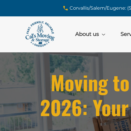
skip to content link
Corvallis/Salem/Eugene: (
About us
Ser
Moving to
2026: Your