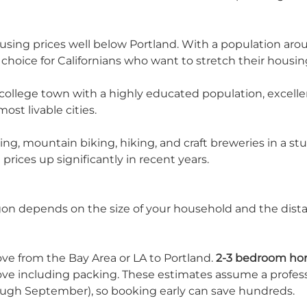
housing prices well below Portland. With a population ar
hoice for Californians who want to stretch their housin
 college town with a highly educated population, excell
st livable cities.
kiing, mountain biking, hiking, and craft breweries in a s
rices up significantly in recent years.
gon depends on the size of your household and the dista
ove from the Bay Area or LA to Portland.
2-3 bedroom ho
move including packing. These estimates assume a profes
ough September), so booking early can save hundreds.