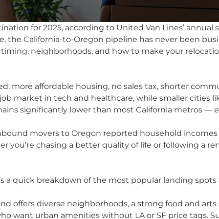
ination for 2025, according to United Van Lines’ annual 
 the California-to-Oregon pipeline has never been busie
 timing, neighborhoods, and how to make your relocatio
d: more affordable housing, no sales tax, shorter commu
 job market in tech and healthcare, while smaller cities l
emains significantly lower than most California metros — 
f inbound movers to Oregon reported household incomes 
er you’re chasing a better quality of life or following a
’s a quick breakdown of the most popular landing spots f
nd offers diverse neighborhoods, a strong food and arts
s who want urban amenities without LA or SF price tags. S