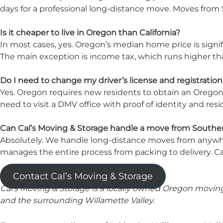
days for a professional long-distance move. Moves from S
Is it cheaper to live in Oregon than California?
In most cases, yes. Oregon’s median home price is signific
The main exception is income tax, which runs higher than
Do I need to change my driver’s license and registrati
Yes. Oregon requires new residents to obtain an Oregon dr
need to visit a DMV office with proof of identity and resi
Can Cal’s Moving & Storage handle a move from Souther
Absolutely. We handle
long-distance moves
from anywher
manages the entire process from packing to delivery. Ca
Contact Cal’s Moving & Storage
Cal’s Moving & Storage is a locally owned Oregon moving
and the surrounding Willamette Valley.