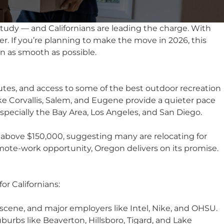
study — and Californians are leading the charge. With
r. If you’re planning to make the move in 2026, this
n as smooth as possible.
tes, and access to some of the best outdoor recreation
ike
Corvallis
,
Salem
, and Eugene provide a quieter pace
especially the Bay Area, Los Angeles, and San Diego.
above $150,000, suggesting many are relocating for
 remote-work opportunity, Oregon delivers on its promise.
or Californians:
 scene, and major employers like Intel, Nike, and OHSU.
uburbs like
Beaverton
, Hillsboro, Tigard, and Lake