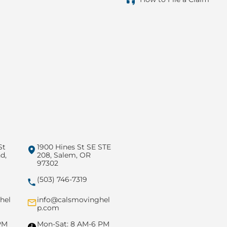
St
1900 Hines St SE STE
d,
208, Salem, OR
97302
(503) 746-7319
hel
info@calsmovinghel
p.com
PM
Mon-Sat: 8 AM-6 PM