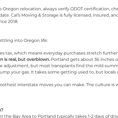
Oregon relocation, always verify ODOT certification, ch
te. Cal’s Moving & Storage is fully licensed, insured, an
nce 2018.
ttling into Oregon life:
ales tax, which means everyday purchases stretch further
n is real, but overblown.
Portland gets about 36 inches of
e adjustment, but most transplants find the mild su
mp your gas. It takes some getting used to, but locals c
smoothest interstate moves you can make. The culture is 
n?
 the Bay Area to Portland typically takes 1-2 days of dri