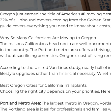
Oregon just earned the title of America’s #1 moving dest
22% of all inbound movers coming from the Golden State,
guide covers everything you need to know about costs,
Why So Many Californians Are Moving to Oregon
The reasons Californians head north are well-documente
in the country. The Portland metro area offers a thriving
without sacrificing amenities. Oregon’s cost of living r
According to the United Van Lines study, nearly half o
lifestyle upgrades rather than financial necessity. Wheth
Best Oregon Cities for California Transplants
Choosing the right city depends on your priorities. Here
Portland Metro Area:
The largest metro in Oregon, Portla
The
Portland area
is ideal for professionals and familie