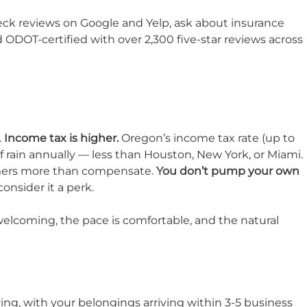
eck reviews on Google and Yelp, ask about insurance
d ODOT-certified with over 2,300 five-star reviews across
.
Income tax is higher.
Oregon’s income tax rate (up to
 rain annually — less than Houston, New York, or Miami.
mmers more than compensate.
You don’t pump your own
onsider it a perk.
welcoming, the pace is comfortable, and the natural
ving, with your belongings arriving within 3-5 business