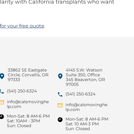
arity with California transplants who want
for your free quote
.
33862 SE Eastgate
4145 S.W. Watson
Circle, Corvallis, OR
Suite 350, Office
97333
345 Beaverton, OR
97005
(541) 250-6324
(541) 250-6324
info@calsmovinghe
info@calsmovinghe
lp.com
lp.com
Mon-Sat: 8 AM-6 PM
Mon-Sat: 8 AM-6 PM
Sat: 10AM - 3PM
Sat: 10 AM-3 PM
Sun: Closed
Sun: Closed