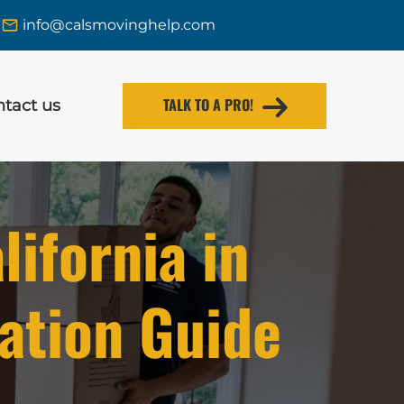
info@calsmovinghelp.com
TALK TO A PRO!
tact us
ifornia in
ation Guide