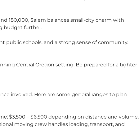
ound 180,000,
Salem
balances small-city charm with
g budget further.
ent public schools, and a strong sense of community.
tunning Central Oregon setting. Be prepared for a tighter
nce involved. Here are some general ranges to plan
me:
$3,500 – $6,500 depending on distance and volume.
sional moving crew handles loading, transport, and