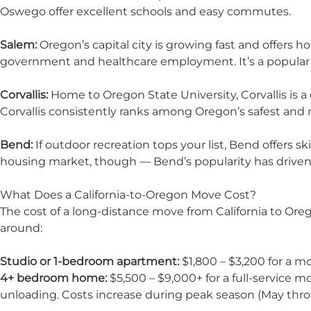
Oswego offer excellent schools and easy commutes.
Salem:
Oregon’s capital city is growing fast and offers 
government and healthcare employment. It’s a popular c
Corvallis:
Home to Oregon State University, Corvallis is a
Corvallis
consistently ranks among Oregon’s safest and mo
Bend:
If outdoor recreation tops your list, Bend offers s
housing market, though — Bend’s popularity has driven p
What Does a California-to-Oregon Move Cost?
The cost of a
long-distance move
from California to Ore
around:
Studio or 1-bedroom apartment:
$1,800 – $3,200 for a m
4+ bedroom home:
$5,500 – $9,000+ for a full-service 
unloading. Costs increase during peak season (May thr