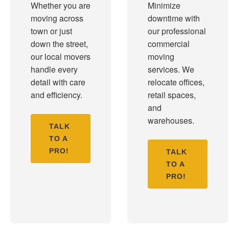
Whether you are
Minimize
moving across
downtime with
town or just
our professional
down the street,
commercial
our local movers
moving
handle every
services. We
detail with care
relocate offices,
and efficiency.
retail spaces,
and
warehouses.
TALK
TO A
PRO!
TALK
TO A
PRO!