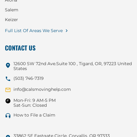
Aloha
Salem
Keizer
Full List Of Areas We Serve
CONTACT US
12600 SW 72nd Ave.Suite 100 , Tigard, OR, 97223 United
States
(503) 746-7319
info@calsmovinghelp.com
Mon-Fri: 9 AM-5 PM
Sat-Sun: Closed
How to File a Claim
33862 SE Eastgate Circle, Corvallis, OR 97333