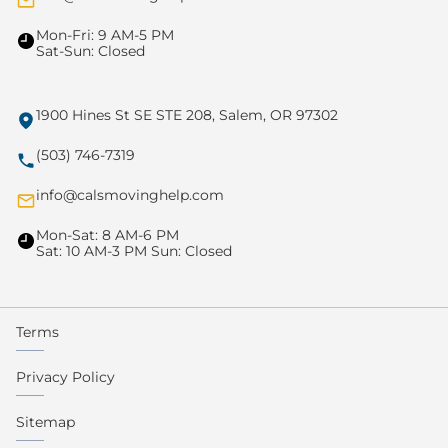
Mon-Fri: 9 AM-5 PM
Sat-Sun: Closed
1900 Hines St SE STE 208, Salem, OR 97302
(503) 746-7319
info@calsmovinghelp.com
Mon-Sat: 8 AM-6 PM
Sat: 10 AM-3 PM Sun: Closed
Terms
Privacy Policy
Sitemap