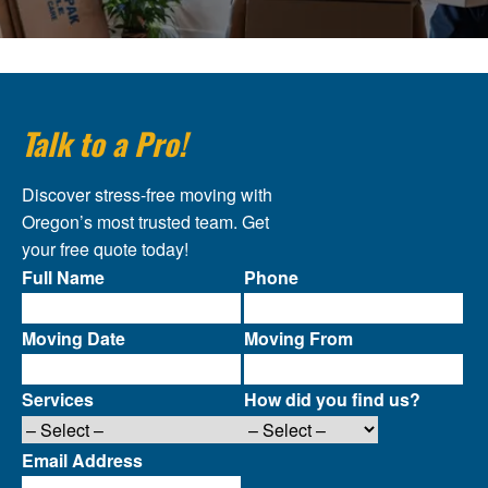
Talk to a Pro!
Discover stress-free moving with
Oregon’s most trusted team. Get
your free quote today!
Full Name
Phone
Moving Date
Moving From
Services
How did you find us?
Email Address