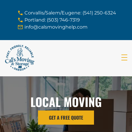
skip to content link
Corvallis/Salem/Eugene: (541) 250-6324
Portland: (503) 746-7319
info@calsmovinghelp.com
LOCAL MOVING
GET A FREE QUOTE