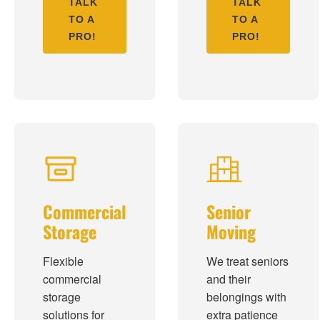
TALK
TALK
TO A
TO A
PRO!
PRO!
Commercial
Senior
Storage
Moving
Flexible
We treat seniors
commercial
and their
storage
belongings with
solutions for
extra patience