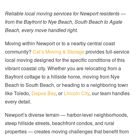
Reliable local moving services for Newport residents —
from the Bayfront to Nye Beach, South Beach to Agate
Beach, every move handled right.
Moving within Newport or to a nearby central coast
community?
Cal’s Moving & Storage
provides full-service
local moving designed for the specific conditions of this
vibrant coastal city. Whether you are relocating from a
Bayfront cottage to a hillside home, moving from Nye
Beach to South Beach, or heading to a neighboring town
like Toledo,
Depoe Bay
, or
Lincoln City
, our team handles
every detail.
Newport’s diverse terrain — harbor-level neighborhoods,
steep hillside streets, beachfront condos, and rural
properties — creates moving challenges that benefit from