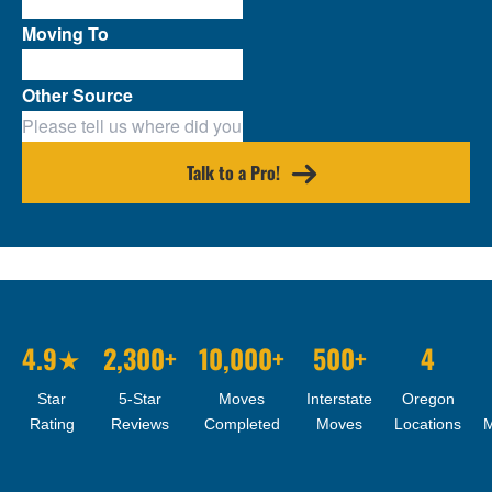
Moving To
Other Source
Talk to a Pro!
4.9★
2,300+
10,000+
500+
4
Star
5-Star
Moves
Interstate
Oregon
Rating
Reviews
Completed
Moves
Locations