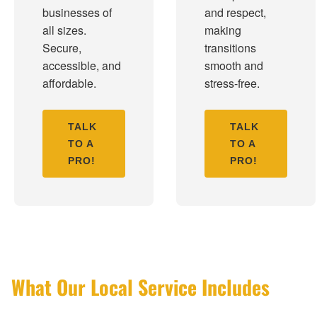
businesses of
and respect,
all sizes.
making
Secure,
transitions
accessible, and
smooth and
affordable.
stress-free.
TALK
TALK
TO A
TO A
PRO!
PRO!
What Our Local Service Includes