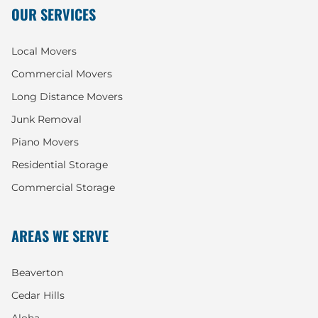
OUR SERVICES
Local Movers
Commercial Movers
Long Distance Movers
Junk Removal
Piano Movers
Residential Storage
Commercial Storage
AREAS WE SERVE
Beaverton
Cedar Hills