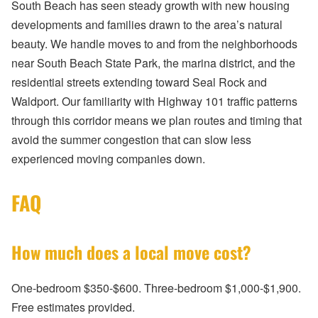
South Beach has seen steady growth with new housing
developments and families drawn to the area’s natural
beauty. We handle moves to and from the neighborhoods
near South Beach State Park, the marina district, and the
residential streets extending toward Seal Rock and
Waldport. Our familiarity with Highway 101 traffic patterns
through this corridor means we plan routes and timing that
avoid the summer congestion that can slow less
experienced moving companies down.
FAQ
How much does a local move cost?
One-bedroom $350-$600. Three-bedroom $1,000-$1,900.
Free estimates provided.