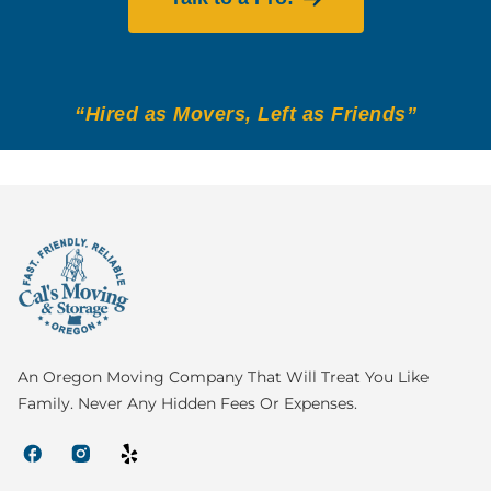
“Hired as Movers, Left as Friends”
An Oregon Moving Company That Will Treat You Like
Family. Never Any Hidden Fees Or Expenses.