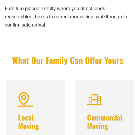
Furniture placed exactly where you direct, beds
reassembled, boxes in correct rooms, final walkthrough to
confirm safe arrival.
What Our Family Can Offer Yours
Local
Commercial
Moving
Moving