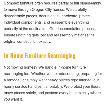
Complex furniture often requires partial or full disassembly
to move through Oregon City homes. We carefully
disassemble pieces, document all hardware, protect
individual components, and reassemble everything
perfectly at the destination. Our documentation process
ensures nothing gets lost and reassembly matches the
original construction exactly.
In-Home Furniture Rearranging
Not moving homes? We handle in-home furniture
rearranging too. Whether you’re redecorating, preparing for
a remodel, or simply want heavy pieces repositioned, our
hourly service handles it affordably. We protect your floors,
move pieces safely, and position everything exactly where
you want it.