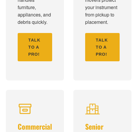
furniture,
your instrument
appliances, and
from pickup to
debris quickly.
placement.
TALK
TALK
TO A
TO A
PRO!
PRO!
Commercial
Senior