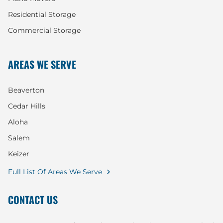
Residential Storage
Commercial Storage
AREAS WE SERVE
Beaverton
Cedar Hills
Aloha
Salem
Keizer
Full List Of Areas We Serve
CONTACT US