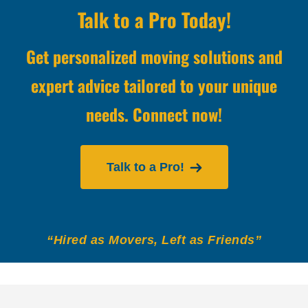
Talk to a Pro Today!
Get personalized moving solutions and
expert advice tailored to your unique
needs. Connect now!
Talk to a Pro!
“Hired as Movers, Left as Friends”