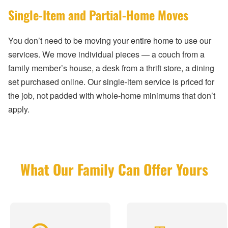
Single-Item and Partial-Home Moves
You don’t need to be moving your entire home to use our
services. We move individual pieces — a couch from a
family member’s house, a desk from a thrift store, a dining
set purchased online. Our single-item service is priced for
the job, not padded with whole-home minimums that don’t
apply.
What Our Family Can Offer Yours