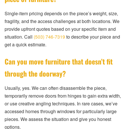
Single-item pricing depends on the piece’s weight, size,
fragility, and the access challenges at both locations. We
provide upfront quotes based on your specific item and
situation. Call
(503) 746-7319
to describe your piece and
get a quick estimate.
Can you move furniture that doesn’t fit
through the doorway?
Usually, yes. We can often disassemble the piece,
temporarily remove doors from hinges to gain extra width,
or use creative angling techniques. In rare cases, we’ve
accessed homes through windows for particularly large
pieces. We assess the situation and give you honest
options.