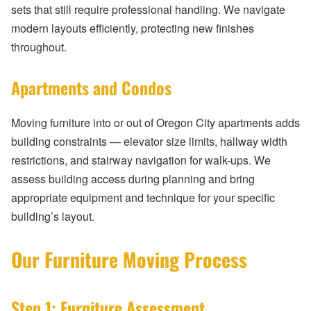
sets that still require professional handling. We navigate
modern layouts efficiently, protecting new finishes
throughout.
Apartments and Condos
Moving furniture into or out of Oregon City apartments adds
building constraints — elevator size limits, hallway width
restrictions, and stairway navigation for walk-ups. We
assess building access during planning and bring
appropriate equipment and technique for your specific
building’s layout.
Our Furniture Moving Process
Step 1: Furniture Assessment