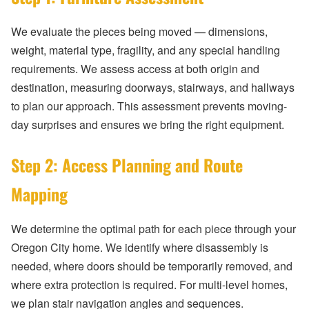
We evaluate the pieces being moved — dimensions,
weight, material type, fragility, and any special handling
requirements. We assess access at both origin and
destination, measuring doorways, stairways, and hallways
to plan our approach. This assessment prevents moving-
day surprises and ensures we bring the right equipment.
Step 2: Access Planning and Route
Mapping
We determine the optimal path for each piece through your
Oregon City home. We identify where disassembly is
needed, where doors should be temporarily removed, and
where extra protection is required. For multi-level homes,
we plan stair navigation angles and sequences.