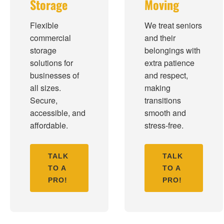
Storage
Moving
Flexible
We treat seniors
commercial
and their
storage
belongings with
solutions for
extra patience
businesses of
and respect,
all sizes.
making
Secure,
transitions
accessible, and
smooth and
affordable.
stress-free.
TALK
TALK
TO A
TO A
PRO!
PRO!