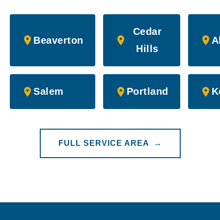
Cedar
Beaverton
A
Hills
Salem
Portland
K
FULL SERVICE AREA →