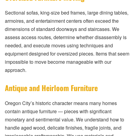
Sectional sofas, king-size bed frames, large dining tables,
armoires, and entertainment centers often exceed the
dimensions of standard doorways and staircases. We
assess access routes, determine whether disassembly is
needed, and execute moves using techniques and
equipment designed for oversized pieces. Items that seem
impossible to move become manageable with our
approach.
Antique and Heirloom Furniture
Oregon City’s historic character means many homes
contain antique furniture — pieces with significant
monetary and sentimental value. We understand how to
handle aged wood, delicate finishes, fragile joints, and
irreplaceable craftsmanship. We use materials and