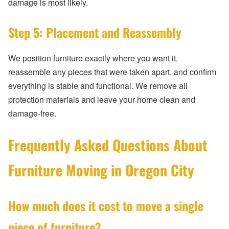
damage is most likely.
Step 5: Placement and Reassembly
We position furniture exactly where you want it,
reassemble any pieces that were taken apart, and confirm
everything is stable and functional. We remove all
protection materials and leave your home clean and
damage-free.
Frequently Asked Questions About
Furniture Moving in Oregon City
How much does it cost to move a single
piece of furniture?