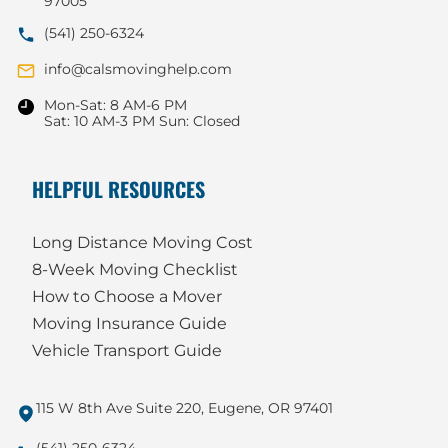
97005
(541) 250-6324
info@calsmovinghelp.com
Mon-Sat: 8 AM-6 PM
Sat: 10 AM-3 PM Sun: Closed
HELPFUL RESOURCES
Long Distance Moving Cost
8-Week Moving Checklist
How to Choose a Mover
Moving Insurance Guide
Vehicle Transport Guide
115 W 8th Ave Suite 220, Eugene, OR 97401