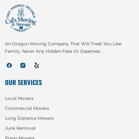
An Oregon Moving Company That Will Treat You Like
Family. Never Any Hidden Fees Or Expenses.
OUR SERVICES
Local Movers
Commercial Movers
Long Distance Movers
Junk Removal
Piano Movers