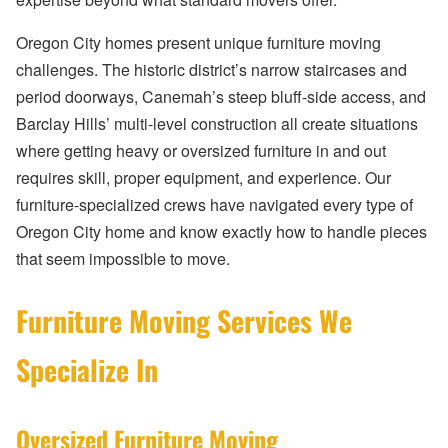
Oregon City homes present unique furniture moving
challenges. The historic district’s narrow staircases and
period doorways, Canemah’s steep bluff-side access, and
Barclay Hills’ multi-level construction all create situations
where getting heavy or oversized furniture in and out
requires skill, proper equipment, and experience. Our
furniture-specialized crews have navigated every type of
Oregon City home and know exactly how to handle pieces
that seem impossible to move.
Furniture Moving Services We
Specialize In
Oversized Furniture Moving