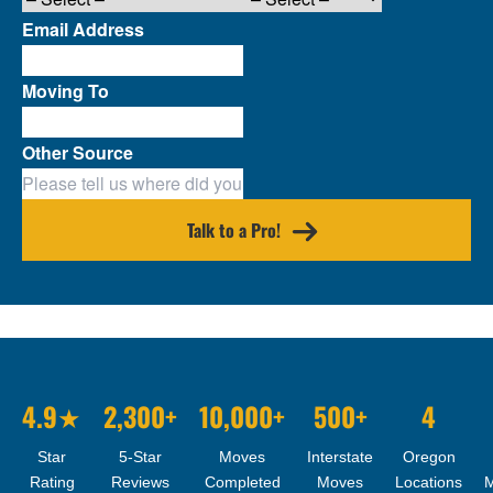
Email Address
Moving To
Other Source
Talk to a Pro!
4.9★
2,300+
10,000+
500+
4
Star
5-Star
Moves
Interstate
Oregon
Rating
Reviews
Completed
Moves
Locations