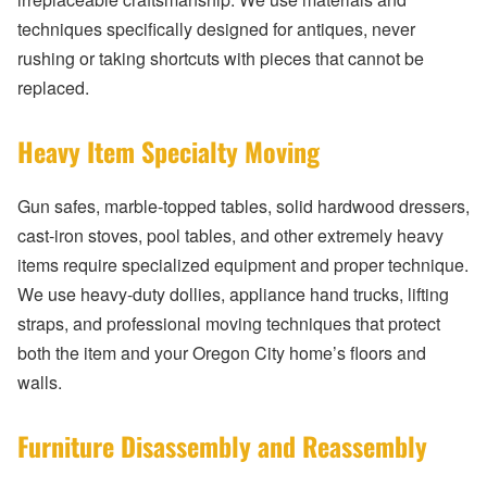
techniques specifically designed for antiques, never
rushing or taking shortcuts with pieces that cannot be
replaced.
Heavy Item Specialty Moving
Gun safes, marble-topped tables, solid hardwood dressers,
cast-iron stoves, pool tables, and other extremely heavy
items require specialized equipment and proper technique.
We use heavy-duty dollies, appliance hand trucks, lifting
straps, and professional moving techniques that protect
both the item and your Oregon City home’s floors and
walls.
Furniture Disassembly and Reassembly