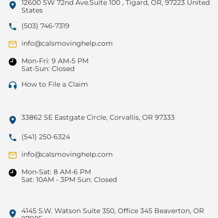
12600 SW 72nd Ave.Suite 100 , Tigard, OR, 97223 United
States
(503) 746-7319
info@calsmovinghelp.com
Mon-Fri: 9 AM-5 PM
Sat-Sun: Closed
How to File a Claim
33862 SE Eastgate Circle, Corvallis, OR 97333
(541) 250-6324
info@calsmovinghelp.com
Mon-Sat: 8 AM-6 PM
Sat: 10AM - 3PM Sun: Closed
4145 S.W. Watson Suite 350, Office 345 Beaverton, OR