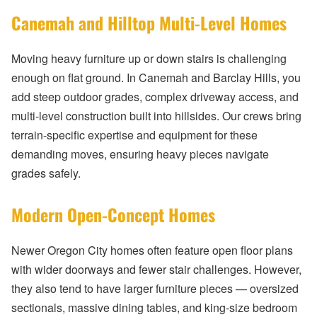
Canemah and Hilltop Multi-Level Homes
Moving heavy furniture up or down stairs is challenging
enough on flat ground. In Canemah and Barclay Hills, you
add steep outdoor grades, complex driveway access, and
multi-level construction built into hillsides. Our crews bring
terrain-specific expertise and equipment for these
demanding moves, ensuring heavy pieces navigate
grades safely.
Modern Open-Concept Homes
Newer Oregon City homes often feature open floor plans
with wider doorways and fewer stair challenges. However,
they also tend to have larger furniture pieces — oversized
sectionals, massive dining tables, and king-size bedroom