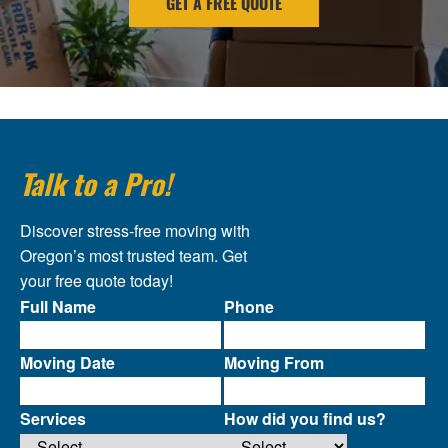
GET A FREE QUOTE
Talk to a Pro!
Discover stress-free moving with
Oregon’s most trusted team. Get
your free quote today!
Full Name
Phone
Moving Date
Moving From
Services
How did you find us?