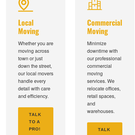
Local
Commercial
Moving
Moving
Whether you are
Minimize
moving across
downtime with
town or just
our professional
down the street,
commercial
our local movers
moving
handle every
services. We
detail with care
relocate offices,
and efficiency.
retail spaces,
and
warehouses.
TALK
TO A
PRO!
TALK