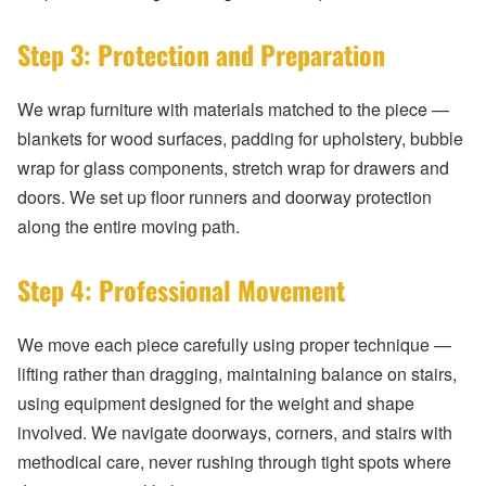
Step 3: Protection and Preparation
We wrap furniture with materials matched to the piece —
blankets for wood surfaces, padding for upholstery, bubble
wrap for glass components, stretch wrap for drawers and
doors. We set up floor runners and doorway protection
along the entire moving path.
Step 4: Professional Movement
We move each piece carefully using proper technique —
lifting rather than dragging, maintaining balance on stairs,
using equipment designed for the weight and shape
involved. We navigate doorways, corners, and stairs with
methodical care, never rushing through tight spots where