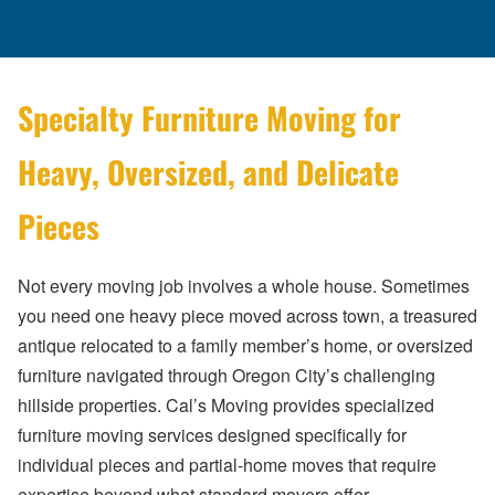
Specialty Furniture Moving for
Heavy, Oversized, and Delicate
Pieces
Not every moving job involves a whole house. Sometimes
you need one heavy piece moved across town, a treasured
antique relocated to a family member’s home, or oversized
furniture navigated through Oregon City’s challenging
hillside properties. Cal’s Moving provides specialized
furniture moving services designed specifically for
individual pieces and partial-home moves that require
expertise beyond what standard movers offer.