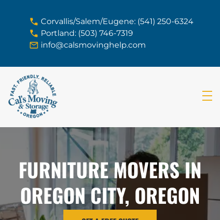
skip to content link
Corvallis/Salem/Eugene: (541) 250-6324
Portland: (503) 746-7319
info@calsmovinghelp.com
FURNITURE MOVERS IN
OREGON CITY, OREGON