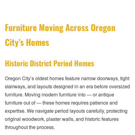
Furniture Moving Across Oregon
City’s Homes
Historic District Period Homes
Oregon City’s oldest homes feature narrow doorways, tight
stairways, and layouts designed in an era before oversized
furniture. Moving modern furniture into — or antique
furniture out of — these homes requires patience and
expertise. We navigate period layouts carefully, protecting
original woodwork, plaster walls, and historic features
throughout the process.