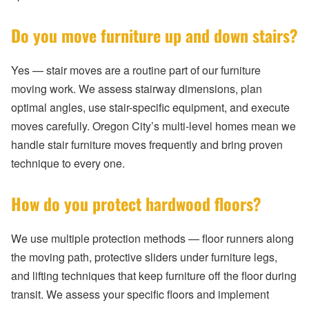
Do you move furniture up and down stairs?
Yes — stair moves are a routine part of our furniture
moving work. We assess stairway dimensions, plan
optimal angles, use stair-specific equipment, and execute
moves carefully. Oregon City’s multi-level homes mean we
handle stair furniture moves frequently and bring proven
technique to every one.
How do you protect hardwood floors?
We use multiple protection methods — floor runners along
the moving path, protective sliders under furniture legs,
and lifting techniques that keep furniture off the floor during
transit. We assess your specific floors and implement