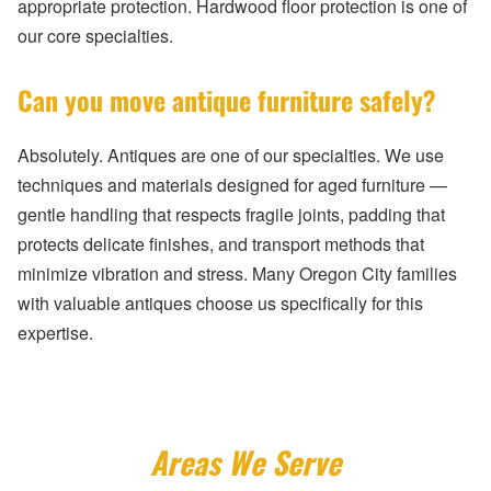
appropriate protection. Hardwood floor protection is one of
our core specialties.
Can you move antique furniture safely?
Absolutely. Antiques are one of our specialties. We use
techniques and materials designed for aged furniture —
gentle handling that respects fragile joints, padding that
protects delicate finishes, and transport methods that
minimize vibration and stress. Many Oregon City families
with valuable antiques choose us specifically for this
expertise.
Areas We Serve