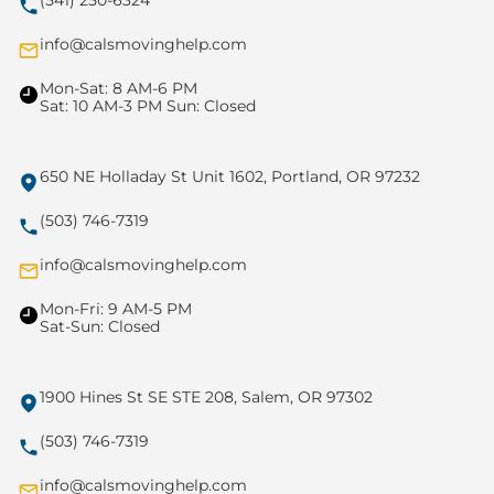
(541) 250-6324
info@calsmovinghelp.com
Mon-Sat: 8 AM-6 PM
Sat: 10 AM-3 PM Sun: Closed
650 NE Holladay St Unit 1602, Portland, OR 97232
(503) 746-7319
info@calsmovinghelp.com
Mon-Fri: 9 AM-5 PM
Sat-Sun: Closed
1900 Hines St SE STE 208, Salem, OR 97302
(503) 746-7319
info@calsmovinghelp.com