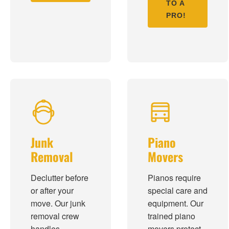
TO A
PRO!
Junk
Piano
Removal
Movers
Declutter before
Pianos require
or after your
special care and
move. Our junk
equipment. Our
removal crew
trained piano
handles
movers protect