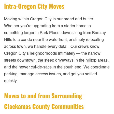
Intra-Oregon City Moves
Moving within Oregon City is our bread and butter.
Whether you’re upgrading from a starter home to
something larger in Park Place, downsizing from Barclay
Hills to a condo near the waterfront, or simply relocating
across town, we handle every detail. Our crews know
Oregon City’s neighborhoods intimately — the narrow
streets downtown, the steep driveways in the hilltop areas,
and the newer cul-de-sacs in the south end. We coordinate
parking, manage access issues, and get you settled
quickly.
Moves to and from Surrounding
Clackamas County Communities