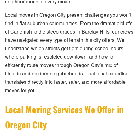
neighborhoods to every move.
Local moves in Oregon City present challenges you won’t
find in flat suburban communities. From the dramatic bluffs
of Canemah to the steep grades in Barclay Hills, our crews
have navigated every type of terrain this city offers. We
understand which streets get tight during school hours,
where parking is restricted downtown, and how to
efficiently route moves through Oregon City’s mix of
historic and modern neighborhoods. That local expertise
translates directly into faster, safer, and more affordable
moves for you.
Local Moving Services We Offer in
Oregon City