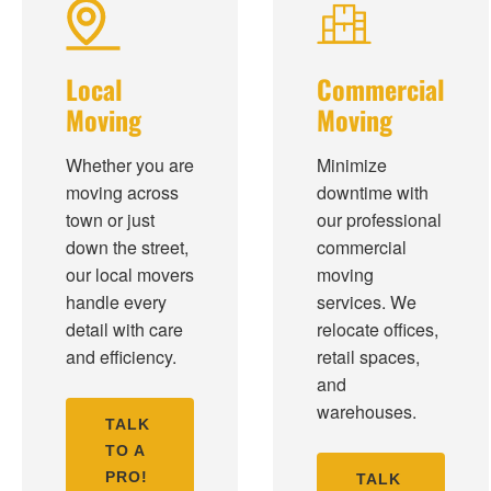
Local
Commercial
Moving
Moving
Whether you are
Minimize
moving across
downtime with
town or just
our professional
down the street,
commercial
our local movers
moving
handle every
services. We
detail with care
relocate offices,
and efficiency.
retail spaces,
and
warehouses.
TALK
TO A
PRO!
TALK