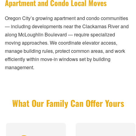
Apartment and Condo Local Moves
Oregon City’s growing apartment and condo communities
— including developments near the Clackamas River and
along McLoughlin Boulevard — require specialized
moving approaches. We coordinate elevator access,
manage building rules, protect common areas, and work
efficiently within move-in windows set by building
management.
What Our Family Can Offer Yours