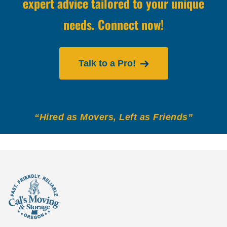
expert advice tailored to your unique
needs. Connect now!
Talk to a Pro!
“Hired as Movers, Left as Friends”