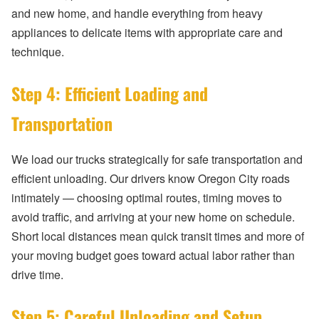
and new home, and handle everything from heavy
appliances to delicate items with appropriate care and
technique.
Step 4: Efficient Loading and
Transportation
We load our trucks strategically for safe transportation and
efficient unloading. Our drivers know Oregon City roads
intimately — choosing optimal routes, timing moves to
avoid traffic, and arriving at your new home on schedule.
Short local distances mean quick transit times and more of
your moving budget goes toward actual labor rather than
drive time.
Step 5: Careful Unloading and Setup