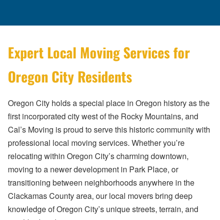
Expert Local Moving Services for
Oregon City Residents
Oregon City holds a special place in Oregon history as the
first incorporated city west of the Rocky Mountains, and
Cal’s Moving is proud to serve this historic community with
professional local moving services. Whether you’re
relocating within Oregon City’s charming downtown,
moving to a newer development in Park Place, or
transitioning between neighborhoods anywhere in the
Clackamas County area, our local movers bring deep
knowledge of Oregon City’s unique streets, terrain, and