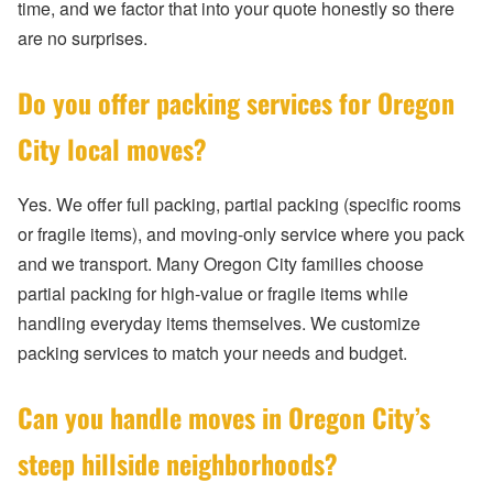
time, and we factor that into your quote honestly so there
are no surprises.
Do you offer packing services for Oregon
City local moves?
Yes. We offer full packing, partial packing (specific rooms
or fragile items), and moving-only service where you pack
and we transport. Many Oregon City families choose
partial packing for high-value or fragile items while
handling everyday items themselves. We customize
packing services to match your needs and budget.
Can you handle moves in Oregon City’s
steep hillside neighborhoods?