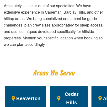
Absolutely — this is one of our specialties. We have
extensive experience in Canemah, Barclay Hills, and other
hilltop areas. We bring specialized equipment for grade
challenges, plan crew sizes appropriately for steep access,
and use techniques developed specifically for hillside
properties. Mention your specific location when booking so
we can plan accordingly.
Areas We Serve
Cedar
Beaverton
A
Hills