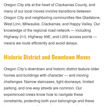
Oregon City sits at the heart of Clackamas County, and
many of our local moves involve transitions between
Oregon City and neighboring communities like Gladstone,
West Linn, Milwaukie, Clackamas, and Happy Valley. Our
knowledge of the regional road network — including
Highway 213, Highway 99E, and I-205 access points —
means we route efficiently and avoid delays.
Historic District and Downtown Moves
Oregon City’s downtown and historic district feature older
homes and buildings with character — and moving
challenges. Narrow staircases, tight doorways, limited
parking, and one-way streets are common. Our
experienced crews know how to navigate these
constraints, protecting both your belongings and these