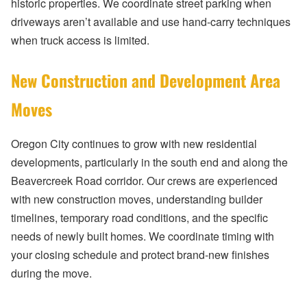
historic properties. We coordinate street parking when
driveways aren’t available and use hand-carry techniques
when truck access is limited.
New Construction and Development Area
Moves
Oregon City continues to grow with new residential
developments, particularly in the south end and along the
Beavercreek Road corridor. Our crews are experienced
with new construction moves, understanding builder
timelines, temporary road conditions, and the specific
needs of newly built homes. We coordinate timing with
your closing schedule and protect brand-new finishes
during the move.