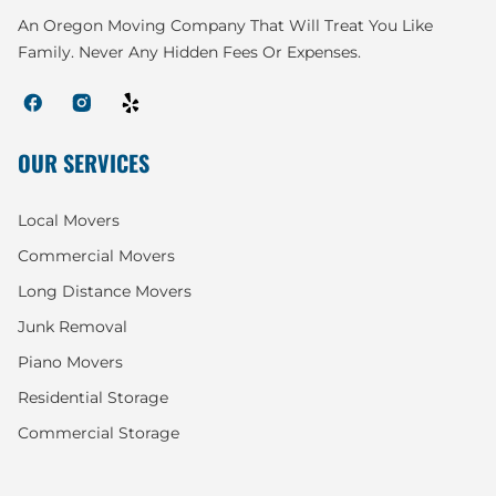
An Oregon Moving Company That Will Treat You Like
Family. Never Any Hidden Fees Or Expenses.
OUR SERVICES
Local Movers
Commercial Movers
Long Distance Movers
Junk Removal
Piano Movers
Residential Storage
Commercial Storage