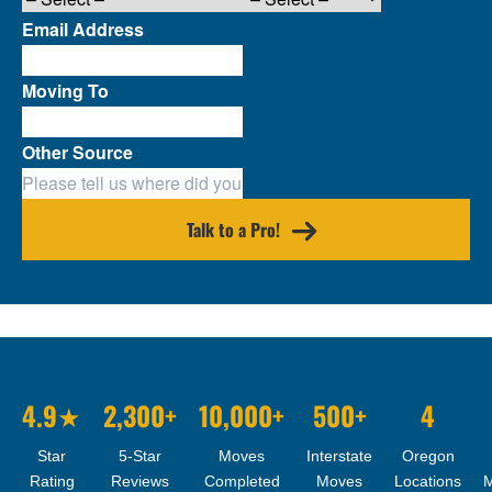
Email Address
Moving To
Other Source
Talk to a Pro!
4.9★
2,300+
10,000+
500+
4
Star
5-Star
Moves
Interstate
Oregon
Rating
Reviews
Completed
Moves
Locations