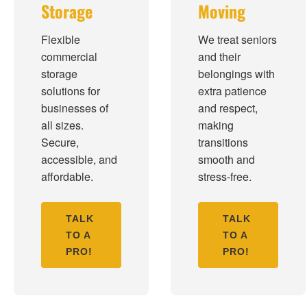
Storage
Moving
Flexible
We treat seniors
commercial
and their
storage
belongings with
solutions for
extra patience
businesses of
and respect,
all sizes.
making
Secure,
transitions
accessible, and
smooth and
affordable.
stress-free.
TALK
TALK
TO A
TO A
PRO!
PRO!