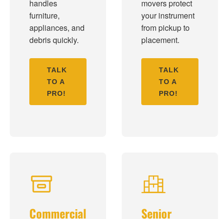
handles
movers protect
furniture,
your instrument
appliances, and
from pickup to
debris quickly.
placement.
TALK
TALK
TO A
TO A
PRO!
PRO!
Commercial
Senior