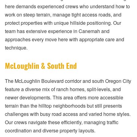
here demands experienced crews who understand how to
work on steep terrain, manage tight access roads, and
protect properties with unique hillside positioning. Our
team has extensive experience in Canemah and
approaches every move here with appropriate care and
technique.
McLoughlin & South End
The McLoughlin Boulevard corridor and south Oregon City
feature a diverse mix of ranch homes, split-levels, and
newer developments. This area offers more accessible
terrain than the hilltop neighborhoods but still presents
challenges with busy road access and varied home styles.
Our crews navigate these efficiently, managing traffic
coordination and diverse property layouts.