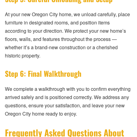
At your new Oregon City home, we unload carefully, place
furniture in designated rooms, and position items
according to your direction. We protect your new home’s
floors, walls, and features throughout the process —
whether it’s a brand-new construction or a cherished
historic property.
Step 6: Final Walkthrough
We complete a walkthrough with you to confirm everything
arrived safely and is positioned correctly. We address any
questions, ensure your satisfaction, and leave your new
Oregon City home ready to enjoy.
Frequently Asked Questions About