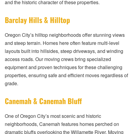
and the historic character of these properties.
Barclay Hills & Hilltop
Oregon City’s hilltop neighborhoods offer stunning views
and steep terrain. Homes here often feature multi-level
layouts built into hillsides, steep driveways, and winding
access roads. Our moving crews bring specialized
equipment and proven techniques for these challenging
properties, ensuring safe and efficient moves regardless of
grade.
Canemah & Canemah Bluff
One of Oregon City’s most scenic and historic
neighborhoods, Canemah features homes perched on
dramatic bluffs overlooking the Willamette River. Moving