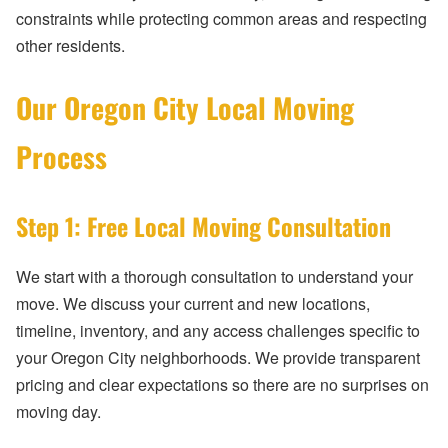
constraints while protecting common areas and respecting
other residents.
Our Oregon City Local Moving
Process
Step 1: Free Local Moving Consultation
We start with a thorough consultation to understand your
move. We discuss your current and new locations,
timeline, inventory, and any access challenges specific to
your Oregon City neighborhoods. We provide transparent
pricing and clear expectations so there are no surprises on
moving day.