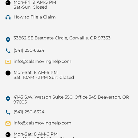
Mon-Fri: 9 AM-5 PM
Sat-Sun: Closed
How to File a Claim
33862 SE Eastgate Circle, Corvallis, OR 97333
(541) 250-6324
info@calsmovinghelp.com
Mon-Sat: 8 AM-6 PM
Sat: 10AM - 3PM Sun: Closed
4145 S.W. Watson Suite 350, Office 345 Beaverton, OR
97005
(541) 250-6324
info@calsmovinghelp.com
Mon-Sat: 8 AM-6 PM