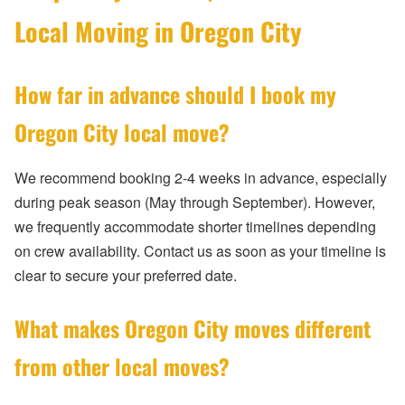
Local Moving in Oregon City
How far in advance should I book my
Oregon City local move?
We recommend booking 2-4 weeks in advance, especially
during peak season (May through September). However,
we frequently accommodate shorter timelines depending
on crew availability. Contact us as soon as your timeline is
clear to secure your preferred date.
What makes Oregon City moves different
from other local moves?