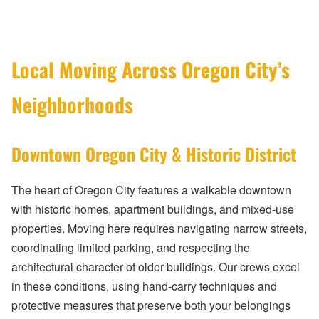
Local Moving Across Oregon City’s
Neighborhoods
Downtown Oregon City & Historic District
The heart of Oregon City features a walkable downtown
with historic homes, apartment buildings, and mixed-use
properties. Moving here requires navigating narrow streets,
coordinating limited parking, and respecting the
architectural character of older buildings. Our crews excel
in these conditions, using hand-carry techniques and
protective measures that preserve both your belongings