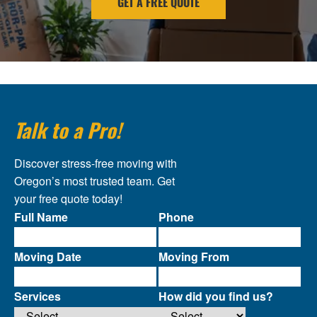
GET A FREE QUOTE
Talk to a Pro!
Discover stress-free moving with
Oregon’s most trusted team. Get
your free quote today!
Full Name
Phone
Moving Date
Moving From
Services
How did you find us?