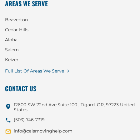
AREAS WE SERVE
Beaverton
Cedar Hills
Aloha
Salem
Keizer
Full List Of Areas We Serve
CONTACT US
12600 SW 72nd Ave.Suite 100 , Tigard, OR, 97223 United
States
(503) 746-7319
info@calsmovinghelp.com