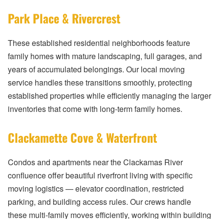
Park Place & Rivercrest
These established residential neighborhoods feature
family homes with mature landscaping, full garages, and
years of accumulated belongings. Our local moving
service handles these transitions smoothly, protecting
established properties while efficiently managing the larger
inventories that come with long-term family homes.
Clackamette Cove & Waterfront
Condos and apartments near the Clackamas River
confluence offer beautiful riverfront living with specific
moving logistics — elevator coordination, restricted
parking, and building access rules. Our crews handle
these multi-family moves efficiently, working within building