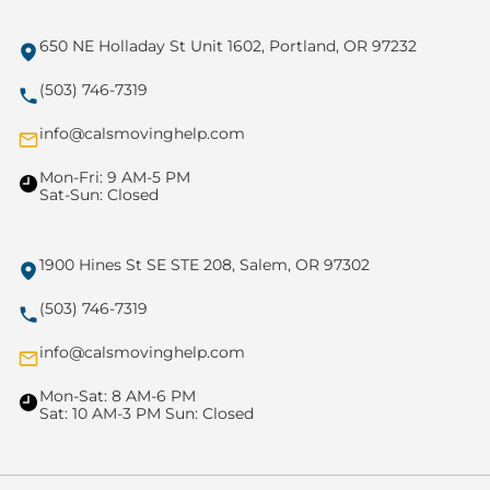
650 NE Holladay St Unit 1602, Portland, OR 97232
(503) 746-7319
info@calsmovinghelp.com
Mon-Fri: 9 AM-5 PM
Sat-Sun: Closed
1900 Hines St SE STE 208, Salem, OR 97302
(503) 746-7319
info@calsmovinghelp.com
Mon-Sat: 8 AM-6 PM
Sat: 10 AM-3 PM Sun: Closed