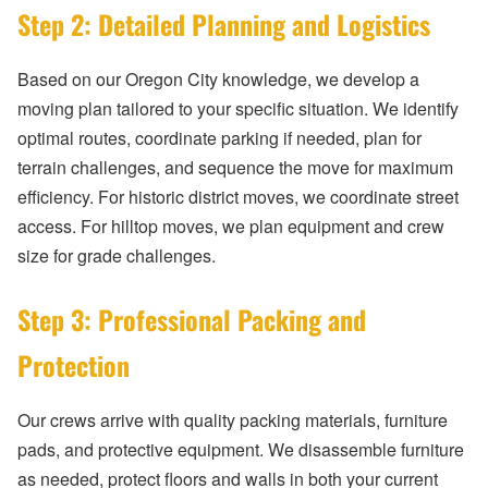
Step 2: Detailed Planning and Logistics
Based on our Oregon City knowledge, we develop a
moving plan tailored to your specific situation. We identify
optimal routes, coordinate parking if needed, plan for
terrain challenges, and sequence the move for maximum
efficiency. For historic district moves, we coordinate street
access. For hilltop moves, we plan equipment and crew
size for grade challenges.
Step 3: Professional Packing and
Protection
Our crews arrive with quality packing materials, furniture
pads, and protective equipment. We disassemble furniture
as needed, protect floors and walls in both your current