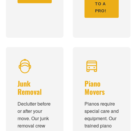
TO A
PRO!
Junk
Piano
Removal
Movers
Declutter before
Pianos require
or after your
special care and
move. Our junk
equipment. Our
removal crew
trained piano