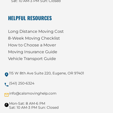
Sat: 10 AM-3 PM Sun: Closed
HELPFUL RESOURCES
Long Distance Moving Cost
8-Week Moving Checklist
How to Choose a Mover
Moving Insurance Guide
Vehicle Transport Guide
115 W 8th Ave Suite 220, Eugene, OR 97401
(541) 250-6324
info@calsmovinghelp.com
Mon-Sat: 8 AM-6 PM
Sat: 10 AM-3 PM Sun: Closed