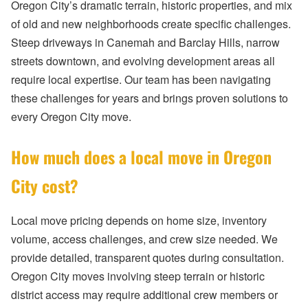
Oregon City’s dramatic terrain, historic properties, and mix
of old and new neighborhoods create specific challenges.
Steep driveways in Canemah and Barclay Hills, narrow
streets downtown, and evolving development areas all
require local expertise. Our team has been navigating
these challenges for years and brings proven solutions to
every Oregon City move.
How much does a local move in Oregon
City cost?
Local move pricing depends on home size, inventory
volume, access challenges, and crew size needed. We
provide detailed, transparent quotes during consultation.
Oregon City moves involving steep terrain or historic
district access may require additional crew members or