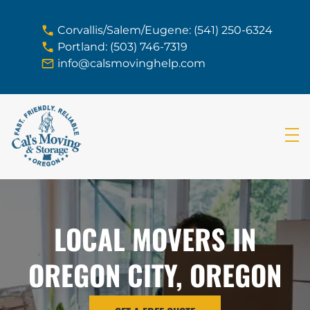
skip to content link
Corvallis/Salem/Eugene: (541) 250-6324
Portland: (503) 746-7319
info@calsmovinghelp.com
LOCAL MOVERS IN
OREGON CITY, OREGON