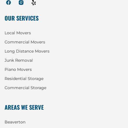
OUR SERVICES
Local Movers
Commercial Movers
Long Distance Movers
Junk Removal
Piano Movers
Residential Storage
Commercial Storage
AREAS WE SERVE
Beaverton