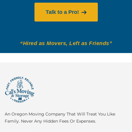
Talk to a Pro!
“Hired as Movers, Left as Friends”
An Oregon Moving Company That Will Treat You Like
Family. Never Any Hidden Fees Or Expenses.