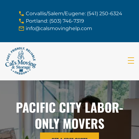
skip to content link
Corvallis/Salem/Eugene: (541) 250-6324
Portland: (503) 746-7319
info@calsmovinghelp.com
PACIFIC CITY LABOR-
ONLY MOVERS