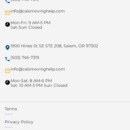
info@calsmovinghelp.com
Mon-Fri: 9 AM-5 PM
Sat-Sun: Closed
1900 Hines St SE STE 208, Salem, OR 97302
(503) 746-7319
info@calsmovinghelp.com
Mon-Sat: 8 AM-6 PM
Sat: 10 AM-3 PM Sun: Closed
Terms
Privacy Policy