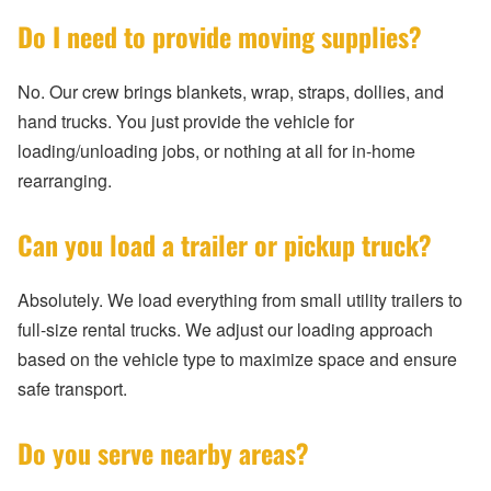
Do I need to provide moving supplies?
No. Our crew brings blankets, wrap, straps, dollies, and
hand trucks. You just provide the vehicle for
loading/unloading jobs, or nothing at all for in-home
rearranging.
Can you load a trailer or pickup truck?
Absolutely. We load everything from small utility trailers to
full-size rental trucks. We adjust our loading approach
based on the vehicle type to maximize space and ensure
safe transport.
Do you serve nearby areas?