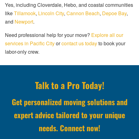
Yes, including Cloverdale, Hebo, and coastal communities
like
Tillamook
,
Lincoln City
,
Cannon Beach
,
Depoe Bay
,
and
Newport
.
Need professional help for your move?
Explore all our
services in Pacific City
or
contact us today
to book your
labor-only crew.
Talk to a Pro Today!
Get personalized moving solutions and
expert advice tailored to your unique
needs. Connect now!