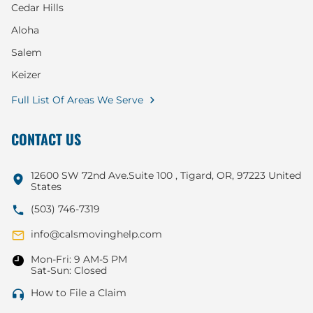
Cedar Hills
Aloha
Salem
Keizer
Full List Of Areas We Serve
CONTACT US
12600 SW 72nd Ave.Suite 100 , Tigard, OR, 97223 United
States
(503) 746-7319
info@calsmovinghelp.com
Mon-Fri: 9 AM-5 PM
Sat-Sun: Closed
How to File a Claim