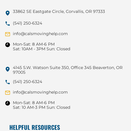
33862 SE Eastgate Circle, Corvallis, OR 97333
(541) 250-6324
info@calsmovinghelp.com
Mon-Sat: 8 AM-6 PM
Sat: 10AM - 3PM Sun: Closed
4145 S.W. Watson Suite 350, Office 345 Beaverton, OR
97005
(541) 250-6324
info@calsmovinghelp.com
Mon-Sat: 8 AM-6 PM
Sat: 10 AM-3 PM Sun: Closed
HELPFUL RESOURCES