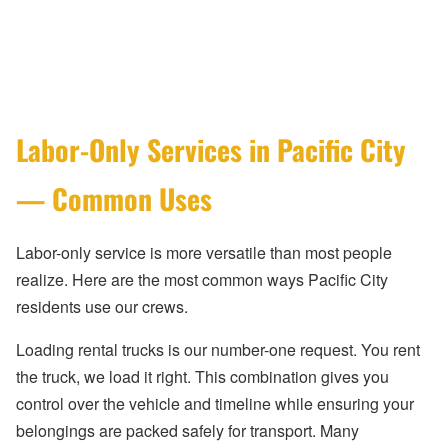
Labor-Only Services in Pacific City
— Common Uses
Labor-only service is more versatile than most people
realize. Here are the most common ways Pacific City
residents use our crews.
Loading rental trucks is our number-one request. You rent
the truck, we load it right. This combination gives you
control over the vehicle and timeline while ensuring your
belongings are packed safely for transport. Many