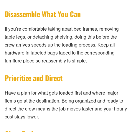
Disassemble What You Can
If you’re comfortable taking apart bed frames, removing
table legs, or detaching shelving, doing this before the
crew arrives speeds up the loading process. Keep all
hardware in labeled bags taped to the corresponding
furniture piece so reassembly is simple.
Prioritize and Direct
Have a plan for what gets loaded first and where major
items go at the destination. Being organized and ready to
direct the crew means the job moves faster and your hourly
cost stays lower.