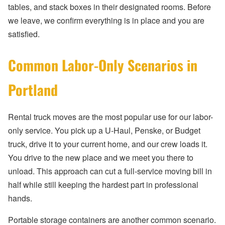
tables, and stack boxes in their designated rooms. Before
we leave, we confirm everything is in place and you are
satisfied.
Common Labor-Only Scenarios in
Portland
Rental truck moves are the most popular use for our labor-
only service. You pick up a U-Haul, Penske, or Budget
truck, drive it to your current home, and our crew loads it.
You drive to the new place and we meet you there to
unload. This approach can cut a full-service moving bill in
half while still keeping the hardest part in professional
hands.
Portable storage containers are another common scenario.