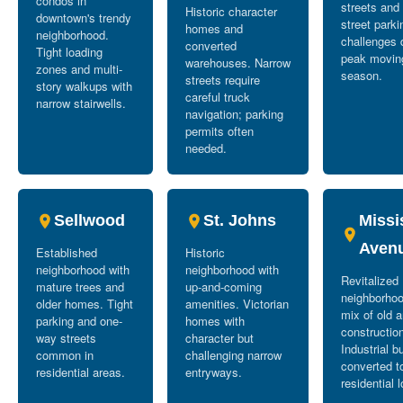
condos in
streets and
Historic character
downtown's trendy
street parki
homes and
neighborhood.
challenges 
converted
Tight loading
peak movin
warehouses. Narrow
zones and multi-
season.
streets require
story walkups with
careful truck
narrow stairwells.
navigation; parking
permits often
needed.
Sellwood
St. Johns
Missi
Aven
Established
Historic
neighborhood with
neighborhood with
Revitalized
mature trees and
up-and-coming
neighborhoo
older homes. Tight
amenities. Victorian
mix of old 
parking and one-
homes with
constructio
way streets
character but
Industrial b
common in
challenging narrow
converted t
residential areas.
entryways.
residential l