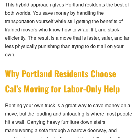
This hybrid approach gives Portland residents the best of
both worlds. You save money by handling the
transportation yourself while still getting the benefits of
trained movers who know how to wrap, lift, and stack
efficiently. The result is a move that is faster, safer, and far
less physically punishing than trying to do it all on your
own.
Why Portland Residents Choose
Cal’s Moving for Labor-Only Help
Renting your own truck is a great way to save money on a
move, but the loading and unloading is where most people
hit a wall. Carrying heavy furniture down stairs,
maneuvering a sofa through a narrow doorway, and