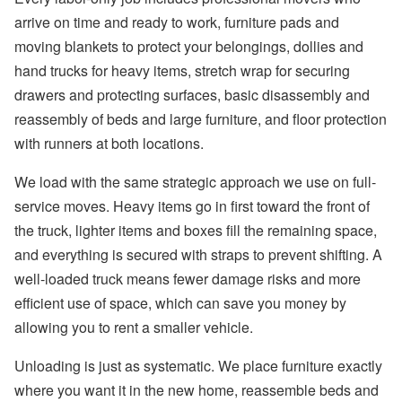
arrive on time and ready to work, furniture pads and
moving blankets to protect your belongings, dollies and
hand trucks for heavy items, stretch wrap for securing
drawers and protecting surfaces, basic disassembly and
reassembly of beds and large furniture, and floor protection
with runners at both locations.
We load with the same strategic approach we use on full-
service moves. Heavy items go in first toward the front of
the truck, lighter items and boxes fill the remaining space,
and everything is secured with straps to prevent shifting. A
well-loaded truck means fewer damage risks and more
efficient use of space, which can save you money by
allowing you to rent a smaller vehicle.
Unloading is just as systematic. We place furniture exactly
where you want it in the new home, reassemble beds and