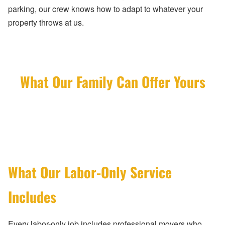
parking, our crew knows how to adapt to whatever your
property throws at us.
What Our Family Can Offer Yours
What Our Labor-Only Service
Includes
Every labor-only job includes professional movers who