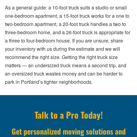
As a general guide: a 10-foot truck suits a studio or small
one-bedroom apartment, a 15-foot truck works for a one to
two-bedroom apartment, a 20-foot truck handles a two to
three-bedroom home, and a 26-foot truck is appropriate for
a three to four-bedroom house. If you are unsure, share
your inventory with us during the estimate and we will
recommend the right size. Getting the right truck size
matters — an undersized truck means a second trip, and
an oversized truck wastes money and can be harder to
park in Portland’s tighter neighborhoods.
Talk to a Pro Today!
Get personalized moving solutions and