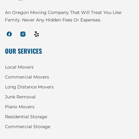
An Oregon Moving Company That Will Treat You Like
Family. Never Any Hidden Fees Or Expenses.
OUR SERVICES
Local Movers
Commercial Movers
Long Distance Movers
Junk Removal
Piano Movers
Residential Storage
Commercial Storage