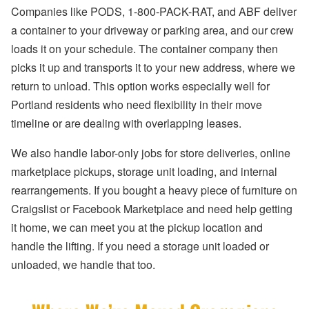
Companies like PODS, 1-800-PACK-RAT, and ABF deliver
a container to your driveway or parking area, and our crew
loads it on your schedule. The container company then
picks it up and transports it to your new address, where we
return to unload. This option works especially well for
Portland residents who need flexibility in their move
timeline or are dealing with overlapping leases.
We also handle labor-only jobs for store deliveries, online
marketplace pickups, storage unit loading, and internal
rearrangements. If you bought a heavy piece of furniture on
Craigslist or Facebook Marketplace and need help getting
it home, we can meet you at the pickup location and
handle the lifting. If you need a storage unit loaded or
unloaded, we handle that too.