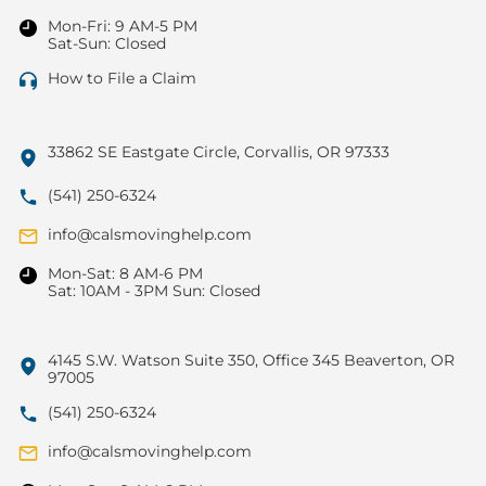
Mon-Fri: 9 AM-5 PM
Sat-Sun: Closed
How to File a Claim
33862 SE Eastgate Circle, Corvallis, OR 97333
(541) 250-6324
info@calsmovinghelp.com
Mon-Sat: 8 AM-6 PM
Sat: 10AM - 3PM Sun: Closed
4145 S.W. Watson Suite 350, Office 345 Beaverton, OR
97005
(541) 250-6324
info@calsmovinghelp.com