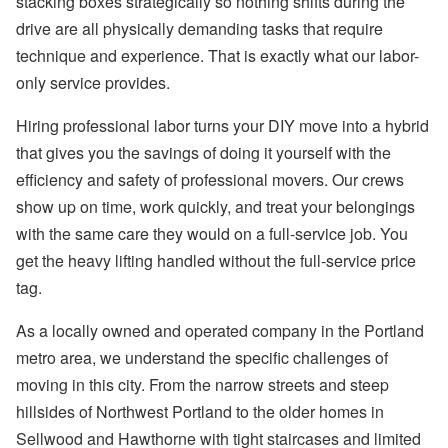
stacking boxes strategically so nothing shifts during the
drive are all physically demanding tasks that require
technique and experience. That is exactly what our labor-
only service provides.
Hiring professional labor turns your DIY move into a hybrid
that gives you the savings of doing it yourself with the
efficiency and safety of professional movers. Our crews
show up on time, work quickly, and treat your belongings
with the same care they would on a full-service job. You
get the heavy lifting handled without the full-service price
tag.
As a locally owned and operated company in the Portland
metro area, we understand the specific challenges of
moving in this city. From the narrow streets and steep
hillsides of Northwest Portland to the older homes in
Sellwood and Hawthorne with tight staircases and limited