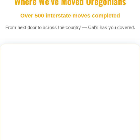
Where We’ve Moved Oregonians
Over 500 interstate moves completed
From next door to across the country — Cal’s has you covered.