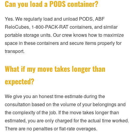
Can you load a PODS container?
Yes. We regularly load and unload PODS, ABF
ReloCubes, 1-800-PACK-RAT containers, and similar
portable storage units. Our crew knows how to maximize
space in these containers and secure items properly for
transport.
What if my move takes longer than
expected?
We give you an honest time estimate during the
consultation based on the volume of your belongings and
the complexity of the job. If the move takes longer than
estimated, you are only charged for the actual time worked.
There are no penalties or flat-rate overages.