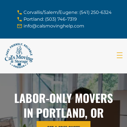
skip to content link
Corvallis/Salem/Eugene: (541) 250-6324
Portland: (503) 746-7319
info@calsmovinghelp.com
LABOR-ONLY MOVERS
IN PORTLAND, OR