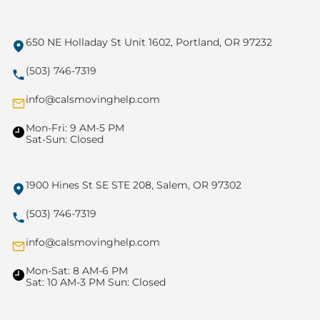
650 NE Holladay St Unit 1602, Portland, OR 97232
(503) 746-7319
info@calsmovinghelp.com
Mon-Fri: 9 AM-5 PM
Sat-Sun: Closed
1900 Hines St SE STE 208, Salem, OR 97302
(503) 746-7319
info@calsmovinghelp.com
Mon-Sat: 8 AM-6 PM
Sat: 10 AM-3 PM Sun: Closed