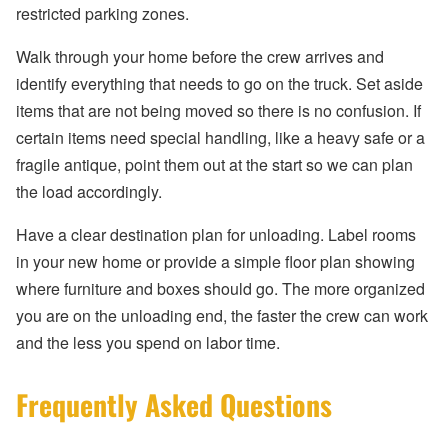
restricted parking zones.
Walk through your home before the crew arrives and
identify everything that needs to go on the truck. Set aside
items that are not being moved so there is no confusion. If
certain items need special handling, like a heavy safe or a
fragile antique, point them out at the start so we can plan
the load accordingly.
Have a clear destination plan for unloading. Label rooms
in your new home or provide a simple floor plan showing
where furniture and boxes should go. The more organized
you are on the unloading end, the faster the crew can work
and the less you spend on labor time.
Frequently Asked Questions