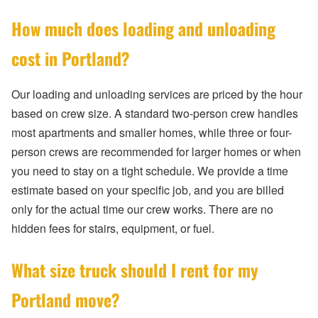
How much does loading and unloading
cost in Portland?
Our loading and unloading services are priced by the hour
based on crew size. A standard two-person crew handles
most apartments and smaller homes, while three or four-
person crews are recommended for larger homes or when
you need to stay on a tight schedule. We provide a time
estimate based on your specific job, and you are billed
only for the actual time our crew works. There are no
hidden fees for stairs, equipment, or fuel.
What size truck should I rent for my
Portland move?