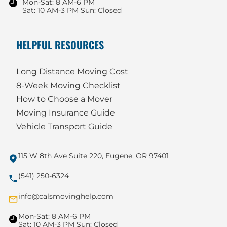
Mon-Sat: 8 AM-6 PM
Sat: 10 AM-3 PM Sun: Closed
HELPFUL RESOURCES
Long Distance Moving Cost
8-Week Moving Checklist
How to Choose a Mover
Moving Insurance Guide
Vehicle Transport Guide
115 W 8th Ave Suite 220, Eugene, OR 97401
(541) 250-6324
info@calsmovinghelp.com
Mon-Sat: 8 AM-6 PM
Sat: 10 AM-3 PM Sun: Closed