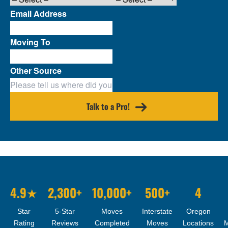
Email Address
Moving To
Other Source
Talk to a Pro!
4.9★
2,300+
10,000+
500+
4
Star
5-Star
Moves
Interstate
Oregon
Rating
Reviews
Completed
Moves
Locations