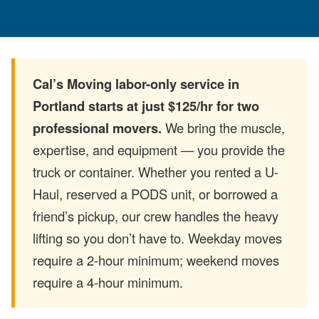
Cal’s Moving labor-only service in
Portland starts at just $125/hr for two
professional movers.
We bring the muscle,
expertise, and equipment — you provide the
truck or container. Whether you rented a U-
Haul, reserved a PODS unit, or borrowed a
friend’s pickup, our crew handles the heavy
lifting so you don’t have to. Weekday moves
require a 2-hour minimum; weekend moves
require a 4-hour minimum.