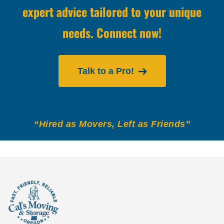
expert advice tailored to your unique
needs. Connect now!
Talk to a Pro!
“Hired as Movers, Left as Friends”