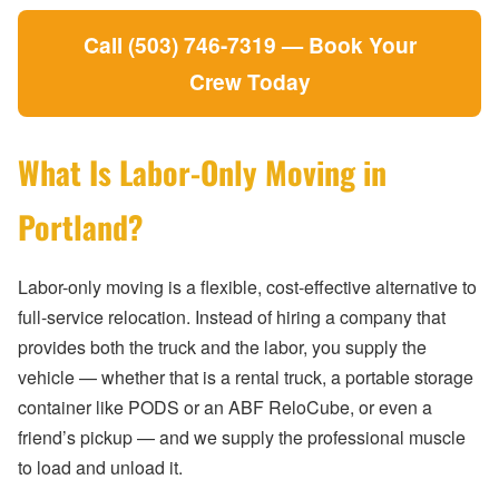
Call (503) 746-7319 — Book Your
Crew Today
What Is Labor-Only Moving in
Portland?
Labor-only moving is a flexible, cost-effective alternative to
full-service relocation. Instead of hiring a company that
provides both the truck and the labor, you supply the
vehicle — whether that is a rental truck, a portable storage
container like PODS or an ABF ReloCube, or even a
friend’s pickup — and we supply the professional muscle
to load and unload it.