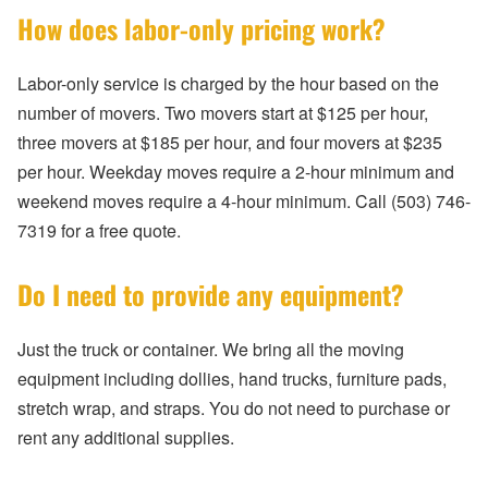
How does labor-only pricing work?
Labor-only service is charged by the hour based on the
number of movers. Two movers start at $125 per hour,
three movers at $185 per hour, and four movers at $235
per hour. Weekday moves require a 2-hour minimum and
weekend moves require a 4-hour minimum. Call (503) 746-
7319 for a free quote.
Do I need to provide any equipment?
Just the truck or container. We bring all the moving
equipment including dollies, hand trucks, furniture pads,
stretch wrap, and straps. You do not need to purchase or
rent any additional supplies.