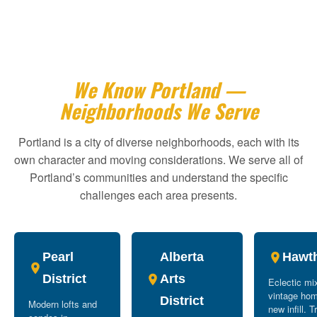
We Know Portland —
Neighborhoods We Serve
Portland is a city of diverse neighborhoods, each with its
own character and moving considerations. We serve all of
Portland’s communities and understand the specific
challenges each area presents.
Pearl
Alberta
Hawt
District
Arts
Eclectic mi
vintage ho
District
Modern lofts and
new infill. T