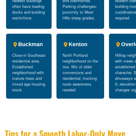
Newest buildings
and townhomes.
Modern tow
often have loading
Parking challenges;
building mo
docks and building
proximity to West
coordinator
restrictions.
Hills steep grades.
required.
Buckman
Kenton
Overl
Close-in Southeast
North Portland
Hilltop nei
residential area.
neighborhood on the
with views 
Established
rise. Mix of older
established
neighborhood with
conversions and
character. 
mature trees and
residential; trucking
driveways w
mixed age housing
route awareness
5; elevation
stock.
needed.
changes sig
Tips for a Smooth Labor-Only Move