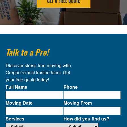
GET A FREE QUOTE
Talk to a Pro!
Discover stress-free moving with
Oregon’s most trusted team. Get
your free quote today!
Full Name
Phone
Moving Date
Moving From
Services
How did you find us?