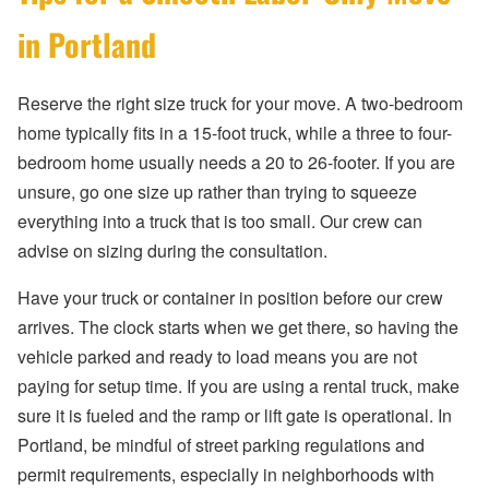
in Portland
Reserve the right size truck for your move. A two-bedroom
home typically fits in a 15-foot truck, while a three to four-
bedroom home usually needs a 20 to 26-footer. If you are
unsure, go one size up rather than trying to squeeze
everything into a truck that is too small. Our crew can
advise on sizing during the consultation.
Have your truck or container in position before our crew
arrives. The clock starts when we get there, so having the
vehicle parked and ready to load means you are not
paying for setup time. If you are using a rental truck, make
sure it is fueled and the ramp or lift gate is operational. In
Portland, be mindful of street parking regulations and
permit requirements, especially in neighborhoods with