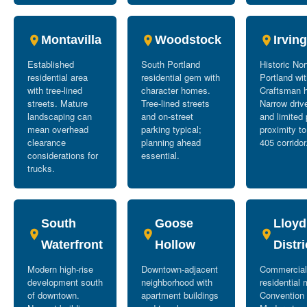
Montavilla
Woodstock
Irvin
Established
South Portland
Historic No
residential area
residential gem with
Portland wi
with tree-lined
character homes.
Craftsman 
streets. Mature
Tree-lined streets
Narrow dri
landscaping can
and on-street
and limited 
mean overhead
parking typical;
proximity to
clearance
planning ahead
405 corridor
considerations for
essential.
trucks.
South
Goose
Lloyd
Waterfront
Hollow
Distri
Modern high-rise
Downtown-adjacent
Commercial
development south
neighborhood with
residential 
of downtown.
apartment buildings
Convention 