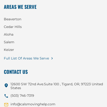
AREAS WE SERVE
Beaverton
Cedar Hills
Aloha
Salem
Keizer
Full List Of Areas We Serve
CONTACT US
12600 SW 72nd Ave.Suite 100 , Tigard, OR, 97223 United
States
(503) 746-7319
info@calsmovinghelp.com