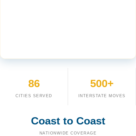
86
500+
CITIES SERVED
INTERSTATE MOVES
Coast to Coast
NATIONWIDE COVERAGE