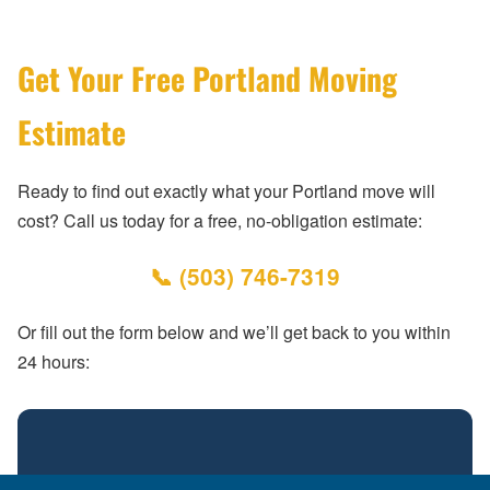
Get Your Free Portland Moving
Estimate
Ready to find out exactly what your Portland move will
cost? Call us today for a free, no-obligation estimate:
📞 (503) 746-7319
Or fill out the form below and we’ll get back to you within
24 hours: