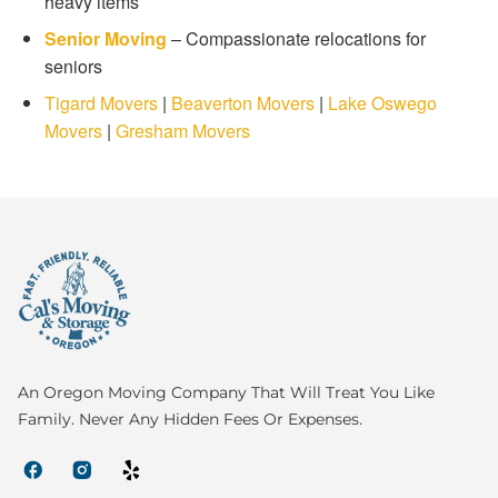
heavy items
Senior Moving
– Compassionate relocations for
seniors
Tigard Movers
|
Beaverton Movers
|
Lake Oswego
Movers
|
Gresham Movers
An Oregon Moving Company That Will Treat You Like
Family. Never Any Hidden Fees Or Expenses.