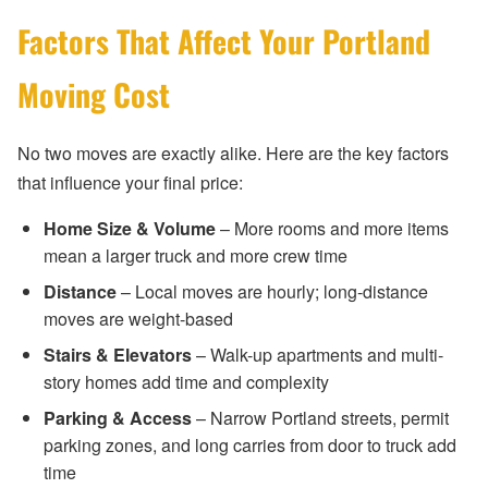
Factors That Affect Your Portland
Moving Cost
No two moves are exactly alike. Here are the key factors
that influence your final price:
Home Size & Volume
– More rooms and more items
mean a larger truck and more crew time
Distance
– Local moves are hourly; long-distance
moves are weight-based
Stairs & Elevators
– Walk-up apartments and multi-
story homes add time and complexity
Parking & Access
– Narrow Portland streets, permit
parking zones, and long carries from door to truck add
time