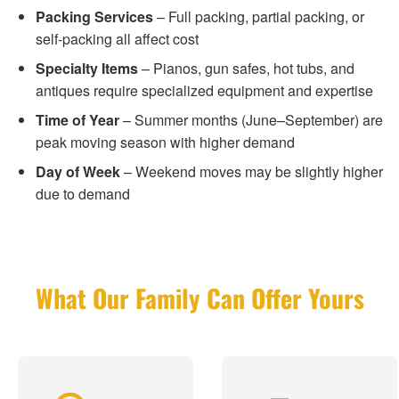
Packing Services
– Full packing, partial packing, or
self-packing all affect cost
Specialty Items
– Pianos, gun safes, hot tubs, and
antiques require specialized equipment and expertise
Time of Year
– Summer months (June–September) are
peak moving season with higher demand
Day of Week
– Weekend moves may be slightly higher
due to demand
What Our Family Can Offer Yours