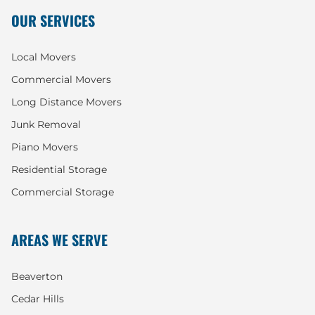
OUR SERVICES
Local Movers
Commercial Movers
Long Distance Movers
Junk Removal
Piano Movers
Residential Storage
Commercial Storage
AREAS WE SERVE
Beaverton
Cedar Hills