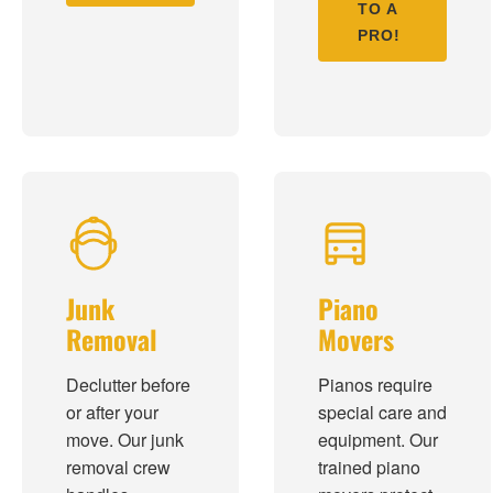
TO A
PRO!
Junk
Piano
Removal
Movers
Declutter before
Pianos require
or after your
special care and
move. Our junk
equipment. Our
removal crew
trained piano