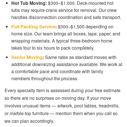
Hot Tub Moving:
$300–$1,000. Deck-mounted hot
tubs may require crane service for removal. Our crew
handles disconnection coordination and safe transport.
Full Packing Service
:
$300–$1,500 depending on
home size. Our team brings all boxes, tape, paper, and
wrapping materials. A typical three-bedroom home
takes four to six hours to pack completely.
Senior Moving
:
Same rates as standard moves with
additional downsizing assistance available. We work at
a comfortable pace and coordinate with family
members throughout the process.
Every specialty item is assessed during your free estimate
so there are no surprises on moving day. If your move
involves unusual items — artwork, pool tables, treadmills,
or marble-top furniture — mention them when you call so
we can plan accordingly.