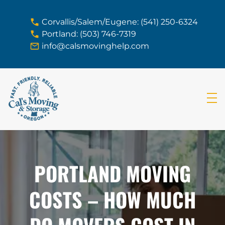
skip to content link
Corvallis/Salem/Eugene: (541) 250-6324
Portland: (503) 746-7319
info@calsmovinghelp.com
PORTLAND MOVING
COSTS – HOW MUCH