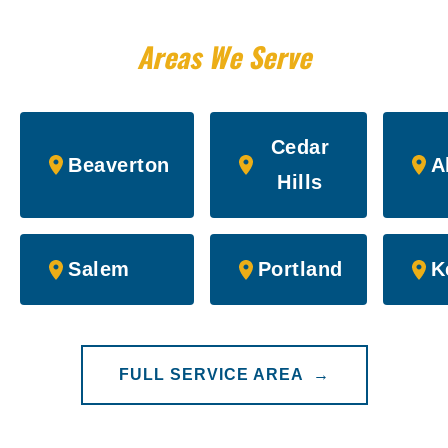
Areas We Serve
Cedar
Beaverton
A
Hills
Salem
Portland
K
FULL SERVICE AREA →