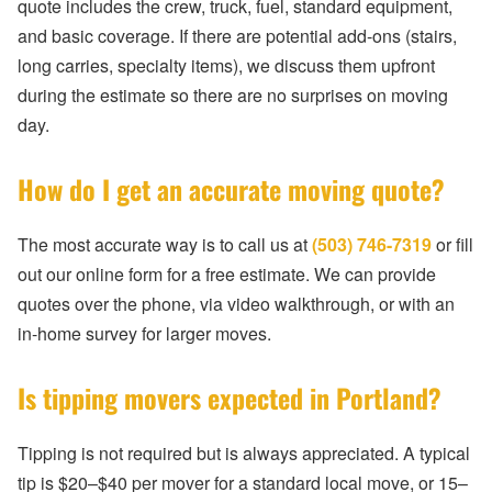
quote includes the crew, truck, fuel, standard equipment,
and basic coverage. If there are potential add-ons (stairs,
long carries, specialty items), we discuss them upfront
during the estimate so there are no surprises on moving
day.
How do I get an accurate moving quote?
The most accurate way is to call us at
(503) 746-7319
or fill
out our online form for a free estimate. We can provide
quotes over the phone, via video walkthrough, or with an
in-home survey for larger moves.
Is tipping movers expected in Portland?
Tipping is not required but is always appreciated. A typical
tip is $20–$40 per mover for a standard local move, or 15–