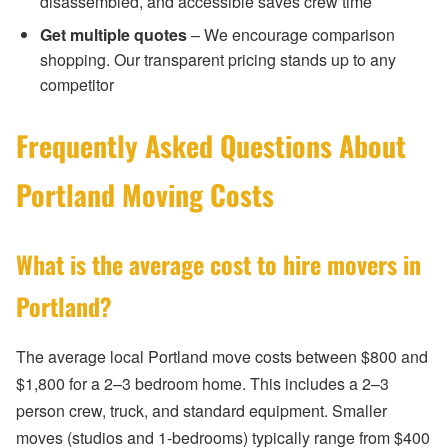
disassembled, and accessible saves crew time
Get multiple quotes
– We encourage comparison
shopping. Our transparent pricing stands up to any
competitor
Frequently Asked Questions About
Portland Moving Costs
What is the average cost to hire movers in
Portland?
The average local Portland move costs between $800 and
$1,800 for a 2–3 bedroom home. This includes a 2–3
person crew, truck, and standard equipment. Smaller
moves (studios and 1-bedrooms) typically range from $400