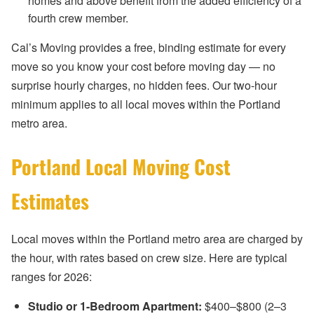
homes and above benefit from the added efficiency of a
fourth crew member.
Cal’s Moving provides a free, binding estimate for every
move so you know your cost before moving day — no
surprise hourly charges, no hidden fees. Our two-hour
minimum applies to all local moves within the Portland
metro area.
Portland Local Moving Cost
Estimates
Local moves within the Portland metro area are charged by
the hour, with rates based on crew size. Here are typical
ranges for 2026:
Studio or 1-Bedroom Apartment:
$400–$800 (2–3