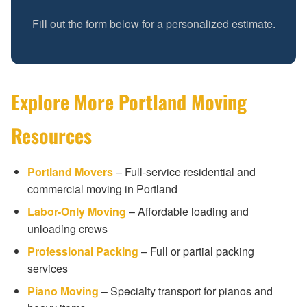
Fill out the form below for a personalized estimate.
Explore More Portland Moving
Resources
Portland Movers
– Full-service residential and
commercial moving in Portland
Labor-Only Moving
– Affordable loading and
unloading crews
Professional Packing
– Full or partial packing
services
Piano Moving
– Specialty transport for pianos and