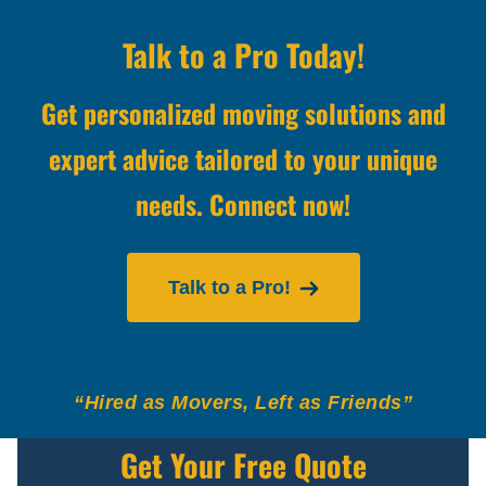
Talk to a Pro Today!
Get personalized moving solutions and
expert advice tailored to your unique
needs. Connect now!
Talk to a Pro!
“Hired as Movers, Left as Friends”
Get Your Free Quote