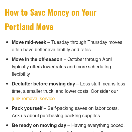
How to Save Money on Your
Portland Move
Move mid-week
– Tuesday through Thursday moves
often have better availability and rates
Move in the off-season
– October through April
typically offers lower rates and more scheduling
flexibility
Declutter before moving day
– Less stuff means less
time, a smaller truck, and lower costs. Consider our
junk removal service
Pack yourself
– Self-packing saves on labor costs.
Ask us about purchasing packing supplies
Be ready on moving day
– Having everything boxed,