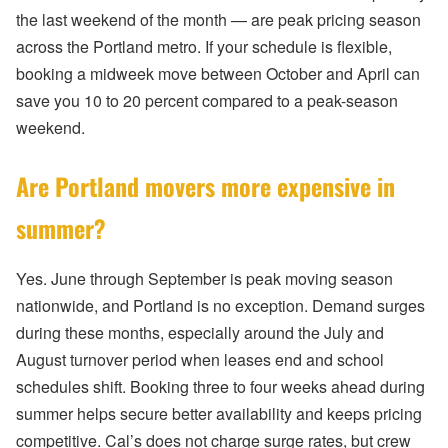
the last weekend of the month — are peak pricing season
across the Portland metro. If your schedule is flexible,
booking a midweek move between October and April can
save you 10 to 20 percent compared to a peak-season
weekend.
Are Portland movers more expensive in
summer?
Yes. June through September is peak moving season
nationwide, and Portland is no exception. Demand surges
during these months, especially around the July and
August turnover period when leases end and school
schedules shift. Booking three to four weeks ahead during
summer helps secure better availability and keeps pricing
competitive. Cal’s does not charge surge rates, but crew