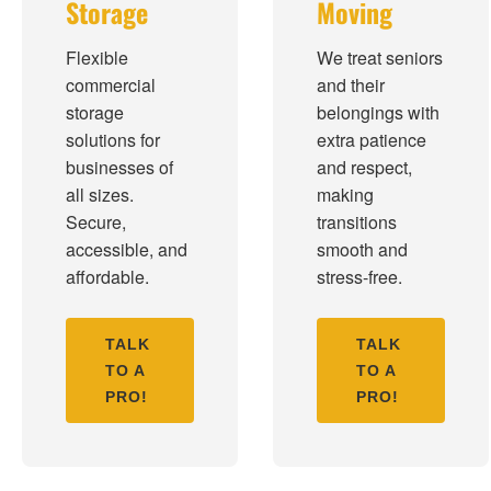
Storage
Moving
Flexible
We treat seniors
commercial
and their
storage
belongings with
solutions for
extra patience
businesses of
and respect,
all sizes.
making
Secure,
transitions
accessible, and
smooth and
affordable.
stress-free.
TALK
TALK
TO A
TO A
PRO!
PRO!