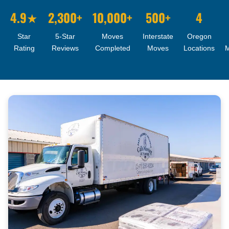
4.9★
2,300+
10,000+
500+
4
Star
5-Star
Moves
Interstate
Oregon
Rating
Reviews
Completed
Moves
Locations