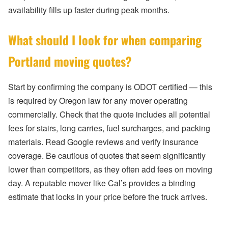
availability fills up faster during peak months.
What should I look for when comparing
Portland moving quotes?
Start by confirming the company is ODOT certified — this
is required by Oregon law for any mover operating
commercially. Check that the quote includes all potential
fees for stairs, long carries, fuel surcharges, and packing
materials. Read Google reviews and verify insurance
coverage. Be cautious of quotes that seem significantly
lower than competitors, as they often add fees on moving
day. A reputable mover like Cal’s provides a binding
estimate that locks in your price before the truck arrives.