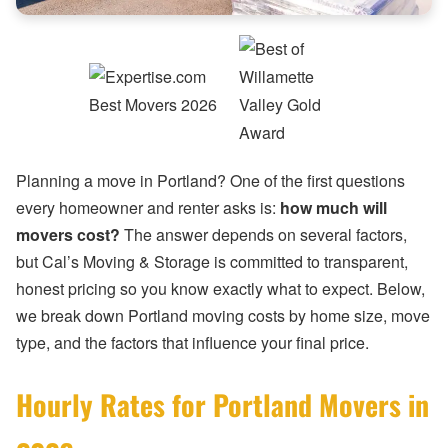
Planning a move in Portland? One of the first questions
every homeowner and renter asks is:
how much will
movers cost?
The answer depends on several factors,
but Cal’s Moving & Storage is committed to transparent,
honest pricing so you know exactly what to expect. Below,
we break down Portland moving costs by home size, move
type, and the factors that influence your final price.
Hourly Rates for Portland Movers in