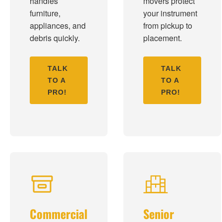
handles
movers protect
furniture,
your instrument
appliances, and
from pickup to
debris quickly.
placement.
TALK
TALK
TO A
TO A
PRO!
PRO!
Commercial
Senior