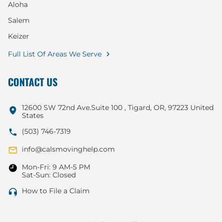
Aloha
Salem
Keizer
Full List Of Areas We Serve
CONTACT US
12600 SW 72nd Ave.Suite 100 , Tigard, OR, 97223 United
States
(503) 746-7319
info@calsmovinghelp.com
Mon-Fri: 9 AM-5 PM
Sat-Sun: Closed
How to File a Claim