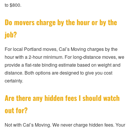
to $800.
Do movers charge by the hour or by the
job?
For local Portland moves, Cal’s Moving charges by the
hour with a 2-hour minimum. For long-distance moves, we
provide a flat-rate binding estimate based on weight and
distance. Both options are designed to give you cost
certainty.
Are there any hidden fees I should watch
out for?
Not with Cal’s Moving. We never charge hidden fees. Your