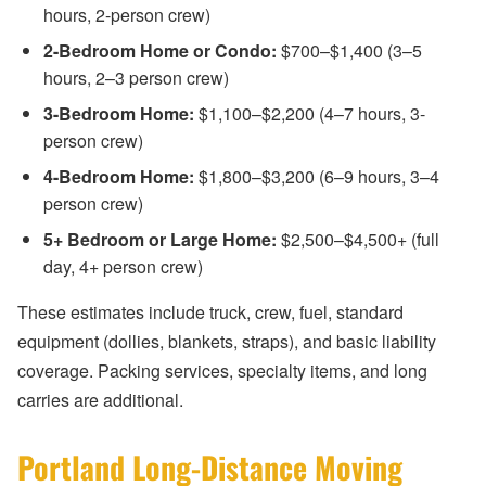
hours, 2-person crew)
2-Bedroom Home or Condo:
$700–$1,400 (3–5
hours, 2–3 person crew)
3-Bedroom Home:
$1,100–$2,200 (4–7 hours, 3-
person crew)
4-Bedroom Home:
$1,800–$3,200 (6–9 hours, 3–4
person crew)
5+ Bedroom or Large Home:
$2,500–$4,500+ (full
day, 4+ person crew)
These estimates include truck, crew, fuel, standard
equipment (dollies, blankets, straps), and basic liability
coverage. Packing services, specialty items, and long
carries are additional.
Portland Long-Distance Moving