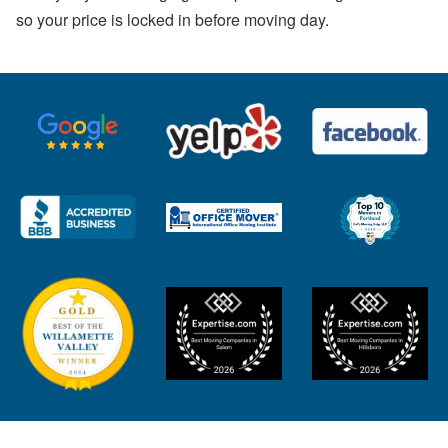
so your price is locked in before moving day.