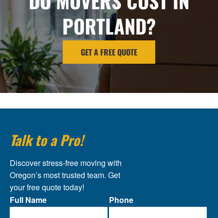
DO MOVERS COST IN
PORTLAND?
GET A FREE QUOTE
Talk to a Pro!
Discover stress-free moving with
Oregon’s most trusted team. Get
your free quote today!
Full Name
Phone