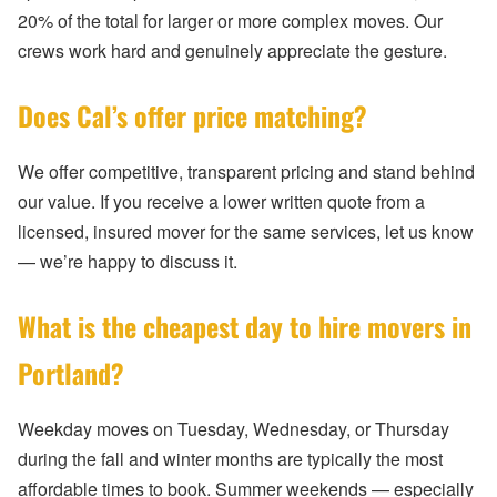
20% of the total for larger or more complex moves. Our
crews work hard and genuinely appreciate the gesture.
Does Cal’s offer price matching?
We offer competitive, transparent pricing and stand behind
our value. If you receive a lower written quote from a
licensed, insured mover for the same services, let us know
— we’re happy to discuss it.
What is the cheapest day to hire movers in
Portland?
Weekday moves on Tuesday, Wednesday, or Thursday
during the fall and winter months are typically the most
affordable times to book. Summer weekends — especially