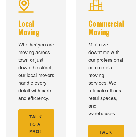
Local
Commercial
Moving
Moving
Whether you are
Minimize
moving across
downtime with
town or just
our professional
down the street,
commercial
our local movers
moving
handle every
services. We
detail with care
relocate offices,
and efficiency.
retail spaces,
and
warehouses.
TALK
TO A
PRO!
TALK