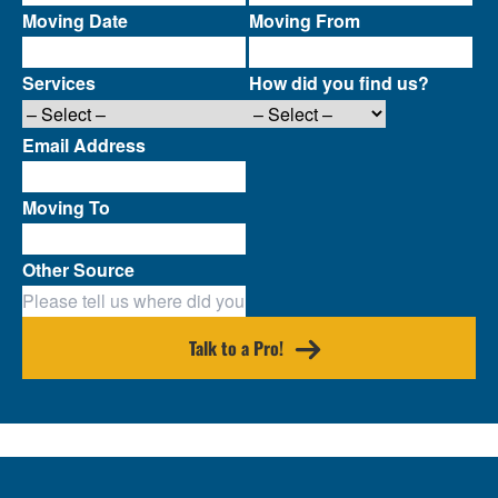
Moving Date
Moving From
Services
How did you find us?
Email Address
Moving To
Other Source
Talk to a Pro!