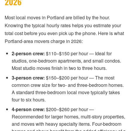
2026
Most local moves in Portland are billed by the hour.
Knowing the typical hourly rates helps you estimate your
total cost before you even pick up the phone. Here is what
Portland-area movers charge in 2026:
2-person crew:
$110–$150 per hour — Ideal for
studios, one-bedroom apartments, and small condos.
Most studio moves finish in two to three hours.
3-person crew:
$150–$200 per hour — The most
common crew size for two- and three-bedroom homes.
A standard three-bedroom local move typically takes
four to six hours.
4-person crew:
$200–$260 per hour —
Recommended for larger homes, multi-story properties,
and moves with heavy specialty items. Four-bedroom