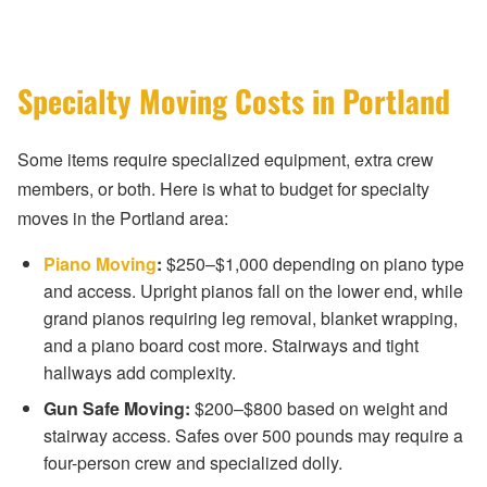
Specialty Moving Costs in Portland
Some items require specialized equipment, extra crew
members, or both. Here is what to budget for specialty
moves in the Portland area:
Piano Moving
:
$250–$1,000 depending on piano type
and access. Upright pianos fall on the lower end, while
grand pianos requiring leg removal, blanket wrapping,
and a piano board cost more. Stairways and tight
hallways add complexity.
Gun Safe Moving:
$200–$800 based on weight and
stairway access. Safes over 500 pounds may require a
four-person crew and specialized dolly.