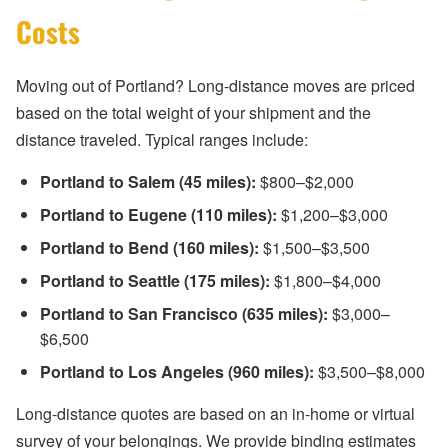
Costs
Moving out of Portland? Long-distance moves are priced
based on the total weight of your shipment and the
distance traveled. Typical ranges include:
Portland to Salem (45 miles):
$800–$2,000
Portland to Eugene (110 miles):
$1,200–$3,000
Portland to Bend (160 miles):
$1,500–$3,500
Portland to Seattle (175 miles):
$1,800–$4,000
Portland to San Francisco (635 miles):
$3,000–
$6,500
Portland to Los Angeles (960 miles):
$3,500–$8,000
Long-distance quotes are based on an in-home or virtual
survey of your belongings. We provide binding estimates