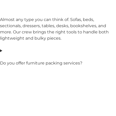
Almost any type you can think of. Sofas, beds,
sectionals, dressers, tables, desks, bookshelves, and
more. Our crew brings the right tools to handle both
lightweight and bulky pieces.
Do you offer furniture packing services?