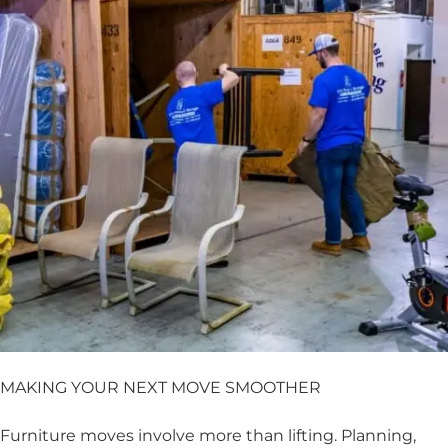
MAKING YOUR NEXT MOVE SMOOTHER
Furniture moves involve more than lifting. Planning,