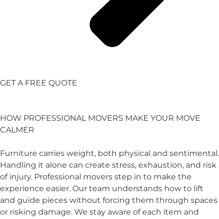
GET A FREE QUOTE
HOW PROFESSIONAL MOVERS MAKE YOUR MOVE
CALMER
Furniture carries weight, both physical and sentimental.
Handling it alone can create stress, exhaustion, and risk
of injury. Professional movers step in to make the
experience easier. Our team understands how to lift
and guide pieces without forcing them through spaces
or risking damage. We stay aware of each item and