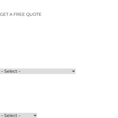
GET A FREE QUOTE
Full Name
Moving Date
Services
Phone
Moving From
How did you find us?