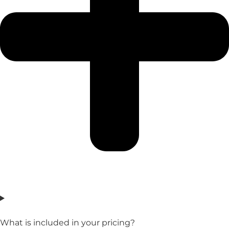
What is included in your pricing?