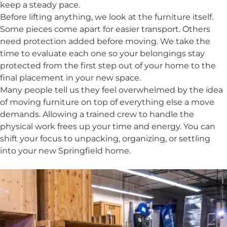
keep a steady pace.
Before lifting anything, we look at the furniture itself.
Some pieces come apart for easier transport. Others
need protection added before moving. We take the
time to evaluate each one so your belongings stay
protected from the first step out of your home to the
final placement in your new space.
Many people tell us they feel overwhelmed by the idea
of moving furniture on top of everything else a move
demands. Allowing a trained crew to handle the
physical work frees up your time and energy. You can
shift your focus to unpacking, organizing, or settling
into your new Springfield home.