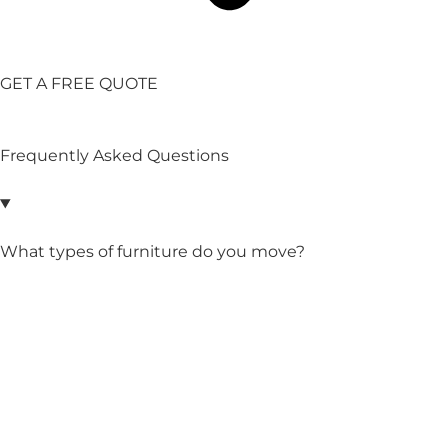
GET A FREE QUOTE
Frequently Asked Questions
What types of furniture do you move?