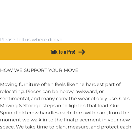
Email Address
Moving To
Other Source
Talk to a Pro!
HOW WE SUPPORT YOUR MOVE
Moving furniture often feels like the hardest part of
relocating. Pieces can be heavy, awkward, or
sentimental, and many carry the wear of daily use. Cal’s
Moving & Storage steps in to lighten that load. Our
Springfield crew handles each item with care, from the
moment we walk in to the final placement in your new
space. We take time to plan, measure, and protect each