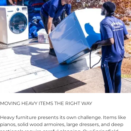
MOVING HEAVY ITEMS THE RIGHT WAY
Heavy furniture presents its own challenge. Items like
pianos, solid wood armoires, large dressers, and deep