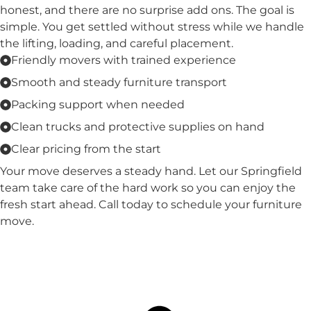
honest, and there are no surprise add ons. The goal is
simple. You get settled without stress while we handle
the lifting, loading, and careful placement.
Friendly movers with trained experience
Smooth and steady furniture transport
Packing support when needed
Clean trucks and protective supplies on hand
Clear pricing from the start
Your move deserves a steady hand. Let our Springfield
team take care of the hard work so you can enjoy the
fresh start ahead. Call today to schedule your furniture
move.