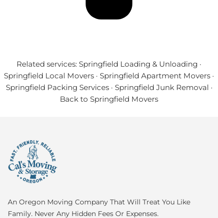
Related services:
Springfield Loading & Unloading
·
Springfield Local Movers
·
Springfield Apartment Movers
·
Springfield Packing Services
·
Springfield Junk Removal
·
Back to Springfield Movers
An Oregon Moving Company That Will Treat You Like
Family. Never Any Hidden Fees Or Expenses.