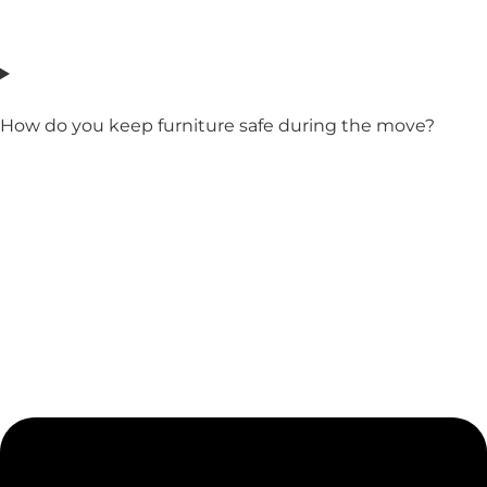
How do you keep furniture safe during the move?