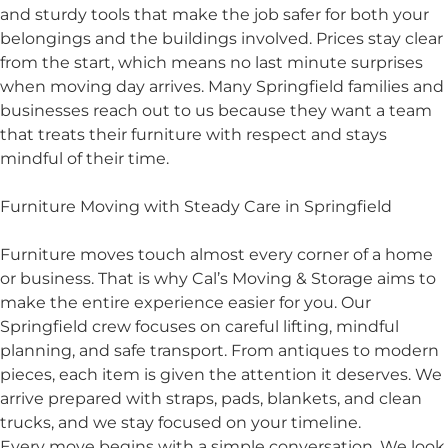
and sturdy tools that make the job safer for both your
belongings and the buildings involved. Prices stay clear
from the start, which means no last minute surprises
when moving day arrives. Many Springfield families and
businesses reach out to us because they want a team
that treats their furniture with respect and stays
mindful of their time.
Furniture Moving with Steady Care in Springfield
Furniture moves touch almost every corner of a home
or business. That is why Cal’s Moving & Storage aims to
make the entire experience easier for you. Our
Springfield crew focuses on careful lifting, mindful
planning, and safe transport. From antiques to modern
pieces, each item is given the attention it deserves. We
arrive prepared with straps, pads, blankets, and clean
trucks, and we stay focused on your timeline.
Every move begins with a simple conversation. We look