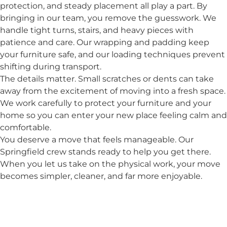
protection, and steady placement all play a part. By
bringing in our team, you remove the guesswork. We
handle tight turns, stairs, and heavy pieces with
patience and care. Our wrapping and padding keep
your furniture safe, and our loading techniques prevent
shifting during transport.
The details matter. Small scratches or dents can take
away from the excitement of moving into a fresh space.
We work carefully to protect your furniture and your
home so you can enter your new place feeling calm and
comfortable.
You deserve a move that feels manageable. Our
Springfield crew stands ready to help you get there.
When you let us take on the physical work, your move
becomes simpler, cleaner, and far more enjoyable.