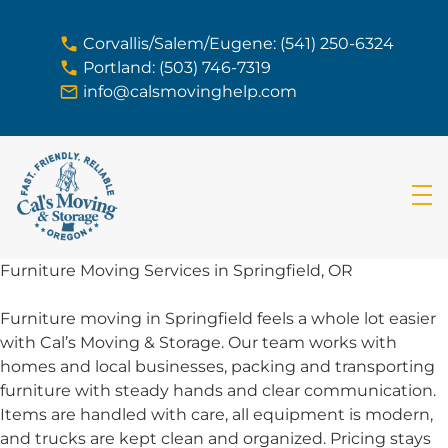
skip to content link
Corvallis/Salem/Eugene: (541) 250-6324
Portland: (503) 746-7319
info@calsmovinghelp.com
Furniture Moving Services in Springfield, OR
Furniture moving in Springfield feels a whole lot easier
with Cal’s Moving & Storage. Our team works with
homes and local businesses, packing and transporting
furniture with steady hands and clear communication.
Items are handled with care, all equipment is modern,
and trucks are kept clean and organized. Pricing stays