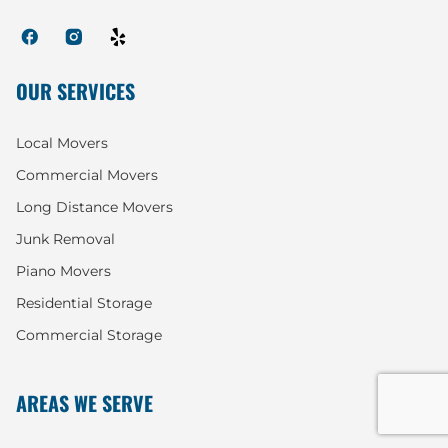
OUR SERVICES
Local Movers
Commercial Movers
Long Distance Movers
Junk Removal
Piano Movers
Residential Storage
Commercial Storage
AREAS WE SERVE