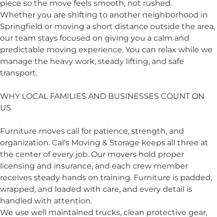
piece so the move feels smooth, not rushed.
Whether you are shifting to another neighborhood in
Springfield or moving a short distance outside the area,
our team stays focused on giving you a calm and
predictable moving experience. You can relax while we
manage the heavy work, steady lifting, and safe
transport.
WHY LOCAL FAMILIES AND BUSINESSES COUNT ON
US
Furniture moves call for patience, strength, and
organization. Cal’s Moving & Storage keeps all three at
the center of every job. Our movers hold proper
licensing and insurance, and each crew member
receives steady hands on training. Furniture is padded,
wrapped, and loaded with care, and every detail is
handled with attention.
We use well maintained trucks, clean protective gear,