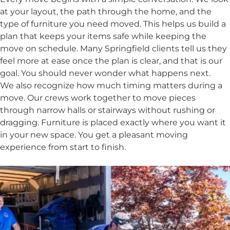
at your layout, the path through the home, and the
type of furniture you need moved. This helps us build a
plan that keeps your items safe while keeping the
move on schedule. Many Springfield clients tell us they
feel more at ease once the plan is clear, and that is our
goal. You should never wonder what happens next.
We also recognize how much timing matters during a
move. Our crews work together to move pieces
through narrow halls or stairways without rushing or
dragging. Furniture is placed exactly where you want it
in your new space. You get a pleasant moving
experience from start to finish.