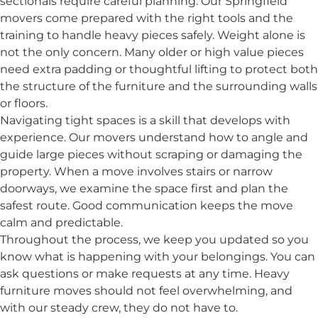
sectionals require careful planning. Our Springfield
movers come prepared with the right tools and the
training to handle heavy pieces safely. Weight alone is
not the only concern. Many older or high value pieces
need extra padding or thoughtful lifting to protect both
the structure of the furniture and the surrounding walls
or floors.
Navigating tight spaces is a skill that develops with
experience. Our movers understand how to angle and
guide large pieces without scraping or damaging the
property. When a move involves stairs or narrow
doorways, we examine the space first and plan the
safest route. Good communication keeps the move
calm and predictable.
Throughout the process, we keep you updated so you
know what is happening with your belongings. You can
ask questions or make requests at any time. Heavy
furniture moves should not feel overwhelming, and
with our steady crew, they do not have to.