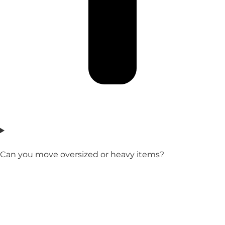
Can you move oversized or heavy items?