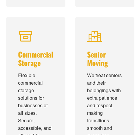
Commercial
Senior
Storage
Moving
Flexible
We treat seniors
commercial
and their
storage
belongings with
solutions for
extra patience
businesses of
and respect,
all sizes.
making
Secure,
transitions
accessible, and
smooth and