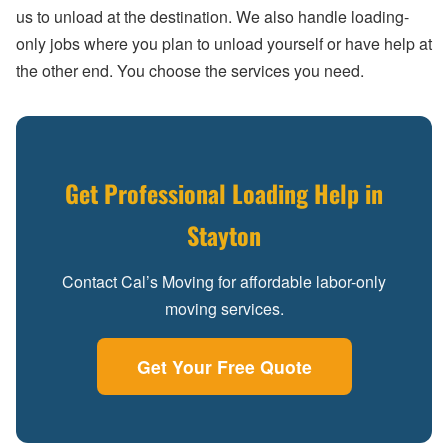
us to unload at the destination. We also handle loading-
only jobs where you plan to unload yourself or have help at
the other end. You choose the services you need.
Get Professional Loading Help in
Stayton
Contact Cal’s Moving for affordable labor-only
moving services.
Get Your Free Quote