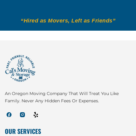
“Hired as Movers, Left as Friends”
An Oregon Moving Company That Will Treat You Like
Family. Never Any Hidden Fees Or Expenses.
OUR SERVICES