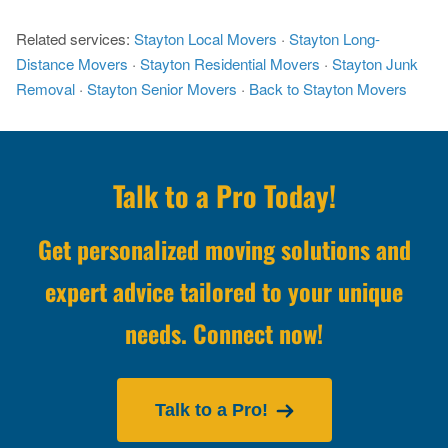
Related services:
Stayton Local Movers
·
Stayton Long-
Distance Movers
·
Stayton Residential Movers
·
Stayton Junk
Removal
·
Stayton Senior Movers
·
Back to Stayton Movers
Talk to a Pro Today!
Get personalized moving solutions and
expert advice tailored to your unique
needs. Connect now!
Talk to a Pro!