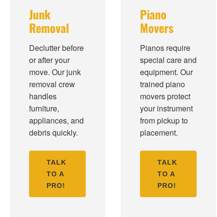
Junk
Piano
Removal
Movers
Declutter before
Pianos require
or after your
special care and
move. Our junk
equipment. Our
removal crew
trained piano
handles
movers protect
furniture,
your instrument
appliances, and
from pickup to
debris quickly.
placement.
TALK
TALK
TO A
TO A
PRO!
PRO!