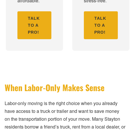
affordable.
stress-free.
TALK
TALK
TO A
TO A
PRO!
PRO!
When Labor-Only Makes Sense
Labor-only moving is the right choice when you already
have access to a truck or trailer and want to save money
on the transportation portion of your move. Many Stayton
residents borrow a friend’s truck, rent from a local dealer, or