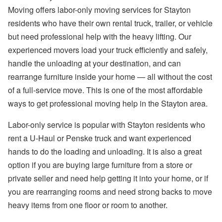
Moving offers labor-only moving services for Stayton
residents who have their own rental truck, trailer, or vehicle
but need professional help with the heavy lifting. Our
experienced movers load your truck efficiently and safely,
handle the unloading at your destination, and can
rearrange furniture inside your home — all without the cost
of a full-service move. This is one of the most affordable
ways to get professional moving help in the Stayton area.
Labor-only service is popular with Stayton residents who
rent a U-Haul or Penske truck and want experienced
hands to do the loading and unloading. It is also a great
option if you are buying large furniture from a store or
private seller and need help getting it into your home, or if
you are rearranging rooms and need strong backs to move
heavy items from one floor or room to another.