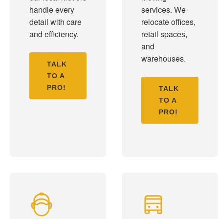
handle every
services. We
detail with care
relocate offices,
and efficiency.
retail spaces,
and
warehouses.
TALK
TO A
PRO!
TALK
TO A
PRO!