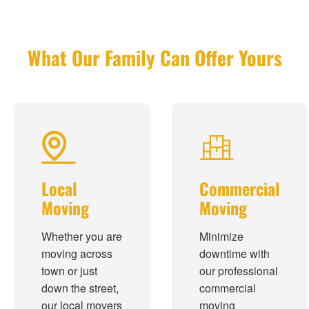
What Our Family Can Offer Yours
Local
Commercial
Moving
Moving
Whether you are
Minimize
moving across
downtime with
town or just
our professional
down the street,
commercial
our local movers
moving