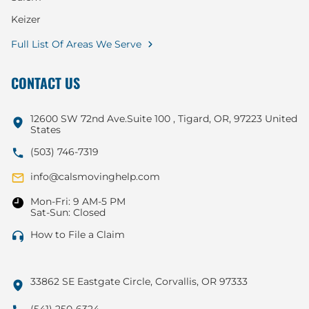
Keizer
Full List Of Areas We Serve
CONTACT US
12600 SW 72nd Ave.Suite 100 , Tigard, OR, 97223 United
States
(503) 746-7319
info@calsmovinghelp.com
Mon-Fri: 9 AM-5 PM
Sat-Sun: Closed
How to File a Claim
33862 SE Eastgate Circle, Corvallis, OR 97333
(541) 250-6324