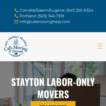
skip to content link
Corvallis/Salem/Eugene: (541) 250-6324
Portland: (503) 746-7319
info@calsmovinghelp.com
STAYTON LABOR-ONLY
MOVERS