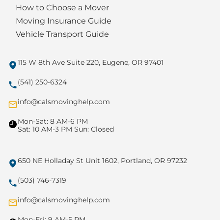
How to Choose a Mover
Moving Insurance Guide
Vehicle Transport Guide
115 W 8th Ave Suite 220, Eugene, OR 97401
(541) 250-6324
info@calsmovinghelp.com
Mon-Sat: 8 AM-6 PM
Sat: 10 AM-3 PM Sun: Closed
650 NE Holladay St Unit 1602, Portland, OR 97232
(503) 746-7319
info@calsmovinghelp.com
Mon-Fri: 9 AM-5 PM