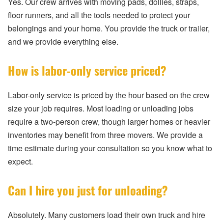
Yes. Our crew arrives with moving pads, dollies, straps,
floor runners, and all the tools needed to protect your
belongings and your home. You provide the truck or trailer,
and we provide everything else.
How is labor-only service priced?
Labor-only service is priced by the hour based on the crew
size your job requires. Most loading or unloading jobs
require a two-person crew, though larger homes or heavier
inventories may benefit from three movers. We provide a
time estimate during your consultation so you know what to
expect.
Can I hire you just for unloading?
Absolutely. Many customers load their own truck and hire