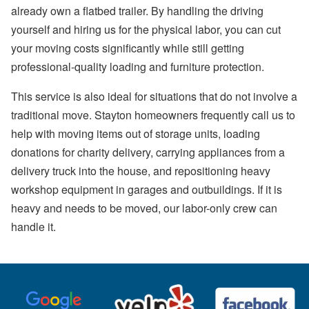
already own a flatbed trailer. By handling the driving
yourself and hiring us for the physical labor, you can cut
your moving costs significantly while still getting
professional-quality loading and furniture protection.
This service is also ideal for situations that do not involve a
traditional move. Stayton homeowners frequently call us to
help with moving items out of storage units, loading
donations for charity delivery, carrying appliances from a
delivery truck into the house, and repositioning heavy
workshop equipment in garages and outbuildings. If it is
heavy and needs to be moved, our labor-only crew can
handle it.