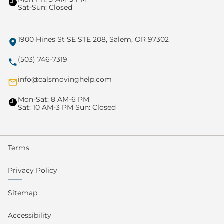
Sat-Sun: Closed
1900 Hines St SE STE 208, Salem, OR 97302
(503) 746-7319
info@calsmovinghelp.com
Mon-Sat: 8 AM-6 PM
Sat: 10 AM-3 PM Sun: Closed
Terms
Privacy Policy
Sitemap
Accessibility