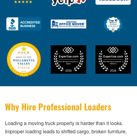
Why Hire Professional Loaders
Loading a moving truck properly is harder than it looks.
Improper loading leads to shifted cargo, broken furniture,