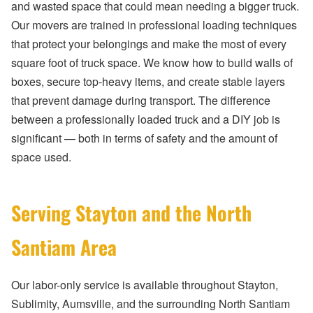
and wasted space that could mean needing a bigger truck.
Our movers are trained in professional loading techniques
that protect your belongings and make the most of every
square foot of truck space. We know how to build walls of
boxes, secure top-heavy items, and create stable layers
that prevent damage during transport. The difference
between a professionally loaded truck and a DIY job is
significant — both in terms of safety and the amount of
space used.
Serving Stayton and the North
Santiam Area
Our labor-only service is available throughout Stayton,
Sublimity, Aumsville, and the surrounding North Santiam