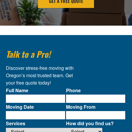
GET A FREE QUOTE
Talk to a Pro!
Discover stress-free moving with
Oregon’s most trusted team. Get
your free quote today!
Full Name
Phone
Moving Date
Moving From
Services
How did you find us?