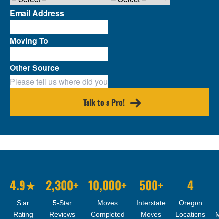
Email Address
Moving To
Other Source
Talk to a Pro!
4.9★
2,300+
10,000+
500+
4
Star
5-Star
Moves
Interstate
Oregon
Rating
Reviews
Completed
Moves
Locations