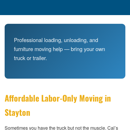
Professional loading, unloading, and
furniture moving help — bring your own
truck or trailer.
Affordable Labor-Only Moving in
Stayton
Sometimes you have the truck but not the muscle. Cal’s