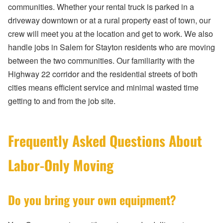
communities. Whether your rental truck is parked in a
driveway downtown or at a rural property east of town, our
crew will meet you at the location and get to work. We also
handle jobs in Salem for Stayton residents who are moving
between the two communities. Our familiarity with the
Highway 22 corridor and the residential streets of both
cities means efficient service and minimal wasted time
getting to and from the job site.
Frequently Asked Questions About
Labor-Only Moving
Do you bring your own equipment?