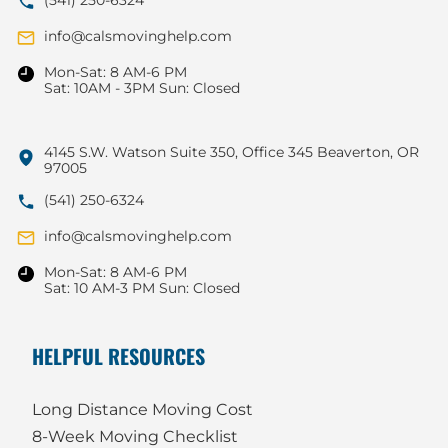
info@calsmovinghelp.com
Mon-Sat: 8 AM-6 PM
Sat: 10AM - 3PM Sun: Closed
4145 S.W. Watson Suite 350, Office 345 Beaverton, OR
97005
(541) 250-6324
info@calsmovinghelp.com
Mon-Sat: 8 AM-6 PM
Sat: 10 AM-3 PM Sun: Closed
HELPFUL RESOURCES
Long Distance Moving Cost
8-Week Moving Checklist