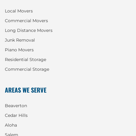
Local Movers
Commercial Movers
Long Distance Movers
Junk Removal
Piano Movers
Residential Storage
Commercial Storage
AREAS WE SERVE
Beaverton
Cedar Hills
Aloha
Salem