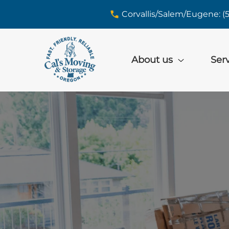
skip to content link
Corvallis/Salem/Eugene: (
About us
Ser