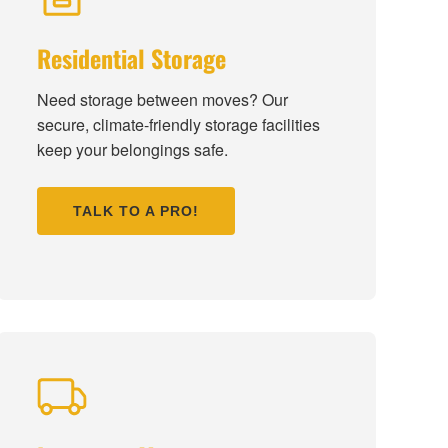
Residential Storage
Need storage between moves? Our
secure, climate-friendly storage facilities
keep your belongings safe.
TALK TO A PRO!