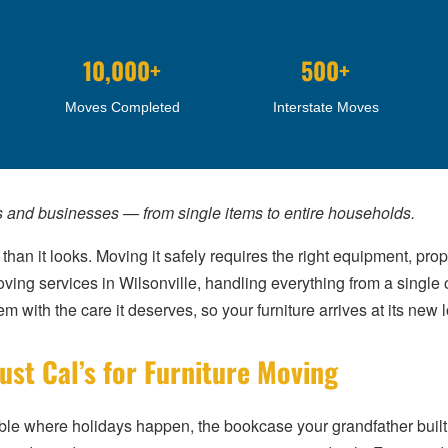
10,000+
500+
Moves Completed
Interstate Moves
s and businesses — from single items to entire households.
 than it looks. Moving it safely requires the right equipment, p
ving services in Wilsonville, handling everything from a single 
 with the care it deserves, so your furniture arrives at its new lo
st Cal’s for Furniture Moving
 table where holidays happen, the bookcase your grandfather buil