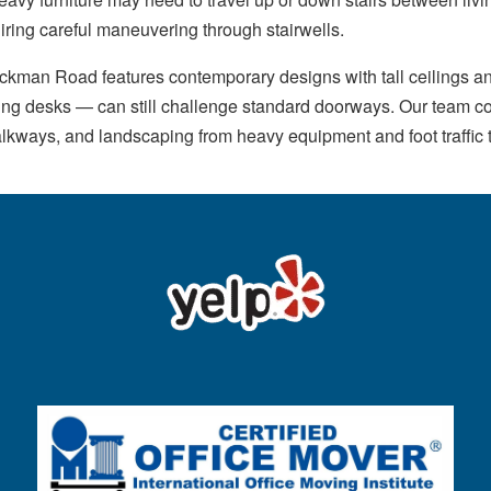
iring careful maneuvering through stairwells.
kman Road features contemporary designs with tall ceilings an
ding desks — can still challenge standard doorways. Our team c
alkways, and landscaping from heavy equipment and foot traffic