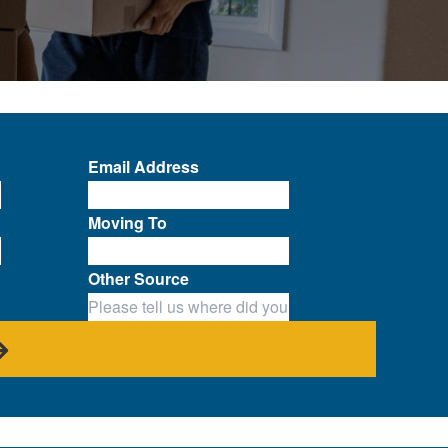
Email Address
Moving To
Other Source