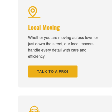
Local Moving
Whether you are moving across town or
just down the street, our local movers
handle every detail with care and
efficiency.
TALK TO A PRO!