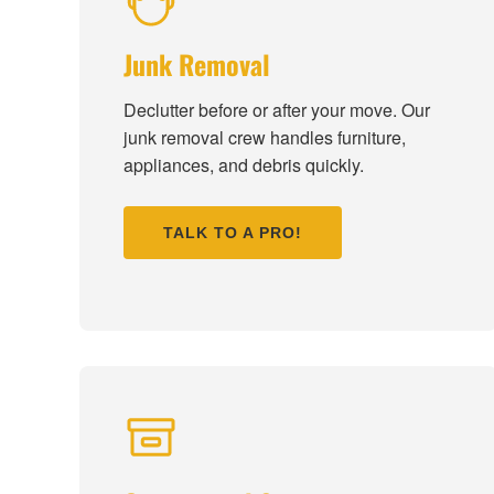
Junk Removal
Declutter before or after your move. Our
junk removal crew handles furniture,
appliances, and debris quickly.
TALK TO A PRO!