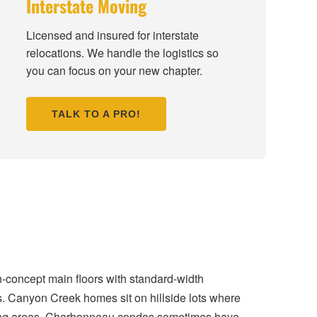
Interstate Moving
Licensed and insured for interstate
relocations. We handle the logistics so
you can focus on your new chapter.
TALK TO A PRO!
n-concept main floors with standard-width
s. Canyon Creek homes sit on hillside lots where
living areas. Charbonneau condos sometimes have