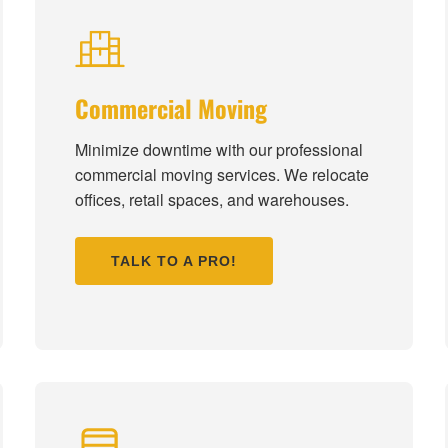
Commercial Moving
Minimize downtime with our professional
commercial moving services. We relocate
offices, retail spaces, and warehouses.
TALK TO A PRO!