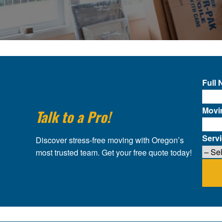
Full
Movi
Talk to a Pro!
Serv
Discover stress-free moving with Oregon’s
most trusted team. Get your free quote today!