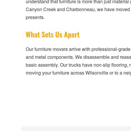
understand that furniture is more than just materia
Canyon Creek and Charbonneau, we have moved furn
presents.
What Sets Us Apart
Our furniture movers arrive with professional-grade
and metal components. We disassemble and reassemb
basic assembly. Our trucks have non-slip flooring, 
moving your furniture across Wilsonville or to a nei