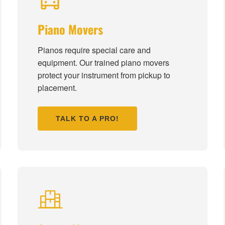
Piano Movers
Pianos require special care and
equipment. Our trained piano movers
protect your instrument from pickup to
placement.
TALK TO A PRO!