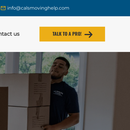
info@calsmovinghelp.com
TALK TO A PRO!
tact us