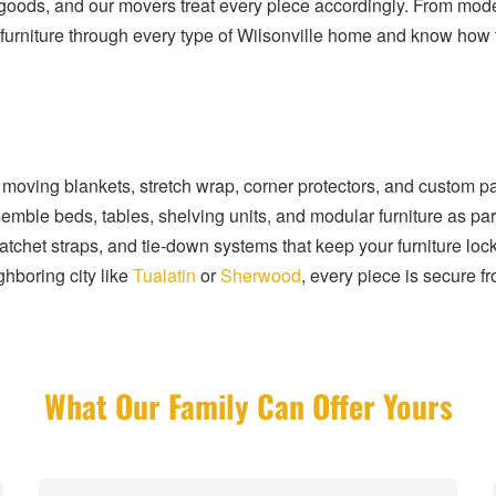
l goods, and our movers treat every piece accordingly. From mod
iture through every type of Wilsonville home and know how to
 moving blankets, stretch wrap, corner protectors, and custom pa
le beds, tables, shelving units, and modular furniture as part
ratchet straps, and tie-down systems that keep your furniture lo
ghboring city like
Tualatin
or
Sherwood
, every piece is secure f
What Our Family Can Offer Yours