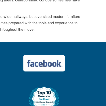
d wide hallways, but oversized modern furniture —
omes prepared with the tools and experience to
 throughout the move.