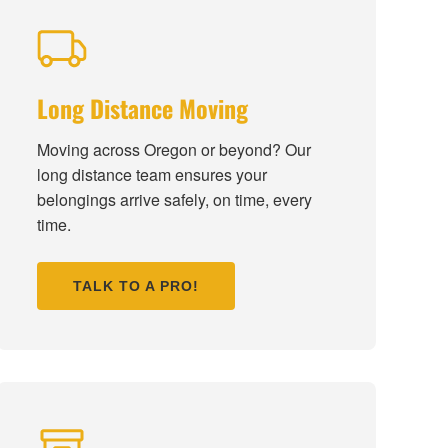
Long Distance Moving
Moving across Oregon or beyond? Our
long distance team ensures your
belongings arrive safely, on time, every
time.
TALK TO A PRO!