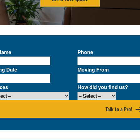
 Name
Phone
ng Date
Moving From
ices
How did you find us?
Talk to a Pro!