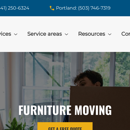
541) 250-6324
Portland: (503) 746-7319
vices
Service areas
Resources
Con
FURNITURE MOVING
GET A FREE QUOTE