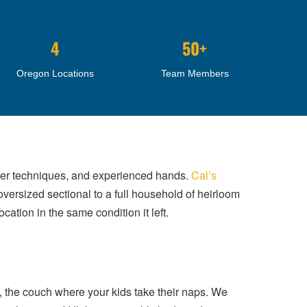
4
50+
Oregon Locations
Team Members
roper techniques, and experienced hands.
Cal’s
oversized sectional to a full household of heirloom
cation in the same condition it left.
t, the couch where your kids take their naps. We