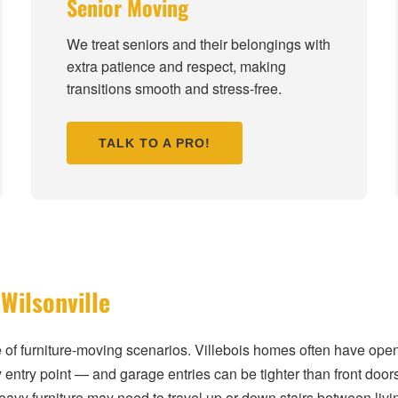
Senior Moving
We treat seniors and their belongings with
extra patience and respect, making
transitions smooth and stress-free.
TALK TO A PRO!
Wilsonville
e of furniture-moving scenarios. Villebois homes often have ope
 entry point — and garage entries can be tighter than front door
heavy furniture may need to travel up or down stairs between 