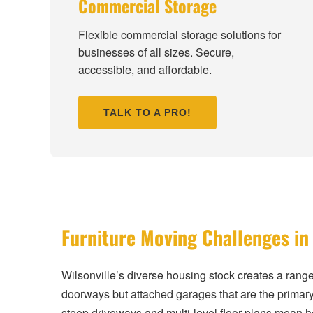
Commercial Storage
Flexible commercial storage solutions for
businesses of all sizes. Secure,
accessible, and affordable.
TALK TO A PRO!
Furniture Moving Challenges in 
Wilsonville’s diverse housing stock creates a rang
doorways but attached garages that are the primary
steep driveways and multi-level floor plans mean 