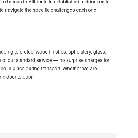
ern homes in Villebois to established residences in
 navigate the specific challenges each one
dding to protect wood finishes, upholstery, glass,
 of our standard service — no surprise charges for
cked in place during transport. Whether we are
rom door to door.