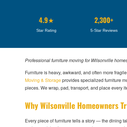
4.9★
2,300+
Star Rating
5-Star Reviews
Professional furniture moving for Wilsonville home
Furniture is heavy, awkward, and often more fragile
Moving & Storage
provides specialized furniture mo
pieces. We wrap, pad, transport, and place every item
Why Wilsonville Homeowners Tru
Every piece of furniture tells a story — the dining