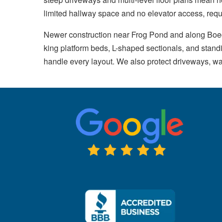
limited hallway space and no elevator access, requ
Newer construction near Frog Pond and along Boec
king platform beds, L-shaped sectionals, and stan
handle every layout. We also protect driveways, w