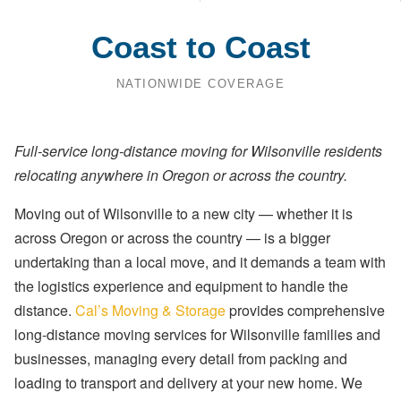
Coast to Coast
NATIONWIDE COVERAGE
Full-service long-distance moving for Wilsonville residents
relocating anywhere in Oregon or across the country.
Moving out of Wilsonville to a new city — whether it is
across Oregon or across the country — is a bigger
undertaking than a local move, and it demands a team with
the logistics experience and equipment to handle the
distance.
Cal’s Moving & Storage
provides comprehensive
long-distance moving services for Wilsonville families and
businesses, managing every detail from packing and
loading to transport and delivery at your new home. We