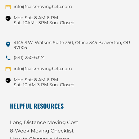
info@calsmovinghelp.com
Mon-Sat: 8 AM-6 PM
Sat: 10AM - 3PM Sun: Closed
4145 S.W. Watson Suite 350, Office 345 Beaverton, OR
97005
(541) 250-6324
info@calsmovinghelp.com
Mon-Sat: 8 AM-6 PM
Sat: 10 AM-3 PM Sun: Closed
HELPFUL RESOURCES
Long Distance Moving Cost
8-Week Moving Checklist