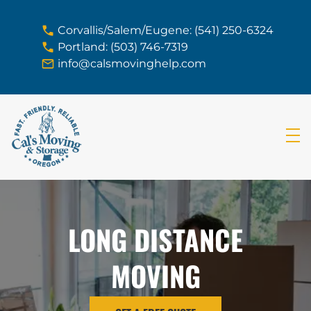
skip to content link
Corvallis/Salem/Eugene: (541) 250-6324
Portland: (503) 746-7319
info@calsmovinghelp.com
LONG DISTANCE
MOVING