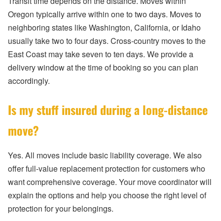
Transit time depends on the distance. Moves within
Oregon typically arrive within one to two days. Moves to
neighboring states like Washington, California, or Idaho
usually take two to four days. Cross-country moves to the
East Coast may take seven to ten days. We provide a
delivery window at the time of booking so you can plan
accordingly.
Is my stuff insured during a long-distance
move?
Yes. All moves include basic liability coverage. We also
offer full-value replacement protection for customers who
want comprehensive coverage. Your move coordinator will
explain the options and help you choose the right level of
protection for your belongings.