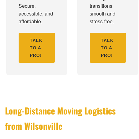
Secure,
transitions
accessible, and
smooth and
affordable.
stress-free.
TALK
TALK
TO A
TO A
PRO!
PRO!
Long-Distance Moving Logistics
from Wilsonville