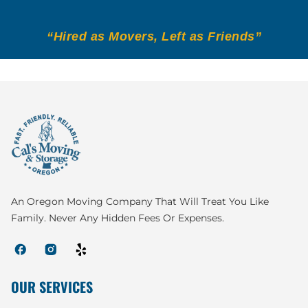
“Hired as Movers, Left as Friends”
An Oregon Moving Company That Will Treat You Like
Family. Never Any Hidden Fees Or Expenses.
OUR SERVICES