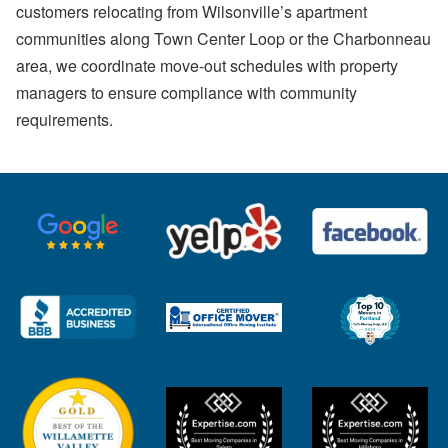
customers relocating from Wilsonville’s apartment
communities along Town Center Loop or the Charbonneau
area, we coordinate move-out schedules with property
managers to ensure compliance with community
requirements.