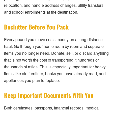
relocation, and handle address changes, utility transfers,
and school enrollments at the destination.
Declutter Before You Pack
Every pound you move costs money on a long-distance
haul. Go through your home room by room and separate
items you no longer need. Donate, sell, or discard anything
that is not worth the cost of transporting it hundreds or
thousands of miles. This is especially important for heavy
items like old furniture, books you have already read, and
appliances you plan to replace.
Keep Important Documents With You
Birth certificates, passports, financial records, medical