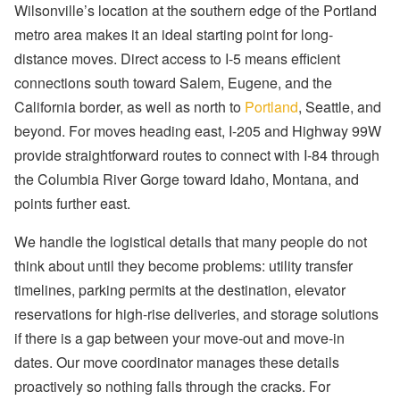
Wilsonville’s location at the southern edge of the Portland
metro area makes it an ideal starting point for long-
distance moves. Direct access to I-5 means efficient
connections south toward Salem, Eugene, and the
California border, as well as north to
Portland
, Seattle, and
beyond. For moves heading east, I-205 and Highway 99W
provide straightforward routes to connect with I-84 through
the Columbia River Gorge toward Idaho, Montana, and
points further east.
We handle the logistical details that many people do not
think about until they become problems: utility transfer
timelines, parking permits at the destination, elevator
reservations for high-rise deliveries, and storage solutions
if there is a gap between your move-out and move-in
dates. Our move coordinator manages these details
proactively so nothing falls through the cracks. For