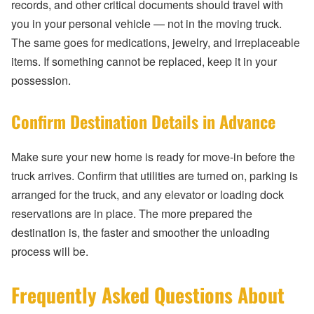
records, and other critical documents should travel with
you in your personal vehicle — not in the moving truck.
The same goes for medications, jewelry, and irreplaceable
items. If something cannot be replaced, keep it in your
possession.
Confirm Destination Details in Advance
Make sure your new home is ready for move-in before the
truck arrives. Confirm that utilities are turned on, parking is
arranged for the truck, and any elevator or loading dock
reservations are in place. The more prepared the
destination is, the faster and smoother the unloading
process will be.
Frequently Asked Questions About