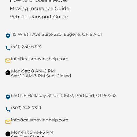
How to Choose a Mover
Moving Insurance Guide
Vehicle Transport Guide
115 W 8th Ave Suite 220, Eugene, OR 97401
(541) 250-6324
info@calsmovinghelp.com
Mon-Sat: 8 AM-6 PM
Sat: 10 AM-3 PM Sun: Closed
650 NE Holladay St Unit 1602, Portland, OR 97232
(503) 746-7319
info@calsmovinghelp.com
Mon-Fri: 9 AM-5 PM