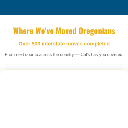
Where We’ve Moved Oregonians
Over 500 interstate moves completed
From next door to across the country — Cal’s has you covered.