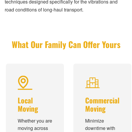
techniques designed specifically for the vibrations and
road conditions of long-haul transport.
What Our Family Can Offer Yours
Local
Commercial
Moving
Moving
Whether you are
Minimize
moving across
downtime with