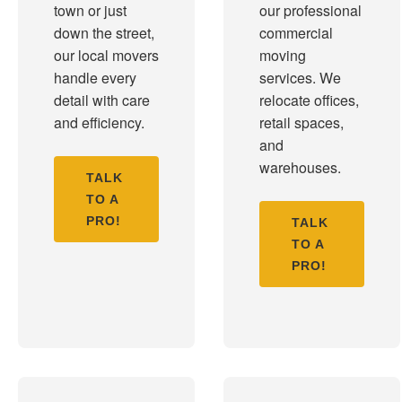
town or just
our professional
down the street,
commercial
our local movers
moving
handle every
services. We
detail with care
relocate offices,
and efficiency.
retail spaces,
and
warehouses.
TALK
TO A
PRO!
TALK
TO A
PRO!