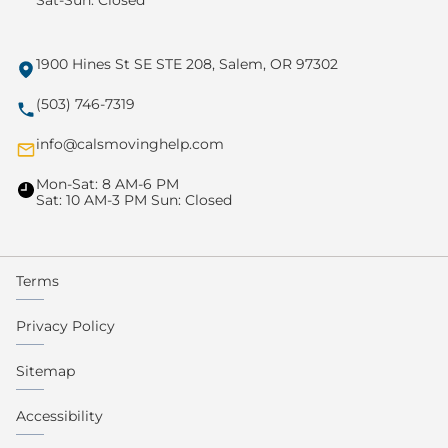
Sat-Sun: Closed
1900 Hines St SE STE 208, Salem, OR 97302
(503) 746-7319
info@calsmovinghelp.com
Mon-Sat: 8 AM-6 PM
Sat: 10 AM-3 PM Sun: Closed
Terms
Privacy Policy
Sitemap
Accessibility