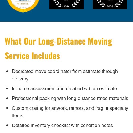
What Our Long-Distance Moving
Service Includes
Dedicated move coordinator from estimate through
delivery
In-home assessment and detailed written estimate
Professional packing with long-distance-rated materials
Custom crating for artwork, mirrors, and fragile specialty
items
Detailed inventory checklist with condition notes