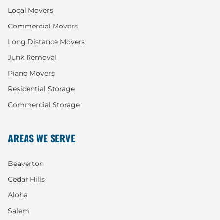
Local Movers
Commercial Movers
Long Distance Movers
Junk Removal
Piano Movers
Residential Storage
Commercial Storage
AREAS WE SERVE
Beaverton
Cedar Hills
Aloha
Salem