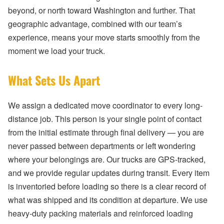
beyond, or north toward Washington and further. That
geographic advantage, combined with our team’s
experience, means your move starts smoothly from the
moment we load your truck.
What Sets Us Apart
We assign a dedicated move coordinator to every long-
distance job. This person is your single point of contact
from the initial estimate through final delivery — you are
never passed between departments or left wondering
where your belongings are. Our trucks are GPS-tracked,
and we provide regular updates during transit. Every item
is inventoried before loading so there is a clear record of
what was shipped and its condition at departure. We use
heavy-duty packing materials and reinforced loading