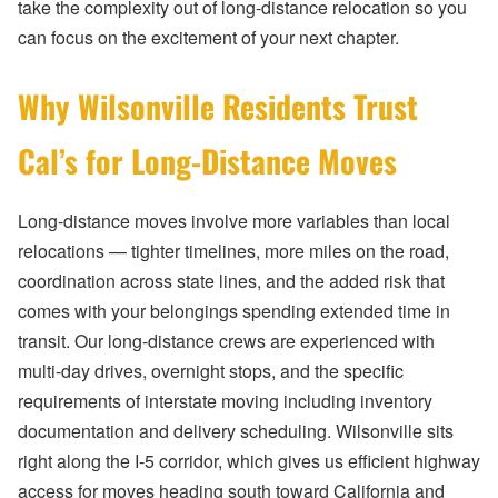
take the complexity out of long-distance relocation so you
can focus on the excitement of your next chapter.
Why Wilsonville Residents Trust
Cal’s for Long-Distance Moves
Long-distance moves involve more variables than local
relocations — tighter timelines, more miles on the road,
coordination across state lines, and the added risk that
comes with your belongings spending extended time in
transit. Our long-distance crews are experienced with
multi-day drives, overnight stops, and the specific
requirements of interstate moving including inventory
documentation and delivery scheduling. Wilsonville sits
right along the I-5 corridor, which gives us efficient highway
access for moves heading south toward California and