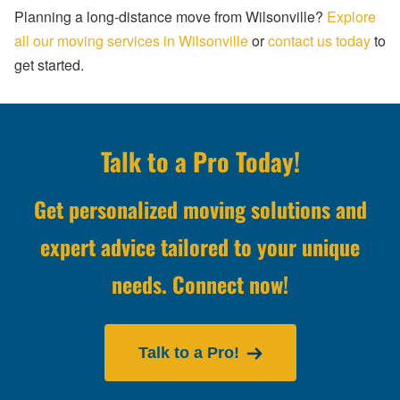
Planning a long-distance move from Wilsonville?
Explore
all our moving services in Wilsonville
or
contact us today
to
get started.
Talk to a Pro Today!
Get personalized moving solutions and
expert advice tailored to your unique
needs. Connect now!
Talk to a Pro!