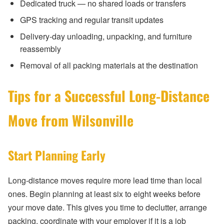
Dedicated truck — no shared loads or transfers
GPS tracking and regular transit updates
Delivery-day unloading, unpacking, and furniture
reassembly
Removal of all packing materials at the destination
Tips for a Successful Long-Distance
Move from Wilsonville
Start Planning Early
Long-distance moves require more lead time than local
ones. Begin planning at least six to eight weeks before
your move date. This gives you time to declutter, arrange
packing, coordinate with your employer if it is a job