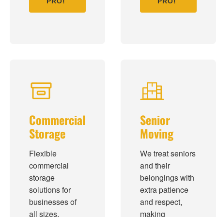
PRO!
PRO!
Commercial
Senior
Storage
Moving
Flexible
We treat seniors
commercial
and their
storage
belongings with
solutions for
extra patience
businesses of
and respect,
all sizes.
making