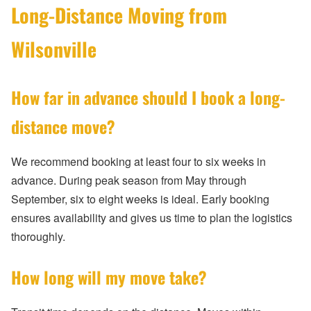
Long-Distance Moving from
Wilsonville
How far in advance should I book a long-
distance move?
We recommend booking at least four to six weeks in
advance. During peak season from May through
September, six to eight weeks is ideal. Early booking
ensures availability and gives us time to plan the logistics
thoroughly.
How long will my move take?