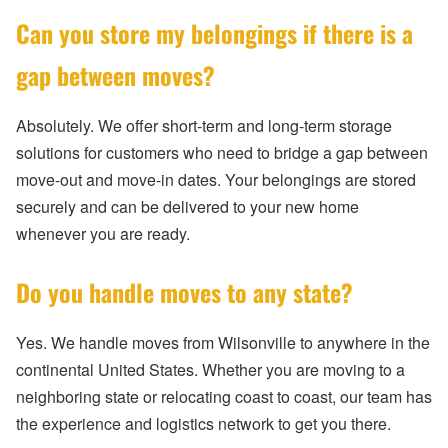
Can you store my belongings if there is a
gap between moves?
Absolutely. We offer short-term and long-term storage
solutions for customers who need to bridge a gap between
move-out and move-in dates. Your belongings are stored
securely and can be delivered to your new home
whenever you are ready.
Do you handle moves to any state?
Yes. We handle moves from Wilsonville to anywhere in the
continental United States. Whether you are moving to a
neighboring state or relocating coast to coast, our team has
the experience and logistics network to get you there.