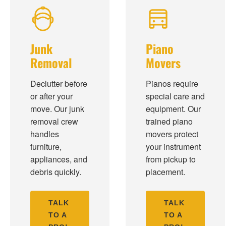
Junk
Piano
Removal
Movers
Declutter before
Pianos require
or after your
special care and
move. Our junk
equipment. Our
removal crew
trained piano
handles
movers protect
furniture,
your instrument
appliances, and
from pickup to
debris quickly.
placement.
TALK
TALK
TO A
TO A