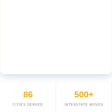
86
500+
CITIES SERVED
INTERSTATE MOVES