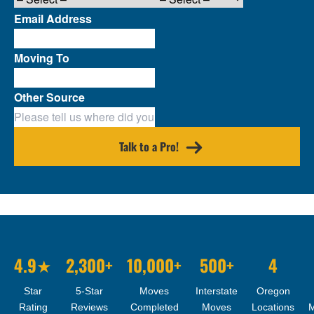
Email Address
Moving To
Other Source
Talk to a Pro!
4.9★
2,300+
10,000+
500+
4
Star
5-Star
Moves
Interstate
Oregon
Rating
Reviews
Completed
Moves
Locations