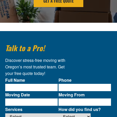
GET A FREE QUOTE
Talk to a Pro!
Discover stress-free moving with
Oregon’s most trusted team. Get
your free quote today!
Full Name
Phone
Moving Date
Moving From
Services
How did you find us?