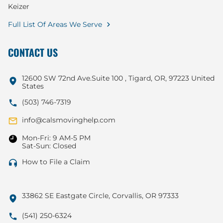
Keizer
Full List Of Areas We Serve
CONTACT US
12600 SW 72nd Ave.Suite 100 , Tigard, OR, 97223 United
States
(503) 746-7319
info@calsmovinghelp.com
Mon-Fri: 9 AM-5 PM
Sat-Sun: Closed
How to File a Claim
33862 SE Eastgate Circle, Corvallis, OR 97333
(541) 250-6324