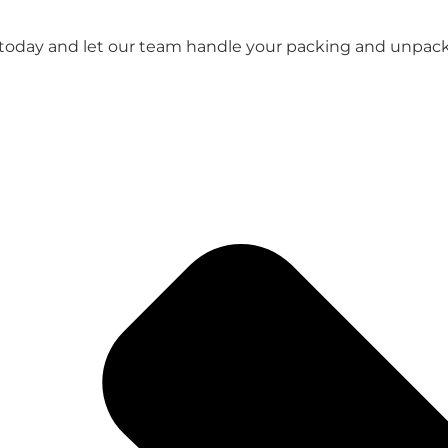
 today and let our team handle your packing and unpacki