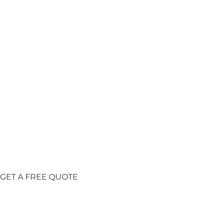
GET A FREE QUOTE