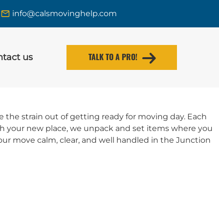
info@calsmovinghelp.com
TALK TO A PRO!
tact us
the strain out of getting ready for moving day. Each
ach your new place, we unpack and set items where you
ur move calm, clear, and well handled in the Junction