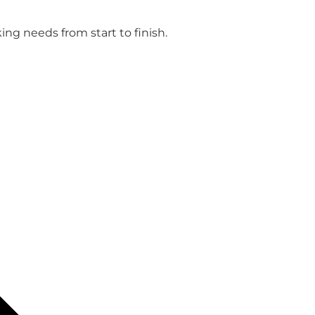
ng needs from start to finish.