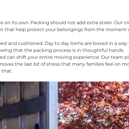
e on its own. Packing should not add extra strain. Our 
t that help protect your belongings from the moment we 
apped and cushioned. Day to day items are boxed in a wa
owing that the packing process is in thoughtful hands.
d can shift your entire moving experience. Our team pl
moves the last bit of stress that many families feel on 
 that.