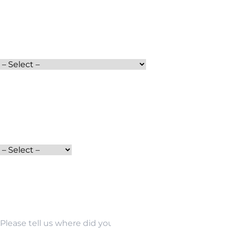
Full Name
Moving Date
Services
Phone
Moving From
How did you find us?
Email Address
Moving To
Other Source