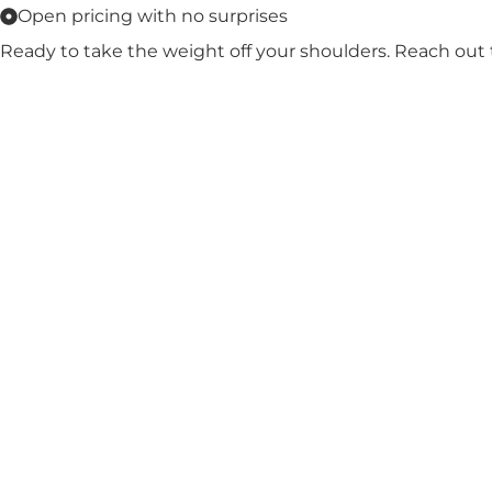
Open pricing with no surprises
Ready to take the weight off your shoulders. Reach out