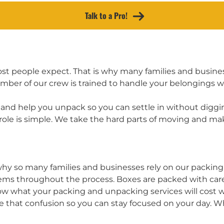
Talk to a Pro!
t people expect. That is why many families and business
r of our crew is trained to handle your belongings with
nd help you unpack so you can settle in without diggin
role is simple. We take the hard parts of moving and m
 why so many families and businesses rely on our packin
ems throughout the process. Boxes are packed with care 
know what your packing and unpacking services will cost 
 that confusion so you can stay focused on your day. 