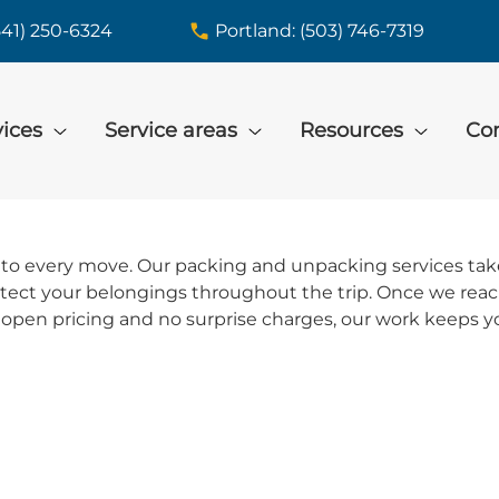
541) 250-6324
Portland: (503) 746-7319
vices
Service areas
Resources
Con
to every move. Our packing and unpacking services take 
rotect your belongings throughout the trip. Once we re
open pricing and no surprise charges, our work keeps yo