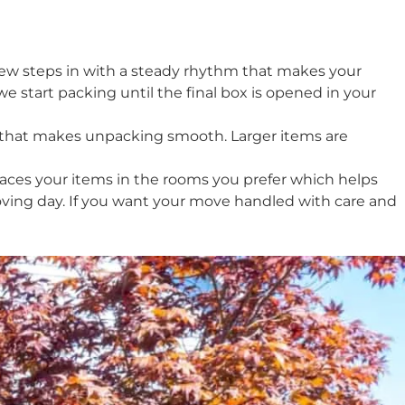
crew steps in with a steady rhythm that makes your
start packing until the final box is opened in your
y that makes unpacking smooth. Larger items are
aces your items in the rooms you prefer which helps
moving day. If you want your move handled with care and