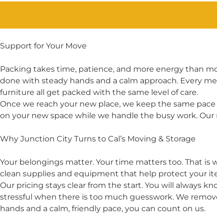
Support for Your Move
Packing takes time, patience, and more energy than mos
done with steady hands and a calm approach. Every membe
furniture all get packed with the same level of care.
Once we reach your new place, we keep the same pace a
on your new space while we handle the busy work. Our 
Why Junction City Turns to Cal’s Moving & Storage
Your belongings matter. Your time matters too. That is
clean supplies and equipment that help protect your it
Our pricing stays clear from the start. You will always 
stressful when there is too much guesswork. We remove
hands and a calm, friendly pace, you can count on us.