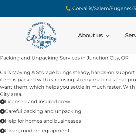
skip to content link
Corvallis/Salem/Eugene: (
About us
Ser
Packing and Unpacking Services in Junction City, OR
Cal’s Moving & Storage brings steady, hands-on support 
item is packed with care using sturdy materials that p
want them, which helps you settle in much faster. With 
City area.
Licensed and insured crew
Careful packing and unpacking
Help for homes and businesses
Clean, modern equipment