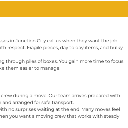
es in Junction City call us when they want the job
 respect. Fragile pieces, day to day items, and bulky
g through piles of boxes. You gain more time to focus
ake them easier to manage.
g crew during a move. Our team arrives prepared with
and arranged for safe transport.
with no surprises waiting at the end. Many moves feel
When you want a moving crew that works with steady