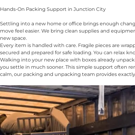
Hands-On Packing Support in Junction City
Settling into a new home or office brings enough chang
move feel easier. We bring clean supplies and equipmen
new space.
Every item is handled with care. Fragile pieces are wr
secured and prepared for safe loading. You can relax kn
Walking into your new place with boxes already unpacke
you settle in much sooner. This simple support often re
calm, our packing and unpacking team provides exactly