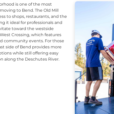
orhood is one of the most
moving to Bend. The Old Mill
ess to shops, restaurants, and the
g it ideal for professionals and
avitate toward the westside
est Crossing, which features
and community events. For those
east side of Bend provides more
ions while still offering easy
on along the Deschutes River.