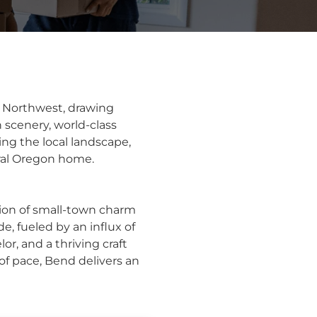
c Northwest, drawing
 scenery, world-class
ing the local landscape,
tral Oregon home.
ion of small-town charm
e, fueled by an influx of
or, and a thriving craft
of pace, Bend delivers an