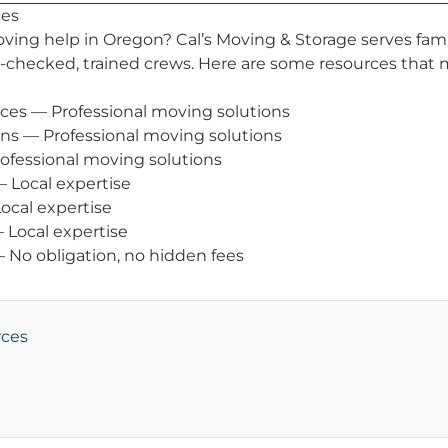
ces
oving help in Oregon? Cal’s Moving & Storage serves fami
checked, trained crews. Here are some resources that 
ices
— Professional moving solutions
ons
— Professional moving solutions
ofessional moving solutions
 Local expertise
ocal expertise
 Local expertise
 No obligation, no hidden fees
rces