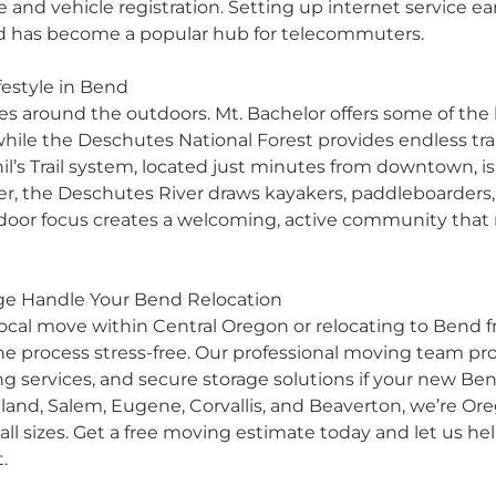
se and vehicle registration. Setting up internet service ear
d has become a popular hub for telecommuters.
estyle in Bend
ves around the outdoors. Mt. Bachelor offers some of the
ile the Deschutes National Forest provides endless trai
 Phil’s Trail system, located just minutes from downtown
, the Deschutes River draws kayakers, paddleboarders, a
tdoor focus creates a welcoming, active community that
age Handle Your Bend Relocation
local move
within Central Oregon or relocating to Bend fr
 process stress-free. Our professional moving team prov
ng services
, and
secure storage solutions
if your new Ben
tland
,
Salem
,
Eugene
,
Corvallis
, and
Beaverton
, we’re Or
ll sizes.
Get a free moving estimate
today and let us he
.