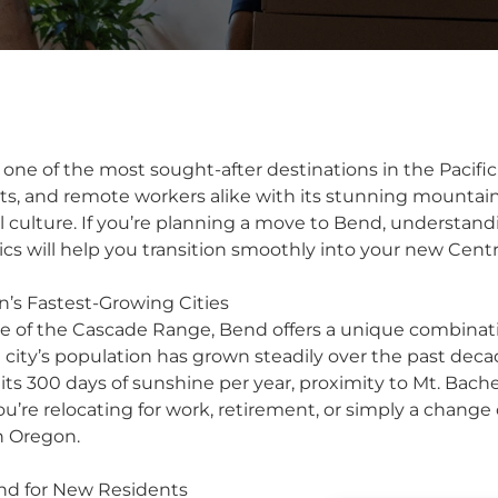
ne of the most sought-after destinations in the Pacifi
sts, and remote workers alike with its stunning mountain
al culture. If you’re planning a move to Bend, understand
ics will help you transition smoothly into your new Cen
’s Fastest-Growing Cities
ge of the Cascade Range, Bend offers a unique combinat
 city’s population has grown steadily over the past decad
its 300 days of sunshine per year, proximity to Mt. Bachel
’re relocating for work, retirement, or simply a change 
n Oregon.
nd for New Residents