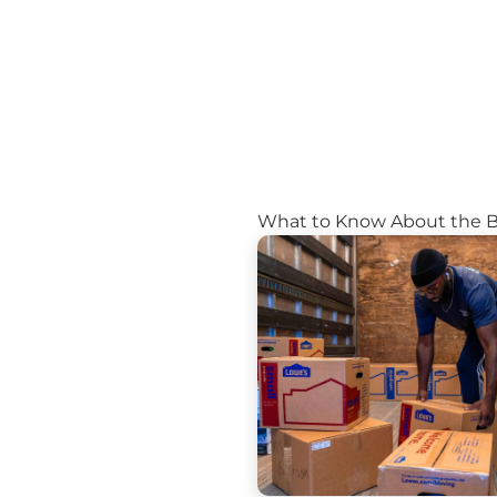
What to Know About the 