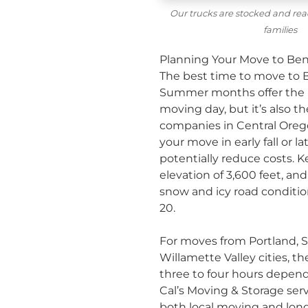
Our trucks are stocked and rea
families
Planning Your Move to Ben
The best time to move to B
Summer months offer the m
moving day, but it’s also t
companies in Central Oregon
your move in early fall or 
potentially reduce costs. K
elevation of 3,600 feet, a
snow and icy road conditi
20.
For moves from Portland, S
Willamette Valley cities, th
three to four hours depend
Cal’s Moving & Storage
serv
both
local moving
and
lon