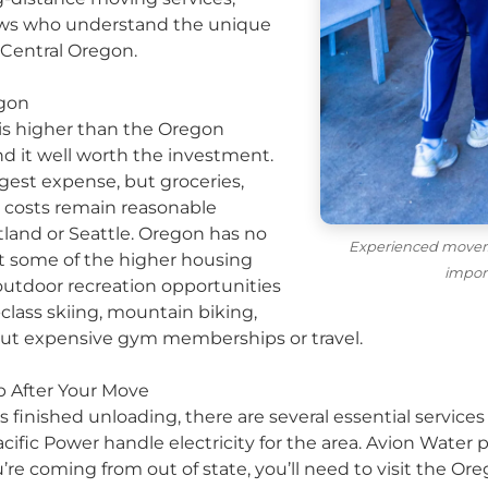
ews who understand the unique
 Central Oregon.
egon
 is higher than the Oregon
nd it well worth the investment.
gest expense, but groceries,
on costs remain reasonable
tland or Seattle. Oregon has no
Experienced movers
et some of the higher housing
impor
 outdoor recreation opportunities
lass skiing, mountain biking,
out expensive gym memberships or travel.
Up After Your Move
inished unloading, there are several essential services 
cific Power handle electricity for the area. Avion Water 
’re coming from out of state, you’ll need to visit the O