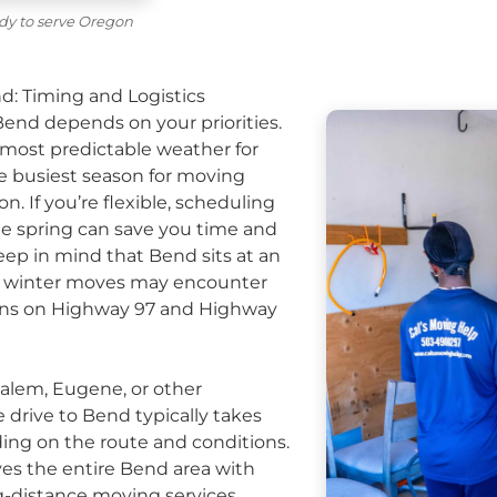
dy to serve Oregon
d: Timing and Logistics
end depends on your priorities.
ost predictable weather for
he busiest season for moving
. If you’re flexible, scheduling
late spring can save you time and
eep in mind that Bend sits at an
nd winter moves may encounter
ons on Highway 97 and Highway
alem, Eugene, or other
e drive to Bend typically takes
ing on the route and conditions.
es the entire Bend area with
g-distance moving
services,