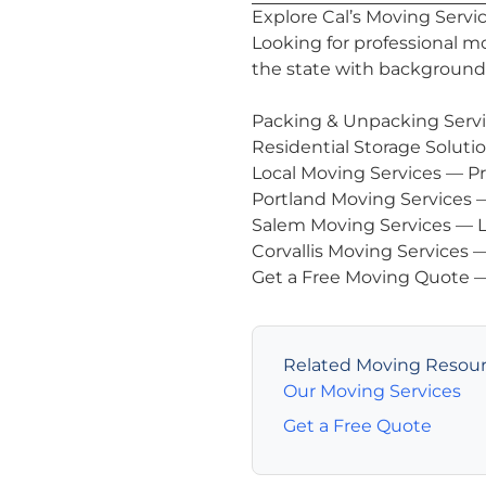
Explore Cal’s Moving Servi
Looking for professional m
the state with background-
Packing & Unpacking Serv
Residential Storage Soluti
Local Moving Services
— Pr
Portland Moving Services
—
Salem Moving Services
— L
Corvallis Moving Services
—
Get a Free Moving Quote
—
Related Moving Resou
Our Moving Services
Get a Free Quote