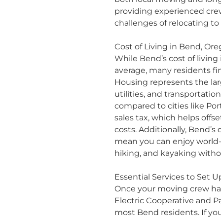
providing experienced cr
challenges of relocating to
Cost of Living in Bend, Or
While Bend’s cost of living
average, many residents fi
Housing represents the lar
utilities, and transportati
compared to cities like Por
sales tax, which helps offs
costs. Additionally, Bend’s
mean you can enjoy world-c
hiking, and kayaking with
Essential Services to Set 
Once your moving crew has f
Electric Cooperative and Pa
most Bend residents. If you