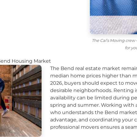
The Cal’s Moving crew —
for y
Bend Housing Market
The Bend real estate market remai
median home prices higher than mu
2026, buyers should expect to move
desirable neighborhoods. Renting i
availability can be limited during p
spring and summer. Working with a 
who understands the Bend market c
advantage, and coordinating your c
professional movers
ensures a seaml