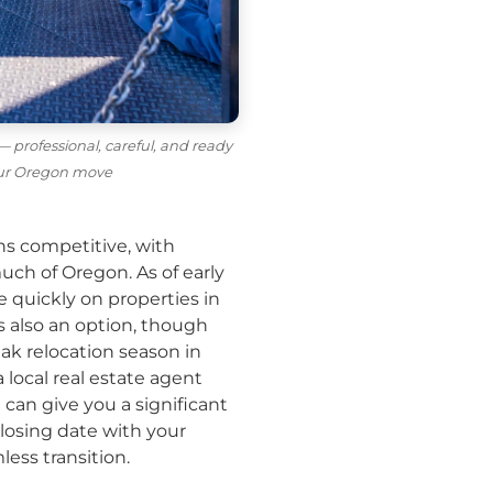
 professional, careful, and ready
our Oregon move
ns competitive, with
ch of Oregon. As of early
 quickly on properties in
s also an option, though
eak relocation season in
local real estate agent
an give you a significant
losing date with your
ess transition.