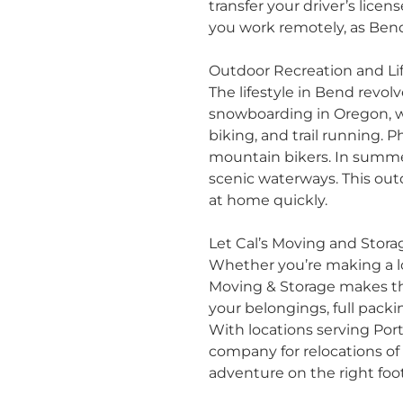
transfer your driver’s licen
you work remotely, as Ben
Outdoor Recreation and Lif
The lifestyle in Bend revol
snowboarding in Oregon, wh
biking, and trail running.
mountain bikers. In summer
scenic waterways. This ou
at home quickly.
Let Cal’s Moving and Stor
Whether you’re making a
Moving & Storage makes the
your belongings,
full packi
With locations serving
Por
company for relocations of a
adventure on the right foot