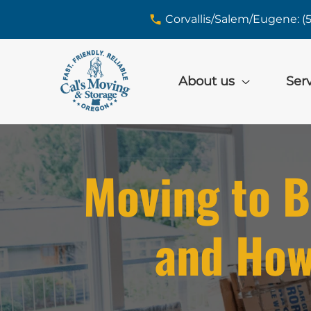
skip to content link
Corvallis/Salem/Eugene: (
About us
Ser
Moving to B
and How