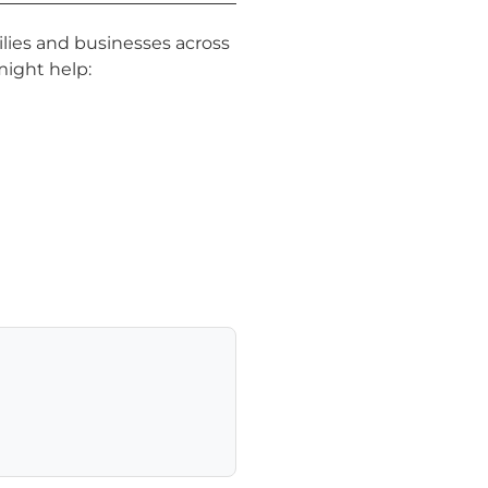
lies and businesses across
might help: