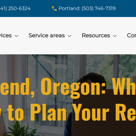
541) 250-6324
Portland: (503) 746-7319
vices
Service areas
Resources
Con
end, Oregon: Wh
 to Plan Your Re