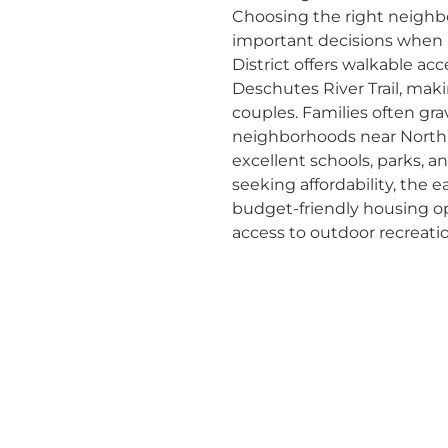
Choosing the right neighb
important decisions when 
District offers walkable acc
Deschutes River Trail, makin
couples. Families often gr
neighborhoods near NorthW
excellent schools, parks, 
seeking affordability, the 
budget-friendly housing opt
access to outdoor recreati