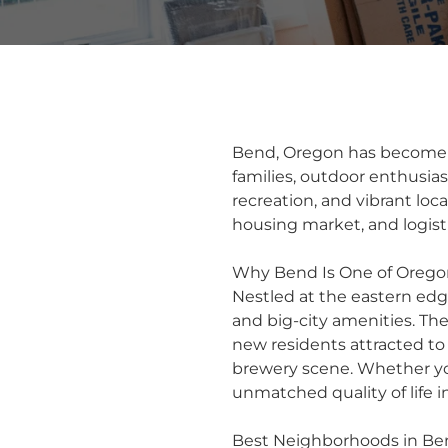
Bend, Oregon has become o
families, outdoor enthusia
recreation, and vibrant loc
housing market, and logist
Why Bend Is One of Oregon
Nestled at the eastern ed
and big-city amenities. The
new residents attracted to 
brewery scene. Whether you
unmatched quality of life i
Best Neighborhoods in Be