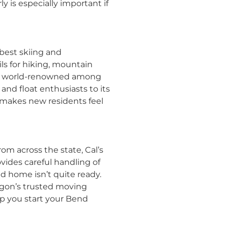
ly is especially important if
 best skiing and
ls for hiking, mountain
, is world-renowned among
nd float enthusiasts to its
 makes new residents feel
om across the state, Cal’s
ides careful handling of
d home isn’t quite ready.
egon’s trusted moving
lp you start your Bend