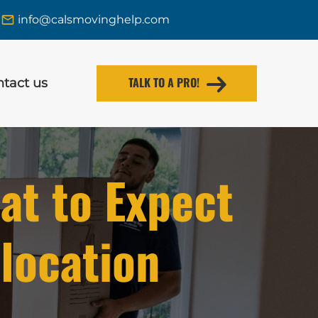
info@calsmovinghelp.com
TALK TO A PRO!
tact us
at to Expect
location