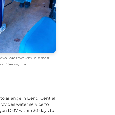
 you can trust with your most
tant belongings
to arrange in Bend. Central
provides water service to
regon DMV within 30 days to