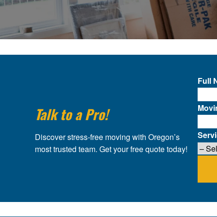
Full
Movi
Talk to a Pro!
Serv
Discover stress-free moving with Oregon’s
most trusted team. Get your free quote today!