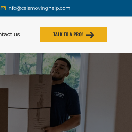
info@calsmovinghelp.com
TALK TO A PRO!
tact us