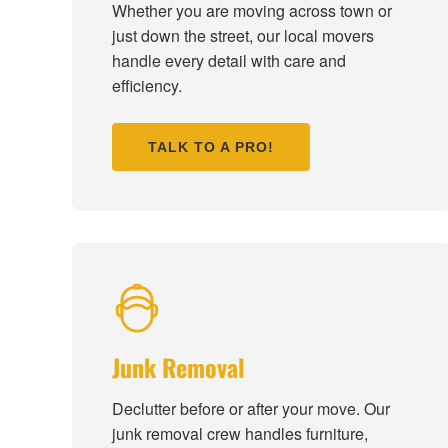
Whether you are moving across town or
just down the street, our local movers
handle every detail with care and
efficiency.
TALK TO A PRO!
Junk Removal
Declutter before or after your move. Our
junk removal crew handles furniture,