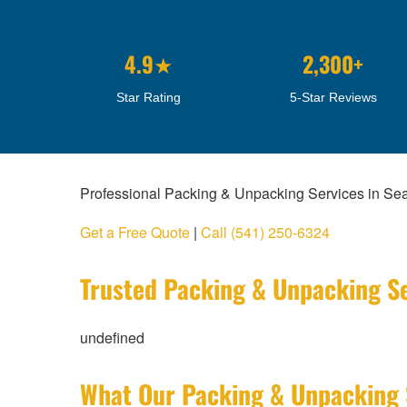
4.9★
2,300+
Star Rating
5-Star Reviews
Professional Packing & Unpacking Services in Se
Get a Free Quote
|
Call (541) 250-6324
Trusted Packing & Unpacking Se
undefined
What Our Packing & Unpacking 