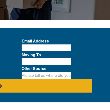
Email Address
Moving To
Other Source