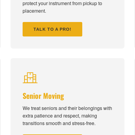
protect your instrument from pickup to
placement.
TALK TO A PRO!
Senior Moving
We treat seniors and their belongings with
extra patience and respect, making
transitions smooth and stress-free.