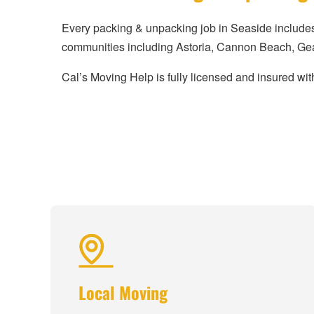
Every packing & unpacking job in Seaside include
communities including Astoria, Cannon Beach, Gear
Cal’s Moving Help is fully licensed and insured with
Local Moving