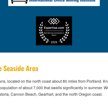
e Seaside Area
ns, located on the north coast about 80 miles from Portland. Kn
population of about 7,000 that swells significantly in summer.
toria, Cannon Beach, Gearhart, and the north Oregon coast.