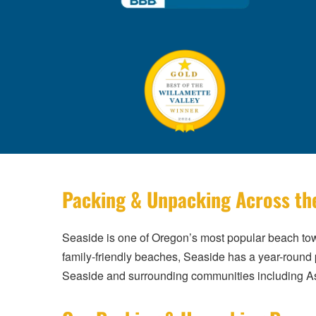
Packing & Unpacking Across th
Seaside is one of Oregon’s most popular beach tow
family-friendly beaches, Seaside has a year-round 
Seaside and surrounding communities including As