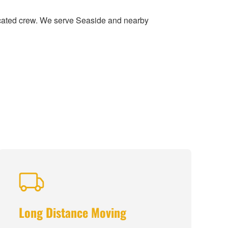
icated crew. We serve Seaside and nearby
Long Distance Moving