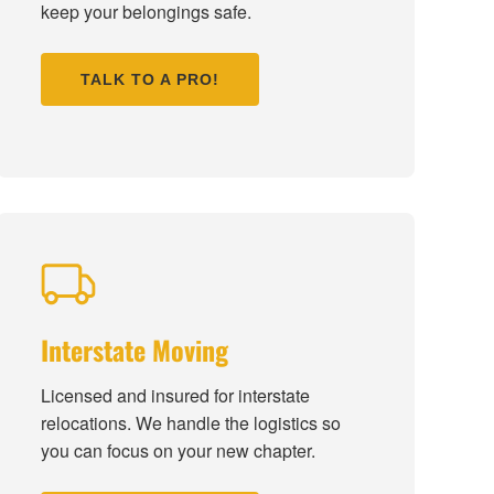
keep your belongings safe.
TALK TO A PRO!
Interstate Moving
Licensed and insured for interstate
relocations. We handle the logistics so
you can focus on your new chapter.