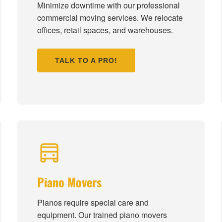
Minimize downtime with our professional
commercial moving services. We relocate
offices, retail spaces, and warehouses.
TALK TO A PRO!
Piano Movers
Pianos require special care and
equipment. Our trained piano movers