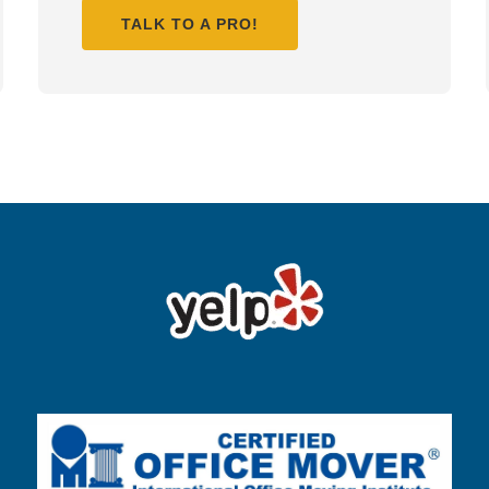
TALK TO A PRO!