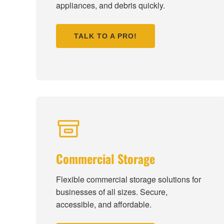
appliances, and debris quickly.
TALK TO A PRO!
Commercial Storage
Flexible commercial storage solutions for
businesses of all sizes. Secure,
accessible, and affordable.