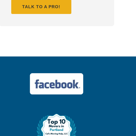
TALK TO A PRO!