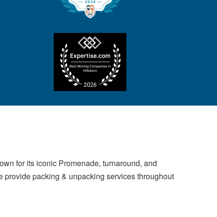
own for its iconic Promenade, turnaround, and
 We provide packing & unpacking services throughout