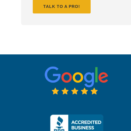
TALK TO A PRO!