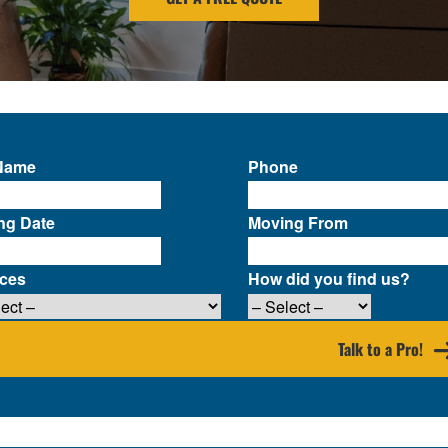
 Name
Phone
ng Date
Moving From
ices
How did you find us?
Talk to a Pro!