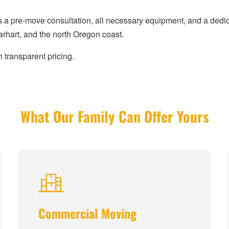
s a pre-move consultation, all necessary equipment, and a ded
hart, and the north Oregon coast.
 transparent pricing.
What Our Family Can Offer Yours
Commercial Moving