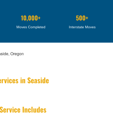
10,000+
500+
Moves Completed
Interstate Moves
aside, Oregon
rvices in Seaside
Service Includes