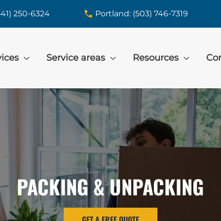
541) 250-6324
Portland: (503) 746-7319
vices
Service areas
Resources
Con
PACKING & UNPACKING
GET A FREE QUOTE