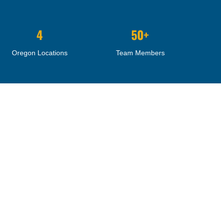
4
50+
Oregon Locations
Team Members