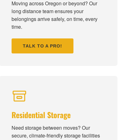
Moving across Oregon or beyond? Our
long distance team ensures your
belongings arrive safely, on time, every
time.
TALK TO A PRO!
Residential Storage
Need storage between moves? Our
secure, climate-friendly storage facilities