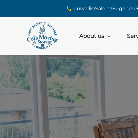
skip to content link
Corvallis/Salem/Eugene: (
About us
Ser