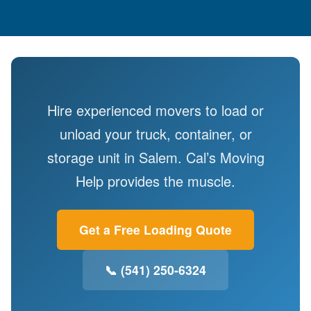
Hire experienced movers to load or
unload your truck, container, or
storage unit in Salem. Cal’s Moving
Help provides the muscle.
Get a Free Loading Quote
📞 (541) 250-6324