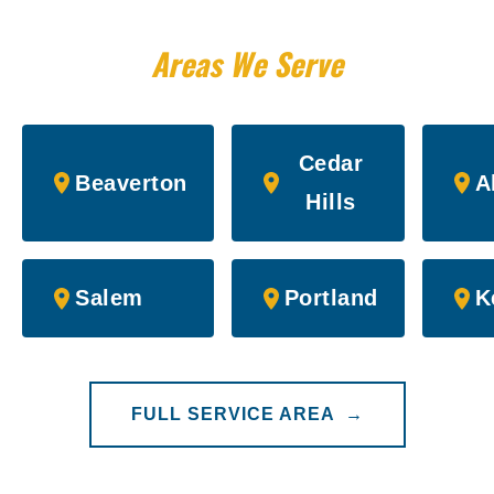
Areas We Serve
Cedar
Beaverton
A
Hills
Salem
Portland
K
FULL SERVICE AREA →