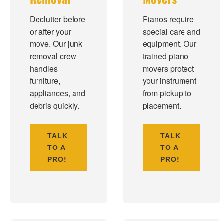
Declutter before
Pianos require
or after your
special care and
move. Our junk
equipment. Our
removal crew
trained piano
handles
movers protect
furniture,
your instrument
appliances, and
from pickup to
debris quickly.
placement.
TALK
TALK
TO A
TO A
PRO!
PRO!