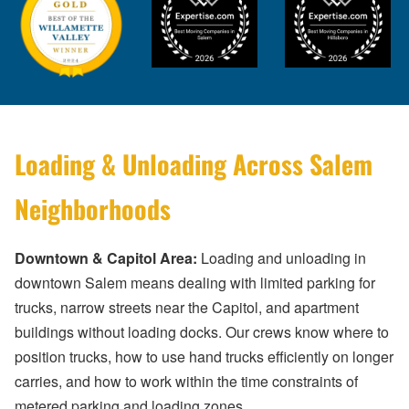
Loading & Unloading Across Salem
Neighborhoods
Downtown & Capitol Area:
Loading and unloading in
downtown Salem means dealing with limited parking for
trucks, narrow streets near the Capitol, and apartment
buildings without loading docks. Our crews know where to
position trucks, how to use hand trucks efficiently on longer
carries, and how to work within the time constraints of
metered parking and loading zones.