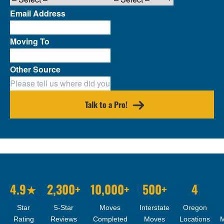
Email Address
Moving To
Other Source
Talk to a Pro!
4.9★
2,300+
10,000+
500+
4
Star
5-Star
Moves
Interstate
Oregon
Rating
Reviews
Completed
Moves
Locations