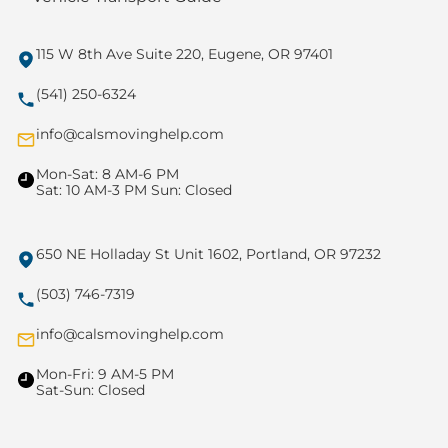
115 W 8th Ave Suite 220, Eugene, OR 97401
(541) 250-6324
info@calsmovinghelp.com
Mon-Sat: 8 AM-6 PM
Sat: 10 AM-3 PM Sun: Closed
650 NE Holladay St Unit 1602, Portland, OR 97232
(503) 746-7319
info@calsmovinghelp.com
Mon-Fri: 9 AM-5 PM
Sat-Sun: Closed