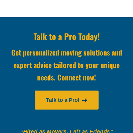
Talk to a Pro Today!
Get personalized moving solutions and
expert advice tailored to your unique
needs. Connect now!
Talk to a Pro!
“Hired as Movers, Left as Friends”