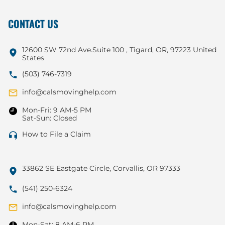
CONTACT US
12600 SW 72nd Ave.Suite 100 , Tigard, OR, 97223 United
States
(503) 746-7319
info@calsmovinghelp.com
Mon-Fri: 9 AM-5 PM
Sat-Sun: Closed
How to File a Claim
33862 SE Eastgate Circle, Corvallis, OR 97333
(541) 250-6324
info@calsmovinghelp.com
Mon-Sat: 8 AM-6 PM