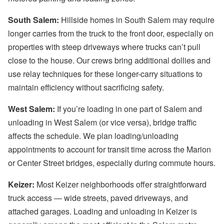
South Salem:
Hillside homes in South Salem may require
longer carries from the truck to the front door, especially on
properties with steep driveways where trucks can’t pull
close to the house. Our crews bring additional dollies and
use relay techniques for these longer-carry situations to
maintain efficiency without sacrificing safety.
West Salem:
If you’re loading in one part of Salem and
unloading in West Salem (or vice versa), bridge traffic
affects the schedule. We plan loading/unloading
appointments to account for transit time across the Marion
or Center Street bridges, especially during commute hours.
Keizer:
Most Keizer neighborhoods offer straightforward
truck access — wide streets, paved driveways, and
attached garages. Loading and unloading in Keizer is