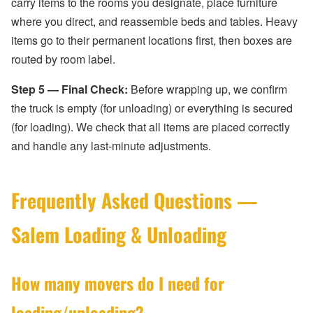
carry items to the rooms you designate, place furniture
where you direct, and reassemble beds and tables. Heavy
items go to their permanent locations first, then boxes are
routed by room label.
Step 5 — Final Check:
Before wrapping up, we confirm
the truck is empty (for unloading) or everything is secured
(for loading). We check that all items are placed correctly
and handle any last-minute adjustments.
Frequently Asked Questions —
Salem Loading & Unloading
How many movers do I need for
loading/unloading?