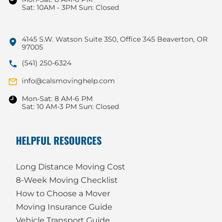
Sat: 10AM - 3PM Sun: Closed
4145 S.W. Watson Suite 350, Office 345 Beaverton, OR
97005
(541) 250-6324
info@calsmovinghelp.com
Mon-Sat: 8 AM-6 PM
Sat: 10 AM-3 PM Sun: Closed
HELPFUL RESOURCES
Long Distance Moving Cost
8-Week Moving Checklist
How to Choose a Mover
Moving Insurance Guide
Vehicle Transport Guide