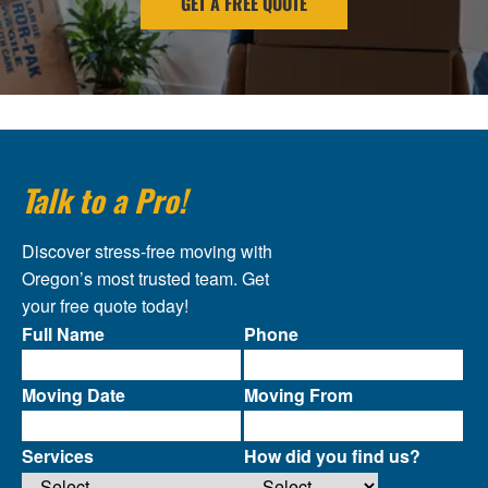
GET A FREE QUOTE
Talk to a Pro!
Discover stress-free moving with
Oregon’s most trusted team. Get
your free quote today!
Full Name
Phone
Moving Date
Moving From
Services
How did you find us?