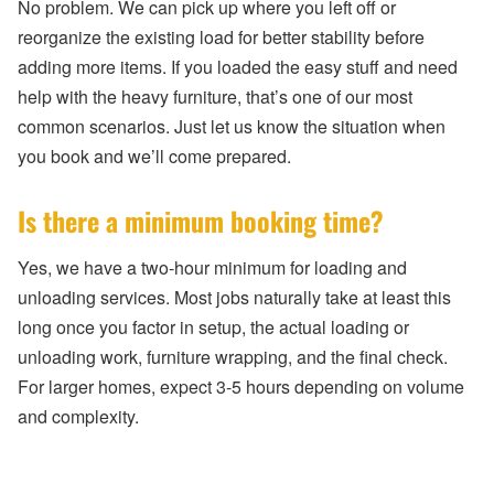
No problem. We can pick up where you left off or
reorganize the existing load for better stability before
adding more items. If you loaded the easy stuff and need
help with the heavy furniture, that’s one of our most
common scenarios. Just let us know the situation when
you book and we’ll come prepared.
Is there a minimum booking time?
Yes, we have a two-hour minimum for loading and
unloading services. Most jobs naturally take at least this
long once you factor in setup, the actual loading or
unloading work, furniture wrapping, and the final check.
For larger homes, expect 3-5 hours depending on volume
and complexity.