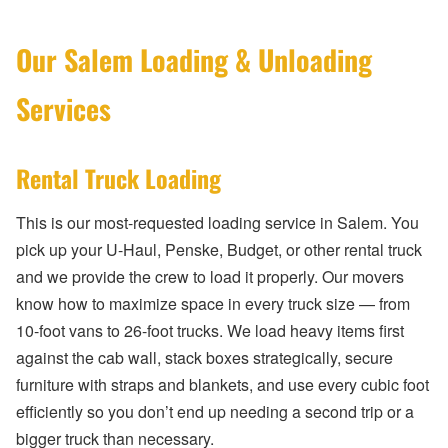
Our Salem Loading & Unloading
Services
Rental Truck Loading
This is our most-requested loading service in Salem. You
pick up your U-Haul, Penske, Budget, or other rental truck
and we provide the crew to load it properly. Our movers
know how to maximize space in every truck size — from
10-foot vans to 26-foot trucks. We load heavy items first
against the cab wall, stack boxes strategically, secure
furniture with straps and blankets, and use every cubic foot
efficiently so you don’t end up needing a second trip or a
bigger truck than necessary.