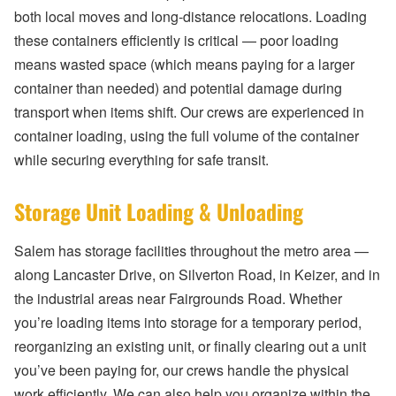
both local moves and long-distance relocations. Loading
these containers efficiently is critical — poor loading
means wasted space (which means paying for a larger
container than needed) and potential damage during
transport when items shift. Our crews are experienced in
container loading, using the full volume of the container
while securing everything for safe transit.
Storage Unit Loading & Unloading
Salem has storage facilities throughout the metro area —
along Lancaster Drive, on Silverton Road, in Keizer, and in
the industrial areas near Fairgrounds Road. Whether
you’re loading items into storage for a temporary period,
reorganizing an existing unit, or finally clearing out a unit
you’ve been paying for, our crews handle the physical
work efficiently. We can also help you organize within the