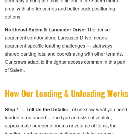
generally among the most efficient in the Salem metro
area, with shorter carries and better truck positioning
options.
Northeast Salem & Lancaster Drive:
The dense
apartment corridor along Lancaster Drive means
apartment-specific loading challenges — stairways,
shared parking lots, and coordinating with other tenants.
Our crews adapt to the tighter access common in this part
of Salem.
How Our Loading & Unloading Works
Step 1 — Tell Us the Details:
Let us know what you need
loaded or unloaded — the type and size of vehicle,
approximate number of rooms or volume of items, the
location, and any access challenges (stairs, narrow