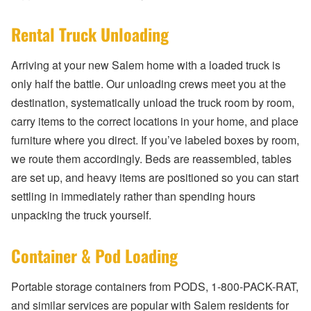
Rental Truck Unloading
Arriving at your new Salem home with a loaded truck is
only half the battle. Our unloading crews meet you at the
destination, systematically unload the truck room by room,
carry items to the correct locations in your home, and place
furniture where you direct. If you’ve labeled boxes by room,
we route them accordingly. Beds are reassembled, tables
are set up, and heavy items are positioned so you can start
settling in immediately rather than spending hours
unpacking the truck yourself.
Container & Pod Loading
Portable storage containers from PODS, 1-800-PACK-RAT,
and similar services are popular with Salem residents for