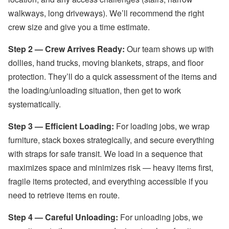
walkways, long driveways). We’ll recommend the right
crew size and give you a time estimate.
Step 2 — Crew Arrives Ready:
Our team shows up with
dollies, hand trucks, moving blankets, straps, and floor
protection. They’ll do a quick assessment of the items and
the loading/unloading situation, then get to work
systematically.
Step 3 — Efficient Loading:
For loading jobs, we wrap
furniture, stack boxes strategically, and secure everything
with straps for safe transit. We load in a sequence that
maximizes space and minimizes risk — heavy items first,
fragile items protected, and everything accessible if you
need to retrieve items en route.
Step 4 — Careful Unloading:
For unloading jobs, we