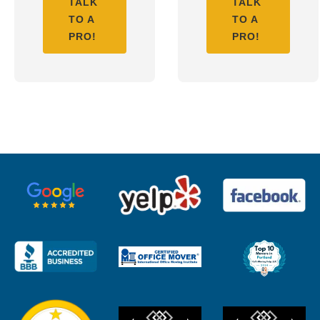
TALK
TALK
TO A
TO A
PRO!
PRO!