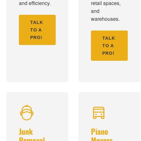
and efficiency.
retail spaces,
and
warehouses.
TALK
TO A
PRO!
TALK
TO A
PRO!
Junk
Piano
Removal
Movers