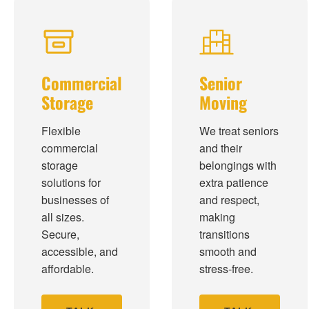
Commercial
Senior
Storage
Moving
Flexible
We treat seniors
commercial
and their
storage
belongings with
solutions for
extra patience
businesses of
and respect,
all sizes.
making
Secure,
transitions
accessible, and
smooth and
affordable.
stress-free.