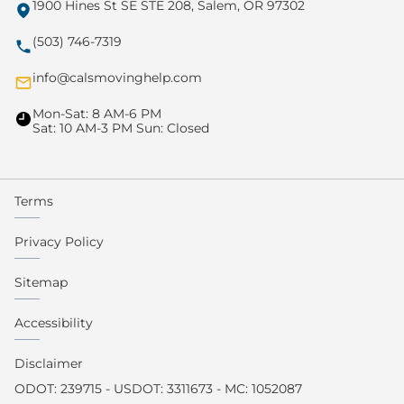
1900 Hines St SE STE 208, Salem, OR 97302
(503) 746-7319
info@calsmovinghelp.com
Mon-Sat: 8 AM-6 PM
Sat: 10 AM-3 PM Sun: Closed
Terms
Privacy Policy
Sitemap
Accessibility
Disclaimer
ODOT: 239715 - USDOT: 3311673 - MC: 1052087