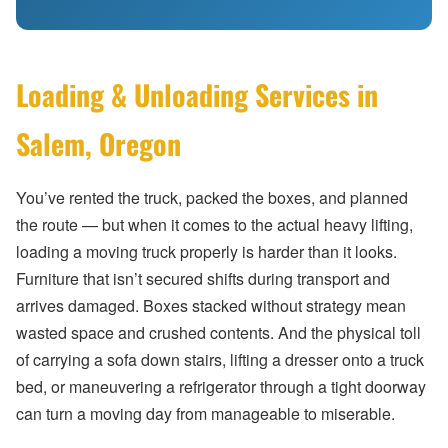
Loading & Unloading Services in
Salem, Oregon
You’ve rented the truck, packed the boxes, and planned
the route — but when it comes to the actual heavy lifting,
loading a moving truck properly is harder than it looks.
Furniture that isn’t secured shifts during transport and
arrives damaged. Boxes stacked without strategy mean
wasted space and crushed contents. And the physical toll
of carrying a sofa down stairs, lifting a dresser onto a truck
bed, or maneuvering a refrigerator through a tight doorway
can turn a moving day from manageable to miserable.