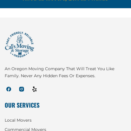
An Oregon Moving Company That Will Treat You Like
Family. Never Any Hidden Fees Or Expenses.
OUR SERVICES
Local Movers
Commercial Movers