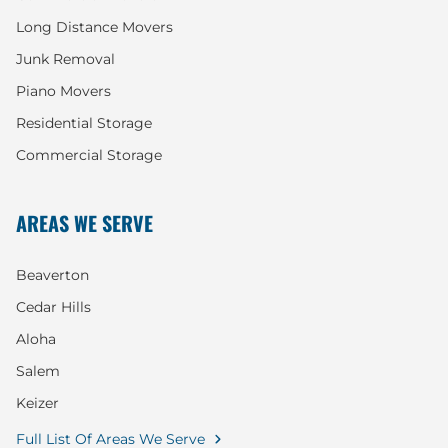
Long Distance Movers
Junk Removal
Piano Movers
Residential Storage
Commercial Storage
AREAS WE SERVE
Beaverton
Cedar Hills
Aloha
Salem
Keizer
Full List Of Areas We Serve