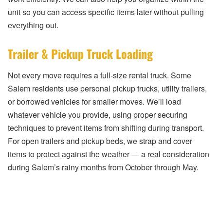
unit so you can access specific items later without pulling
everything out.
Trailer & Pickup Truck Loading
Not every move requires a full-size rental truck. Some
Salem residents use personal pickup trucks, utility trailers,
or borrowed vehicles for smaller moves. We’ll load
whatever vehicle you provide, using proper securing
techniques to prevent items from shifting during transport.
For open trailers and pickup beds, we strap and cover
items to protect against the weather — a real consideration
during Salem’s rainy months from October through May.