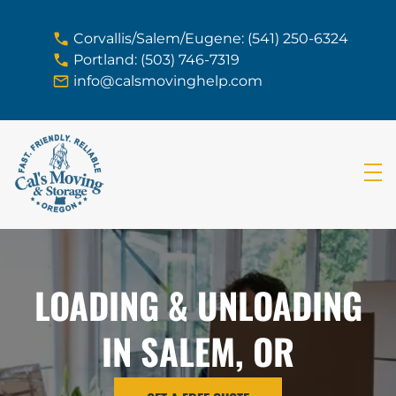
skip to content link
Corvallis/Salem/Eugene: (541) 250-6324
Portland: (503) 746-7319
info@calsmovinghelp.com
LOADING & UNLOADING
IN SALEM, OR