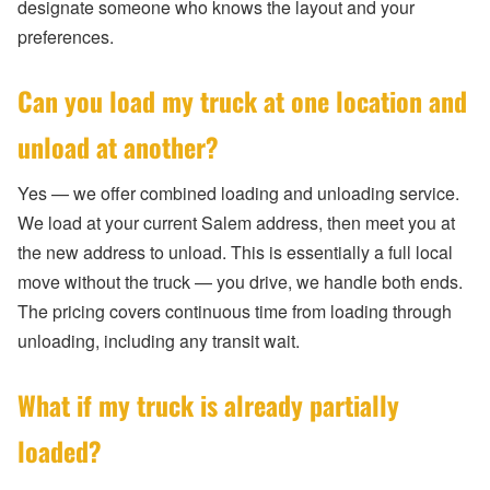
designate someone who knows the layout and your
preferences.
Can you load my truck at one location and
unload at another?
Yes — we offer combined loading and unloading service.
We load at your current Salem address, then meet you at
the new address to unload. This is essentially a full local
move without the truck — you drive, we handle both ends.
The pricing covers continuous time from loading through
unloading, including any transit wait.
What if my truck is already partially
loaded?