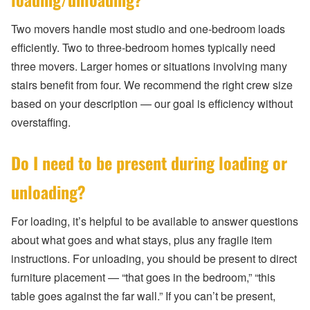
Two movers handle most studio and one-bedroom loads
efficiently. Two to three-bedroom homes typically need
three movers. Larger homes or situations involving many
stairs benefit from four. We recommend the right crew size
based on your description — our goal is efficiency without
overstaffing.
Do I need to be present during loading or
unloading?
For loading, it’s helpful to be available to answer questions
about what goes and what stays, plus any fragile item
instructions. For unloading, you should be present to direct
furniture placement — “that goes in the bedroom,” “this
table goes against the far wall.” If you can’t be present,