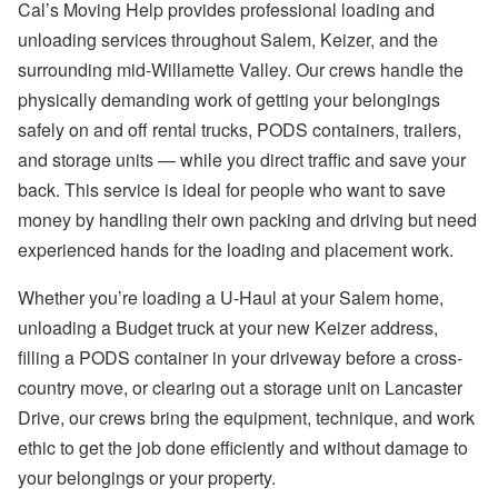
Cal’s Moving Help provides professional loading and
unloading services throughout Salem, Keizer, and the
surrounding mid-Willamette Valley. Our crews handle the
physically demanding work of getting your belongings
safely on and off rental trucks, PODS containers, trailers,
and storage units — while you direct traffic and save your
back. This service is ideal for people who want to save
money by handling their own packing and driving but need
experienced hands for the loading and placement work.
Whether you’re loading a U-Haul at your Salem home,
unloading a Budget truck at your new Keizer address,
filling a PODS container in your driveway before a cross-
country move, or clearing out a storage unit on Lancaster
Drive, our crews bring the equipment, technique, and work
ethic to get the job done efficiently and without damage to
your belongings or your property.