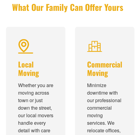
What Our Family Can Offer Yours
Local
Commercial
Moving
Moving
Whether you are
Minimize
moving across
downtime with
town or just
our professional
down the street,
commercial
our local movers
moving
handle every
services. We
detail with care
relocate offices,