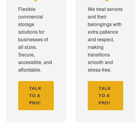
Flexible
We treat seniors
commercial
and their
storage
belongings with
solutions for
extra patience
businesses of
and respect,
all sizes.
making
Secure,
transitions
accessible, and
smooth and
affordable.
stress-free.
TALK
TALK
TO A
TO A
PRO!
PRO!