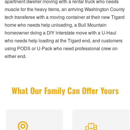
apartment dweller moving with a rental truck who needs
muscle for the heavy items, an arriving Washington County
tech transferee with a moving container at their new Tigard
home who needs help unloading, a Bull Mountain
homeowner doing a DIY interstate move with a U-Haul
who needs help loading at the Tigard end, and customers
using PODS or U-Pack who need professional crew on
either end.
What Our Family Can Offer Yours