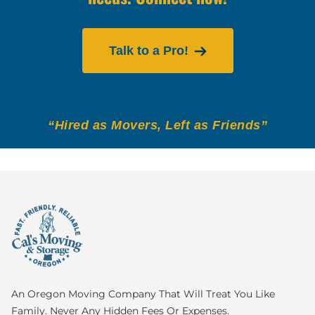
Talk to a Pro!
“Hired as Movers, Left as Friends”
An Oregon Moving Company That Will Treat You Like
Family. Never Any Hidden Fees Or Expenses.