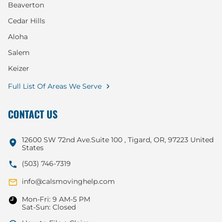
Beaverton
Cedar Hills
Aloha
Salem
Keizer
Full List Of Areas We Serve
CONTACT US
12600 SW 72nd Ave.Suite 100 , Tigard, OR, 97223 United
States
(503) 746-7319
info@calsmovinghelp.com
Mon-Fri: 9 AM-5 PM
Sat-Sun: Closed