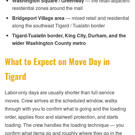
Washington Square / Greenway
— the retail-adjacent
residential zones around the mall
Bridgeport Village area
— mixed retail and residential
along the southeast Tigard / Tualatin border
Tigard-Tualatin border, King City, Durham, and the
wider Washington County metro
What to Expect on Move Day in
Tigard
Labor-only days are usually shorter than full-service
moves. Crew arrives at the scheduled window, walks
through with you to confirm what is going and the loading
order, applies floor and stairwell protection, and starts
loading. The crew handles the loading technique — you
confirm what items go and roughly where they go in the