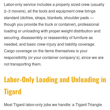
Labor-only service includes a properly sized crew (usually
2–3 movers), all the tools and equipment crew brings
standard (dollies, straps, blankets, shoulder pads —
though you provide the truck or container), professional
loading or unloading with proper weight distribution and
securing, disassembly or reassembly of furniture as
needed, and basic crew-injury and liability coverage.
Cargo coverage on the items themselves is your
responsibility (or your container company’s), since we are
not transporting them.
Labor-Only Loading and Unloading in
Tigard
Most Tigard labor-only jobs we handle: a Tigard Triangle