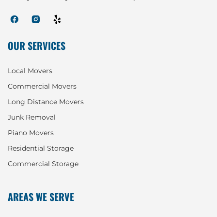
OUR SERVICES
Local Movers
Commercial Movers
Long Distance Movers
Junk Removal
Piano Movers
Residential Storage
Commercial Storage
AREAS WE SERVE