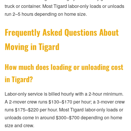
truck or container. Most Tigard labor-only loads or unloads
run 2–5 hours depending on home size.
Frequently Asked Questions About
Moving in Tigard
How much does loading or unloading cost
in Tigard?
Labor-only service is billed hourly with a 2-hour minimum.
A 2-mover crew runs $130–$170 per hour; a 3-mover crew
runs $175–$220 per hour. Most Tigard labor-only loads or
unloads come in around $300–$700 depending on home
size and crew.