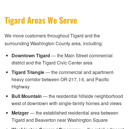
Tigard Areas We Serve
We move customers throughout Tigard and the
surrounding Washington County area, including:
Downtown Tigard
— the Main Street commercial
district and the Tigard Civic Center area
Tigard Triangle
— the commercial and apartment-
heavy corridor between OR-217, I-5, and Pacific
Highway
Bull Mountain
— the residential hillside neighborhood
west of downtown with single-family homes and views
Metzger
— the established residential area between
Tigard and Beaverton near Washington Square