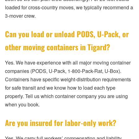
loaded for cross-country moves, we typically recommend a
3-mover crew.
Can you load or unload PODS, U-Pack, or
other moving containers in Tigard?
Yes. We have experience with all major moving container
companies (PODS, U-Pack, 1-800-Pack-Rat, U-Box).
Containers have specific weight-distribution requirements
for safe transit and we know how to load each type
properly. Tell us which container company you are using
when you book.
Are you insured for labor-only work?
Yes. We carry full workers’ compensation and liability