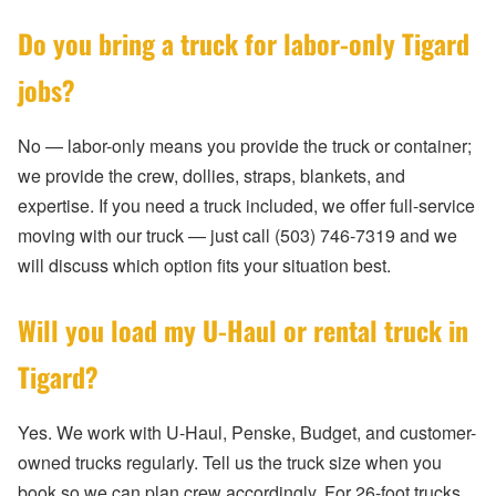
Do you bring a truck for labor-only Tigard
jobs?
No — labor-only means you provide the truck or container;
we provide the crew, dollies, straps, blankets, and
expertise. If you need a truck included, we offer full-service
moving with our truck — just call (503) 746-7319 and we
will discuss which option fits your situation best.
Will you load my U-Haul or rental truck in
Tigard?
Yes. We work with U-Haul, Penske, Budget, and customer-
owned trucks regularly. Tell us the truck size when you
book so we can plan crew accordingly. For 26-foot trucks