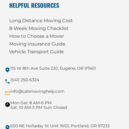
HELPFUL RESOURCES
Long Distance Moving Cost
8-Week Moving Checklist
How to Choose a Mover
Moving Insurance Guide
Vehicle Transport Guide
115 W 8th Ave Suite 220, Eugene, OR 97401
(541) 250-6324
info@calsmovinghelp.com
Mon-Sat: 8 AM-6 PM
Sat: 10 AM-3 PM Sun: Closed
650 NE Holladay St Unit 1602, Portland, OR 97232