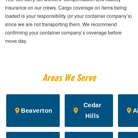
insurance on our crews. Cargo coverage on items being
loaded is your responsibility (or your container company’s)
since we are not transporting them. We recommend
confirming your container company’s coverage before
move day.
Areas We Serve
Cedar
Beaverton
A
Hills