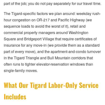
part of the job; you do not pay separately for our travel time.
The Tigard-specific factors we plan around: weekday rush-
hour congestion on OR-217 and Pacific Highway (we
sequence loads to avoid the worst of it), retail and
commercial property managers around Washington
Square and Bridgeport Village that require certificates of
insurance for any move-in (we provide them as a standard
part of every move), and the apartment-and-condo turnover
in the Tigard Triangle and Bull Mountain corridors that
often runs to tighter elevator-reservation windows than
single-family moves.
What Our Tigard Labor-Only Service
Includes