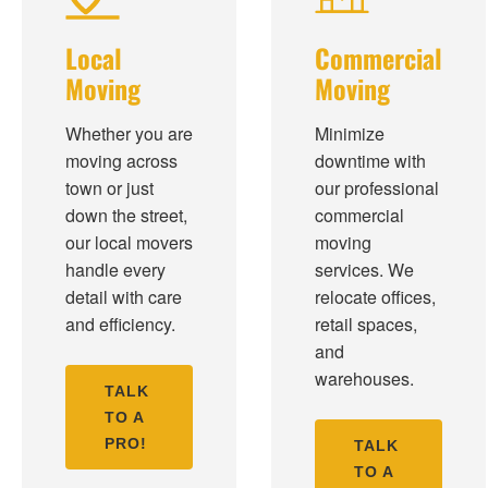
Local
Commercial
Moving
Moving
Whether you are
Minimize
moving across
downtime with
town or just
our professional
down the street,
commercial
our local movers
moving
handle every
services. We
detail with care
relocate offices,
and efficiency.
retail spaces,
and
warehouses.
TALK
TO A
PRO!
TALK
TO A