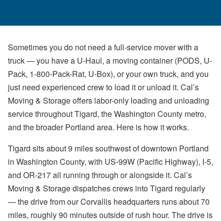
Sometimes you do not need a full-service mover with a
truck — you have a U-Haul, a moving container (PODS, U-
Pack, 1-800-Pack-Rat, U-Box), or your own truck, and you
just need experienced crew to load it or unload it. Cal’s
Moving & Storage offers labor-only loading and unloading
service throughout Tigard, the Washington County metro,
and the broader Portland area. Here is how it works.
Tigard sits about 9 miles southwest of downtown Portland
in Washington County, with US-99W (Pacific Highway), I-5,
and OR-217 all running through or alongside it. Cal’s
Moving & Storage dispatches crews into Tigard regularly
— the drive from our Corvallis headquarters runs about 70
miles, roughly 90 minutes outside of rush hour. The drive is