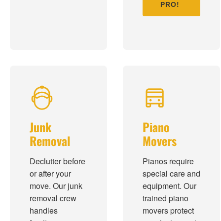
PRO!
Junk
Piano
Removal
Movers
Declutter before
Pianos require
or after your
special care and
move. Our junk
equipment. Our
removal crew
trained piano
handles
movers protect