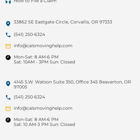
How to File a Claim
33862 SE Eastgate Circle, Corvallis, OR 97333
(541) 250-6324
info@calsmovinghelp.com
Mon-Sat: 8 AM-6 PM
Sat: 10AM - 3PM Sun: Closed
4145 S.W. Watson Suite 350, Office 345 Beaverton, OR
97005
(541) 250-6324
info@calsmovinghelp.com
Mon-Sat: 8 AM-6 PM
Sat: 10 AM-3 PM Sun: Closed