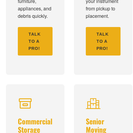
furniture,
your instrument
appliances, and
from pickup to
debris quickly.
placement.
TALK
TALK
TO A
TO A
PRO!
PRO!
Commercial
Senior
Storage
Moving