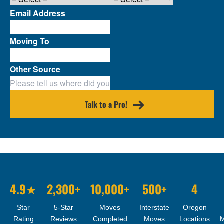
Email Address
Moving To
Other Source
Talk to a Pro!
4.9★
2,300+
10,000+
500+
4
Star
5-Star
Moves
Interstate
Oregon
Rating
Reviews
Completed
Moves
Locations