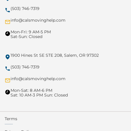
(503) 746-7319
info@calsmovinghelp.com
Mon-Fri: 9 AM-5 PM
Sat-Sun: Closed
1900 Hines St SE STE 208, Salem, OR 97302
(503) 746-7319
info@calsmovinghelp.com
Mon-Sat: 8 AM-6 PM
Sat: 10 AM-3 PM Sun: Closed
Terms