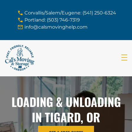
skip to content link
Corvallis/Salem/Eugene: (541) 250-6324
Portland: (503) 746-7319
info@calsmovinghelp.com
LOADING & UNLOADING
IN TIGARD, OR