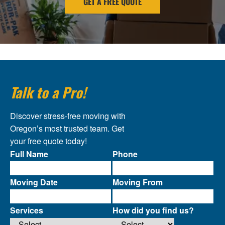
GET A FREE QUOTE
Talk to a Pro!
Discover stress-free moving with
Oregon’s most trusted team. Get
your free quote today!
Full Name
Phone
Moving Date
Moving From
Services
How did you find us?